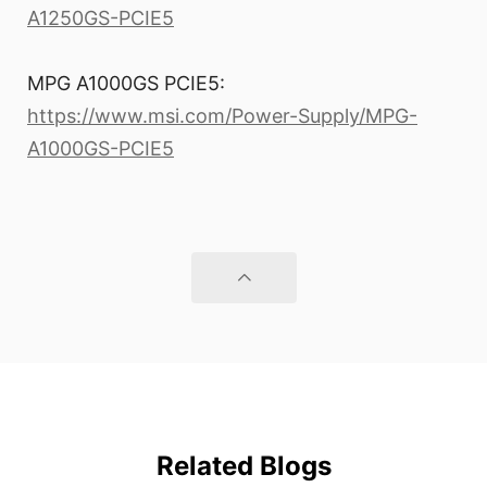
A1250GS-PCIE5
MPG A1000GS PCIE5:
https://www.msi.com/Power-Supply/MPG-
A1000GS-PCIE5
Related Blogs