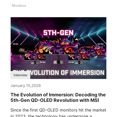
Monitors
Interview
January 15,2026
The Evolution of Immersion: Decoding the
5th-Gen QD-OLED Revolution with MSI
Since the first QD-OLED monitors hit the market
in 2023, the technology has undergone a