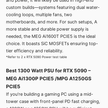
and power, it will likely be used in high-end
custom builds—systems featuring dual water-
cooling loops, multiple fans, two
motherboards, and more. For such setups, A
more stable and durable power supply is
needed, the MEG Ai1600T PCIE5 is the ideal
choice. It boasts SiC MOSFETs ensuring top-
tier efficiency and reliability.
*Refer to 2 x RTX 5090 Power test table
Best 1300 Watt PSU for RTX 5090 –
MEG Ai1300P PCIE5 /MPG A1250GS
PCIE5
If you're building a gaming PC using a mid-
tower case with front-panel PD fast charging,