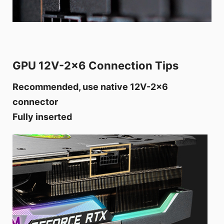
GPU 12V-2x6 Connection Tips
Recommended, use native 12V-2x6
connector
Fully inserted