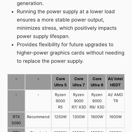
generation.
Running the power supply at a lower load
ensures a more stable power output,
minimizes stress, which positively impacts
power supply lifespan.
Provides flexibility for future upgrades to
higher-power graphics cards without needing
to replace the power supply.
-
-
Core
Core
Core
AI/ Intel
Ultra 5
Ultra 7
Ultra 9
HEDT
-
-
Ryzen
Ryzen
Ryzen
AI/ AMD
9000
9000
9000
TR
R5
R7/ X3D
R9/ X3D
RTX
Recommend
1250W
1300W
1600W
1600W
5090