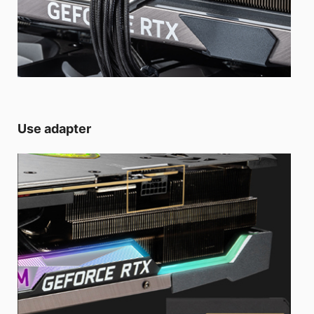
Use adapter