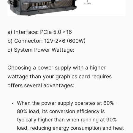
a) Interface: PCIe 5.0 x16
b) Connector: 12V-2x6 (600W)
c) System Power Wattage:
Choosing a power supply with a higher
wattage than your graphics card requires
offers several advantages:
When the power supply operates at 60%–
80% load, its conversion efficiency is
typically higher than when running at 90%
load, reducing energy consumption and heat