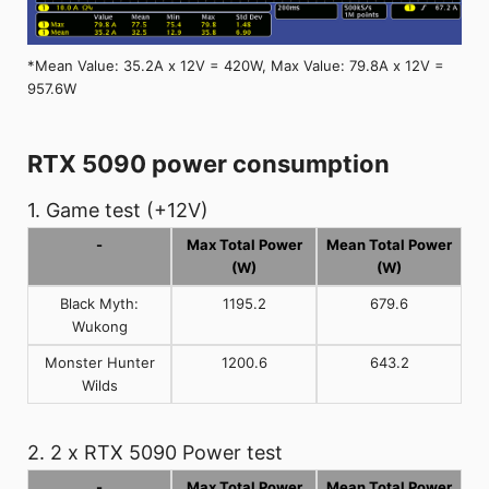
*Mean Value: 35.2A x 12V = 420W, Max Value: 79.8A x 12V =
957.6W
RTX 5090 power consumption
1. Game test (+12V)
-
Max Total Power
Mean Total Power
(W)
(W)
Black Myth:
1195.2
679.6
Wukong
Monster Hunter
1200.6
643.2
Wilds
2. 2 x RTX 5090 Power test
-
Max Total Power
Mean Total Power