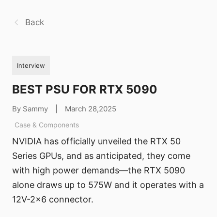
Back
Interview
BEST PSU FOR RTX 5090
By Sammy
|
March 28,2025
Case & Components
NVIDIA has officially unveiled the RTX 50
Series GPUs, and as anticipated, they come
with high power demands—the RTX 5090
alone draws up to 575W and it operates with a
12V-2x6 connector.