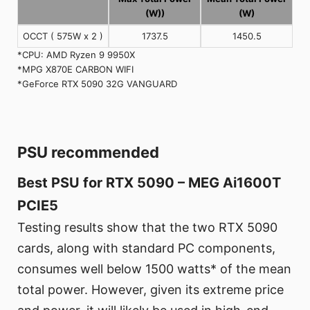
(W))
(W)
OCCT ( 575W x 2 )
1737.5
1450.5
*CPU: AMD Ryzen 9 9950X
*MPG X870E CARBON WIFI
*GeForce RTX 5090 32G VANGUARD
PSU recommended
Best PSU for RTX 5090 – MEG Ai1600T
PCIE5
Testing results show that the two RTX 5090
cards, along with standard PC components,
consumes well below 1500 watts* of the mean
total power. However, given its extreme price