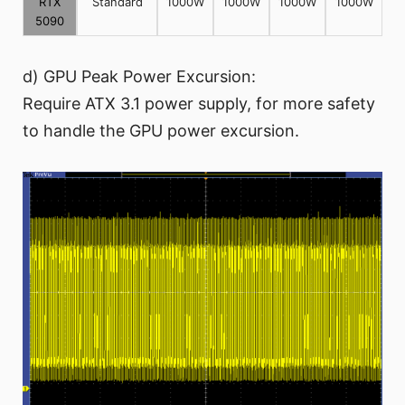
RTX
Standard
1000W
1000W
1000W
1000W
5090
d) GPU Peak Power Excursion:
Require ATX 3.1 power supply, for more safety
to handle the GPU power excursion.