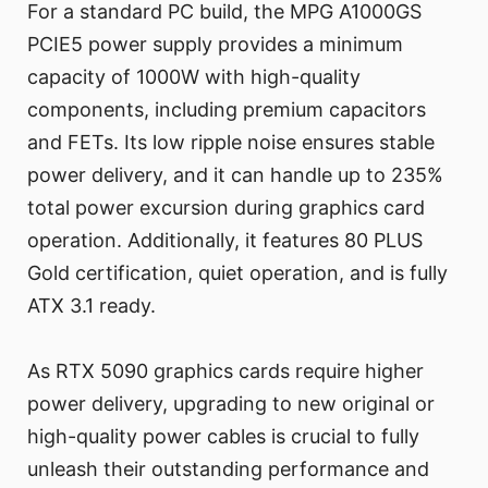
For a standard PC build, the MPG A1000GS
PCIE5 power supply provides a minimum
capacity of 1000W with high-quality
components, including premium capacitors
and FETs. Its low ripple noise ensures stable
power delivery, and it can handle up to 235%
total power excursion during graphics card
operation. Additionally, it features 80 PLUS
Gold certification, quiet operation, and is fully
ATX 3.1 ready.
As RTX 5090 graphics cards require higher
power delivery, upgrading to new original or
high-quality power cables is crucial to fully
unleash their outstanding performance and