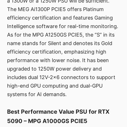
a 1300W or a 1250W PSU will be sufficient.
The MEG Ai1300P PCIE5 offers Platinum
efficiency certification and features Gaming
Intelligence software for real-time monitoring.
As for the MPG A1250GS PCIE5, the “S” in its
name stands for Silent and denotes its Gold
efficiency certification, emphasizing high
performance with lower noise. It has been
upgraded to 1250W power delivery and
includes dual 12V-2x6 connectors to support
high-end GPU computing and dual-GPU
systems for AI demands.
Best Performance Value PSU for RTX
5090 – MPG A1000GS PCIE5