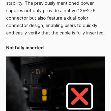
stability. The previously mentioned power
supplies not only provide a native 12V-2x6
connector but also feature a dual-color
connector design, enabling users to quickly
and easily verify that the cable is fully inserted.
Not fully inserted