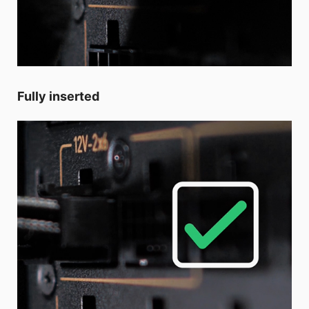
Fully inserted