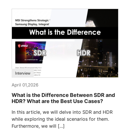
Interview
April 01,2026
What is the Difference Between SDR and
HDR? What are the Best Use Cases?
In this article, we will delve into SDR and HDR
while exploring the ideal scenarios for them.
Furthermore, we will [...]