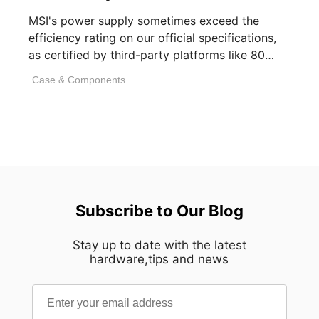
MSI's power supply sometimes exceed the
efficiency rating on our official specifications,
as certified by third-party platforms like 80
PLUS or [...]
Case & Components
Subscribe to Our Blog
Stay up to date with the latest
hardware,tips and news