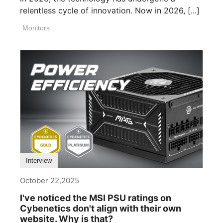
relentless cycle of innovation. Now in 2026, [...]
Monitors
Interview
October 22,2025
I've noticed the MSI PSU ratings on
Cybenetics don't align with their own
website. Why is that?