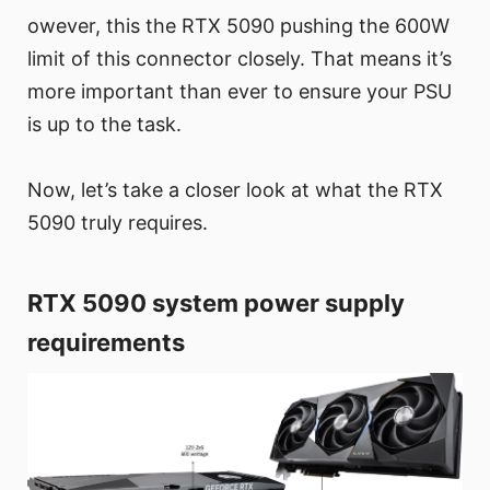
owever, this the RTX 5090 pushing the 600W
limit of this connector closely. That means it’s
more important than ever to ensure your PSU
is up to the task.
Now, let’s take a closer look at what the RTX
5090 truly requires.
RTX 5090 system power supply
requirements