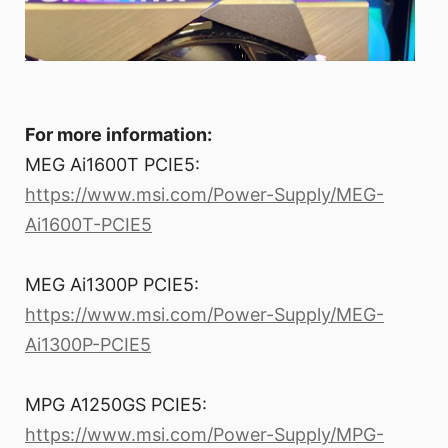
For more information:
MEG Ai1600T PCIE5:
https://www.msi.com/Power-Supply/MEG-
Ai1600T-PCIE5
MEG Ai1300P PCIE5:
https://www.msi.com/Power-Supply/MEG-
Ai1300P-PCIE5
MPG A1250GS PCIE5:
https://www.msi.com/Power-Supply/MPG-