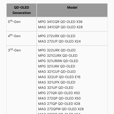
QD-OLED
Model
Generation
th
MPG 341CQR QD-OLED X36
5
-Gen
MAG 341CQP QD-OLED X28
th
MPG 272URX QD-OLED
4
-Gen
MAG 272UP QD-OLED X24
rd
MPG 322URX QD-OLED
3
-Gen
MPG 321CURX QD-OLED
MPG 321URXW QD-OLED
MPG 321URX QD-OLED
MAG 321CUP QD-OLED
MAG 322UP QD-OLED E16
MAG 321UPX QD-OLED
MAG 321UP QD-OLED
MPG 271QR QD-OLED X50
MAG 272QP QD-OLED X50
MAG 271QP QD-OLED X28
MAG 272QPW QD-OLED X28