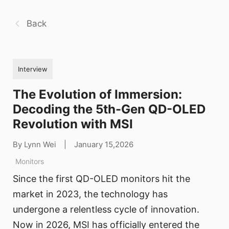
Back
Interview
The Evolution of Immersion:
Decoding the 5th-Gen QD-OLED
Revolution with MSI
By Lynn Wei
|
January 15,2026
Monitors
Since the first QD-OLED monitors hit the
market in 2023, the technology has
undergone a relentless cycle of innovation.
Now in 2026, MSI has officially entered the