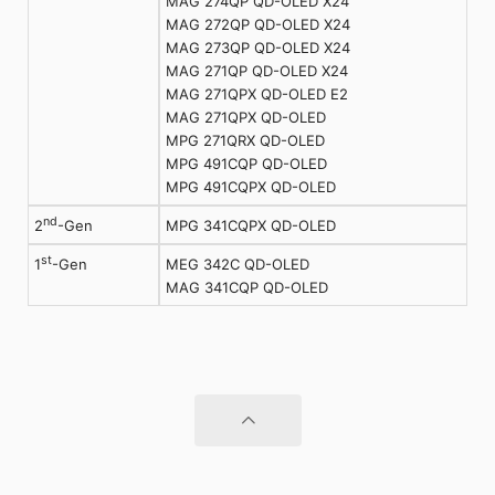
MAG 274QP QD-OLED X24
MAG 272QP QD-OLED X24
MAG 273QP QD-OLED X24
MAG 271QP QD-OLED X24
MAG 271QPX QD-OLED E2
MAG 271QPX QD-OLED
MPG 271QRX QD-OLED
MPG 491CQP QD-OLED
MPG 491CQPX QD-OLED
nd
MPG 341CQPX QD-OLED
2
-Gen
st
MEG 342C QD-OLED
1
-Gen
MAG 341CQP QD-OLED