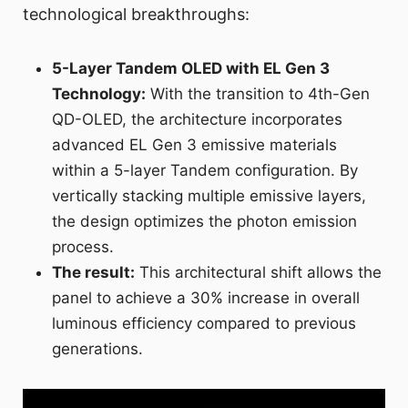
technological breakthroughs:
5-Layer Tandem OLED with EL Gen 3
Technology:
With the transition to 4th-Gen
QD-OLED, the architecture incorporates
advanced EL Gen 3 emissive materials
within a 5-layer Tandem configuration. By
vertically stacking multiple emissive layers,
the design optimizes the photon emission
process.
The result:
This architectural shift allows the
panel to achieve a 30% increase in overall
luminous efficiency compared to previous
generations.