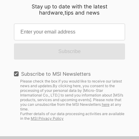
Stay up to date with the latest
hardware,tips and news
Subscribe
Subscribe to MSI Newsletters
Please check the box if you would like to receive our latest
news and updates.By clicking here, you consent to the
processing of your personal data by [Micro-Star
International Co., LTD.] to send you information about [MSI’s
products, services and upcoming events]. Please note that
you can unsubscribe from the MSI Newsletters
here
at any
time.
Further details of our data processing activities are available
in the
MSI Privacy Policy