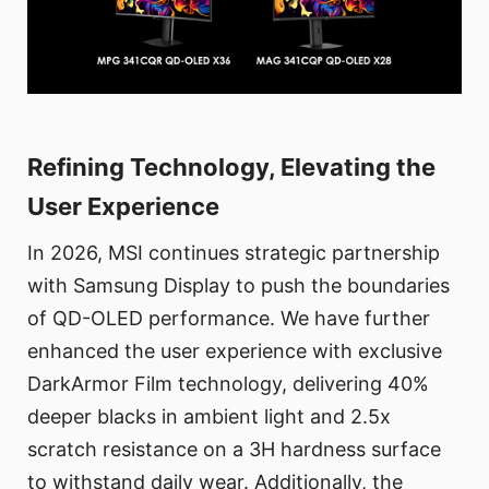
Refining Technology, Elevating the
User Experience
In 2026, MSI continues strategic partnership
with Samsung Display to push the boundaries
of QD-OLED performance. We have further
enhanced the user experience with exclusive
DarkArmor Film technology, delivering 40%
deeper blacks in ambient light and 2.5x
scratch resistance on a 3H hardness surface
to withstand daily wear. Additionally, the