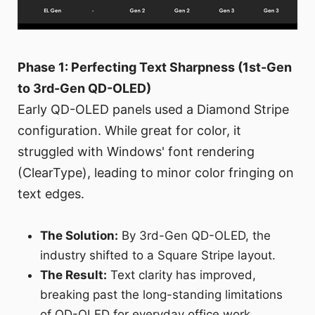
Phase 1: Perfecting Text Sharpness (1st-Gen
to 3rd-Gen QD-OLED)
Early QD-OLED panels used a Diamond Stripe
configuration. While great for color, it
struggled with Windows' font rendering
(ClearType), leading to minor color fringing on
text edges.
The Solution:
By 3rd-Gen QD-OLED, the
industry shifted to a Square Stripe layout.
The Result:
Text clarity has improved,
breaking past the long-standing limitations
of QD-OLED for everyday office work.