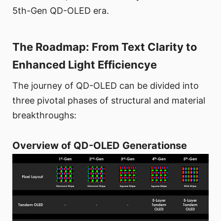
5th-Gen QD-OLED era.
The Roadmap: From Text Clarity to
Enhanced Light Efficiencye
The journey of QD-OLED can be divided into
three pivotal phases of structural and material
breakthroughs:
Overview of QD-OLED Generationse