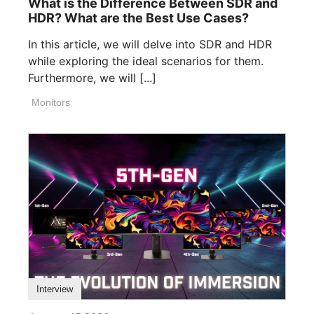
What is the Difference Between SDR and
HDR? What are the Best Use Cases?
In this article, we will delve into SDR and HDR
while exploring the ideal scenarios for them.
Furthermore, we will [...]
Monitors
Interview