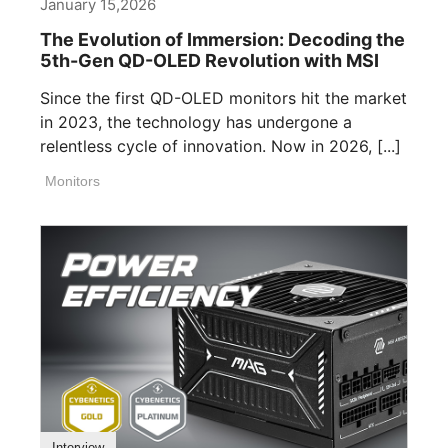
January 15,2026
The Evolution of Immersion: Decoding the
5th-Gen QD-OLED Revolution with MSI
Since the first QD-OLED monitors hit the market
in 2023, the technology has undergone a
relentless cycle of innovation. Now in 2026, [...]
Monitors
Interview