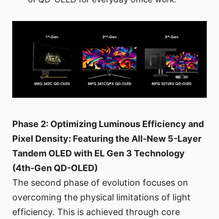
Phase 2: Optimizing Luminous Efficiency and
Pixel Density: Featuring the All-New 5-Layer
Tandem OLED with EL Gen 3 Technology
(4th-Gen QD-OLED)
The second phase of evolution focuses on
overcoming the physical limitations of light
efficiency. This is achieved through core