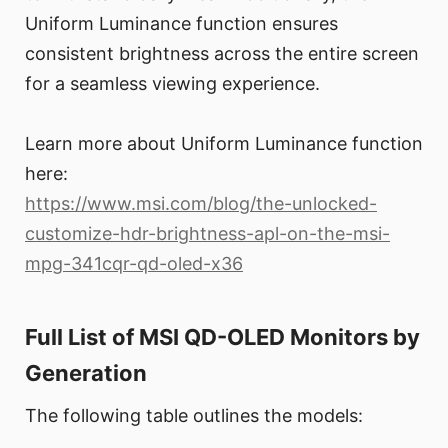
Uniform Luminance function ensures
consistent brightness across the entire screen
for a seamless viewing experience.
Learn more about Uniform Luminance function
here:
https://www.msi.com/blog/the-unlocked-
customize-hdr-brightness-apl-on-the-msi-
mpg-341cqr-qd-oled-x36
Full List of MSI QD-OLED Monitors by
Generation
The following table outlines the models: