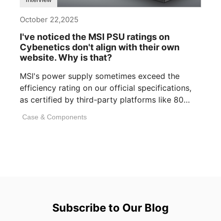
October 22,2025
I've noticed the MSI PSU ratings on
Cybenetics don't align with their own
website. Why is that?
MSI's power supply sometimes exceed the
efficiency rating on our official specifications,
as certified by third-party platforms like 80
PLUS or [...]
Case & Components
Subscribe to Our Blog