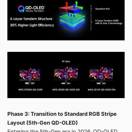
Phase 3: Transition to Standard RGB Stripe
Layout (5th-Gen QD-OLED)
Entering the 5th-Gen era in 2026, QD-OLED