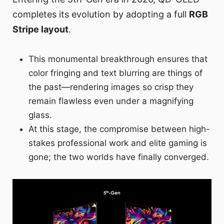
completes its evolution by adopting a full
RGB
Stripe layout
.
This monumental breakthrough ensures that
color fringing and text blurring are things of
the past—rendering images so crisp they
remain flawless even under a magnifying
glass.
At this stage, the compromise between high-
stakes professional work and elite gaming is
gone; the two worlds have finally converged.