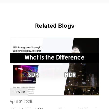
Related Blogs
Interview
April 01,2026