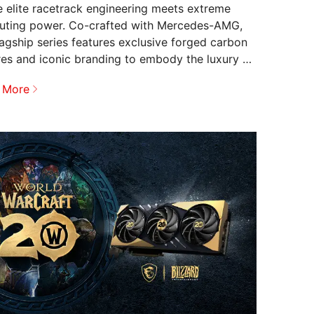
 elite racetrack engineering meets extreme
ting power. Co-crafted with Mercedes-AMG,
flagship series features exclusive forged carbon
res and iconic branding to embody the luxury of
.
 More