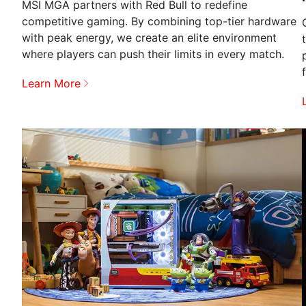
MSI MGA partners with Red Bull to redefine
competitive gaming. By combining top-tier hardware
with peak energy, we create an elite environment
where players can push their limits in every match.
Learn More