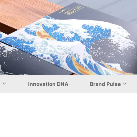
nship in
d
Innovation DNA
Brand Pulse