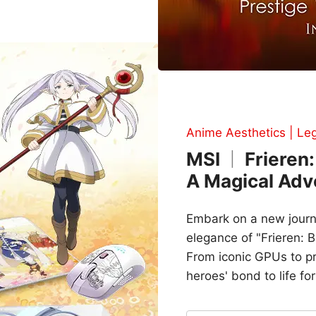
Anime Aesthetics | Le
MSI
Frieren:
|
A Magical Adv
Embark on a new journ
elegance of "Frieren: 
From iconic GPUs to pre
heroes' bond to life for