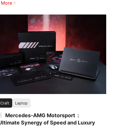
 More
 Craft
Laptop
Mercedes-AMG Motorsport
|
Ultimate Synergy of Speed and Luxury