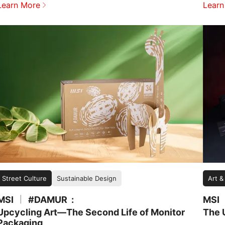
Learn More
Learn
Street Culture
Sustainable Design
Art &
MSI
#DAMUR
MSI
|
Upcycling Art—The Second Life of Monitor
The 
Packaging