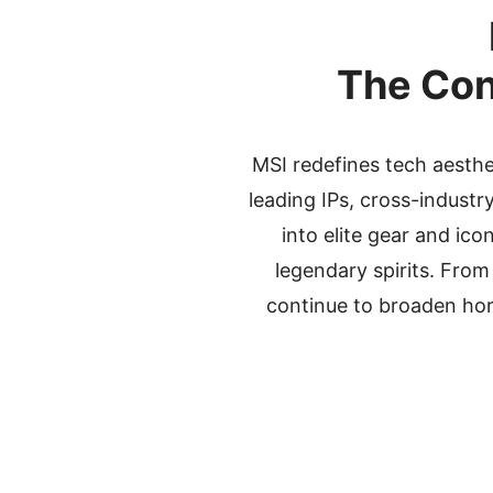
The Con
MSI redefines tech aesth
leading IPs, cross-indust
into elite gear and ic
legendary spirits. From
continue to broaden hor