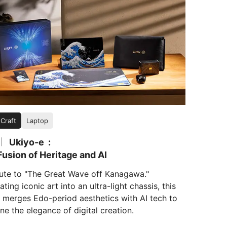
 Craft
Laptop
Ukiyo-e
|
usion of Heritage and AI
bute to "The Great Wave off Kanagawa."
ating iconic art into an ultra-light chassis, this
s merges Edo-period aesthetics with AI tech to
ne the elegance of digital creation.