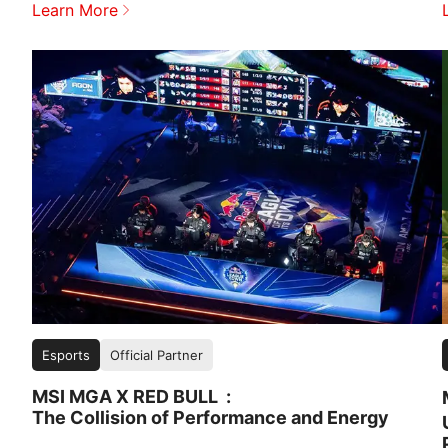
Learn More
Esports
Official Partner
MSI MGA X RED BULL
The Collision of Performance and Energy