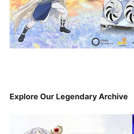
Explore Our Legendary Archive