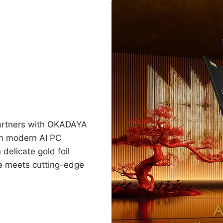
partners with OKADAYA
h modern AI PC
 delicate gold foil
ge meets cutting-edge