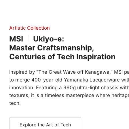
Artistic Collection
MSI
Ukiyo-e:
|
Master Craftsmanship,
Centuries of Tech Inspiration
Inspired by "The Great Wave off Kanagawa," MSI 
to merge 400-year-old Yamanaka Lacquerware wit
innovation. Featuring a 990g ultra-light chassis with
textures, it is a timeless masterpiece where herita
tech.
Explore the Art of Tech