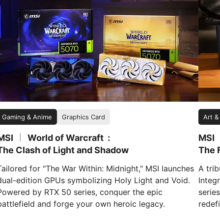
Gaming & Anime
Graphics Card
Art &
MSI
World of Warcraft
MSI
|
The Clash of Light and Shadow
The F
Tailored for "The War Within: Midnight," MSI launches
A tri
dual-edition GPUs symbolizing Holy Light and Void.
Integr
Powered by RTX 50 series, conquer the epic
serie
battlefield and forge your own heroic legacy.
redefi