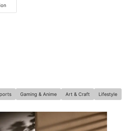
ion
ports
Gaming & Anime
Art & Craft
Lifestyle