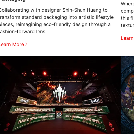
Where
Collaborating with designer Shih-Shun Huang to
compu
transform standard packaging into artistic lifestyle
this 
pieces, reimagining eco-friendly design through a
textu
fashion-forward lens.
speed
Learn
Learn More