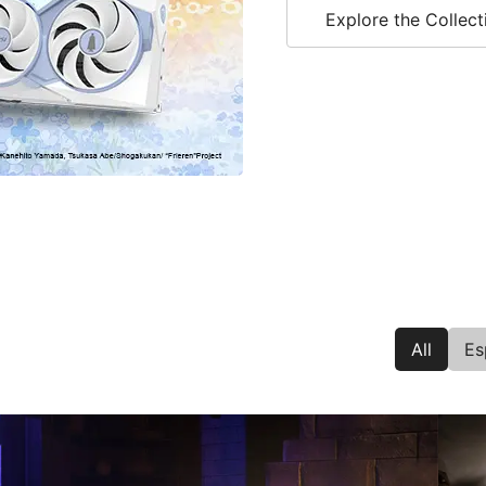
Explore the Collect
All
Es