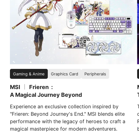
Gaming & Anime
Graphics Card
Peripherals
MSI
Frieren
|
A Magical Journey Beyond
Experience an exclusive collection inspired by
"Frieren: Beyond Journey's End." MSI blends elite
performance with the legacy of heroes to craft a
magical masterpiece for modern adventurers.