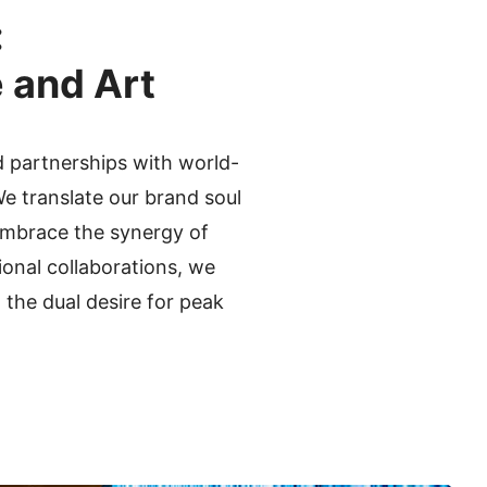
:
 and Art
 partnerships with world-
e translate our brand soul
 embrace the synergy of
ional collaborations, we
the dual desire for peak