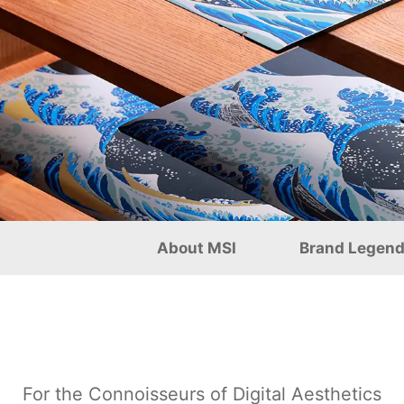
s and Exquisite Craftsma
About MSI
Brand Legen
For the Connoisseurs of Digital Aesthetics