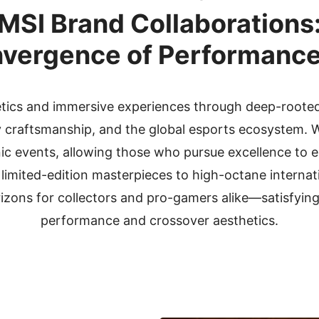
MSI Brand Collaborations
vergence of Performance
etics and immersive experiences through deep-rooted
ry craftsmanship, and the global esports ecosystem. W
onic events, allowing those who pursue excellence to
 limited-edition masterpieces to high-octane internat
izons for collectors and pro-gamers alike—satisfying 
performance and crossover aesthetics.