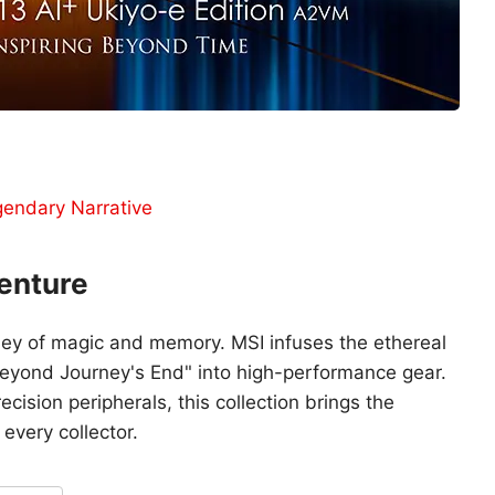
gendary Narrative
enture
ey of magic and memory. MSI infuses the ethereal
Beyond Journey's End" into high-performance gear.
cision peripherals, this collection brings the
 every collector.