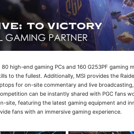
f 80 high-end gaming PCs and 160 G253PF gaming mon
ills to the fullest. Additionally, MSI provides the Ra
ptops for on-site commentary and live broadcasting,
ompetition can be instantly shared with PGC fans wo
n-site, featuring the latest gaming equipment and in
ovide fans with an immersive gaming experience.