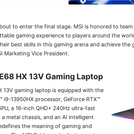
bout to enter the final stage. MSI is honored to te
ttable gaming experience to players around the world
heir best skills in this gaming arena and achieve the g
I Marketing Vice President.
GE68 HX 13V Gaming Laptop
 13V gaming laptop is equipped with the
e™ i9-13950HX processor, GeForce RTX™
U, a 16-inch QHD+ 240Hz ultra-fast
 a metal chassis, and an AI intelligent
 redefines the meaning of gaming and