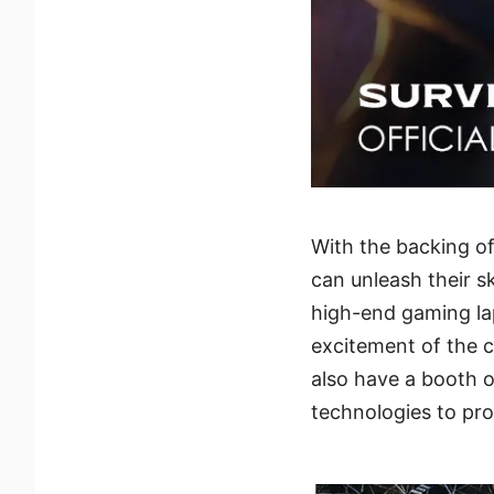
With the backing o
can unleash their sk
high-end gaming la
excitement of the c
also have a booth o
technologies to pr