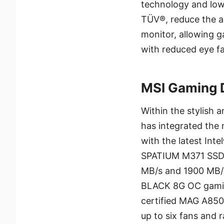
technology and low 
TÜV®, reduce the am
monitor, allowing 
with reduced eye fa
MSI Gaming 
Within the stylish
has integrated the
with the latest Int
SPATIUM M371 SSD w
MB/s and 1900 MB/
BLACK 8G OC gamin
certified MAG A850
up to six fans and