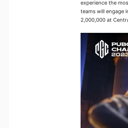
experience the most
teams will engage i
2,000,000 at Centr