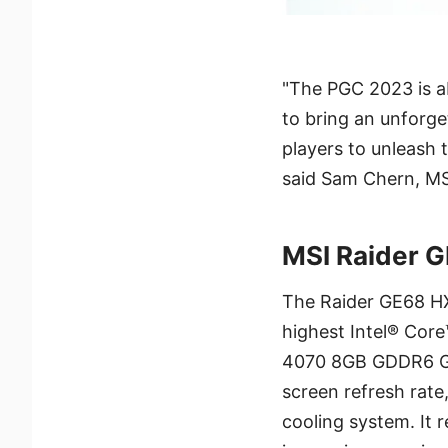
"The PGC 2023 is a
to bring an unforge
players to unleash t
said Sam Chern, MS
MSI Raider 
The Raider GE68 HX
highest Intel® Cor
4070 8GB GDDR6 GP
screen refresh rate,
cooling system. It