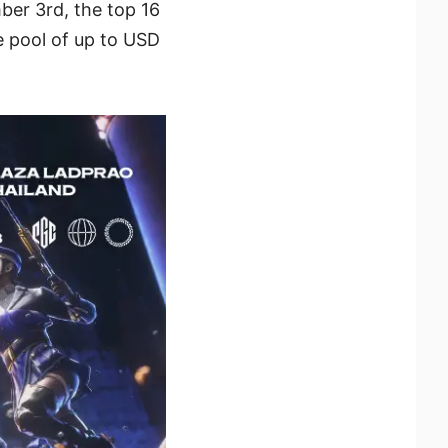
ber 3rd, the top 16
e pool of up to USD