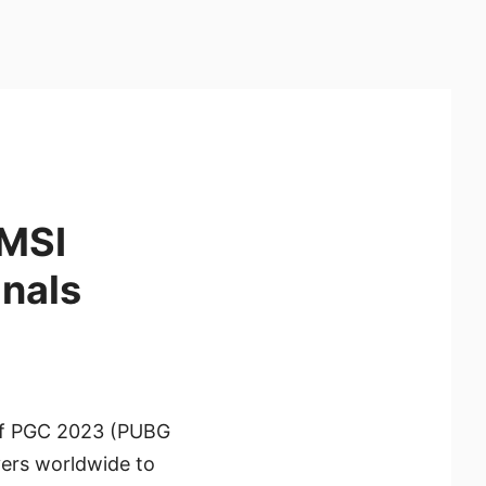
 MSI
inals
 of PGC 2023 (PUBG
yers worldwide to