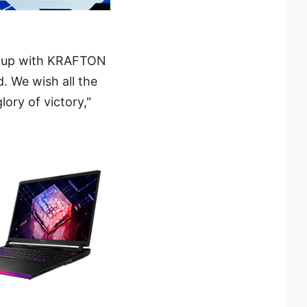
am up with KRAFTON
. We wish all the
lory of victory,"