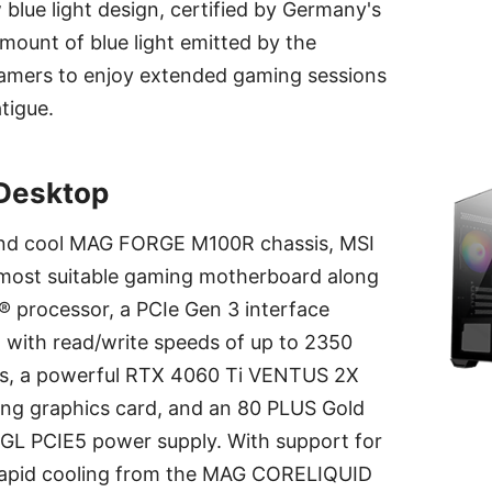
blue light design, certified by Germany's
ount of blue light emitted by the
gamers to enjoy extended gaming sessions
tigue.
Desktop
 and cool MAG FORGE M100R chassis, MSI
 most suitable gaming motherboard along
el® processor, a PCIe Gen 3 interface
ith read/write speeds of up to 2350
s, a powerful RTX 4060 Ti VENTUS 2X
g graphics card, and an 80 PLUS Gold
GL PCIE5 power supply. With support for
 rapid cooling from the MAG CORELIQUID