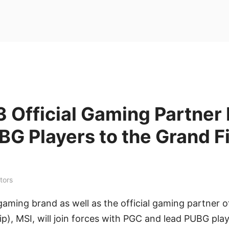
 Official Gaming Partner
G Players to the Grand F
tors
 gaming brand as well as the official gaming partner
), MSI, will join forces with PGC and lead PUBG pla