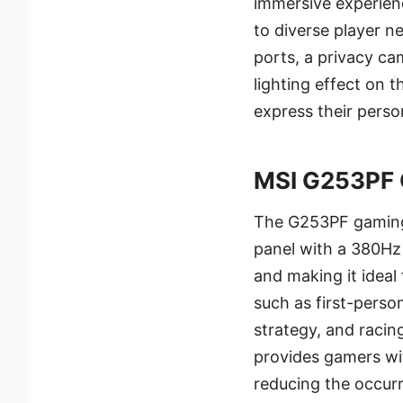
immersive experienc
to diverse player n
ports, a privacy ca
lighting effect on 
express their person
MSI G253PF 
The G253PF gaming 
panel with a 380Hz 
and making it ideal
such as first-perso
strategy, and racing
provides gamers wi
reducing the occurr