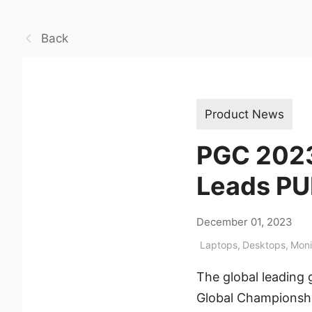
Back
Product News
PGC 2023
Leads PUB
December 01, 2023
Laptops
,
Desktops
,
Moni
The global leading
Global Championship