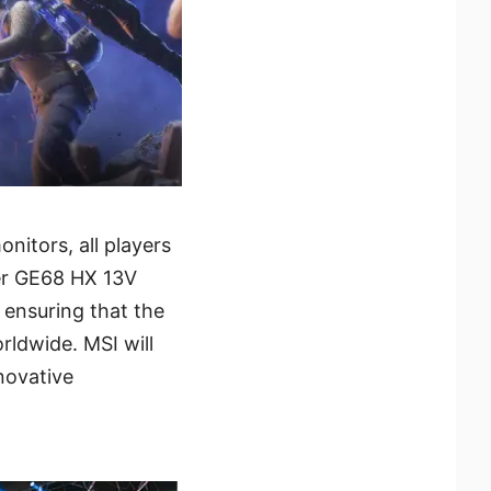
itors, all players
ider GE68 HX 13V
 ensuring that the
rldwide. MSI will
novative