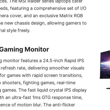
es. The MSI Raider series laptops cater
eeds, featuring a comprehensive set of I/O
mera cover, and an exclusive Matrix RGB
the new chassis design, allowing gamers to
al style freely.
Gaming Monitor
monitor features a 24.5-inch Rapid IPS
refresh rate, delivering smoother visuals
 for games with rapid screen transitions,
n shooters, fighting games, real-time
 games. The fast liquid crystal IPS display
th an ultra-fast 1ms GTG response time,
ence of motion blur. The anti-flicker