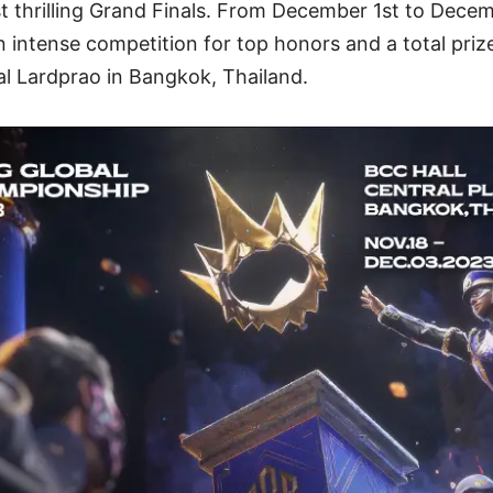
 thrilling Grand Finals. From December 1st to Decem
n intense competition for top honors and a total priz
al Lardprao in Bangkok, Thailand.