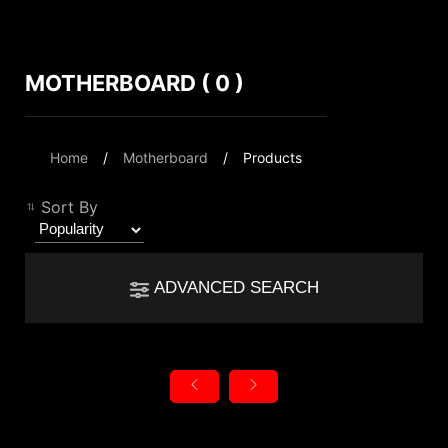
MOTHERBOARD ( 0 )
Compare Result
*
Differences are marked in red
Filter
Home
Motherboard
Products
Filter
Back
{{feature}}
Sort By
Clear All
ADVANCED SEARCH
{{thistitle1[key] || title[key]}}
Chipset
{{item}}
AMD TRX40