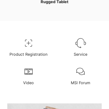
Rugged Tablet
Product Registration
Service
Video
MSI Forum