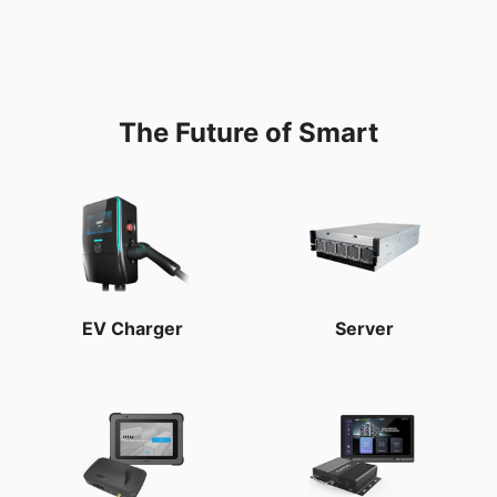
The Future of Smart
EV Charger
Server