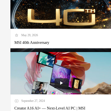
May 29, 2026
MSI 40th Anniversary
September 27, 2024
Creator A16 AI+ — Next-Level AI PC | MSI