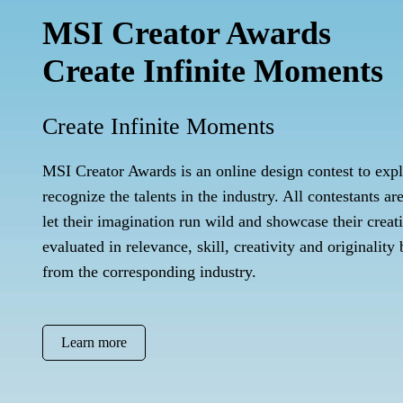
MSI Creator Awards
Create Infinite Moments
Create Infinite Moments
MSI Creator Awards is an online design contest to exp
recognize the talents in the industry. All contestants ar
let their imagination run wild and showcase their creat
evaluated in relevance, skill, creativity and originality
from the corresponding industry.
Learn more