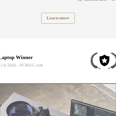
Learn more
 Laptop Winner
021 to 2026 – PCMAG.com