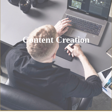
Content Creation