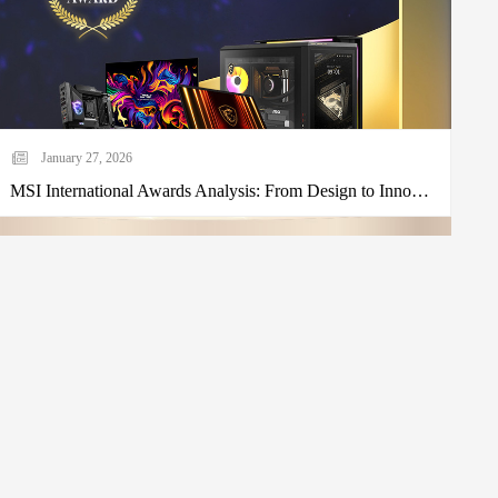
January 27, 2026
MSI International Awards Analysis: From Design to Innovation, Seeing Micro-Star's Brand Strength