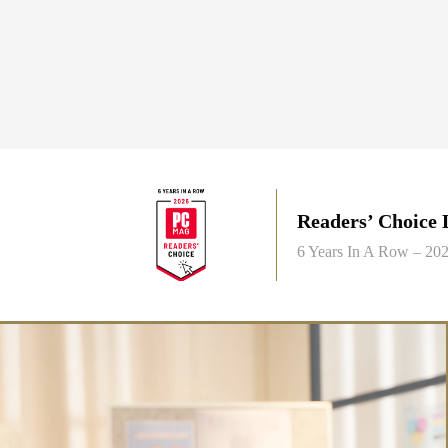
Readers’ Choice
6 Years In A Row – 2