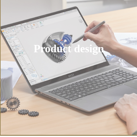
Product design