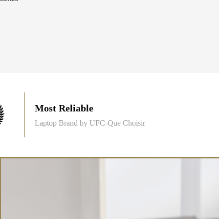
Most Reliable
Laptop Brand by UFC-Que Choisir