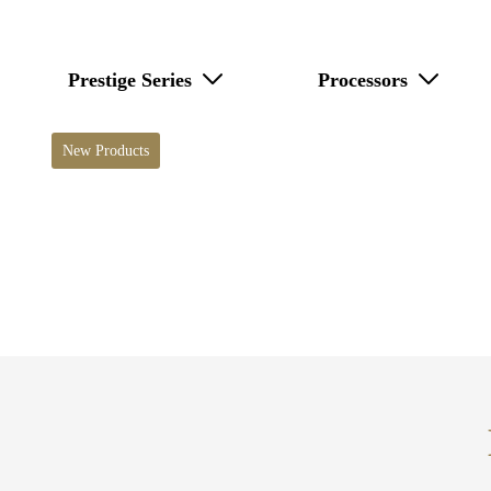
Prestige Series
Processors
New Products