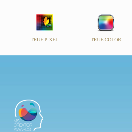
TRUE PIXEL
TRUE COLOR