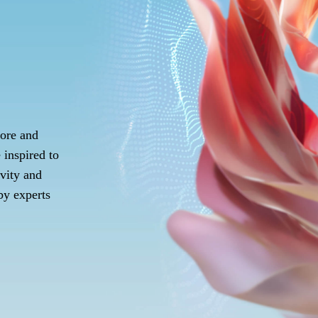
lore and
e inspired to
ivity and
 by experts