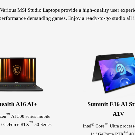
arious MSI Studio Laptops provide a high-quality user experien
performance demanding games. Enjoy a ready-to-go studio all i
tealth A16 AI+
Summit E16 AI St
A1V
™
zen
AI 300 series mobile
™
r / GeForce RTX
50 Series
®
™
Intel
Core
Ultra processo
™
1) / GeForce RTX
40 