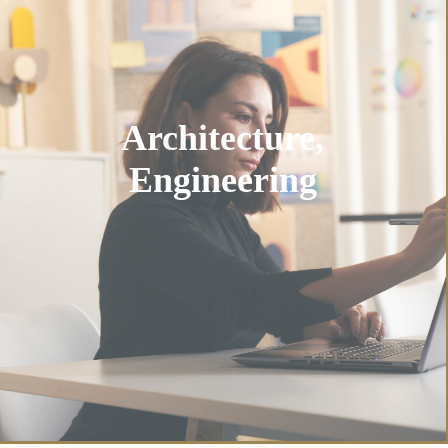
Architecture,
Engineering