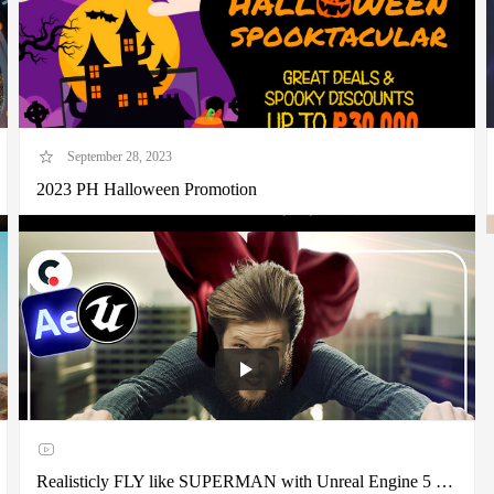
September 28, 2023
2023 PH Halloween Promotion
Realisticly FLY like SUPERMAN with Unreal Engine 5 + After Effects