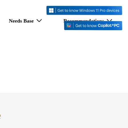
Needs Base
Recommendations
e