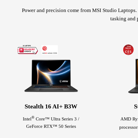
Power and precision come from MSI Studio Laptops. V
tasking and 
Stealth 16 AI+ B3W
S
®
Intel
Core™ Ultra Series 3 /
AMD Ry
GeForce RTX™ 50 Series
processo