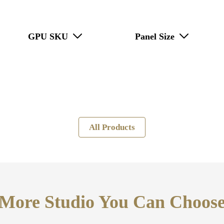
GPU SKU
Panel Size
All Products
More Studio You Can Choos