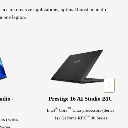
ce on creative applications, optimal boost on multi-
n one laptop.
udio -
Prestige 16 AI Studio B1U
®
™
Intel
Core
Ultra processors (Series
™
1) / GeForce RTX
30 Series
rs (Series
Series