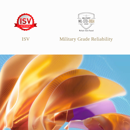
ISV
Military Grade Reliability