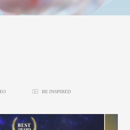
EO
BE INSPIRED