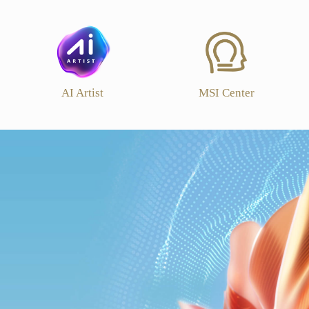
AI Artist
MSI Center