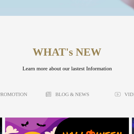
WHAT's NEW
Learn more about our lastest Information
PROMOTION
BLOG & NEWS
VID