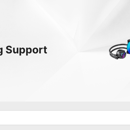
g
Support