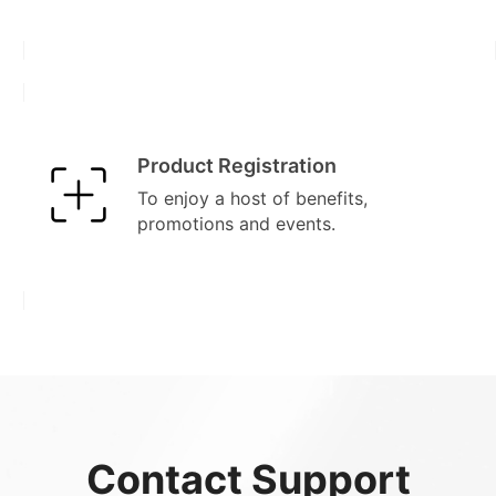
Product Registration
To enjoy a host of benefits,
promotions and events.
Contact Support