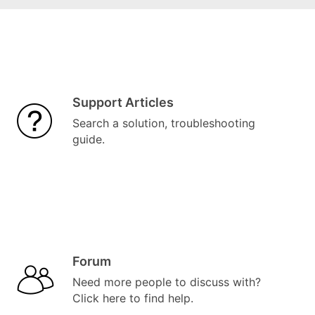
Support Articles
Search a solution, troubleshooting
guide.
Forum
Need more people to discuss with?
Click here to find help.