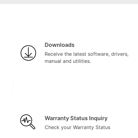
Downloads
Receive the latest software, drivers,
manual and utilities.
Warranty Status Inquiry
Check your Warranty Status