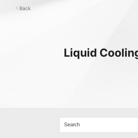
Back
Liquid Coolin