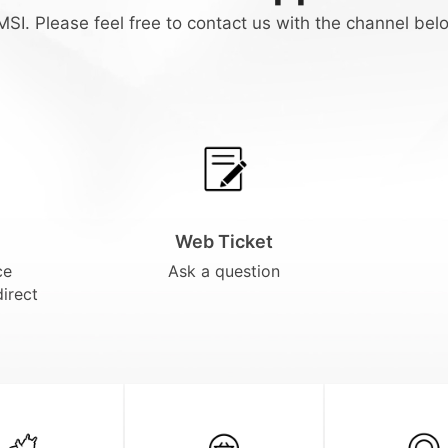
SI. Please feel free to contact us with the channel bel
Web Ticket
ce
Ask a question
direct