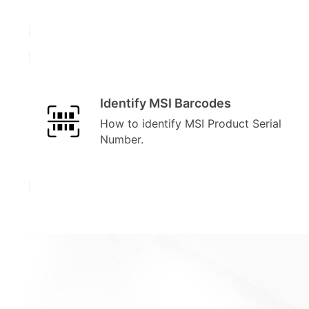
Identify MSI Barcodes
How to identify MSI Product Serial
Number.