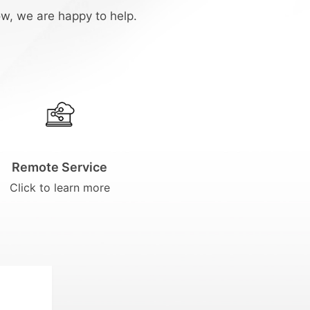
ow, we are happy to help.
Remote Service
Click to learn more