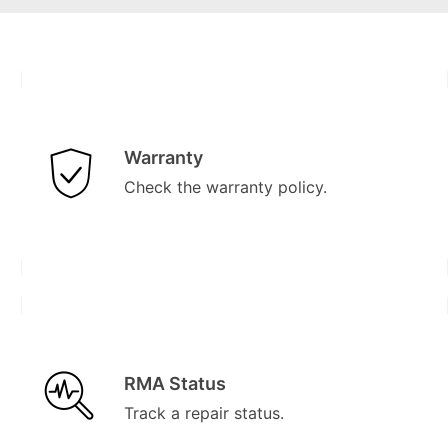
Warranty
Check the warranty policy.
RMA Status
Track a repair status.