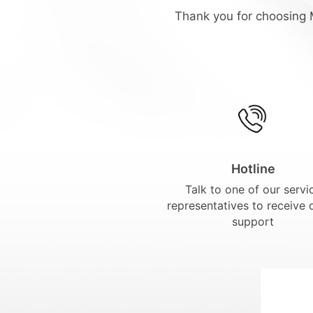
Thank you for choosing M
Hotline
Talk to one of our servi
representatives to receive 
support