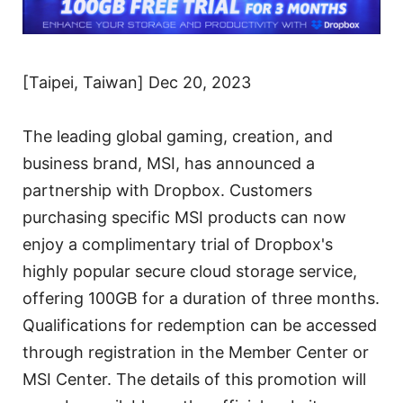
[Taipei, Taiwan] Dec 20, 2023
The leading global gaming, creation, and
business brand, MSI, has announced a
partnership with Dropbox. Customers
purchasing specific MSI products can now
enjoy a complimentary trial of Dropbox's
highly popular secure cloud storage service,
offering 100GB for a duration of three months.
Qualifications for redemption can be accessed
through registration in the Member Center or
MSI Center. The details of this promotion will