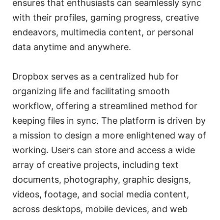
ensures that enthusiasts can seamlessly sync
with their profiles, gaming progress, creative
endeavors, multimedia content, or personal
data anytime and anywhere.
Dropbox serves as a centralized hub for
organizing life and facilitating smooth
workflow, offering a streamlined method for
keeping files in sync. The platform is driven by
a mission to design a more enlightened way of
working. Users can store and access a wide
array of creative projects, including text
documents, photography, graphic designs,
videos, footage, and social media content,
across desktops, mobile devices, and web