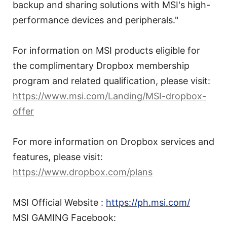
backup and sharing solutions with MSI's high-
performance devices and peripherals."
For information on MSI products eligible for
the complimentary Dropbox membership
program and related qualification, please visit:
https://www.msi.com/Landing/MSI-dropbox-
offer
For more information on Dropbox services and
features, please visit:
https://www.dropbox.com/plans
MSI Official Website :
https://ph.msi.com/
MSI GAMING Facebook: