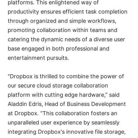
platforms. This enlightened way of
productivity ensures efficient task completion
through organized and simple workflows,
promoting collaboration within teams and
catering the dynamic needs of a diverse user
base engaged in both professional and
entertainment pursuits.
"Dropbox is thrilled to combine the power of
our secure cloud storage collaboration
platform with cutting edge hardware,” said
Aladdin Edris, Head of Business Development
at Dropbox. “This collaboration fosters an
unparalleled user experience by seamlessly
integrating Dropbox's innovative file storage,