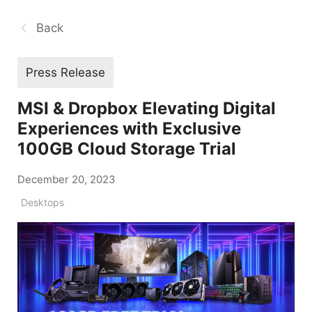
Back
Press Release
MSI & Dropbox Elevating Digital
Experiences with Exclusive
100GB Cloud Storage Trial
December 20, 2023
Desktops