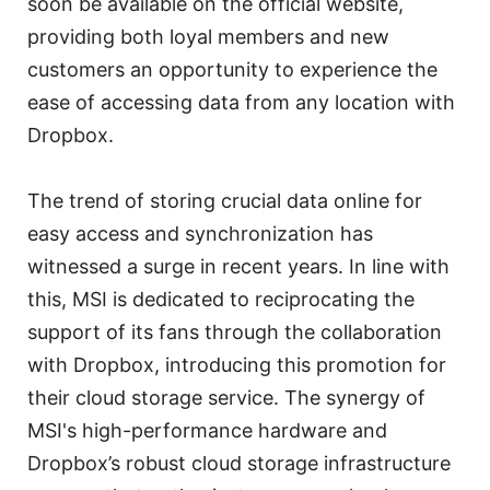
soon be available on the official website,
providing both loyal members and new
customers an opportunity to experience the
ease of accessing data from any location with
Dropbox.
The trend of storing crucial data online for
easy access and synchronization has
witnessed a surge in recent years. In line with
this, MSI is dedicated to reciprocating the
support of its fans through the collaboration
with Dropbox, introducing this promotion for
their cloud storage service. The synergy of
MSI's high-performance hardware and
Dropbox’s robust cloud storage infrastructure