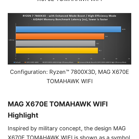
Configuration: Ryzen™ 7800X3D, MAG X670E
TOMAHAWK WIFI
MAG X670E TOMAHAWK WIFI
Highlight
Inspired by military concept, the design MAG
X670E TOMAHAWK WIFI is shown as a symbol