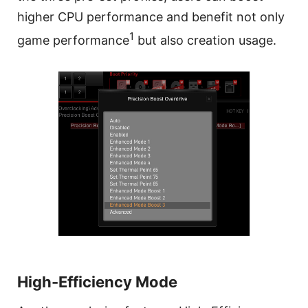
higher CPU performance and benefit not only
1
game performance
but also creation usage.
High-Efficiency Mode