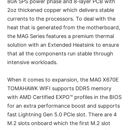
80A SPS power phase and 8-layer PCB with
2oz thickened copper which delivers stable
currents to the processors. To deal with the
heat that is generated from the motherboard,
the MAG Series features a premium thermal
solution with an Extended Heatsink to ensure
that all the components run stable through
intensive workloads.
When it comes to expansion, the MAG X670E
TOMAHAWK WIFI supports DDR5 memory
with AMD Certified EXPO™ profiles in the BIOS
for an extra performance boost and supports
fast Lightning Gen 5.0 PCIe slot. There are 4
M.2 slots onboard which the first M.2 slot