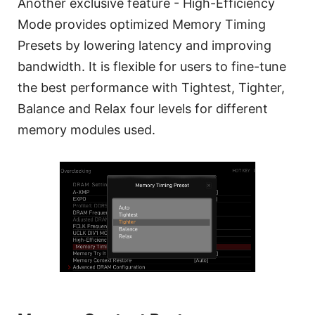
Another exclusive feature - High-Efficiency
Mode provides optimized Memory Timing
Presets by lowering latency and improving
bandwidth. It is flexible for users to fine-tune
the best performance with Tightest, Tighter,
Balance and Relax four levels for different
memory modules used.