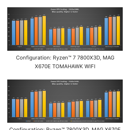
Configuration: Ryzen™ 7 7800X3D, MAG
X670E TOMAHAWK WIFI
Configuration: Ryzen™ 7800X3D, MAG X670E