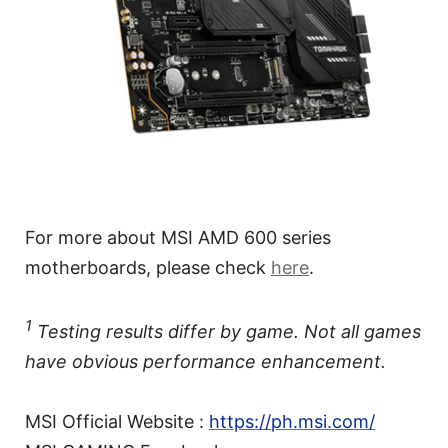
For more about MSI AMD 600 series
motherboards, please check
here
.
1
Testing results differ by game. Not all games
have obvious performance enhancement.
MSI Official Website :
https://ph.msi.com/