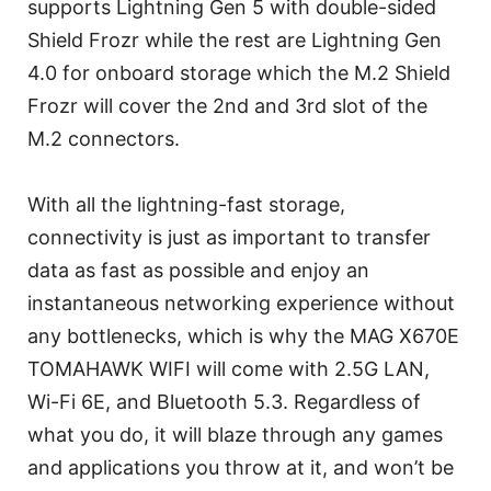
supports Lightning Gen 5 with double-sided
Shield Frozr while the rest are Lightning Gen
4.0 for onboard storage which the M.2 Shield
Frozr will cover the 2nd and 3rd slot of the
M.2 connectors.
With all the lightning-fast storage,
connectivity is just as important to transfer
data as fast as possible and enjoy an
instantaneous networking experience without
any bottlenecks, which is why the MAG X670E
TOMAHAWK WIFI will come with 2.5G LAN,
Wi-Fi 6E, and Bluetooth 5.3. Regardless of
what you do, it will blaze through any games
and applications you throw at it, and won’t be