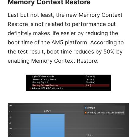
Memory Context Restore
Last but not least, the new Memory Context
Restore is not related to performance but
definitely makes life easier by reducing the
boot time of the AM5 platform. According to
the test result, boot time reduces by 50% by
enabling Memory Context Restore.