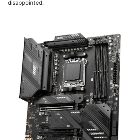
disappointed.