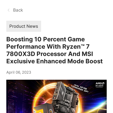
Back
Product News
Boosting 10 Percent Game
Performance With Ryzen™ 7
7800X3D Processor And MSI
Exclusive Enhanced Mode Boost
April 06, 2023