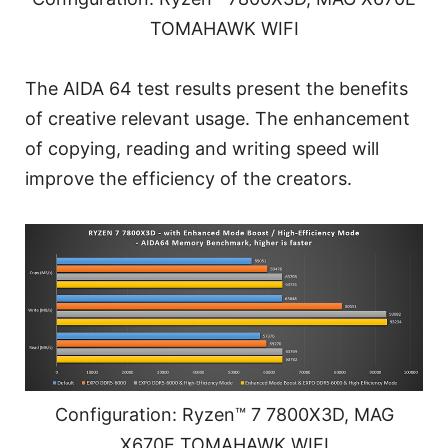
TOMAHAWK WIFI
The AIDA 64 test results present the benefits
of creative relevant usage. The enhancement
of copying, reading and writing speed will
improve the efficiency of the creators.
Configuration: Ryzen™ 7 7800X3D, MAG
X670E TOMAHAWK WIFI