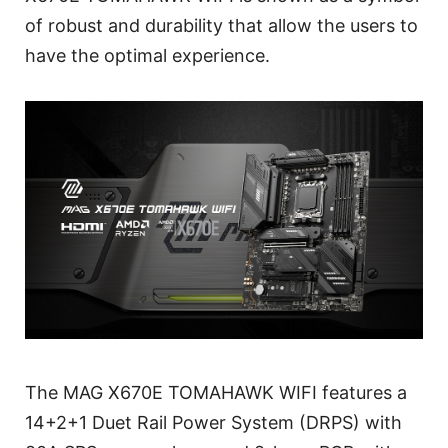
of robust and durability that allow the users to
have the optimal experience.
The MAG X670E TOMAHAWK WIFI features a
14+2+1 Duet Rail Power System (DRPS) with