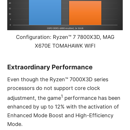
Configuration: Ryzen™ 7 7800X3D, MAG
X670E TOMAHAWK WIFI
Extraordinary Performance
Even though the Ryzen™ 7000X3D series
processors do not support core clock
1
adjustment, the game
performance has been
enhanced by up to 12% with the activation of
Enhanced Mode Boost and High-Efficiency
Mode.