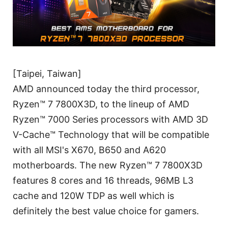
[Taipei, Taiwan]
AMD announced today the third processor,
Ryzen™ 7 7800X3D, to the lineup of AMD
Ryzen™ 7000 Series processors with AMD 3D
V-Cache™ Technology that will be compatible
with all MSI's X670, B650 and A620
motherboards. The new Ryzen™ 7 7800X3D
features 8 cores and 16 threads, 96MB L3
cache and 120W TDP as well which is
definitely the best value choice for gamers.