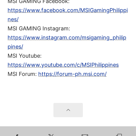
MSI GAMING Facebook:
https://www.facebook.com/MSIGamingPhilippi
nes/
MSI GAMING Instagram:
https://www.instagram.com/msigaming_philip
pines/
MSI Youtube:
https://www.youtube.com/c/MSIPhilippines
MSI Forum:
https://forum-ph.msi.com/