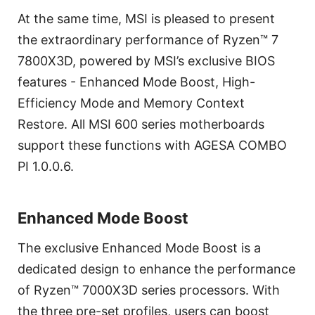
At the same time, MSI is pleased to present
the extraordinary performance of Ryzen™ 7
7800X3D, powered by MSI’s exclusive BIOS
features - Enhanced Mode Boost, High-
Efficiency Mode and Memory Context
Restore. All MSI 600 series motherboards
support these functions with AGESA COMBO
PI 1.0.0.6.
Enhanced Mode Boost
The exclusive Enhanced Mode Boost is a
dedicated design to enhance the performance
of Ryzen™ 7000X3D series processors. With
the three pre-set profiles, users can boost