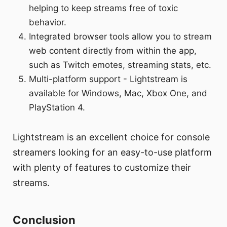
helping to keep streams free of toxic
behavior.
Integrated browser tools allow you to stream
web content directly from within the app,
such as Twitch emotes, streaming stats, etc.
Multi-platform support - Lightstream is
available for Windows, Mac, Xbox One, and
PlayStation 4.
Lightstream is an excellent choice for console
streamers looking for an easy-to-use platform
with plenty of features to customize their
streams.
Conclusion