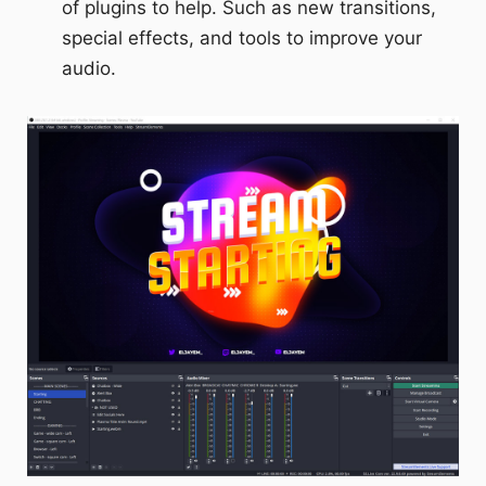
of plugins to help. Such as new transitions,
special effects, and tools to improve your
audio.