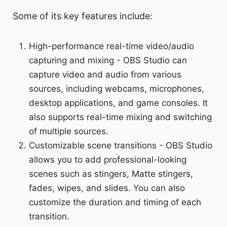
Some of its key features include:
High-performance real-time video/audio
capturing and mixing - OBS Studio can
capture video and audio from various
sources, including webcams, microphones,
desktop applications, and game consoles. It
also supports real-time mixing and switching
of multiple sources.
Customizable scene transitions - OBS Studio
allows you to add professional-looking
scenes such as stingers, Matte stingers,
fades, wipes, and slides. You can also
customize the duration and timing of each
transition.