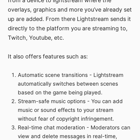
from a device to lightstream where the
overlays, graphics and more you’ve already set
up are added. From there Lightstream sends it
directly to the platform you are streaming to,
Twitch, Youtube, etc.
It also offers features such as:
Automatic scene transitions - Lightstream
automatically switches between scenes
based on the game being played.
Stream-safe music options - You can add
music or sound effects to your stream
without fear of copyright infringement.
Real-time chat moderation - Moderators can
view and delete messages in real-time,