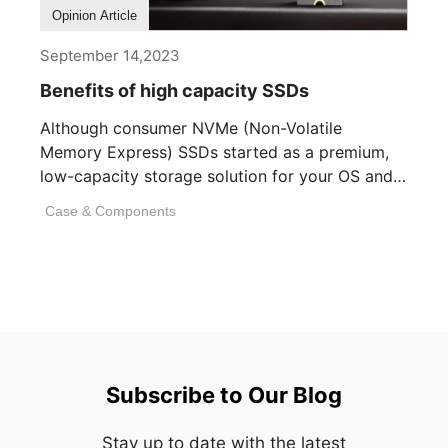
Opinion Article
September 14,2023
Benefits of high capacity SSDs
Although consumer NVMe (Non-Volatile
Memory Express) SSDs started as a premium,
low-capacity storage solution for your OS and
essential applications, [...]
Case & Components
Subscribe to Our Blog
Stay up to date with the latest