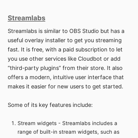
Streamlabs
Streamlabs is similar to OBS Studio but has a
useful overlay installer to get you streaming
fast. It is free, with a paid subscription to let
you use other services like Cloudbot or add
“third-party plugins” from their store. It also
offers a modern, intuitive user interface that
makes it easier for new users to get started.
Some of its key features include:
Stream widgets - Streamlabs includes a
range of built-in stream widgets, such as