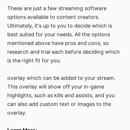
These are just a few streaming software
options available to content creators.
Ultimately, it's up to you to decide which is
best suited for your needs. All the options
mentioned above have pros and cons, so
research and trial each before deciding which
is the right fit for you.
overlay which can be added to your stream.
This overlay will show off your in-game
highlights, such as kills and assists, and you
can also add custom text or images to the
overlay.