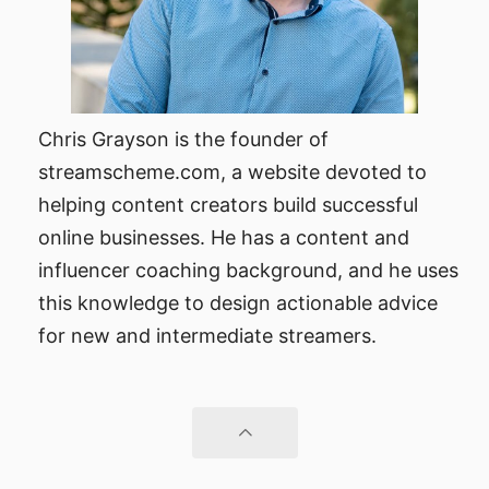
Chris Grayson is the founder of
streamscheme.com, a website devoted to
helping content creators build successful
online businesses. He has a content and
influencer coaching background, and he uses
this knowledge to design actionable advice
for new and intermediate streamers.