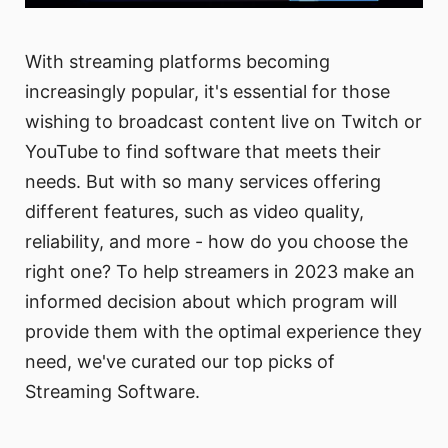
With streaming platforms becoming
increasingly popular, it's essential for those
wishing to broadcast content live on Twitch or
YouTube to find software that meets their
needs. But with so many services offering
different features, such as video quality,
reliability, and more - how do you choose the
right one? To help streamers in 2023 make an
informed decision about which program will
provide them with the optimal experience they
need, we've curated our top picks of
Streaming Software.