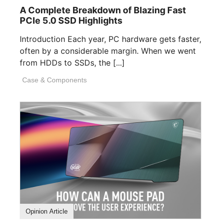
A Complete Breakdown of Blazing Fast
PCIe 5.0 SSD Highlights
Introduction Each year, PC hardware gets faster,
often by a considerable margin. When we went
from HDDs to SSDs, the [...]
Case & Components
Opinion Article