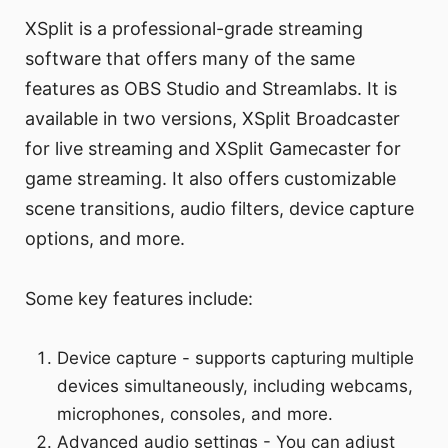
XSplit is a professional-grade streaming
software that offers many of the same
features as OBS Studio and Streamlabs. It is
available in two versions, XSplit Broadcaster
for live streaming and XSplit Gamecaster for
game streaming. It also offers customizable
scene transitions, audio filters, device capture
options, and more.
Some key features include:
Device capture - supports capturing multiple
devices simultaneously, including webcams,
microphones, consoles, and more.
Advanced audio settings - You can adjust