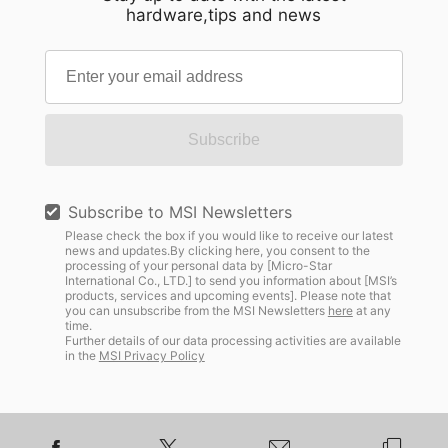
hardware,tips and news
Subscribe
Subscribe to MSI Newsletters
Please check the box if you would like to receive our latest
news and updates.By clicking here, you consent to the
processing of your personal data by [Micro-Star
International Co., LTD.] to send you information about [MSI’s
products, services and upcoming events]. Please note that
you can unsubscribe from the MSI Newsletters
here
at any
time.
Further details of our data processing activities are available
in the
MSI Privacy Policy