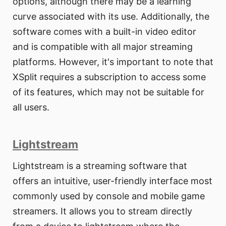
options, although there may be a learning
curve associated with its use. Additionally, the
software comes with a built-in video editor
and is compatible with all major streaming
platforms. However, it's important to note that
XSplit requires a subscription to access some
of its features, which may not be suitable for
all users.
Lightstream
Lightstream is a streaming software that
offers an intuitive, user-friendly interface most
commonly used by console and mobile game
streamers. It allows you to stream directly