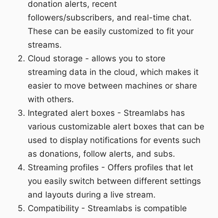
donation alerts, recent
followers/subscribers, and real-time chat.
These can be easily customized to fit your
streams.
Cloud storage - allows you to store
streaming data in the cloud, which makes it
easier to move between machines or share
with others.
Integrated alert boxes - Streamlabs has
various customizable alert boxes that can be
used to display notifications for events such
as donations, follow alerts, and subs.
Streaming profiles - Offers profiles that let
you easily switch between different settings
and layouts during a live stream.
Compatibility - Streamlabs is compatible