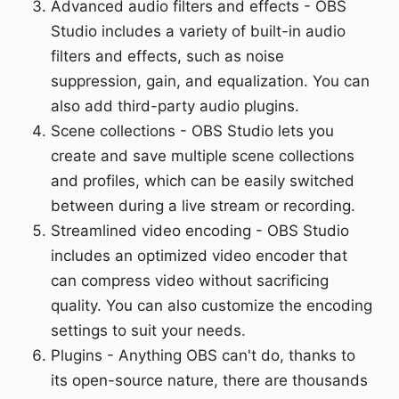
Advanced audio filters and effects - OBS
Studio includes a variety of built-in audio
filters and effects, such as noise
suppression, gain, and equalization. You can
also add third-party audio plugins.
Scene collections - OBS Studio lets you
create and save multiple scene collections
and profiles, which can be easily switched
between during a live stream or recording.
Streamlined video encoding - OBS Studio
includes an optimized video encoder that
can compress video without sacrificing
quality. You can also customize the encoding
settings to suit your needs.
Plugins - Anything OBS can't do, thanks to
its open-source nature, there are thousands