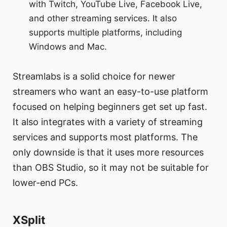
with Twitch, YouTube Live, Facebook Live,
and other streaming services. It also
supports multiple platforms, including
Windows and Mac.
Streamlabs is a solid choice for newer
streamers who want an easy-to-use platform
focused on helping beginners get set up fast.
It also integrates with a variety of streaming
services and supports most platforms. The
only downside is that it uses more resources
than OBS Studio, so it may not be suitable for
lower-end PCs.
XSplit