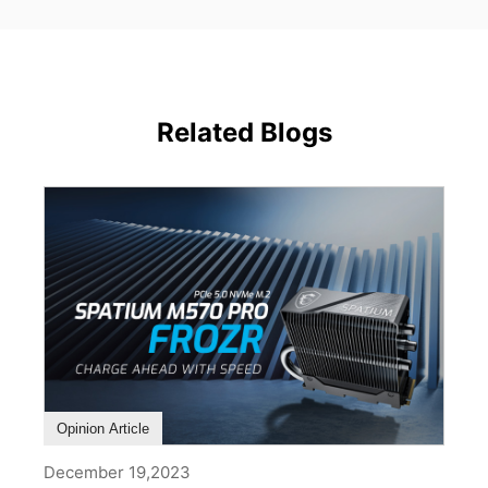
Related Blogs
Opinion Article
December 19,2023