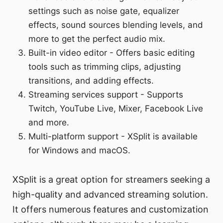
settings such as noise gate, equalizer
effects, sound sources blending levels, and
more to get the perfect audio mix.
Built-in video editor - Offers basic editing
tools such as trimming clips, adjusting
transitions, and adding effects.
Streaming services support - Supports
Twitch, YouTube Live, Mixer, Facebook Live
and more.
Multi-platform support - XSplit is available
for Windows and macOS.
XSplit is a great option for streamers seeking a
high-quality and advanced streaming solution.
It offers numerous features and customization