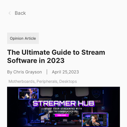
Back
Opinion Article
The Ultimate Guide to Stream
Software in 2023
By Chris Grayson
|
April 25,2023
Motherboards
,
Peripherals
,
Desktops