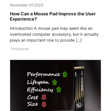
November 07,2023
How Can a Mouse Pad Improve the User
Experience?
Introduction A mouse pad may seem like an
overlooked computer accessory, but it actually
plays an important role to provide [...]
Peripherals