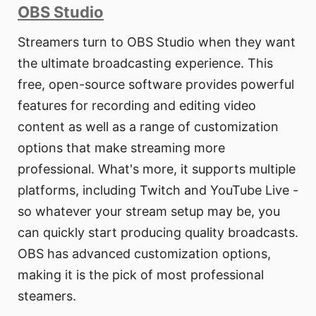
OBS Studio
Streamers turn to OBS Studio when they want
the ultimate broadcasting experience. This
free, open-source software provides powerful
features for recording and editing video
content as well as a range of customization
options that make streaming more
professional. What's more, it supports multiple
platforms, including Twitch and YouTube Live -
so whatever your stream setup may be, you
can quickly start producing quality broadcasts.
OBS has advanced customization options,
making it is the pick of most professional
steamers.