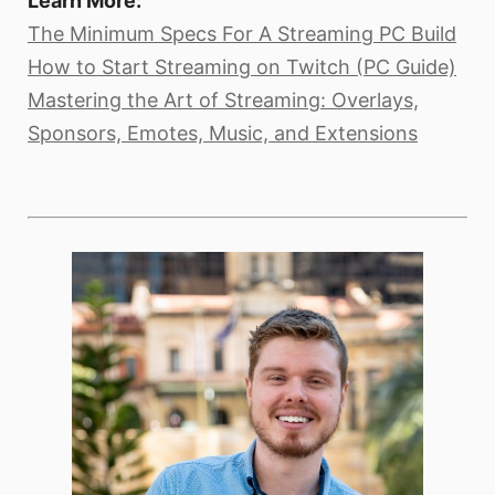
Learn More:
The Minimum Specs For A Streaming PC Build
How to Start Streaming on Twitch (PC Guide)
Mastering the Art of Streaming: Overlays,
Sponsors, Emotes, Music, and Extensions