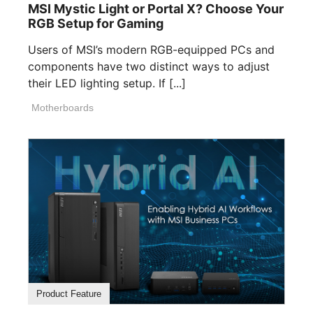
MSI Mystic Light or Portal X? Choose Your
RGB Setup for Gaming
Users of MSI’s modern RGB-equipped PCs and
components have two distinct ways to adjust
their LED lighting setup. If [...]
Motherboards
Product Feature