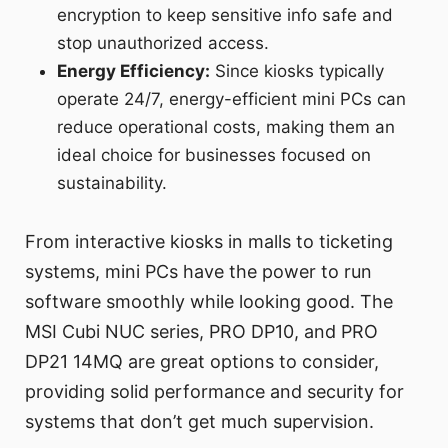
encryption to keep sensitive info safe and
stop unauthorized access.
Energy Efficiency:
Since kiosks typically
operate 24/7, energy-efficient mini PCs can
reduce operational costs, making them an
ideal choice for businesses focused on
sustainability.
From interactive kiosks in malls to ticketing
systems, mini PCs have the power to run
software smoothly while looking good. The
MSI Cubi NUC series, PRO DP10, and PRO
DP21 14MQ are great options to consider,
providing solid performance and security for
systems that don’t get much supervision.