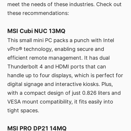
meet the needs of these industries. Check out
these recommendations:
MSI Cubi NUC 13MQ
This small mini PC packs a punch with Intel
vPro® technology, enabling secure and
efficient remote management. It has dual
Thunderbolt 4 and HDMI ports that can
handle up to four displays, which is perfect for
digital signage and interactive kiosks. Plus,
with a compact design of just 0.826 liters and
VESA mount compatibility, it fits easily into
tight spaces.
MSI PRO DP21 14MQ