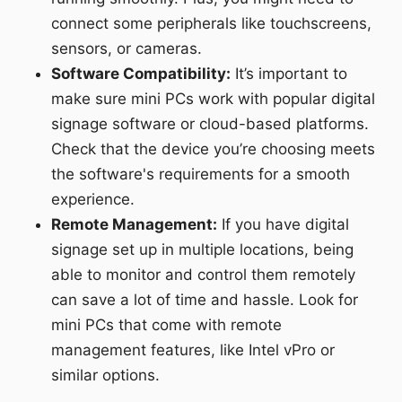
connect some peripherals like touchscreens,
sensors, or cameras.
Software Compatibility:
It’s important to
make sure mini PCs work with popular digital
signage software or cloud-based platforms.
Check that the device you’re choosing meets
the software's requirements for a smooth
experience.
Remote Management:
If you have digital
signage set up in multiple locations, being
able to monitor and control them remotely
can save a lot of time and hassle. Look for
mini PCs that come with remote
management features, like Intel vPro or
similar options.