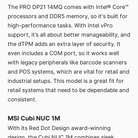
The PRO DP21 14MQ comes with Intel® Core™
processors and DDR5 memory, so it's built for
high-performance tasks. With Intel vPro
support, it’s all about better manageability, and
the dTPM adds an extra layer of security. It
even includes a COM port, so it works well
with legacy peripherals like barcode scanners
and POS systems, which are vital for retail and
industrial setups. This model is a great fit for
retail systems that need to be dependable and
consistent.
MSI Cubi NUC 1M
With its Red Dot Design award-winning
design, the Cubi NUC 1M combines sleek