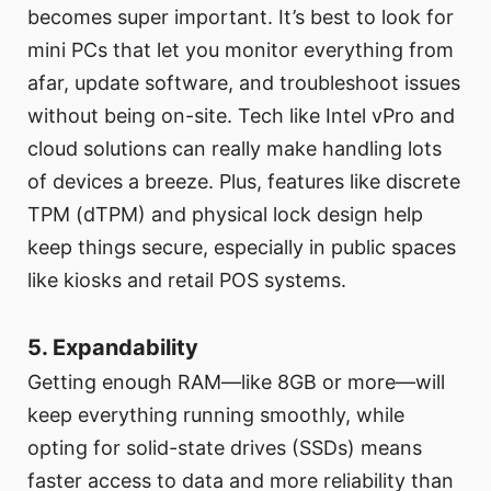
becomes super important. It’s best to look for
mini PCs that let you monitor everything from
afar, update software, and troubleshoot issues
without being on-site. Tech like Intel vPro and
cloud solutions can really make handling lots
of devices a breeze. Plus, features like discrete
TPM (dTPM) and physical lock design help
keep things secure, especially in public spaces
like kiosks and retail POS systems.
5. Expandability
Getting enough RAM—like 8GB or more—will
keep everything running smoothly, while
opting for solid-state drives (SSDs) means
faster access to data and more reliability than