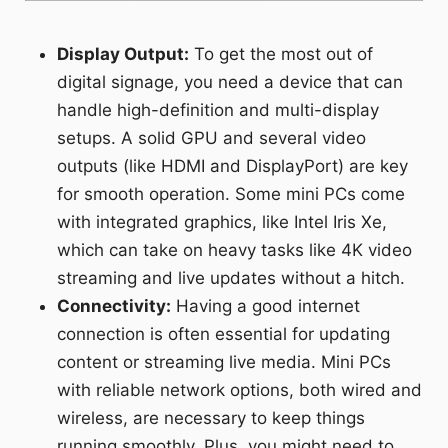
Display Output:
To get the most out of
digital signage, you need a device that can
handle high-definition and multi-display
setups. A solid GPU and several video
outputs (like HDMI and DisplayPort) are key
for smooth operation. Some mini PCs come
with integrated graphics, like Intel Iris Xe,
which can take on heavy tasks like 4K video
streaming and live updates without a hitch.
Connectivity:
Having a good internet
connection is often essential for updating
content or streaming live media. Mini PCs
with reliable network options, both wired and
wireless, are necessary to keep things
running smoothly. Plus, you might need to