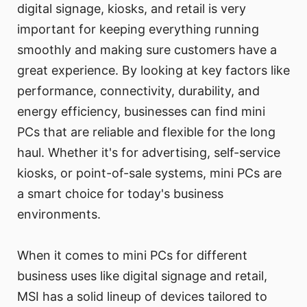
digital signage, kiosks, and retail is very
important for keeping everything running
smoothly and making sure customers have a
great experience. By looking at key factors like
performance, connectivity, durability, and
energy efficiency, businesses can find mini
PCs that are reliable and flexible for the long
haul. Whether it's for advertising, self-service
kiosks, or point-of-sale systems, mini PCs are
a smart choice for today's business
environments.
When it comes to mini PCs for different
business uses like digital signage and retail,
MSI has a solid lineup of devices tailored to