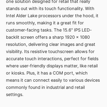
one solution designed for retail that really
stands out with its touch functionality. With
Intel Alder Lake processors under the hood, it
runs smoothly, making it a great fit for
customer-facing tasks. The 15.6" IPS LED-
backlit screen offers a sharp 1920 x 1080
resolution, delivering clear images and great
visibility. Its resistive touchscreen allows for
accurate touch interactions, perfect for fields
where user-friendly displays matter, like retail
or kiosks. Plus, it has a COM port, which
means it can connect easily to various devices
commonly found in industrial and retail
settings.