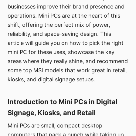
businesses improve their brand presence and
operations. Mini PCs are at the heart of this
shift, offering the perfect mix of power,
reliability, and space-saving design. This
article will guide you on how to pick the right
mini PC for these uses, showcase the key
areas where they really shine, and recommend
some top MSI models that work great in retail,
kiosks, and digital signage setups.
Introduction to Mini PCs in Digital
Signage, Kiosks, and Retail
Mini PCs are small, compact desktop
computers that pack a punch while taking up