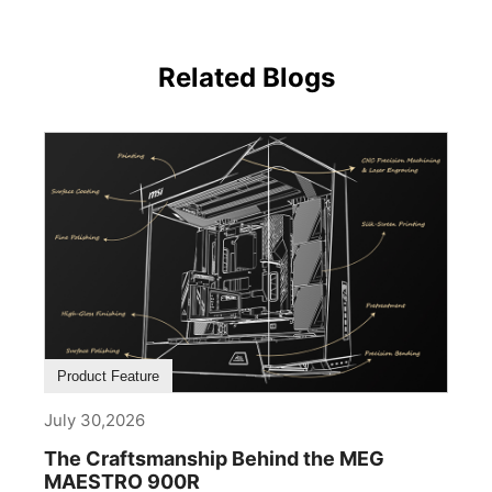
Related Blogs
Product Feature
July 30,2026
The Craftsmanship Behind the MEG
MAESTRO 900R