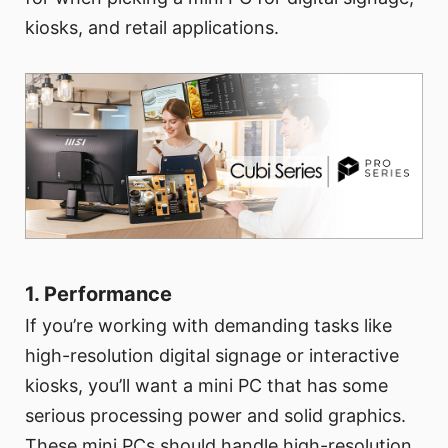
kiosks, and retail applications.
1. Performance
If you’re working with demanding tasks like
high-resolution digital signage or interactive
kiosks, you’ll want a mini PC that has some
serious processing power and solid graphics.
These mini PCs should handle high-resolution