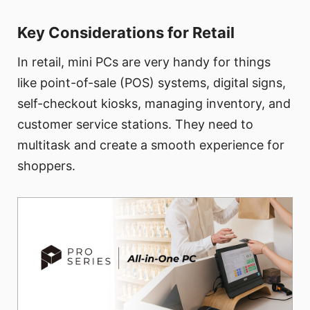
Key Considerations for Retail
In retail, mini PCs are very handy for things
like point-of-sale (POS) systems, digital signs,
self-checkout kiosks, managing inventory, and
customer service stations. They need to
multitask and create a smooth experience for
shoppers.