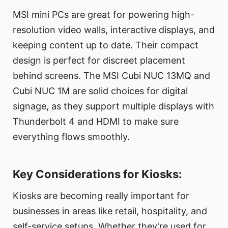
MSI mini PCs are great for powering high-
resolution video walls, interactive displays, and
keeping content up to date. Their compact
design is perfect for discreet placement
behind screens. The MSI Cubi NUC 13MQ and
Cubi NUC 1M are solid choices for digital
signage, as they support multiple displays with
Thunderbolt 4 and HDMI to make sure
everything flows smoothly.
Key Considerations for Kiosks:
Kiosks are becoming really important for
businesses in areas like retail, hospitality, and
self-service setups. Whether they're used for