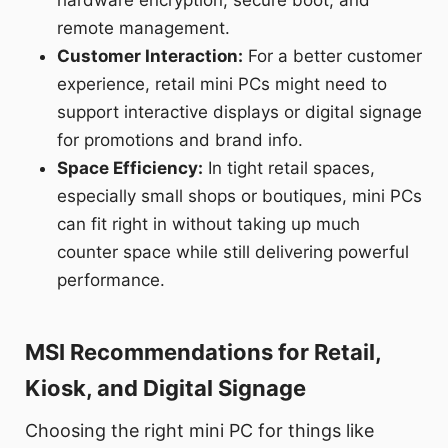
remote management.
Customer Interaction:
For a better customer
experience, retail mini PCs might need to
support interactive displays or digital signage
for promotions and brand info.
Space Efficiency:
In tight retail spaces,
especially small shops or boutiques, mini PCs
can fit right in without taking up much
counter space while still delivering powerful
performance.
MSI Recommendations for Retail,
Kiosk, and Digital Signage
Choosing the right mini PC for things like