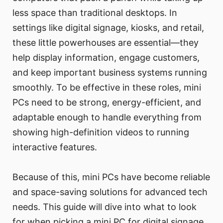
less space than traditional desktops. In
settings like digital signage, kiosks, and retail,
these little powerhouses are essential—they
help display information, engage customers,
and keep important business systems running
smoothly. To be effective in these roles, mini
PCs need to be strong, energy-efficient, and
adaptable enough to handle everything from
showing high-definition videos to running
interactive features.
Because of this, mini PCs have become reliable
and space-saving solutions for advanced tech
needs. This guide will dive into what to look
for when picking a mini PC for digital signage,