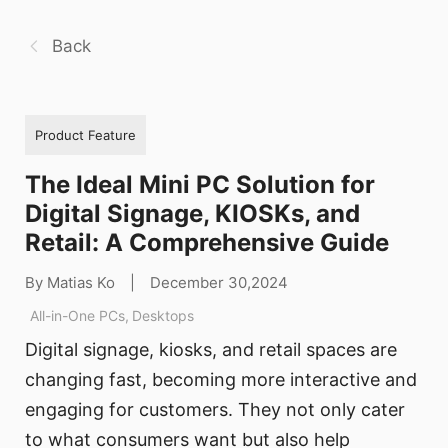
Back
Product Feature
The Ideal Mini PC Solution for
Digital Signage, KIOSKs, and
Retail: A Comprehensive Guide
By Matias Ko
|
December 30,2024
All-in-One PCs
,
Desktops
Digital signage, kiosks, and retail spaces are
changing fast, becoming more interactive and
engaging for customers. They not only cater
to what consumers want but also help