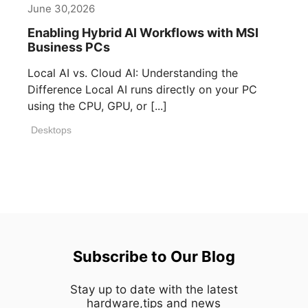
June 30,2026
Enabling Hybrid AI Workflows with MSI
Business PCs
Local AI vs. Cloud AI: Understanding the
Difference Local AI runs directly on your PC
using the CPU, GPU, or [...]
Desktops
Subscribe to Our Blog
Stay up to date with the latest
hardware,tips and news