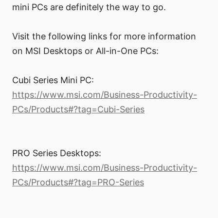
mini PCs are definitely the way to go.
Visit the following links for more information
on MSI Desktops or All-in-One PCs:
Cubi Series Mini PC:
https://www.msi.com/Business-Productivity-
PCs/Products#?tag=Cubi-Series
PRO Series Desktops:
https://www.msi.com/Business-Productivity-
PCs/Products#?tag=PRO-Series