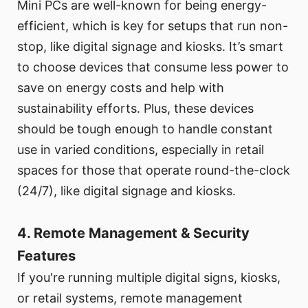
Mini PCs are well-known for being energy-
efficient, which is key for setups that run non-
stop, like digital signage and kiosks. It’s smart
to choose devices that consume less power to
save on energy costs and help with
sustainability efforts. Plus, these devices
should be tough enough to handle constant
use in varied conditions, especially in retail
spaces for those that operate round-the-clock
(24/7), like digital signage and kiosks.
4. Remote Management & Security
Features
If you're running multiple digital signs, kiosks,
or retail systems, remote management