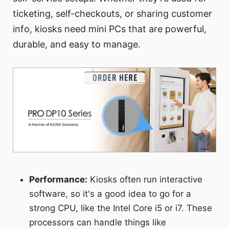
ticketing, self-checkouts, or sharing customer
info, kiosks need mini PCs that are powerful,
durable, and easy to manage.
Performance:
Kiosks often run interactive
software, so it's a good idea to go for a
strong CPU, like the Intel Core i5 or i7. These
processors can handle things like