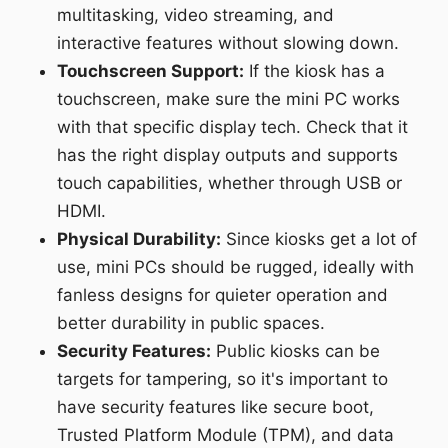
multitasking, video streaming, and
interactive features without slowing down.
Touchscreen Support:
If the kiosk has a
touchscreen, make sure the mini PC works
with that specific display tech. Check that it
has the right display outputs and supports
touch capabilities, whether through USB or
HDMI.
Physical Durability:
Since kiosks get a lot of
use, mini PCs should be rugged, ideally with
fanless designs for quieter operation and
better durability in public spaces.
Security Features:
Public kiosks can be
targets for tampering, so it's important to
have security features like secure boot,
Trusted Platform Module (TPM), and data