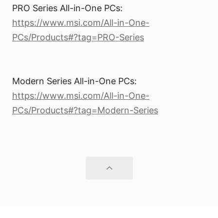
PRO Series All-in-One PCs:
https://www.msi.com/All-in-One-
PCs/Products#?tag=PRO-Series
Modern Series All-in-One PCs:
https://www.msi.com/All-in-One-
PCs/Products#?tag=Modern-Series