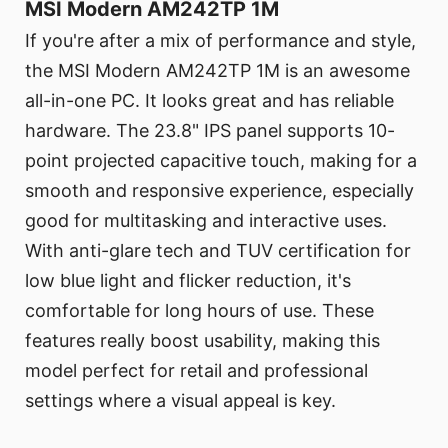
MSI Modern AM242TP 1M
If you're after a mix of performance and style,
the MSI Modern AM242TP 1M is an awesome
all-in-one PC. It looks great and has reliable
hardware. The 23.8" IPS panel supports 10-
point projected capacitive touch, making for a
smooth and responsive experience, especially
good for multitasking and interactive uses.
With anti-glare tech and TUV certification for
low blue light and flicker reduction, it's
comfortable for long hours of use. These
features really boost usability, making this
model perfect for retail and professional
settings where a visual appeal is key.