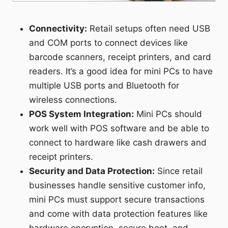
Connectivity:
Retail setups often need USB
and COM ports to connect devices like
barcode scanners, receipt printers, and card
readers. It’s a good idea for mini PCs to have
multiple USB ports and Bluetooth for
wireless connections.
POS System Integration:
Mini PCs should
work well with POS software and be able to
connect to hardware like cash drawers and
receipt printers.
Security and Data Protection:
Since retail
businesses handle sensitive customer info,
mini PCs must support secure transactions
and come with data protection features like
hardware encryption, secure boot, and