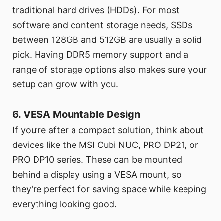
traditional hard drives (HDDs). For most
software and content storage needs, SSDs
between 128GB and 512GB are usually a solid
pick. Having DDR5 memory support and a
range of storage options also makes sure your
setup can grow with you.
6. VESA Mountable Design
If you’re after a compact solution, think about
devices like the MSI Cubi NUC, PRO DP21, or
PRO DP10 series. These can be mounted
behind a display using a VESA mount, so
they’re perfect for saving space while keeping
everything looking good.