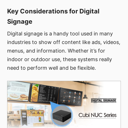
Key Considerations for Digital
Signage
Digital signage is a handy tool used in many
industries to show off content like ads, videos,
menus, and information. Whether it’s for
indoor or outdoor use, these systems really
need to perform well and be flexible.