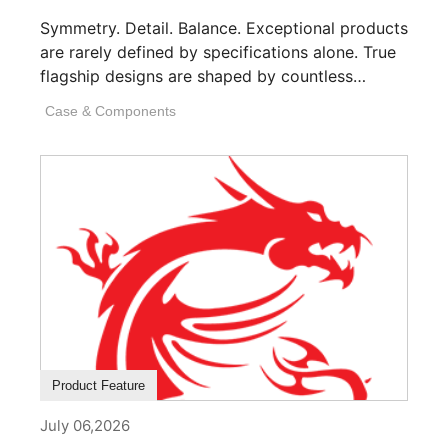
Symmetry. Detail. Balance. Exceptional products
are rarely defined by specifications alone. True
flagship designs are shaped by countless
invisible decisions [...]
Case & Components
Product Feature
July 06,2026