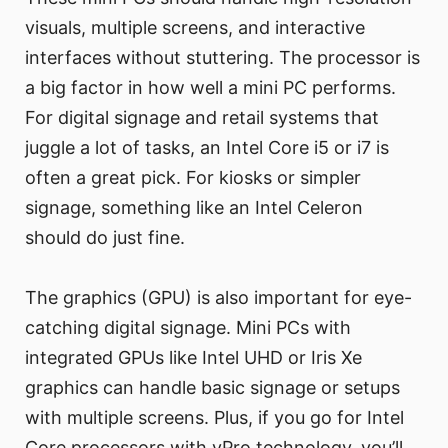
visuals, multiple screens, and interactive
interfaces without stuttering. The processor is
a big factor in how well a mini PC performs.
For digital signage and retail systems that
juggle a lot of tasks, an Intel Core i5 or i7 is
often a great pick. For kiosks or simpler
signage, something like an Intel Celeron
should do just fine.
The graphics (GPU) is also important for eye-
catching digital signage. Mini PCs with
integrated GPUs like Intel UHD or Iris Xe
graphics can handle basic signage or setups
with multiple screens. Plus, if you go for Intel
Core processors with vPro technology, you’ll