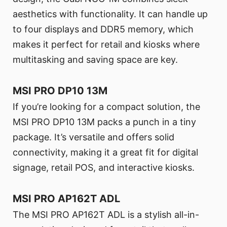
aesthetics with functionality. It can handle up
to four displays and DDR5 memory, which
makes it perfect for retail and kiosks where
multitasking and saving space are key.
MSI PRO DP10 13M
If you’re looking for a compact solution, the
MSI PRO DP10 13M packs a punch in a tiny
package. It’s versatile and offers solid
connectivity, making it a great fit for digital
signage, retail POS, and interactive kiosks.
MSI PRO AP162T ADL
The MSI PRO AP162T ADL is a stylish all-in-