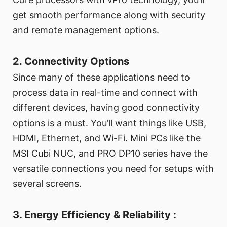
get smooth performance along with security
and remote management options.
2. Connectivity Options
Since many of these applications need to
process data in real-time and connect with
different devices, having good connectivity
options is a must. You’ll want things like USB,
HDMI, Ethernet, and Wi-Fi. Mini PCs like the
MSI Cubi NUC, and PRO DP10 series have the
versatile connections you need for setups with
several screens.
3. Energy Efficiency & Reliability :