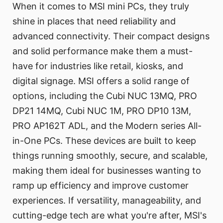
When it comes to MSI mini PCs, they truly
shine in places that need reliability and
advanced connectivity. Their compact designs
and solid performance make them a must-
have for industries like retail, kiosks, and
digital signage. MSI offers a solid range of
options, including the Cubi NUC 13MQ, PRO
DP21 14MQ, Cubi NUC 1M, PRO DP10 13M,
PRO AP162T ADL, and the Modern series All-
in-One PCs. These devices are built to keep
things running smoothly, secure, and scalable,
making them ideal for businesses wanting to
ramp up efficiency and improve customer
experiences. If versatility, manageability, and
cutting-edge tech are what you're after, MSI's