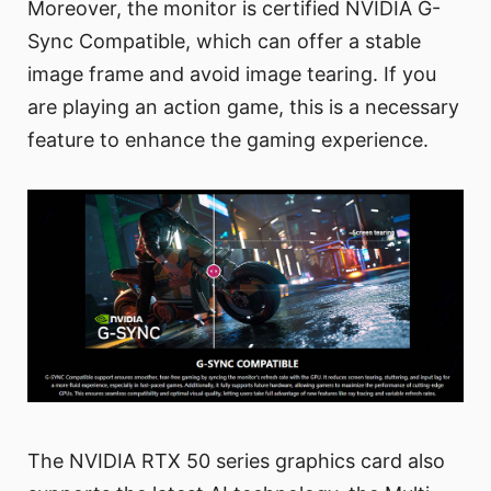
Moreover, the monitor is certified NVIDIA G-
Sync Compatible, which can offer a stable
image frame and avoid image tearing. If you
are playing an action game, this is a necessary
feature to enhance the gaming experience.
The NVIDIA RTX 50 series graphics card also