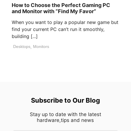
How to Choose the Perfect Gaming PC
and Monitor with “Find My Favor”
When you want to play a popular new game but
find your current PC can’t run it smoothly,
building [...]
Desktops
,
Monitors
Subscribe to Our Blog
Stay up to date with the latest
hardware,tips and news