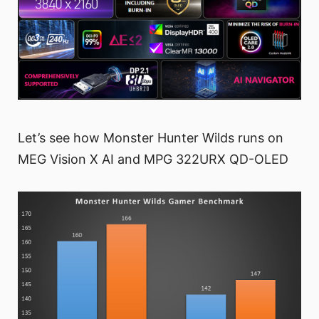
Let’s see how Monster Hunter Wilds runs on
MEG Vision X AI and MPG 322URX QD-OLED