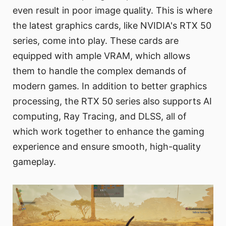
even result in poor image quality. This is where
the latest graphics cards, like NVIDIA's RTX 50
series, come into play. These cards are
equipped with ample VRAM, which allows
them to handle the complex demands of
modern games. In addition to better graphics
processing, the RTX 50 series also supports AI
computing, Ray Tracing, and DLSS, all of
which work together to enhance the gaming
experience and ensure smooth, high-quality
gameplay.