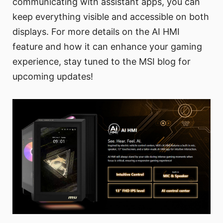
communicating with assistant apps, you can
keep everything visible and accessible on both
displays. For more details on the AI HMI
feature and how it can enhance your gaming
experience, stay tuned to the MSI blog for
upcoming updates!