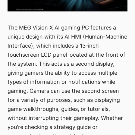
The MEG Vision X AI gaming PC features a
unique design with its AI HMI (Human-Machine
Interface), which includes a 13-inch
touchscreen LCD panel located at the front of
the system. This acts as a second display,
giving gamers the ability to access multiple
types of information or notifications while
gaming. Gamers can use the second screen
for a variety of purposes, such as displaying
game walkthroughs, guides, or tutorials,
without interrupting their gameplay. Whether
you're checking a strategy guide or