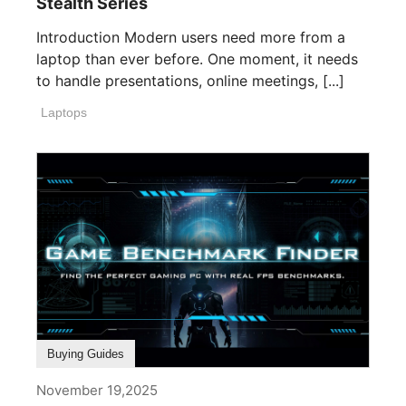
Stealth Series
Introduction Modern users need more from a
laptop than ever before. One moment, it needs
to handle presentations, online meetings, [...]
Laptops
Buying Guides
November 19,2025