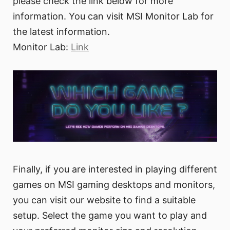
please check the link below for more
information. You can visit MSI Monitor Lab for
the latest information.
Monitor Lab:
Link
Finally, if you are interested in playing different
games on MSI gaming desktops and monitors,
you can visit our website to find a suitable
setup. Select the game you want to play and