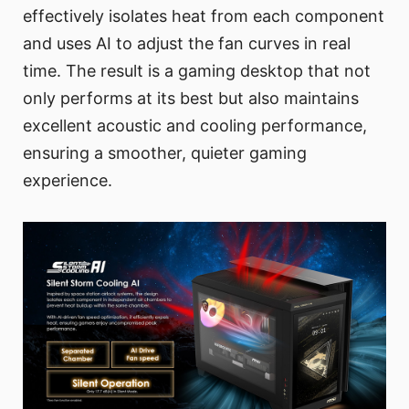
effectively isolates heat from each component
and uses AI to adjust the fan curves in real
time. The result is a gaming desktop that not
only performs at its best but also maintains
excellent acoustic and cooling performance,
ensuring a smoother, quieter gaming
experience.