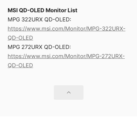
MSI QD-OLED Monitor List
MPG 322URX QD-OLED:
https://www.msi.com/Monitor/MPG-322URX-
QD-OLED
MPG 272URX QD-OLED:
https://www.msi.com/Monitor/MPG-272URX-
QD-OLED