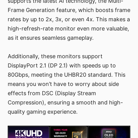
supports the latest AI technology, the Multi-
Frame Generation feature, which boosts frame
rates by up to 2x, 3x, or even 4x. This makes a
high-refresh-rate monitor even more valuable,
as it ensures seamless gameplay.
Additionally, these monitors support
DisplayPort 2.1 (DP 2.1) with speeds up to
80Gbps, meeting the UHBR20 standard. This
means you won’t have to worry about side
effects from DSC (Display Stream
Compression), ensuring a smooth and high-
quality gaming experience.