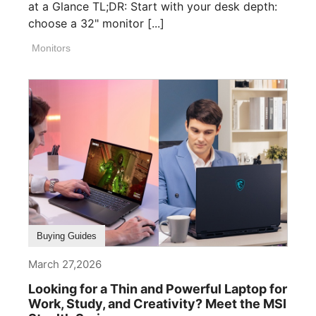
at a Glance TL;DR: Start with your desk depth:
choose a 32" monitor [...]
Monitors
Buying Guides
March 27,2026
Looking for a Thin and Powerful Laptop for
Work, Study, and Creativity? Meet the MSI