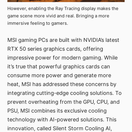
However, enabling the Ray Tracing display makes the
game scene more vivid and real. Bringing a more
immersive feeling to gamers.
MSI gaming PCs are built with NVIDIA’s latest
RTX 50 series graphics cards, offering
impressive power for modern gaming. While
it’s true that powerful graphics cards can
consume more power and generate more
heat, MSI has addressed these concerns by
integrating cutting-edge cooling solutions. To
prevent overheating from the GPU, CPU, and
PSU, MSI combines its exclusive cooling
technology with AI-powered solutions. This
innovation, called Silent Storm Cooling AI,