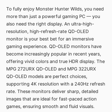
To fully enjoy Monster Hunter Wilds, you need
more than just a powerful gaming PC — you
also need the right display. An ultra-high-
resolution, high-refresh-rate QD-OLED
monitor is your best bet for an immersive
gaming experience. QD-OLED monitors have
become increasingly popular in recent years,
offering vivid colors and true HDR display. The
MPG 272URX QD-OLED and MPG 322URX
QD-OLED models are perfect choices,
supporting 4K resolution with a 240Hz refresh
rate. These monitors deliver sharp, detailed
images that are ideal for fast-paced action
games, ensuring smooth and fluid visuals.