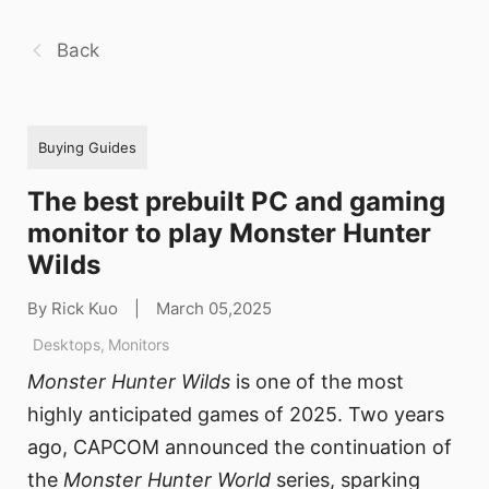
Back
Buying Guides
The best prebuilt PC and gaming
monitor to play Monster Hunter
Wilds
By Rick Kuo
|
March 05,2025
Desktops
,
Monitors
Monster Hunter Wilds
is one of the most
highly anticipated games of 2025. Two years
ago, CAPCOM announced the continuation of
the
Monster Hunter World
series, sparking