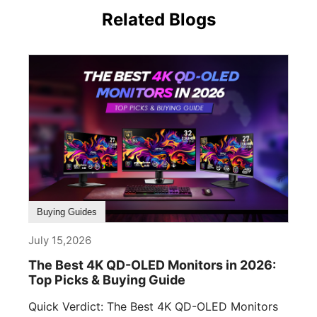
Related Blogs
Buying Guides
July 15,2026
The Best 4K QD-OLED Monitors in 2026:
Top Picks & Buying Guide
Quick Verdict: The Best 4K QD-OLED Monitors