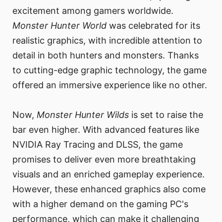
excitement among gamers worldwide.
Monster Hunter World
was celebrated for its
realistic graphics, with incredible attention to
detail in both hunters and monsters. Thanks
to cutting-edge graphic technology, the game
offered an immersive experience like no other.
Now,
Monster Hunter Wilds
is set to raise the
bar even higher. With advanced features like
NVIDIA Ray Tracing and DLSS, the game
promises to deliver even more breathtaking
visuals and an enriched gameplay experience.
However, these enhanced graphics also come
with a higher demand on the gaming PC's
performance, which can make it challenging