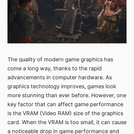
The quality of modern game graphics has
come a long way, thanks to the rapid
advancements in computer hardware. As
graphics technology improves, games look
more stunning than ever before. However, one
key factor that can affect game performance
is the VRAM (Video RAM) size of the graphics
card. When the VRAM is too small, it can cause
a noticeable drop in game performance and