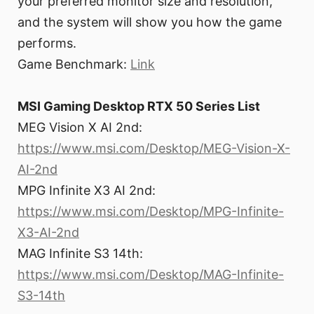
your preferred monitor size and resolution,
and the system will show you how the game
performs.
Game Benchmark:
Link
MSI Gaming Desktop RTX 50 Series List
MEG Vision X AI 2nd:
https://www.msi.com/Desktop/MEG-Vision-X-
AI-2nd
MPG Infinite X3 AI 2nd:
https://www.msi.com/Desktop/MPG-Infinite-
X3-AI-2nd
MAG Infinite S3 14th:
https://www.msi.com/Desktop/MAG-Infinite-
S3-14th