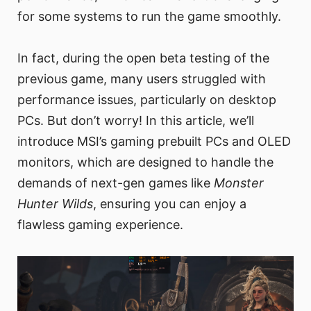
for some systems to run the game smoothly.
In fact, during the open beta testing of the
previous game, many users struggled with
performance issues, particularly on desktop
PCs. But don’t worry! In this article, we’ll
introduce MSI’s gaming prebuilt PCs and OLED
monitors, which are designed to handle the
demands of next-gen games like
Monster
Hunter Wilds
, ensuring you can enjoy a
flawless gaming experience.