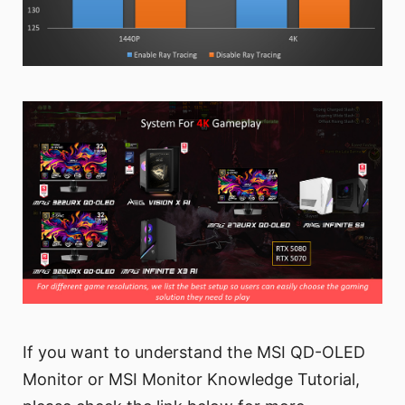
If you want to understand the MSI QD-OLED
Monitor or MSI Monitor Knowledge Tutorial,