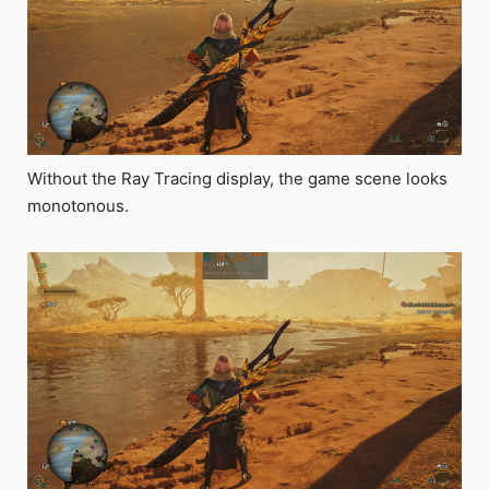
Without the Ray Tracing display, the game scene looks
monotonous.