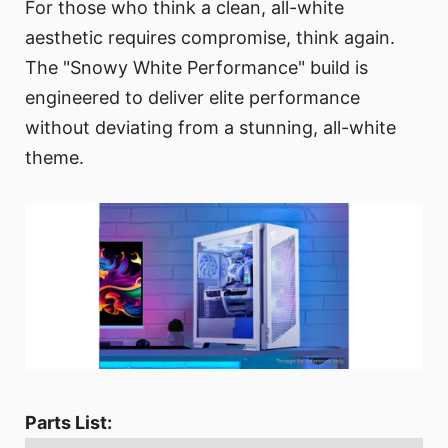
For those who think a clean, all-white
aesthetic requires compromise, think again.
The "Snowy White Performance" build is
engineered to deliver elite performance
without deviating from a stunning, all-white
theme.
Parts List: