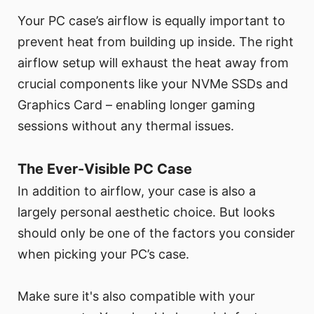
Your PC case’s airflow is equally important to
prevent heat from building up inside. The right
airflow setup will exhaust the heat away from
crucial components like your NVMe SSDs and
Graphics Card – enabling longer gaming
sessions without any thermal issues.
The Ever-Visible PC Case
In addition to airflow, your case is also a
largely personal aesthetic choice. But looks
should only be one of the factors you consider
when picking your PC’s case.
Make sure it's also compatible with your