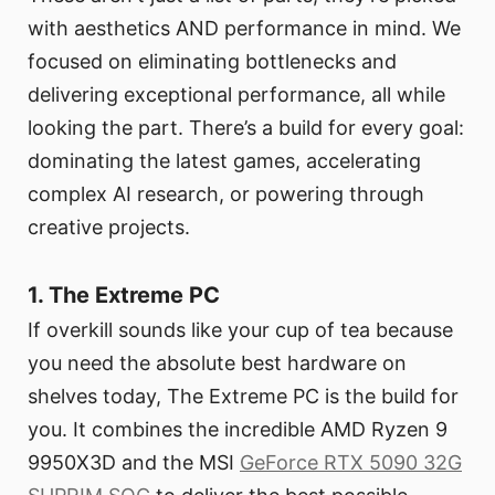
with aesthetics AND performance in mind. We
focused on eliminating bottlenecks and
delivering exceptional performance, all while
looking the part. There’s a build for every goal:
dominating the latest games, accelerating
complex AI research, or powering through
creative projects.
1. The Extreme PC
If overkill sounds like your cup of tea because
you need the absolute best hardware on
shelves today, The Extreme PC is the build for
you. It combines the incredible AMD Ryzen 9
9950X3D and the MSI
GeForce RTX 5090 32G