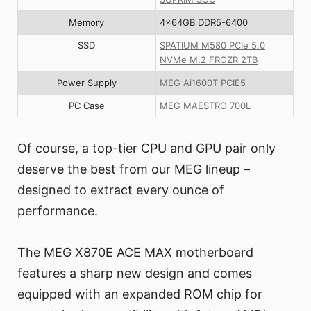
Memory
4x64GB DDR5-6400
SSD
SPATIUM M580 PCIe 5.0
NVMe M.2 FROZR 2TB
Power Supply
MEG Ai1600T PCIE5
PC Case
MEG MAESTRO 700L
Of course, a top-tier CPU and GPU pair only
deserve the best from our MEG lineup –
designed to extract every ounce of
performance.
The MEG X870E ACE MAX motherboard
features a sharp new design and comes
equipped with an expanded ROM chip for