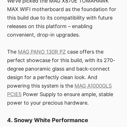
We’ve picked the MAG X870E TOMAHAWK
MAX WIFI motherboard as the foundation for
this build due to its compatibility with future
releases on this platform – enabling
convenient, drop-in upgrades.
The
MAG PANO 130R PZ
case offers the
perfect showcase for this build, with its 270-
degree panoramic glass and back-connect
design for a perfectly clean look. And
powering this system is the
MAG A1000GLS
PCIE5
Power Supply to ensure ample, stable
power to your precious hardware.
4. Snowy White Performance