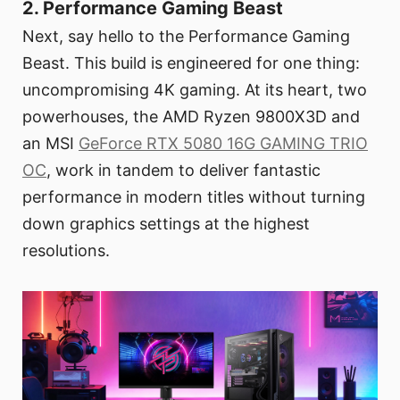
2. Performance Gaming Beast
Next, say hello to the Performance Gaming
Beast. This build is engineered for one thing:
uncompromising 4K gaming. At its heart, two
powerhouses, the AMD Ryzen 9800X3D and
an MSI
GeForce RTX 5080 16G GAMING TRIO
OC
, work in tandem to deliver fantastic
performance in modern titles without turning
down graphics settings at the highest
resolutions.