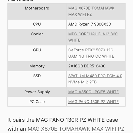
Motherboard
MAG X870E TOMAHAWK
MAX WIFI PZ
CPU
AMD Ryzen 7 9800X3D
Cooler
MPG CORELIQUID A13 360
WHITE
GPU
GeForce RTX™ 5070 12G
GAMING TRIO OC WHITE
Memory
2x16GB DDR5-6400
SSD
SPATIUM M480 PRO PCIe 4.0
NVMe M.2 2TB
Power Supply
MAG A850GL PCIE5 WHITE
PC Case
MAG PANO 130R PZ WHITE
It pairs the MAG PANO 130R PZ WHITE case
with an
MAG X870E TOMAHAWK MAX WIFI PZ