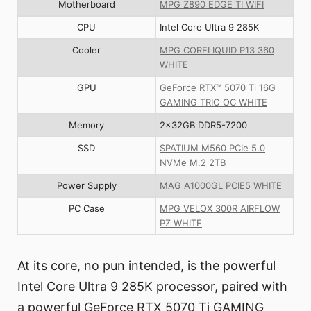
Motherboard
MPG Z890 EDGE TI WIFI
CPU
Intel Core Ultra 9 285K
Cooler
MPG CORELIQUID P13 360
WHITE
GPU
GeForce RTX™ 5070 Ti 16G
GAMING TRIO OC WHITE
Memory
2x32GB DDR5-7200
SSD
SPATIUM M560 PCIe 5.0
NVMe M.2 2TB
Power Supply
MAG A1000GL PCIE5 WHITE
PC Case
MPG VELOX 300R AIRFLOW
PZ WHITE
At its core, no pun intended, is the powerful
Intel Core Ultra 9 285K processor, paired with
a powerful GeForce RTX 5070 Ti GAMING