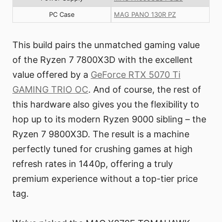
PC Case
MAG PANO 130R PZ
This build pairs the unmatched gaming value
of the Ryzen 7 7800X3D with the excellent
value offered by a
GeForce RTX 5070 Ti
GAMING TRIO OC
. And of course, the rest of
this hardware also gives you the flexibility to
hop up to its modern Ryzen 9000 sibling – the
Ryzen 7 9800X3D. The result is a machine
perfectly tuned for crushing games at high
refresh rates in 1440p, offering a truly
premium experience without a top-tier price
tag.