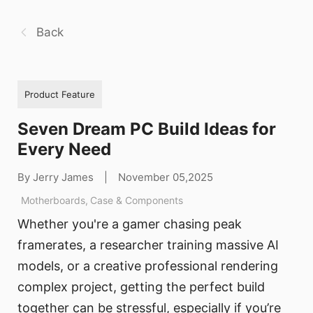
Back
Product Feature
Seven Dream PC Build Ideas for
Every Need
By Jerry James
|
November 05,2025
Motherboards
,
Case & Components
Whether you're a gamer chasing peak
framerates, a researcher training massive AI
models, or a creative professional rendering
complex project, getting the perfect build
together can be stressful, especially if you’re