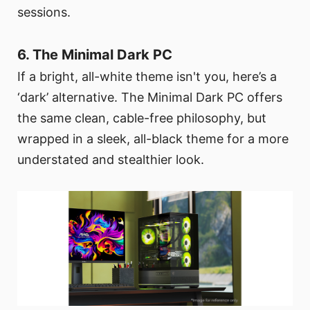
sessions.
6. The Minimal Dark PC
If a bright, all-white theme isn't you, here’s a
‘dark’ alternative. The Minimal Dark PC offers
the same clean, cable-free philosophy, but
wrapped in a sleek, all-black theme for a more
understated and stealthier look.