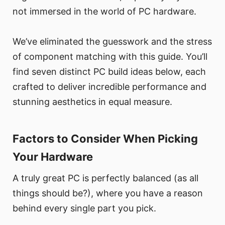
not immersed in the world of PC hardware.
We’ve eliminated the guesswork and the stress
of component matching with this guide. You’ll
find seven distinct PC build ideas below, each
crafted to deliver incredible performance and
stunning aesthetics in equal measure.
Factors to Consider When Picking
Your Hardware
A truly great PC is perfectly balanced (as all
things should be?), where you have a reason
behind every single part you pick.