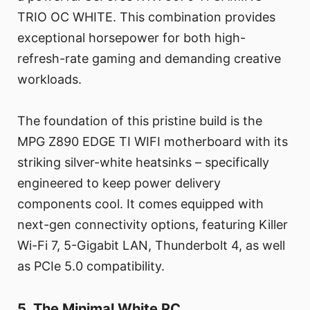
TRIO OC WHITE. This combination provides
exceptional horsepower for both high-
refresh-rate gaming and demanding creative
workloads.
The foundation of this pristine build is the
MPG Z890 EDGE TI WIFI motherboard with its
striking silver-white heatsinks – specifically
engineered to keep power delivery
components cool. It comes equipped with
next-gen connectivity options, featuring Killer
Wi-Fi 7, 5-Gigabit LAN, Thunderbolt 4, as well
as PCIe 5.0 compatibility.
5. The Minimal White PC