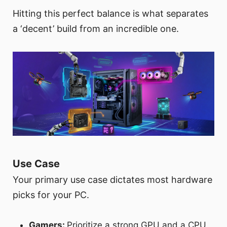
Hitting this perfect balance is what separates
a ‘decent’ build from an incredible one.
Use Case
Your primary use case dictates most hardware
picks for your PC.
Gamers:
Prioritize a strong GPU and a CPU