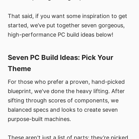
That said, if you want some inspiration to get
started, we’ve put together seven gorgeous,
high-performance PC build ideas below!
Seven PC Build Ideas: Pick Your
Theme
For those who prefer a proven, hand-picked
blueprint, we've done the heavy lifting. After
sifting through scores of components, we
balanced specs and looks to create seven
purpose-built machines.
These aren't just a list of parts; they’re picked