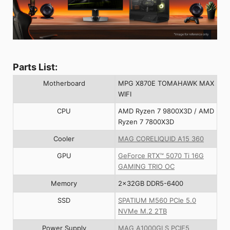
Parts List:
Motherboard
MPG X870E TOMAHAWK MAX
WIFI
CPU
AMD Ryzen 7 9800X3D / AMD
Ryzen 7 7800X3D
Cooler
MAG CORELIQUID A15 360
GPU
GeForce RTX™ 5070 Ti 16G
GAMING TRIO OC
Memory
2x32GB DDR5-6400
SSD
SPATIUM M560 PCIe 5.0
NVMe M.2 2TB
Power Supply
MAG A1000GLS PCIE5