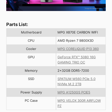
Parts List:
Motherboard
MPG X870E CARBON WIFI
CPU
AMD Ryzen 7 9800X3D
Cooler
MPG CORELIQUID P13 360
GPU
GeForce RTX™ 5080 16G
GAMING TRIO OC
Memory
2x32GB DDR5-7200
SSD
SPATIUM M560 PCIe 5.0
NVMe M.2 2TB
Power Supply
MPG A1250GS PCIE5
PC Case
MPG VELOX 300R AIRFLOW
PZ