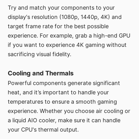
Try and match your components to your
display's resolution (1080p, 1440p, 4K) and
target frame rate for the best possible
experience. For example, grab a high-end GPU
if you want to experience 4K gaming without
sacrificing visual fidelity.
Cooling and Thermals
Powerful components generate significant
heat, and it’s important to handle your
temperatures to ensure a smooth gaming
experience. Whether you choose air cooling or
a liquid AIO cooler, make sure it can handle
your CPU's thermal output.