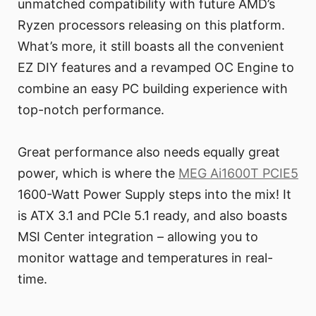
unmatched compatibility with future AMD’s
Ryzen processors releasing on this platform.
What’s more, it still boasts all the convenient
EZ DIY features and a revamped OC Engine to
combine an easy PC building experience with
top-notch performance.
Great performance also needs equally great
power, which is where the
MEG Ai1600T PCIE5
1600-Watt Power Supply steps into the mix! It
is ATX 3.1 and PCIe 5.1 ready, and also boasts
MSI Center integration – allowing you to
monitor wattage and temperatures in real-
time.