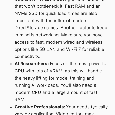
that won't bottleneck it. Fast RAM and an
NVMe SSD for quick load times are also
important with the influx of modern,
DirectStorage games. Another factor to keep
in mind is networking. Make sure you have
access to fast, modern wired and wireless
options like 5G LAN and Wi-Fi 7 for reliable
connectivity.
AI Researchers:
Focus on the most powerful
GPU with lots of VRAM, as this will handle
the heavy lifting for model training and
running AI workloads. You’ll also need a
modern CPU and a large amount of fast
RAM.
Creative Professionals:
Your needs typically
vary by application. Video editors may