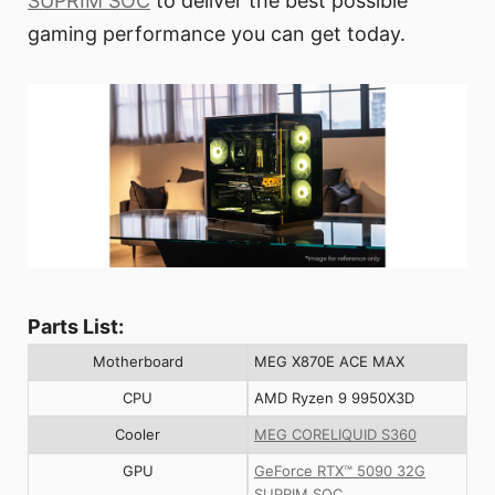
SUPRIM SOC
to deliver the best possible
gaming performance you can get today.
Parts List:
Motherboard
MEG X870E ACE MAX
CPU
AMD Ryzen 9 9950X3D
Cooler
MEG CORELIQUID S360
GPU
GeForce RTX™ 5090 32G
SUPRIM SOC