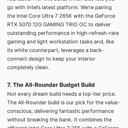
go with Intel’s latest platform. We’re pairing
the Intel Core Ultra 7 265K with the GeForce
RTX 5070 12G GAMING TRIO OC to deliver
outstanding performance in high-refresh-rate
gaming and light workstation tasks and, like
its white counterpart, leverages a back-
connect design to keep your interior
completely clean.
7. The All-Rounder Budget Build
Not every dream build needs a top-tier price.
The All-Rounder build is our pick for the value-
conscious, delivering fantastic performance
without breaking the bank. It combines the