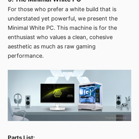
For those who prefer a white build that is
understated yet powerful, we present the
Minimal White PC. This machine is for the
enthusiast who values a clean, cohesive
aesthetic as much as raw gaming
performance.
Parts List: