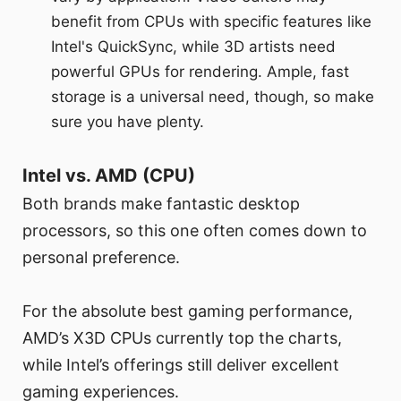
benefit from CPUs with specific features like
Intel's QuickSync, while 3D artists need
powerful GPUs for rendering. Ample, fast
storage is a universal need, though, so make
sure you have plenty.
Intel vs. AMD (CPU)
Both brands make fantastic desktop
processors, so this one often comes down to
personal preference.
For the absolute best gaming performance,
AMD’s X3D CPUs currently top the charts,
while Intel’s offerings still deliver excellent
gaming experiences.