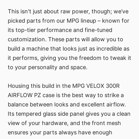
This isn't just about raw power, though; we’ve
picked parts from our MPG lineup – known for
its top-tier performance and fine-tuned
customization. These parts will allow you to
build a machine that looks just as incredible as
it performs, giving you the freedom to tweak it
to your personality and space.
Housing this build in the MPG VELOX 300R
AIRFLOW PZ case is the best way to strike a
balance between looks and excellent airflow.
Its tempered glass side panel gives you a clean
view of your hardware, and the front mesh
ensures your parts always have enough