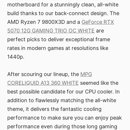
motherboard for a stunningly clean, all-white
build thanks to our back-connect design. The
AMD Ryzen 7 9800X3D and a
GeForce RTX
5070 12G GAMING TRIO OC WHITE
are
perfect picks to deliver exceptional frame
rates in modern games at resolutions like
1440p.
After scouring our lineup, the
MPG
CORELIQUID A13 360 WHITE
seemed like the
best possible candidate for our CPU cooler. In
addition to flawlessly matching the all-white
theme, it delivers the fantastic cooling
performance to make sure you can enjoy peak
performance even during those long gaming