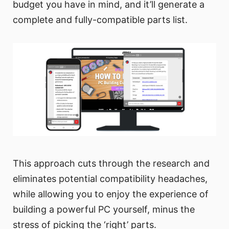
budget you have in mind, and it’ll generate a
complete and fully-compatible parts list.
This approach cuts through the research and
eliminates potential compatibility headaches,
while allowing you to enjoy the experience of
building a powerful PC yourself, minus the
stress of picking the ‘right’ parts.