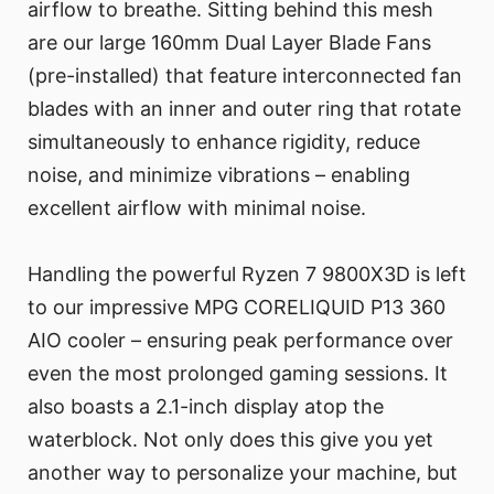
airflow to breathe. Sitting behind this mesh
are our large 160mm Dual Layer Blade Fans
(pre-installed) that feature interconnected fan
blades with an inner and outer ring that rotate
simultaneously to enhance rigidity, reduce
noise, and minimize vibrations – enabling
excellent airflow with minimal noise.
Handling the powerful Ryzen 7 9800X3D is left
to our impressive MPG CORELIQUID P13 360
AIO cooler – ensuring peak performance over
even the most prolonged gaming sessions. It
also boasts a 2.1-inch display atop the
waterblock. Not only does this give you yet
another way to personalize your machine, but