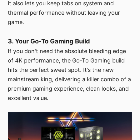
it also lets you keep tabs on system and
thermal performance without leaving your
game.
3. Your Go-To Gaming Build
If you don't need the absolute bleeding edge
of 4K performance, the Go-To Gaming build
hits the perfect sweet spot. It’s the new
mainstream king, delivering a killer combo of a
premium gaming experience, clean looks, and
excellent value.