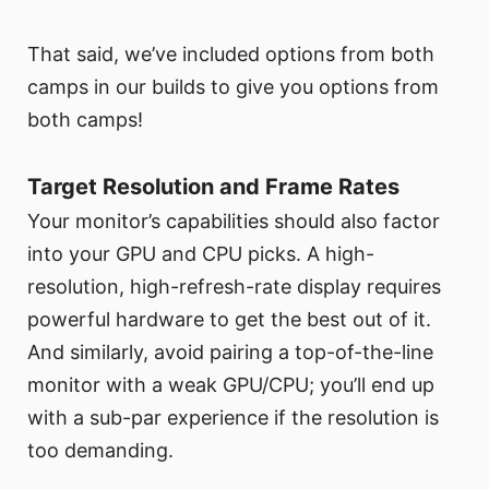
That said, we’ve included options from both
camps in our builds to give you options from
both camps!
Target Resolution and Frame Rates
Your monitor’s capabilities should also factor
into your GPU and CPU picks. A high-
resolution, high-refresh-rate display requires
powerful hardware to get the best out of it.
And similarly, avoid pairing a top-of-the-line
monitor with a weak GPU/CPU; you’ll end up
with a sub-par experience if the resolution is
too demanding.