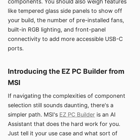
components. You should also weigh features
like tempered glass side panels to show off
your build, the number of pre-installed fans,
built-in RGB lighting, and front-panel
connectivity to add more accessible USB-C
ports.
Introducing the EZ PC Builder from
MSI
If navigating the complexities of component
selection still sounds daunting, there's a
simpler path. MSI's
EZ PC Builder
is an AI
Assistant that does the hard work for you.
Just tell it your use case and what sort of