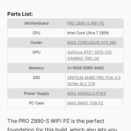
Parts List:
Motherboard
PRO Z890-S WIFI PZ
CPU
Intel Core Ultra 7 265K
Cooler
MAG CORELIQUID A13 360
GPU
GeForce RTX™ 5070 12G
GAMING TRIO OC
Memory
2x16GB DDR5-6400
SSD
SPATIUM M480 PRO PCIe 4.0
NVMe M.2 2TB
Power Supply
MAG A850GLS PCIE5
PC Case
MAG PANO 110R PZ
The PRO Z890-S WIFI PZ is the perfect
foundation for this build, which also lets you