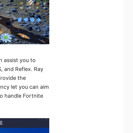
 assist you to
, and Reflex. Ray
rovide the
ncy let you can aim
o handle Fortnite