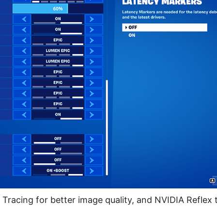
Tracing for better image quality, and NVIDIA Reflex