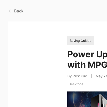
Back
Buying Guides
Power Up 
with MPG
By Rick Kuo
|
May 2
Desktops