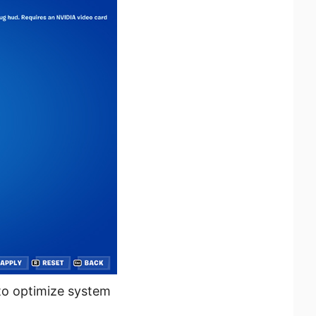
 to optimize system