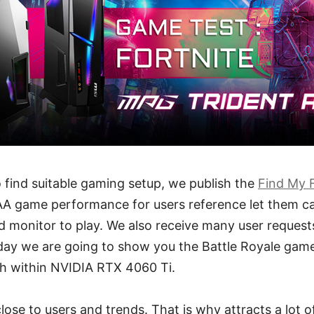
o find suitable gaming setup, we publish the
Find My 
AA game performance for users reference let them can
 monitor to play. We also receive many user request
ay we are going to show you the Battle Royale game,
h within NVIDIA RTX 4060 Ti.
lose to users and trends. That is why attracts a lot of