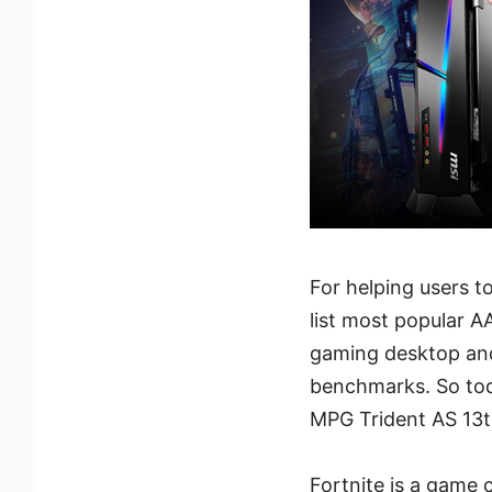
For helping users t
list most popular A
gaming desktop and
benchmarks. So tod
MPG Trident AS 13t
Fortnite is a game c