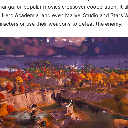
anga, or popular movies crossover cooperation. It a
y Hero Academia, and even Marvel Studio and Stars 
aracters or use their weapons to defeat the enemy.