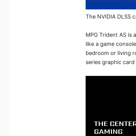
The NVIDIA DLSS c
MPG Trident AS is a
like a game console
bedroom or living 
series graphic car