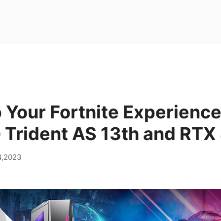
Your Fortnite Experience
 Trident AS 13th and RTX
4,2023