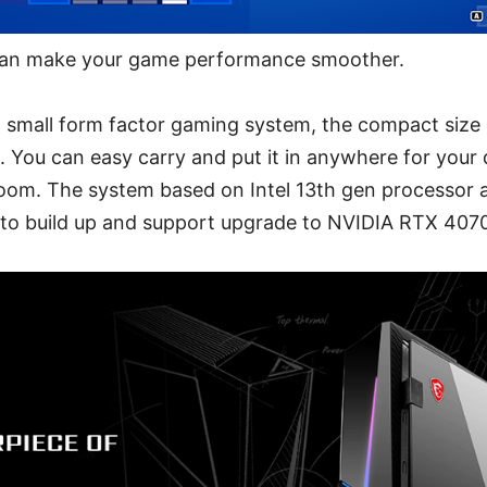
an make your game performance smoother.
 small form factor gaming system, the compact size on
. You can easy carry and put it in anywhere for you
room. The system based on Intel 13th gen processor
d to build up and support upgrade to NVIDIA RTX 407