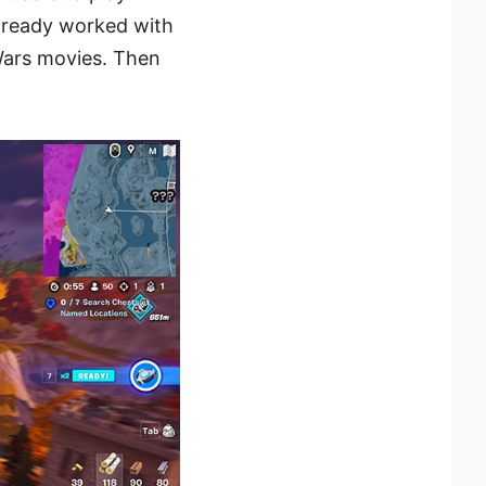
lready worked with
Wars movies. Then