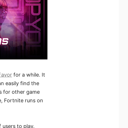
Favor
for a while. It
 easily find the
s for other game
 Fortnite runs on
 users to play.