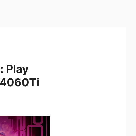
: Play
 4060Ti