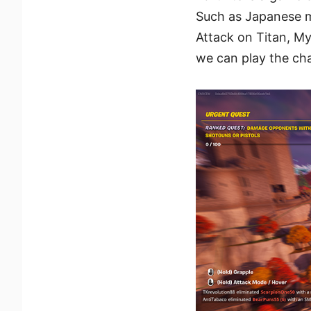
Such as Japanese m
Attack on Titan, M
we can play the ch