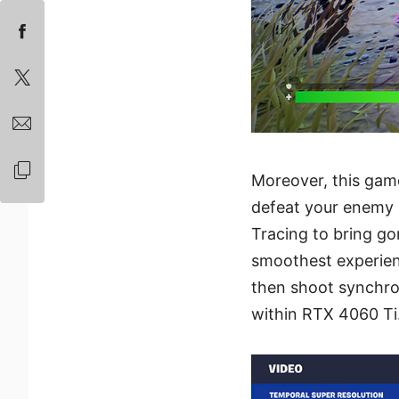
Moreover, this game
defeat your enemy 
Tracing to bring g
smoothest experien
then shoot synchro
within RTX 4060 Ti