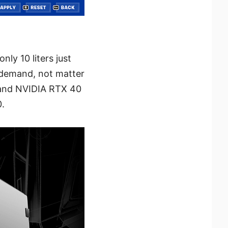
ly 10 liters just
r demand, not matter
 and NVIDIA RTX 40
0.