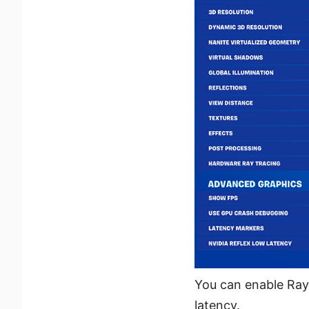
You can enable Ray 
latency.