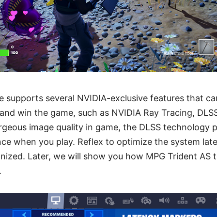
 supports several NVIDIA-exclusive features that can
and win the game, such as NVIDIA Ray Tracing, DLSS
orgeous image quality in game, the DLSS technology p
ce when you play. Reflex to optimize the system late
nized. Later, we will show you how MPG Trident AS t
.