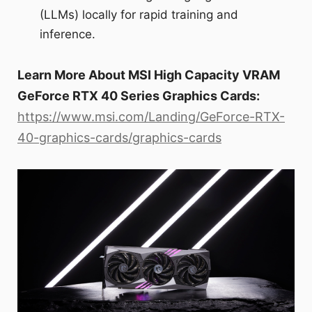
(LLMs) locally for rapid training and
inference.
Learn More About MSI High Capacity VRAM
GeForce RTX 40 Series Graphics Cards:
https://www.msi.com/Landing/GeForce-RTX-
40-graphics-cards/graphics-cards