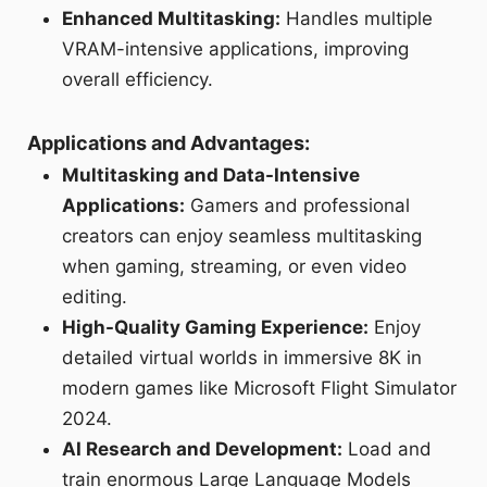
Enhanced Multitasking:
Handles multiple
VRAM-intensive applications, improving
overall efficiency.
Applications and Advantages:
Multitasking and Data-Intensive
Applications:
Gamers and professional
creators can enjoy seamless multitasking
when gaming, streaming, or even video
editing.
High-Quality Gaming Experience:
Enjoy
detailed virtual worlds in immersive 8K in
modern games like Microsoft Flight Simulator
2024.
AI Research and Development:
Load and
train enormous Large Language Models