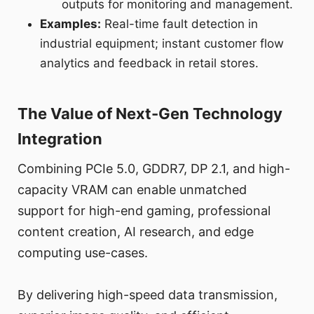
outputs for monitoring and management.
Examples:
Real-time fault detection in
industrial equipment; instant customer flow
analytics and feedback in retail stores.
The Value of Next-Gen Technology
Integration
Combining PCIe 5.0, GDDR7, DP 2.1, and high-
capacity VRAM can enable unmatched
support for high-end gaming, professional
content creation, AI research, and edge
computing use-cases.
By delivering high-speed data transmission,