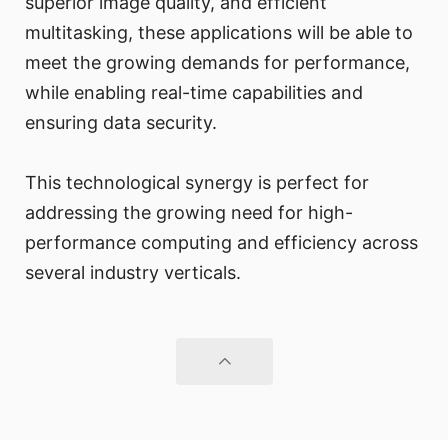
superior image quality, and efficient
multitasking, these applications will be able to
meet the growing demands for performance,
while enabling real-time capabilities and
ensuring data security.
This technological synergy is perfect for
addressing the growing need for high-
performance computing and efficiency across
several industry verticals.