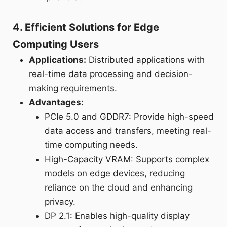
4. Efficient Solutions for Edge
Computing Users
Applications:
Distributed applications with
real-time data processing and decision-
making requirements.
Advantages:
PCIe 5.0 and GDDR7: Provide high-speed
data access and transfers, meeting real-
time computing needs.
High-Capacity VRAM: Supports complex
models on edge devices, reducing
reliance on the cloud and enhancing
privacy.
DP 2.1: Enables high-quality display