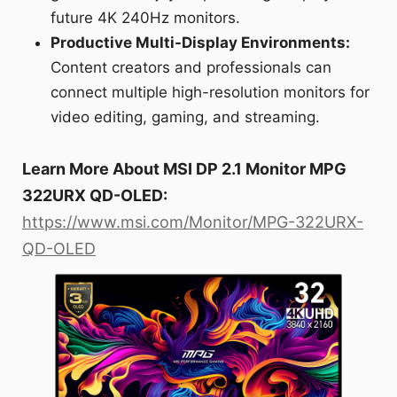
future 4K 240Hz monitors.
Productive Multi-Display Environments:
Content creators and professionals can
connect multiple high-resolution monitors for
video editing, gaming, and streaming.
Learn More About MSI DP 2.1 Monitor MPG
322URX QD-OLED:
https://www.msi.com/Monitor/MPG-322URX-
QD-OLED