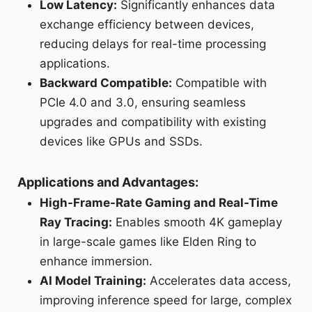
Low Latency:
Significantly enhances data
exchange efficiency between devices,
reducing delays for real-time processing
applications.
Backward Compatible:
Compatible with
PCIe 4.0 and 3.0, ensuring seamless
upgrades and compatibility with existing
devices like GPUs and SSDs.
Applications and Advantages:
High-Frame-Rate Gaming and Real-Time
Ray Tracing:
Enables smooth 4K gameplay
in large-scale games like Elden Ring to
enhance immersion.
AI Model Training:
Accelerates data access,
improving inference speed for large, complex