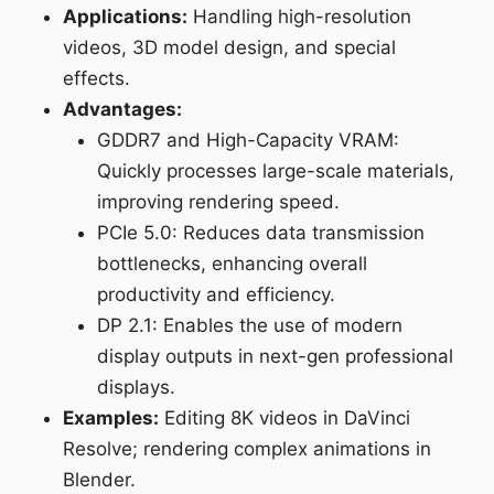
Applications:
Handling high-resolution
videos, 3D model design, and special
effects.
Advantages:
GDDR7 and High-Capacity VRAM:
Quickly processes large-scale materials,
improving rendering speed.
PCIe 5.0: Reduces data transmission
bottlenecks, enhancing overall
productivity and efficiency.
DP 2.1: Enables the use of modern
display outputs in next-gen professional
displays.
Examples:
Editing 8K videos in DaVinci
Resolve; rendering complex animations in
Blender.