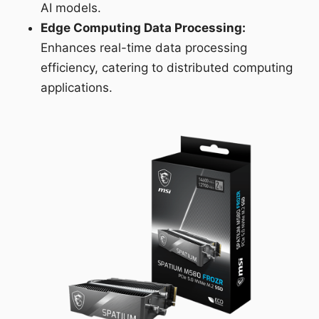
AI models.
Edge Computing Data Processing:
Enhances real-time data processing
efficiency, catering to distributed computing
applications.