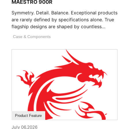
MAESTRO 900R
Symmetry. Detail. Balance. Exceptional products
are rarely defined by specifications alone. True
flagship designs are shaped by countless
invisible decisions [...]
Case & Components
Product Feature
July 06,2026