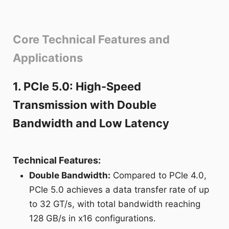
Core Technical Features and
Applications
1. PCIe 5.0: High-Speed
Transmission with Double
Bandwidth and Low Latency
Technical Features:
Double Bandwidth:
Compared to PCIe 4.0,
PCIe 5.0 achieves a data transfer rate of up
to 32 GT/s, with total bandwidth reaching
128 GB/s in x16 configurations.