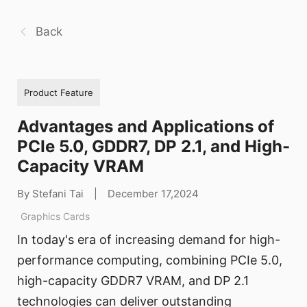
Back
Product Feature
Advantages and Applications of
PCIe 5.0, GDDR7, DP 2.1, and High-
Capacity VRAM
By Stefani Tai
|
December 17,2024
Graphics Cards
In today's era of increasing demand for high-
performance computing, combining PCIe 5.0,
high-capacity GDDR7 VRAM, and DP 2.1
technologies can deliver outstanding