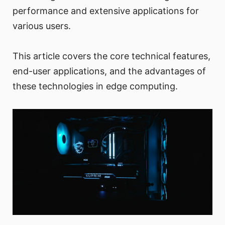
performance and extensive applications for
various users.
This article covers the core technical features,
end-user applications, and the advantages of
these technologies in edge computing.