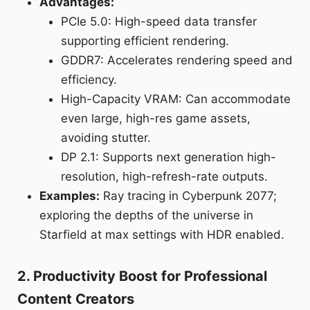
Advantages:
PCIe 5.0: High-speed data transfer
supporting efficient rendering.
GDDR7: Accelerates rendering speed and
efficiency.
High-Capacity VRAM: Can accommodate
even large, high-res game assets,
avoiding stutter.
DP 2.1: Supports next generation high-
resolution, high-refresh-rate outputs.
Examples:
Ray tracing in Cyberpunk 2077;
exploring the depths of the universe in
Starfield at max settings with HDR enabled.
2. Productivity Boost for Professional
Content Creators