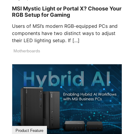
MSI Mystic Light or Portal X? Choose Your
RGB Setup for Gaming
Users of MSI’s modern RGB-equipped PCs and
components have two distinct ways to adjust
their LED lighting setup. If [...]
Motherboards
Product Feature