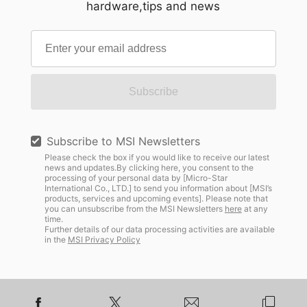
hardware,tips and news
Subscribe
Subscribe to MSI Newsletters
Please check the box if you would like to receive our latest
news and updates.By clicking here, you consent to the
processing of your personal data by [Micro-Star
International Co., LTD.] to send you information about [MSI’s
products, services and upcoming events]. Please note that
you can unsubscribe from the MSI Newsletters
here
at any
time.
Further details of our data processing activities are available
in the
MSI Privacy Policy