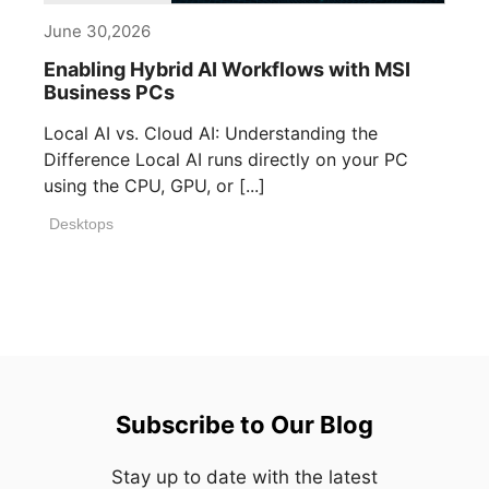
June 30,2026
Enabling Hybrid AI Workflows with MSI
Business PCs
Local AI vs. Cloud AI: Understanding the
Difference Local AI runs directly on your PC
using the CPU, GPU, or [...]
Desktops
Subscribe to Our Blog
Stay up to date with the latest