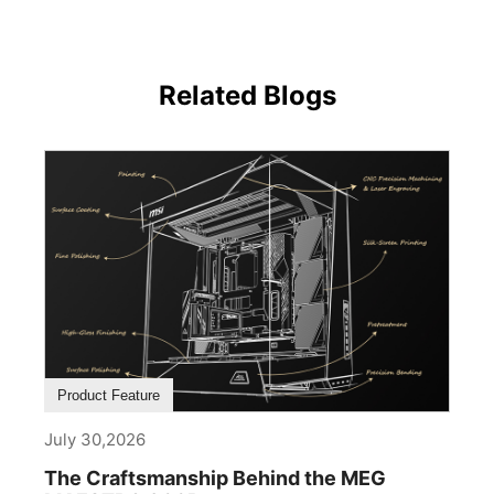
Related Blogs
Product Feature
July 30,2026
The Craftsmanship Behind the MEG