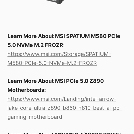
Learn More About MSI SPATIUM M580 PCIe
5.0 NVMe M.2 FROZR:
https://www.msi.com/Storage/SPATIUM-
M580-PCIe-5.0-NVMe-M.2-FROZR
Learn More About MSI PCIe 5.0 Z890
Motherboards:
https://www.msi.com/Landing/intel-arrow-
lake-core-ultra-z890-b860-h810-best-ai-pc-
gaming-motherboard