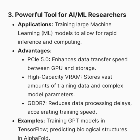
3. Powerful Tool for AI/ML Researchers
Applications:
Training large Machine
Learning (ML) models to allow for rapid
inference and computing.
Advantages:
PCIe 5.0: Enhances data transfer speed
between GPU and storage.
High-Capacity VRAM: Stores vast
amounts of training data and complex
model parameters.
GDDR7: Reduces data processing delays,
accelerating training speed.
Examples:
Training GPT models in
TensorFlow; predicting biological structures
in AlphaFold.