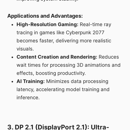
Applications and Advantages:
High-Resolution Gaming:
Real-time ray
tracing in games like Cyberpunk 2077
becomes faster, delivering more realistic
visuals.
Content Creation and Rendering:
Reduces
wait times for processing 3D animations and
effects, boosting productivity.
AI Training:
Minimizes data processing
latency, accelerating model training and
inference.
3. DP 2.1 (DisplayPort 2.1): Ultra-