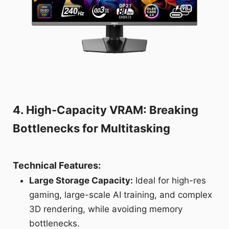
4. High-Capacity VRAM: Breaking
Bottlenecks for Multitasking
Technical Features:
Large Storage Capacity:
Ideal for high-res
gaming, large-scale AI training, and complex
3D rendering, while avoiding memory
bottlenecks.