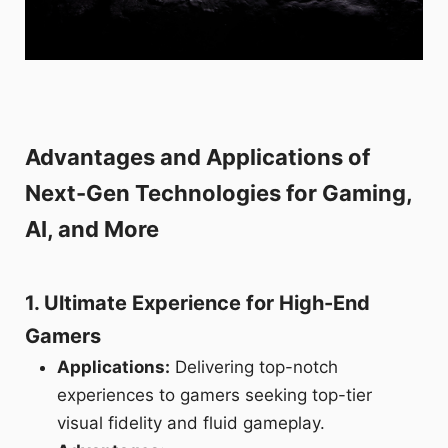
Advantages and Applications of
Next-Gen Technologies for Gaming,
AI, and More
1. Ultimate Experience for High-End
Gamers
Applications:
Delivering top-notch
experiences to gamers seeking top-tier
visual fidelity and fluid gameplay.