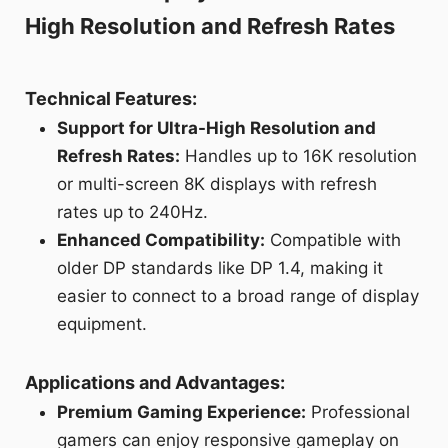
High Resolution and Refresh Rates
Technical Features:
Support for Ultra-High Resolution and
Refresh Rates:
Handles up to 16K resolution
or multi-screen 8K displays with refresh
rates up to 240Hz.
Enhanced Compatibility:
Compatible with
older DP standards like DP 1.4, making it
easier to connect to a broad range of display
equipment.
Applications and Advantages:
Premium Gaming Experience:
Professional
gamers can enjoy responsive gameplay on