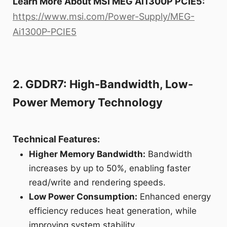
Learn More About MSI MEG Ai1300P PCIE5:
https://www.msi.com/Power-Supply/MEG-
Ai1300P-PCIE5
2. GDDR7: High-Bandwidth, Low-
Power Memory Technology
Technical Features:
Higher Memory Bandwidth:
Bandwidth
increases by up to 50%, enabling faster
read/write and rendering speeds.
Low Power Consumption:
Enhanced energy
efficiency reduces heat generation, while
improving system stability.