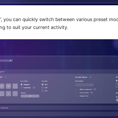
”, you can quickly switch between various preset mo
g to suit your current activity.