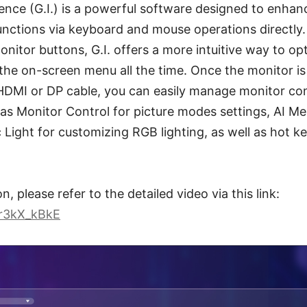
ence (G.I.) is a powerful software designed to enhan
unctions via keyboard and mouse operations directly.
onitor buttons, G.I. offers a more intuitive way to o
the on-screen menu all the time. Once the monitor is
HDMI or DP cable, you can easily manage monitor con
s Monitor Control for picture modes settings, AI Men
 Light for customizing RGB lighting, as well as hot ke
, please refer to the detailed video via this link:
cr3kX_kBkE