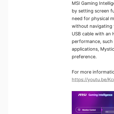
MSI Gaming Intellig
by setting screen f
need for physical m
without navigating 
USB cable with an 
performance, such a
applications, Mystic
preference.
For more information
https://youtu.be/K