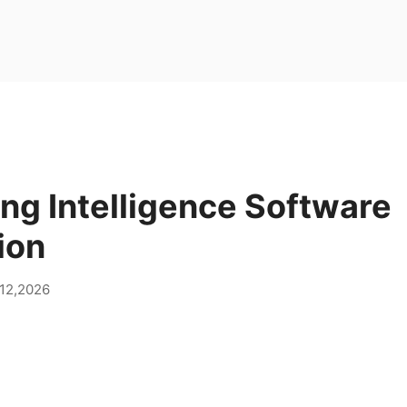
ng Intelligence Software
ion
12,2026