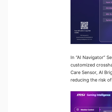
In “AI Navigator” S
customized crosshair
Care Sensor, AI Bri
reducing the risk o