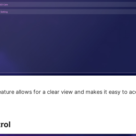
eature allows for a clear view and makes it easy to ac
rol