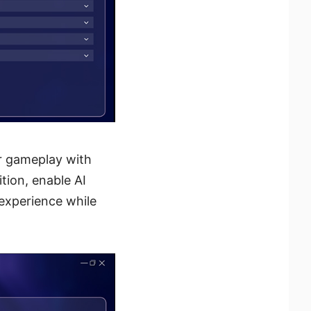
ur gameplay with
ition, enable AI
 experience while