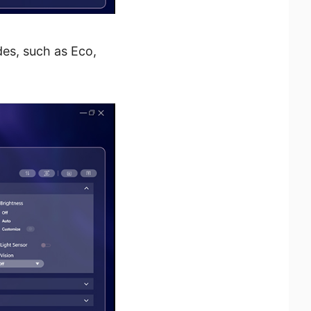
des, such as Eco,