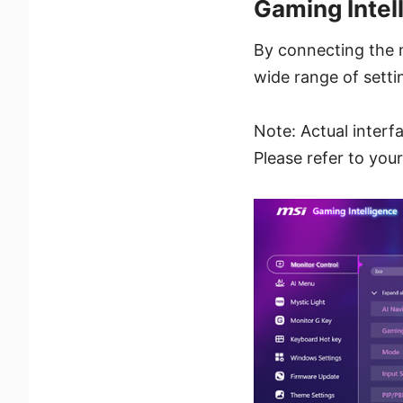
Gaming Intel
By connecting the 
wide range of setti
Note: Actual interf
Please refer to you