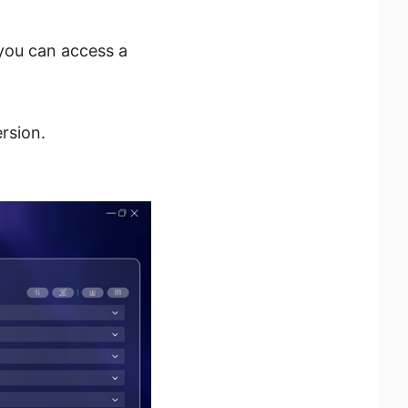
you can access a
rsion.