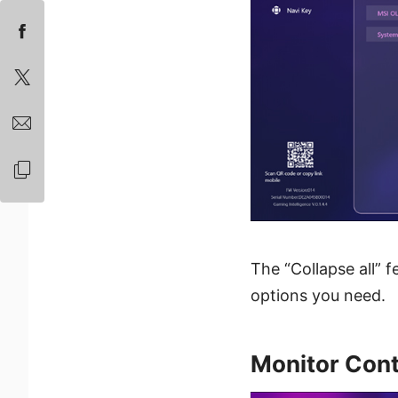
The “Collapse all” f
options you need.
Monitor Cont