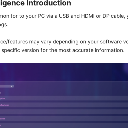
ligence Introduction
monitor to your PC via a USB and HDMI or DP cable, 
ngs.
ace/features may vary depending on your software ve
r specific version for the most accurate information.