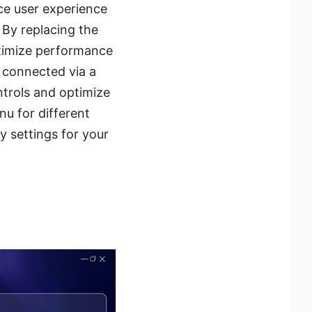
ce user experience
 By replacing the
ptimize performance
 connected via a
trols and optimize
u for different
y settings for your