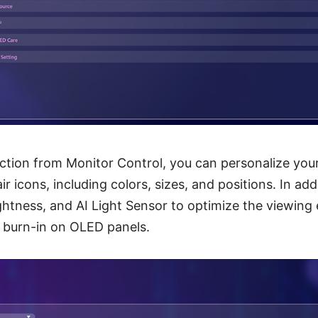
ection from Monitor Control, you can personalize yo
 icons, including colors, sizes, and positions. In add
ghtness, and AI Light Sensor to optimize the viewing
f burn-in on OLED panels.