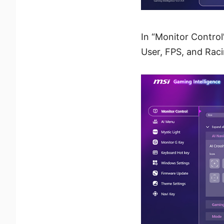
In “Monitor Control
User, FPS, and Racin