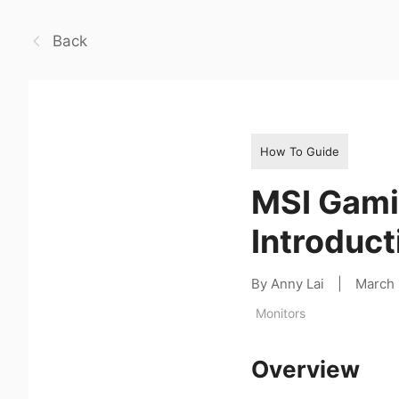
Back
How To Guide
MSI Gami
Introduct
By Anny Lai
|
March 
Monitors
Overview