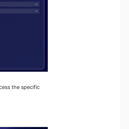
cess the specific