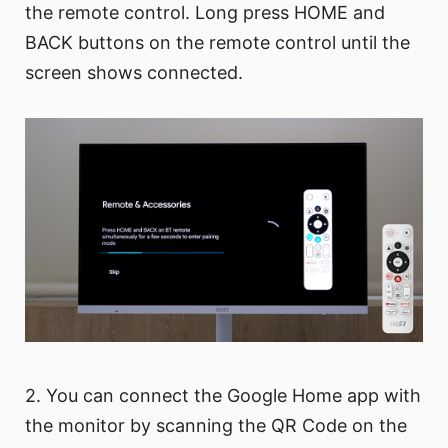
the remote control. Long press HOME and
BACK buttons on the remote control until the
screen shows connected.
2. You can connect the Google Home app with
the monitor by scanning the QR Code on the