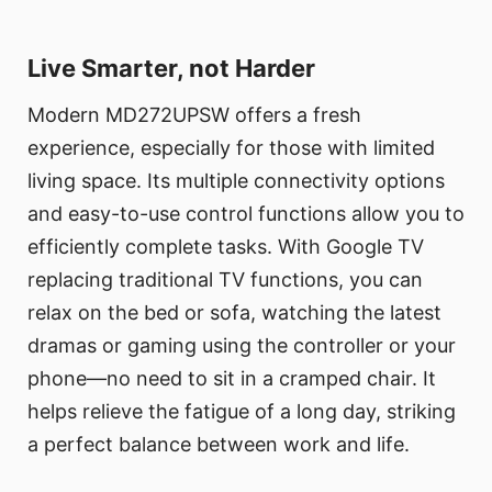
Live Smarter, not Harder
Modern MD272UPSW offers a fresh
experience, especially for those with limited
living space. Its multiple connectivity options
and easy-to-use control functions allow you to
efficiently complete tasks. With Google TV
replacing traditional TV functions, you can
relax on the bed or sofa, watching the latest
dramas or gaming using the controller or your
phone—no need to sit in a cramped chair. It
helps relieve the fatigue of a long day, striking
a perfect balance between work and life.