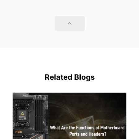
Related Blogs