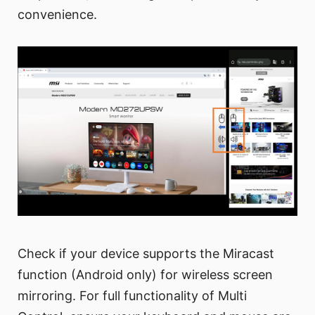
convenience.
Check if your device supports the Miracast
function (Android only) for wireless screen
mirroring. For full functionality of Multi