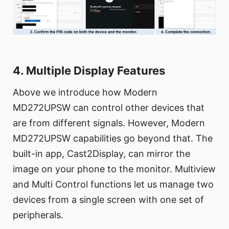
4. Multiple Display Features
Above we introduce how Modern
MD272UPSW can control other devices that
are from different signals. However, Modern
MD272UPSW capabilities go beyond that. The
built-in app, Cast2Display, can mirror the
image on your phone to the monitor. Multiview
and Multi Control functions let us manage two
devices from a single screen with one set of
peripherals.