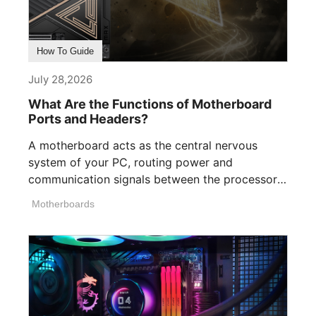
How To Guide
July 28,2026
What Are the Functions of Motherboard
Ports and Headers?
A motherboard acts as the central nervous
system of your PC, routing power and
communication signals between the processor,
memory, [...]
Motherboards