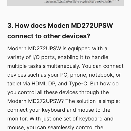
3. How does Moden MD272UPSW
connect to other devices?
Modern MD272UPSW is equipped with a
variety of I/O ports, enabling it to handle
multiple tasks simultaneously. You can connect
devices such as your PC, phone, notebook, or
tablet via HDMI, DP, and Type-C. But how do
you control all these devices through the
Modern MD272UPSW? The solution is simple:
connect your keyboard and mouse to the
monitor. With just one set of keyboard and
mouse, you can seamlessly control the