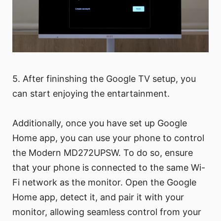
5. After fininshing the Google TV setup, you
can start enjoying the entartainment.
Additionally, once you have set up Google
Home app, you can use your phone to control
the Modern MD272UPSW. To do so, ensure
that your phone is connected to the same Wi-
Fi network as the monitor. Open the Google
Home app, detect it, and pair it with your
monitor, allowing seamless control from your