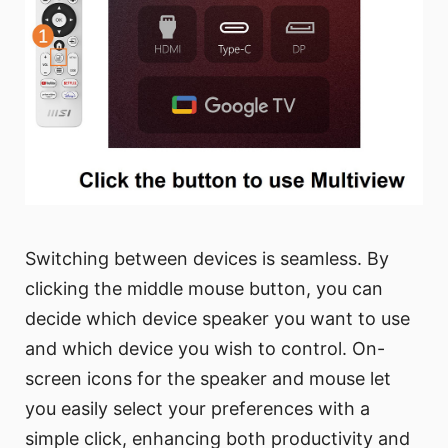
Switching between devices is seamless. By
clicking the middle mouse button, you can
decide which device speaker you want to use
and which device you wish to control. On-
screen icons for the speaker and mouse let
you easily select your preferences with a
simple click, enhancing both productivity and