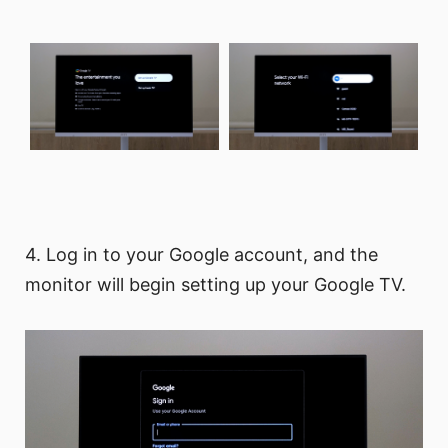
4. Log in to your Google account, and the
monitor will begin setting up your Google TV.