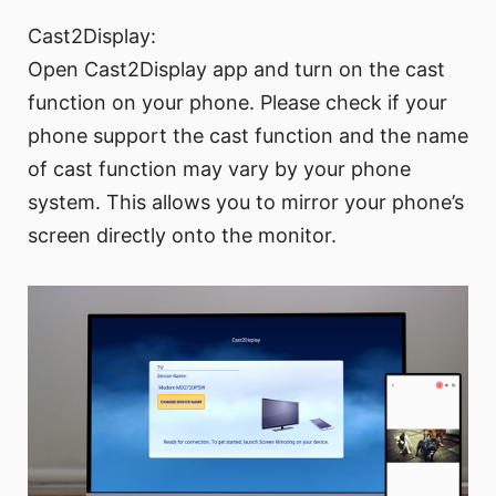
Cast2Display:
Open Cast2Display app and turn on the cast
function on your phone. Please check if your
phone support the cast function and the name
of cast function may vary by your phone
system. This allows you to mirror your phone’s
screen directly onto the monitor.