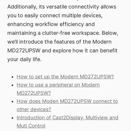
Additionally, its versatile connectivity allows
you to easily connect multiple devices,
enhancing workflow efficiency and
maintaining a clutter-free workspace. Below,
we’ll introduce the features of the Modern
MD272UPSW and explore how it can benefit
your daily life.
How to set up the Modern MD272UPSW?
How to use a peripheral on Modern
MD272UPSW?
How does Moden MD272UPSW connect to
other devices?
Introduction of Cast2Display, Multiview and
Muti Control