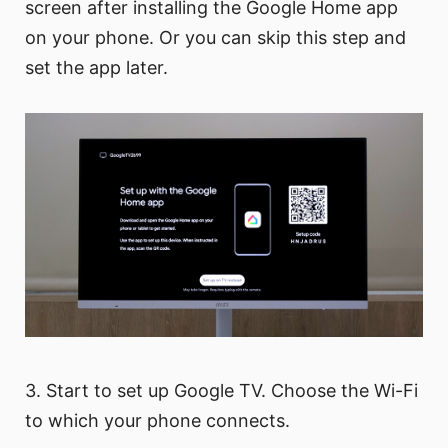
screen after installing the Google Home app
on your phone. Or you can skip this step and
set the app later.
3. Start to set up Google TV. Choose the Wi-Fi
to which your phone connects.