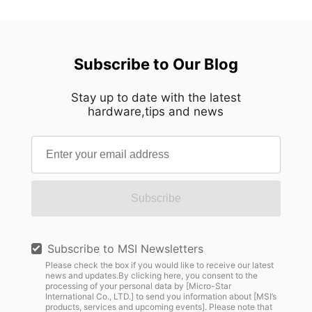
Subscribe to Our Blog
Stay up to date with the latest
hardware,tips and news
Subscribe
Subscribe to MSI Newsletters
Please check the box if you would like to receive our latest
news and updates.By clicking here, you consent to the
processing of your personal data by [Micro-Star
International Co., LTD.] to send you information about [MSI’s
products, services and upcoming events]. Please note that