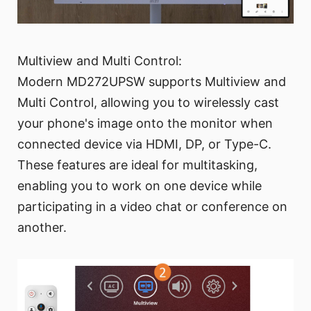
Multiview and Multi Control:
Modern MD272UPSW supports Multiview and
Multi Control, allowing you to wirelessly cast
your phone's image onto the monitor when
connected device via HDMI, DP, or Type-C.
These features are ideal for multitasking,
enabling you to work on one device while
participating in a video chat or conference on
another.