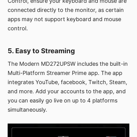
Control, ensure your keyboard and mouse are
connected directly to the monitor, as certain
apps may not support keyboard and mouse
control.
5. Easy to Streaming
The Modern MD272UPSW includes the built-in
Multi-Platform Streamer Prime app. The app
integrates YouTube, facebook, Twitch, Steam,
and more. Add your accounts to the app, and
you can easily go live on up to 4 platforms
simultaneously.