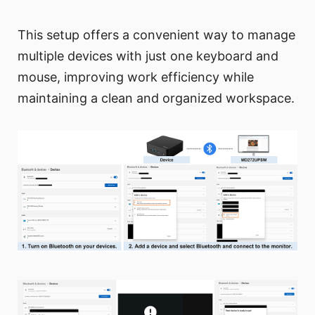
This setup offers a convenient way to manage
multiple devices with just one keyboard and
mouse, improving work efficiency while
maintaining a clean and organized workspace.