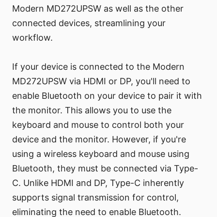
Modern MD272UPSW as well as the other
connected devices, streamlining your
workflow.
If your device is connected to the Modern
MD272UPSW via HDMI or DP, you'll need to
enable Bluetooth on your device to pair it with
the monitor. This allows you to use the
keyboard and mouse to control both your
device and the monitor. However, if you're
using a wireless keyboard and mouse using
Bluetooth, they must be connected via Type-
C. Unlike HDMI and DP, Type-C inherently
supports signal transmission for control,
eliminating the need to enable Bluetooth.