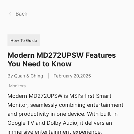
Back
How To Guide
Modern MD272UPSW Features
You Need to Know
By Quan & Ching
|
February 20,2025
Monitors
Modern MD272UPSW is MSI's first Smart
Monitor, seamlessly combining entertainment
and productivity in one device. With built-in
Google TV and Dolby Audio, it delivers an
immersive entertainment experience.