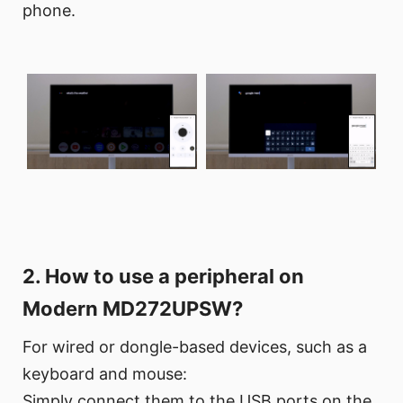
phone.
2. How to use a peripheral on
Modern MD272UPSW?
For wired or dongle-based devices, such as a
keyboard and mouse:
Simply connect them to the USB ports on the