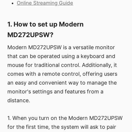
Online Streaming Guide
1. How to set up Modern
MD272UPSW?
Modern MD272UPSW is a versatile monitor
that can be operated using a keyboard and
mouse for traditional control. Additionally, it
comes with a remote control, offering users
an easy and convenient way to manage the
monitor's settings and features from a
distance.
1. When you turn on the Modern MD272UPSW
for the first time, the system will ask to pair