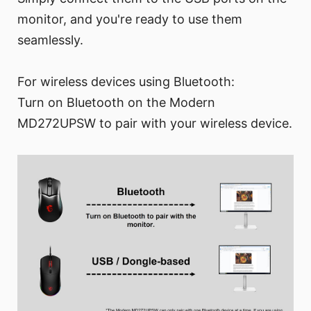
monitor, and you're ready to use them
seamlessly.
For wireless devices using Bluetooth:
Turn on Bluetooth on the Modern
MD272UPSW to pair with your wireless device.