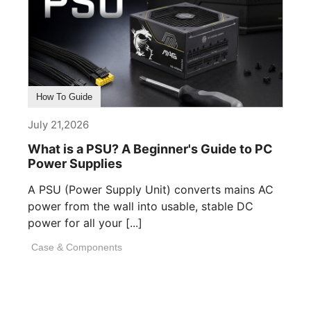
How To Guide
July 21,2026
What is a PSU? A Beginner's Guide to PC
Power Supplies
A PSU (Power Supply Unit) converts mains AC
power from the wall into usable, stable DC
power for all your [...]
Case & Components