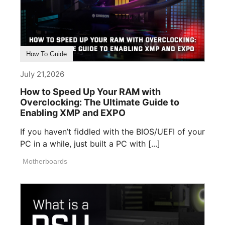
How To Guide
July 21,2026
How to Speed Up Your RAM with
Overclocking: The Ultimate Guide to
Enabling XMP and EXPO
If you haven’t fiddled with the BIOS/UEFI of your
PC in a while, just built a PC with [...]
Motherboards