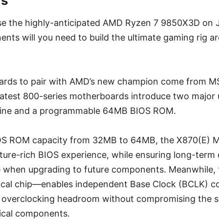
ds
se the highly-anticipated AMD Ryzen 7 9850X3D on J
ts will you need to build the ultimate gaming rig ar
rds to pair with AMD’s new champion come from MS
latest 800-series motherboards introduce two major
gine and a programmable 64MB BIOS ROM.
OS ROM capacity from 32MB to 64MB, the X870(E) MA
ure-rich BIOS experience, while ensuring long-term 
 when upgrading to future components. Meanwhile,
cal chip—enables independent Base Clock (BCLK) con
 overclocking headroom without compromising the sta
tical components.