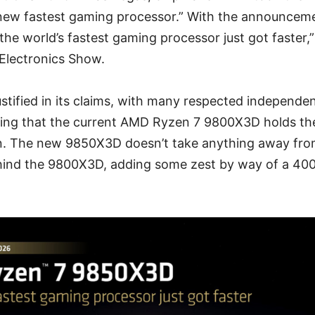
“new fastest gaming processor.” With the announcem
the world’s fastest gaming processor just got faster,”
Electronics Show.
tified in its claims, with many respected independe
ing that the current AMD Ryzen 7 9800X3D holds t
. The new 9850X3D doesn’t take anything away fro
hind the 9800X3D, adding some zest by way of a 40