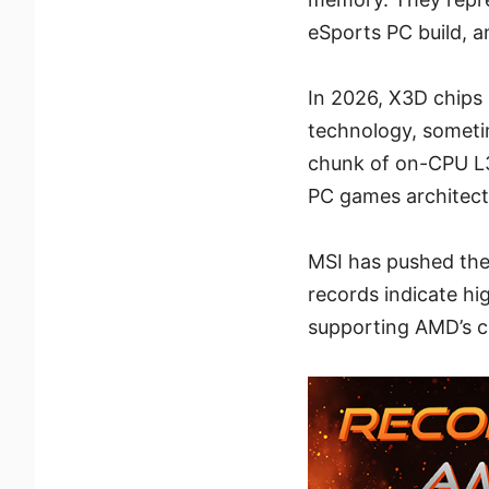
eSports PC build, a
In 2026, X3D chips 
technology, someti
chunk of on-CPU L3
PC games architectu
MSI has pushed the
records indicate hi
supporting AMD’s cl