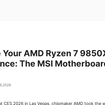
 Your AMD Ryzen 7 985
nce: The MSI Motherboar
9,2026
 at CES 2026 in Las Vegas, chipmaker AMD took the w