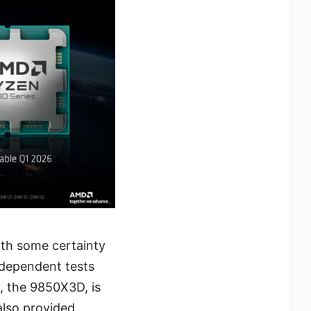
ith some certainty
ndependent tests
, the 9850X3D, is
also provided