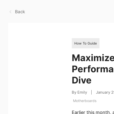
Back
How To Guide
Maximize
Performa
Dive
By Emily
|
January 2
Motherboards
Earlier this month,