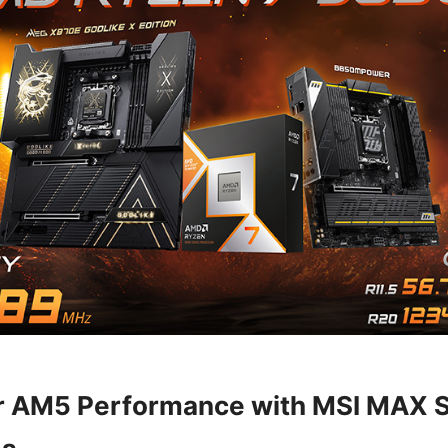
r AM5 Performance with MSI MAX S