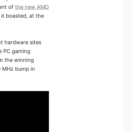
ent of
the new AMD
 it boasted, at the
nt hardware sites
he PC gaming
m the winning
0 MHz bump in