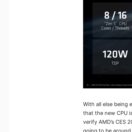
With all else being
that the new CPU is
verify AMD’s CES 2
going to be around