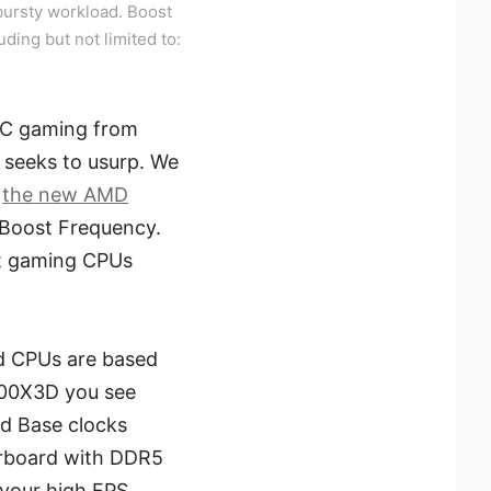
ursty workload. Boost
uding but not limited to:
 PC gaming from
 seeks to usurp. We
e
the new AMD
 Boost Frequency.
at gaming CPUs
ad CPUs are based
800X3D you see
nd Base clocks
erboard with DDR5
 your high FPS