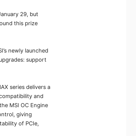
anuary 29, but
ound this prize
I’s newly launched
 upgrades: support
X series delivers a
compatibility and
 the MSI OC Engine
trol, giving
bility of PCIe,