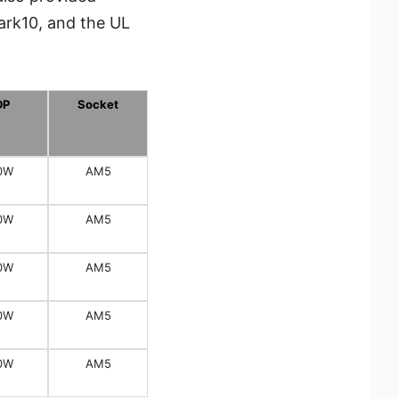
ark10, and the UL
DP
Socket
0W
AM5
0W
AM5
0W
AM5
0W
AM5
0W
AM5