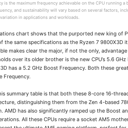
y is the maximum frequency achievable on the CPU running a b
quency, and sustainability will vary based on several factors, incl
variation in applications and workloads.
ications chart shows that the purported new king of
 the same specifications as the Ryzen 7 9800X3D it
le makes clear the major, if not the only, advantag
olds over its older brother is the new CPU’s 5.6 GHz
3D has a 5.2 GHz Boost Frequency. Both these gre
e Frequency.
his summary table is that both these 8-core 16-thre
tecture, distinguishing them from the Zen 4-based 7
. AMD has also significantly ramped up the Boost a
rations. All these CPUs require a socket AM5 moth
sent the ultimate AM5 gaming platform, perfect for