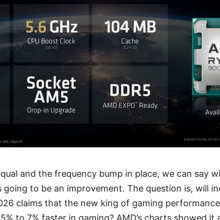
 equal and the frequency bump in place, we can say w
 going to be an improvement. The question is, will i
026 claims that the new king of gaming performance
 5% to 7% faster in gaming? AMD’s charts showed it 