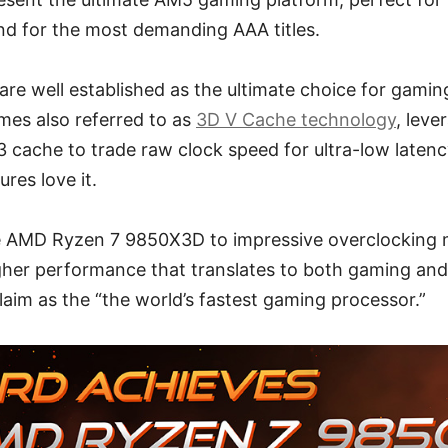
nd for the most demanding AAA titles.
are well established as the ultimate choice for gami
mes also referred to as
3D V Cache technology
, leve
 cache to trade raw clock speed for ultra-low latenc
res love it.
 AMD Ryzen 7 9850X3D to impressive overclocking 
gher performance that translates to both gaming and 
aim as the “the world’s fastest gaming processor.”