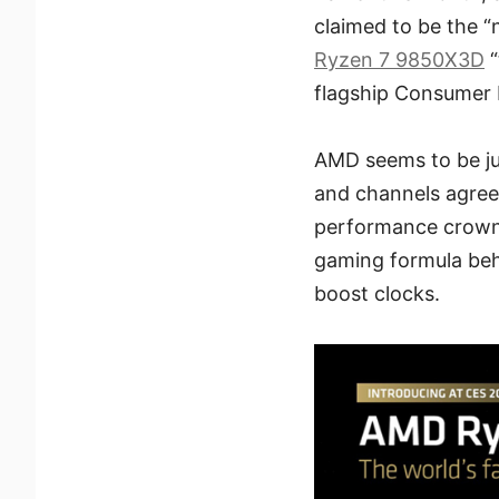
claimed to be the 
Ryzen 7 9850X3D
“
flagship Consumer 
AMD seems to be jus
and channels agree
performance crown
gaming formula be
boost clocks.