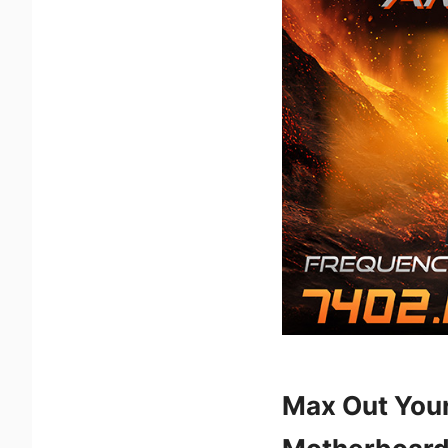
Max Out You