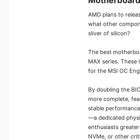
Motherboar
AMD plans to relea
what other componen
sliver of silicon?
The best motherboa
MAX series. These 
for the MSI OC En
By doubling the BI
more complete, feat
stable performance
—a dedicated physi
enthusiasts greater
NVMe, or other cri