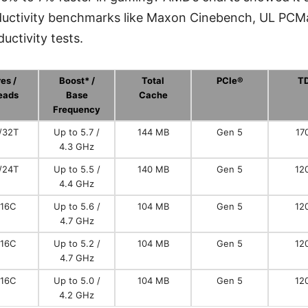
roductivity benchmarks like Maxon Cinebench, UL PCM
uctivity tests.
es /
Boost* /
Total
PCIe®
T
eads
Base
Cache
Frequency
/32T
Up to 5.7 /
144 MB
Gen 5
17
4.3 GHz
/24T
Up to 5.5 /
140 MB
Gen 5
12
4.4 GHz
/16C
Up to 5.6 /
104 MB
Gen 5
12
4.7 GHz
/16C
Up to 5.2 /
104 MB
Gen 5
12
4.7 GHz
/16C
Up to 5.0 /
104 MB
Gen 5
12
4.2 GHz