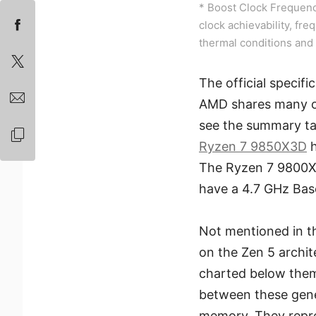
* Boost Clock Frequenc
clock achievability, fre
thermal conditions and 
The official specif
AMD shares many of
see the summary tab
Ryzen 7 9850X3D
h
The Ryzen 7 9800X
have a 4.7 GHz Bas
Not mentioned in t
on the Zen 5 archi
charted below them
between these gene
memory. They repre