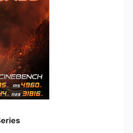
eries