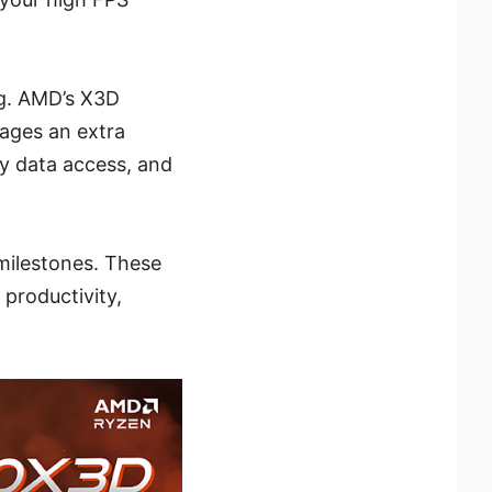
ng. AMD’s X3D
rages an extra
y data access, and
milestones. These
productivity,