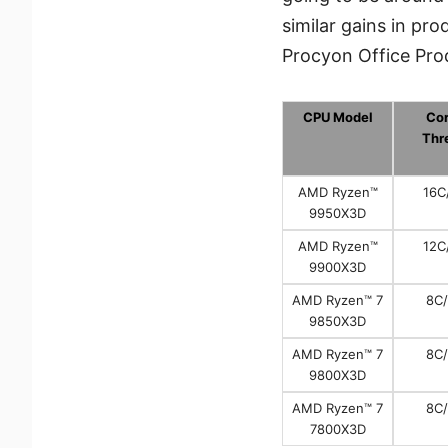
similar gains in p
Procyon Office Prod
CPU Model
Cor
Thr
AMD Ryzen™
16C
9950X3D
AMD Ryzen™
12C
9900X3D
AMD Ryzen™ 7
8C
9850X3D
AMD Ryzen™ 7
8C
9800X3D
AMD Ryzen™ 7
8C
7800X3D