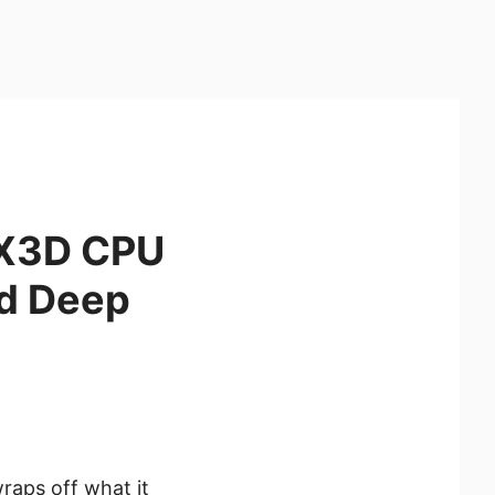
0X3D CPU
d Deep
raps off what it