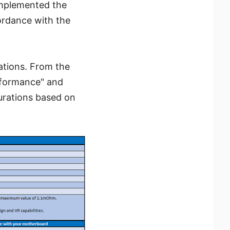
implemented the
ordance with the
ations. From the
erformance" and
urations based on