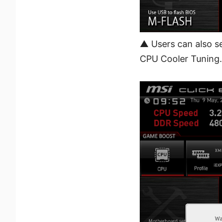
▲ Users can also se
CPU Cooler Tuning.