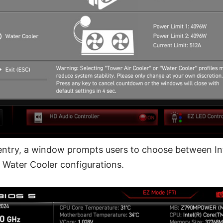
entry, a window prompts users to choose between Inte
 Water Cooler configurations.