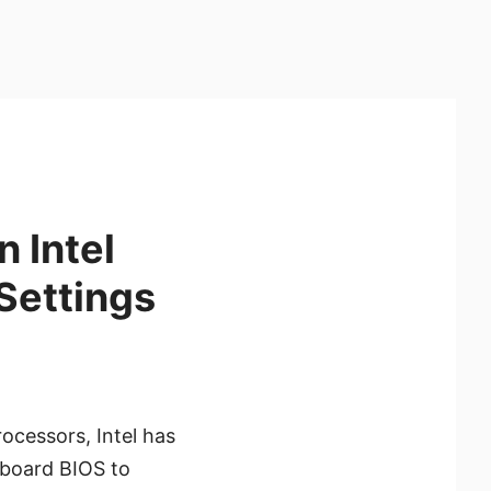
n Intel
 Settings
rocessors, Intel has
rboard BIOS to