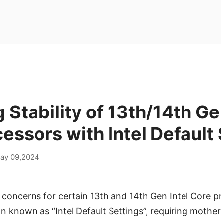
 Stability of 13th/14th Ge
essors with Intel Default
ay 09,2024
y concerns for certain 13th and 14th Gen Intel Core p
on known as “Intel Default Settings”, requiring mothe