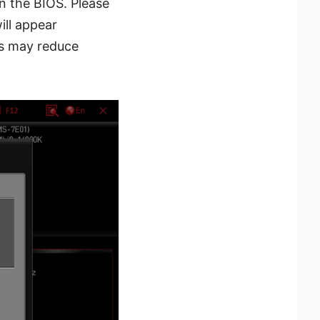
n the BIOS. Please
ill appear
es may reduce