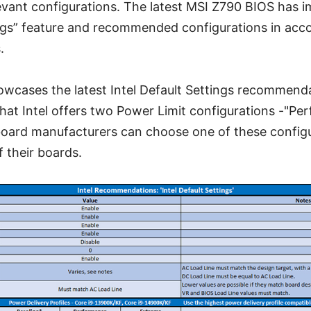
levant configurations. The latest MSI Z790 BIOS has 
ings” feature and recommended configurations in acc
.
owcases the latest Intel Default Settings recommend
that Intel offers two Power Limit configurations -"P
oard manufacturers can choose one of these config
 their boards.