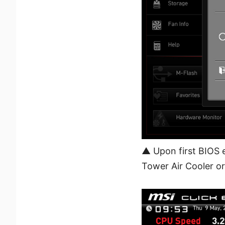
▲ Upon first BIOS 
Tower Air Cooler or