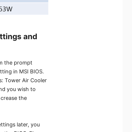
ttings and
rom the prompt
tting in MSI BIOS.
s: Tower Air Cooler
and you wish to
ncrease the
tings later, you