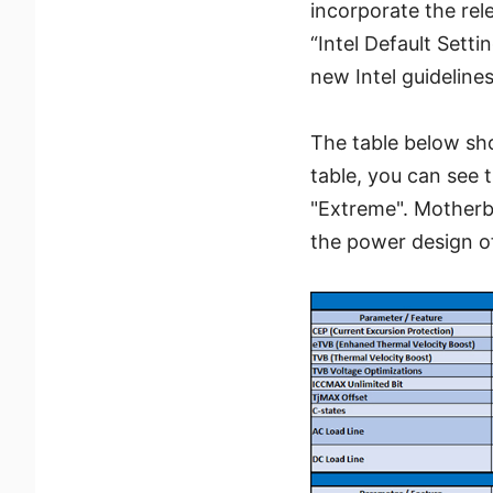
incorporate the re
“Intel Default Sett
new Intel guidelines
The table below sh
table, you can see 
"Extreme". Motherb
the power design of