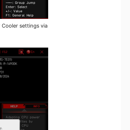
 Cooler settings via