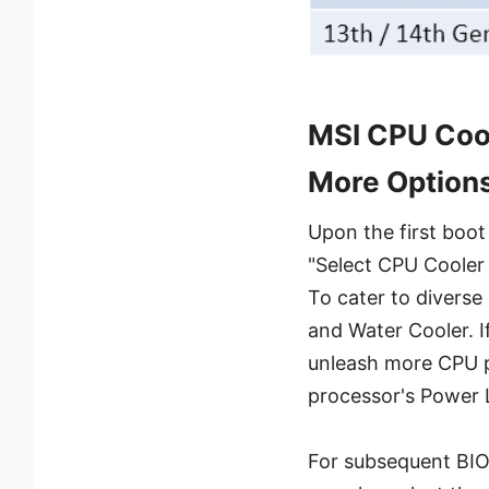
MSI CPU Cool
More Option
Upon the first boot
"Select CPU Cooler 
To cater to diverse
and Water Cooler. I
unleash more CPU p
processor's Power 
For subsequent BIOS