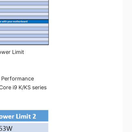
ower Limit
d Performance
Core i9 K/KS series