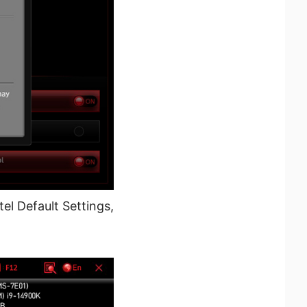
l Default Settings,