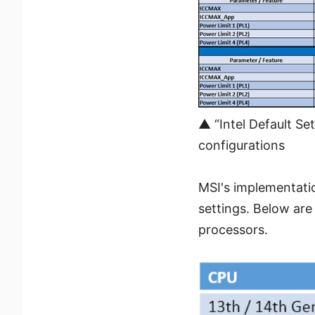
▲ “Intel Default Se
configurations
MSI's implementati
settings. Below are
processors.