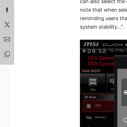
can also select the
note that when sele
reminding users tha
system stability...".