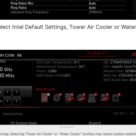
lect Intel Default Settings, Tower Air Cooler or Water