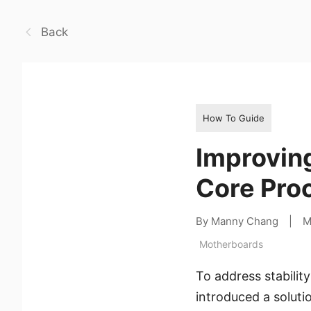
Back
How To Guide
Improving
Core Proc
By Manny Chang
|
M
Motherboards
To address stabilit
introduced a soluti