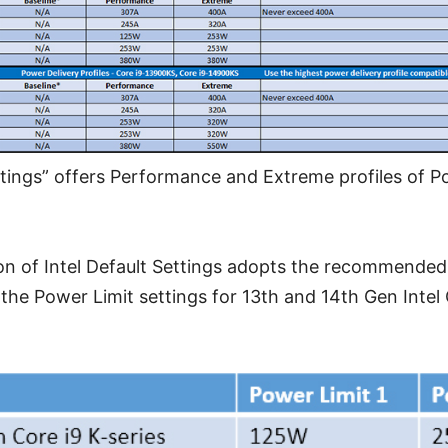
ttings” offers Performance and Extreme profiles of P
on of Intel Default Settings adopts the recommende
 the Power Limit settings for 13th and 14th Gen Intel 