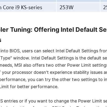
er Tuning: Offering Intel Default Se
s
 into BIOS, users can select Intel Default Settings f
Type" window. Intel Default Settings is the default se
 needs, MSI also offers two other Power Limit setting
f your processor doesn't experience stability issues 
erformance, you can try the other two settings to i
Limit for better performance.
 entries or if you want to change the Power Limit set