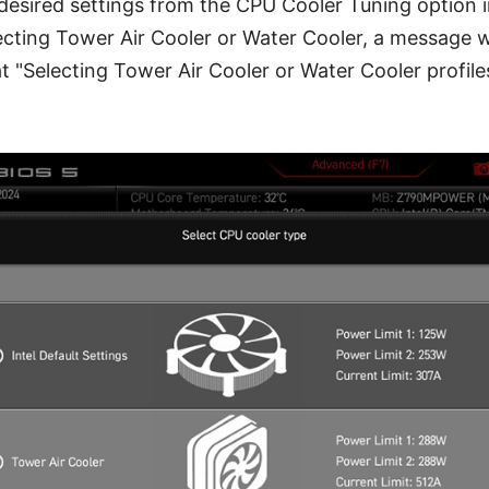
 desired settings from the CPU Cooler Tuning option i
cting Tower Air Cooler or Water Cooler, a message w
t "Selecting Tower Air Cooler or Water Cooler profil