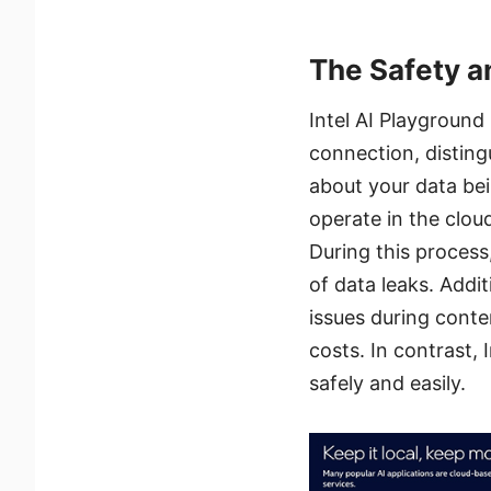
The Safety an
Intel AI Playground
connection, disting
about your data bei
operate in the cloud
During this process
of data leaks. Addit
issues during conte
costs. In contrast,
safely and easily.