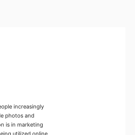
eople increasingly
dle photos and
n is in marketing
ing utilized online,