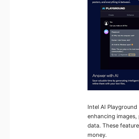
Intel AI Playground
enhancing images, 
data. These feature
money.