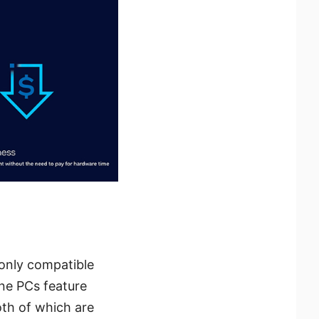
 only compatible
ne PCs feature
oth of which are