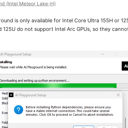
und (Intel Meteor Lake-H)
round is only available for Intel Core Ultra 155H or 12
d 125U do not support Intel Arc GPUs, so they cannot