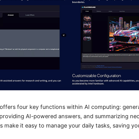
 offers four key functions within AI computing: gener
providing AI-powered answers, and summarizing nece
s make it easy to manage your daily tasks, saving y