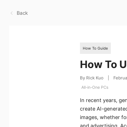
Back
How To Guide
How To Us
By Rick Kuo
|
Februa
All-in-One PCs
In recent years, ge
create AI-generated
images, whether for
and advertising. Acc