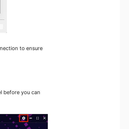
onnection to ensure
el before you can