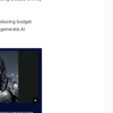
reducing budget
 generate AI