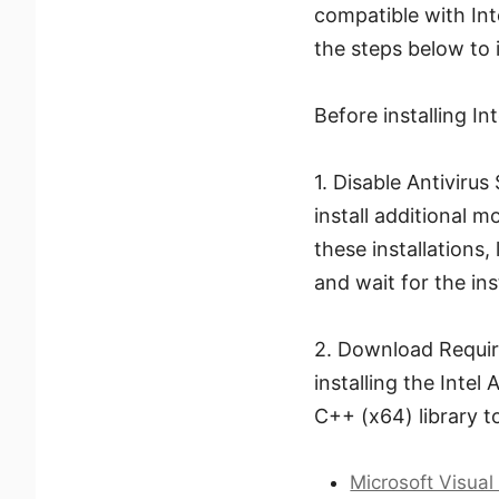
compatible with Int
the steps below to i
Before installing I
1. Disable Antivirus
install additional 
these installations,
and wait for the ins
2. Download Require
installing the Intel
C++ (x64) library t
Microsoft Visual