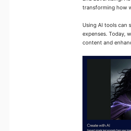
transforming how 
Using AI tools can 
expenses. Today, we
content and enhanc