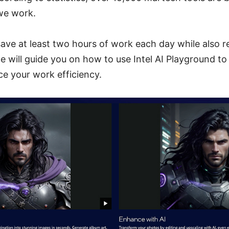
we work.
save at least two hours of work each day while also 
 will guide you on how to use Intel AI Playground to
e your work efficiency.