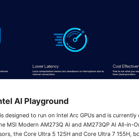
ntel AI Playground
 is designed to run on Intel Arc GPUs and is currently
The MSI Modern AM273Q AI and AM273QP AI All-in-O
essors, the Core Ultra 5 125H and Core Ultra 7 155H, b