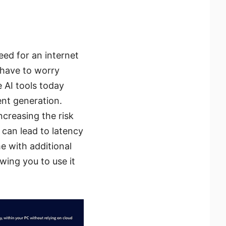
eed for an internet
 have to worry
 AI tools today
ent generation.
ncreasing the risk
h can lead to latency
e with additional
wing you to use it