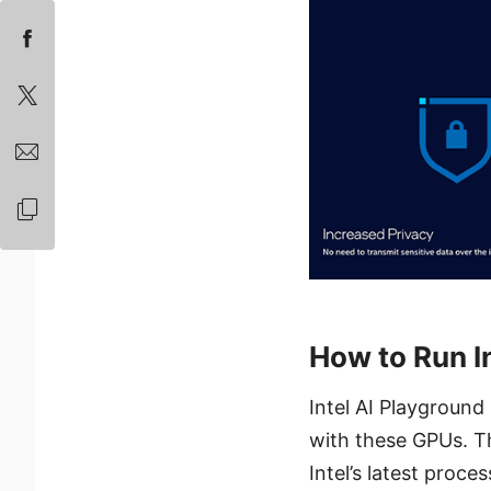
How to Run I
Intel AI Playground
with these GPUs. 
Intel’s latest proc