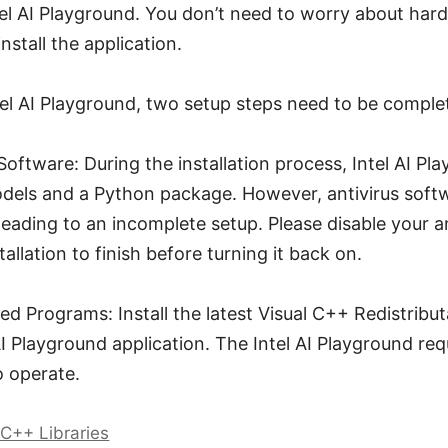
el AI Playground. You don’t need to worry about hard
nstall the application.
ntel AI Playground, two setup steps need to be comple
 Software: During the installation process, Intel AI P
models and a Python package. However, antivirus sof
 leading to an incomplete setup. Please disable your a
tallation to finish before turning it back on.
d Programs: Install the latest Visual C++ Redistribu
 AI Playground application. The Intel AI Playground req
o operate.
 C++ Libraries