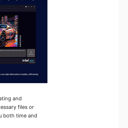
ating and
ssary files or
ou both time and