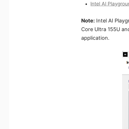
Intel AI Playgro
Note:
Intel AI Playg
Core Ultra 155U an
application.