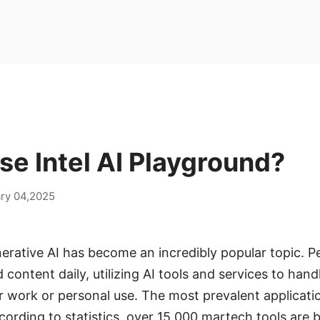
e Intel AI Playground?
ry 04,2025
nerative AI has become an incredibly popular topic. P
 content daily, utilizing AI tools and services to han
 work or personal use. The most prevalent applicatio
ording to statistics, over 15,000 martech tools are be