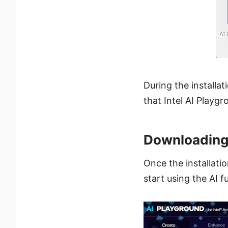
During the installat
that Intel AI Playgr
Downloading
Once the installati
start using the AI f