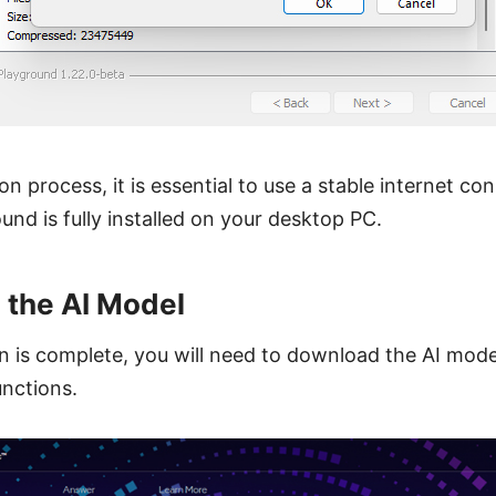
ion process, it is essential to use a stable internet c
ound is fully installed on your desktop PC.
 the AI Model
on is complete, you will need to download the AI mod
unctions.