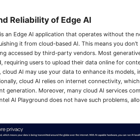
d Reliability of Edge AI
 is an Edge AI application that operates without the n
uishing it from cloud-based AI. This means you don’t
ng accessed by third-party vendors. Most generative
, requiring users to upload their data online for cont
, cloud AI may use your data to enhance its models, i
ionally, cloud AI relies on internet connectivity, whic
nt generation. Moreover, many cloud AI services com
 Intel AI Playground does not have such problems, allo