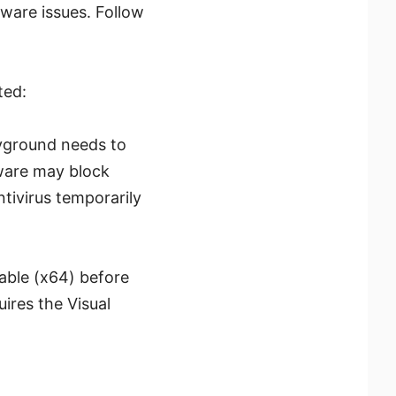
ware issues. Follow
ted:
layground needs to
tware may block
ntivirus temporarily
table (x64) before
uires the Visual