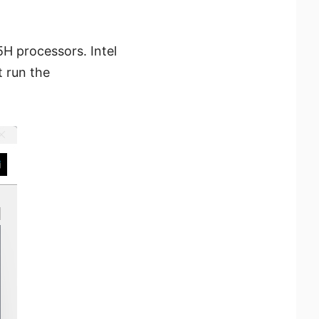
5H processors. Intel
 run the