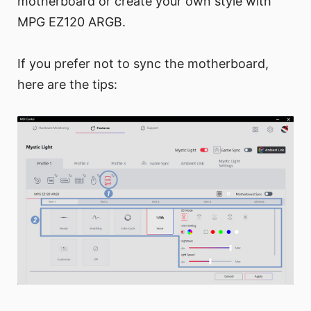
motherboard or create your own style with
MPG EZ120 ARGB.
If you prefer not to sync the motherboard,
here are the tips: