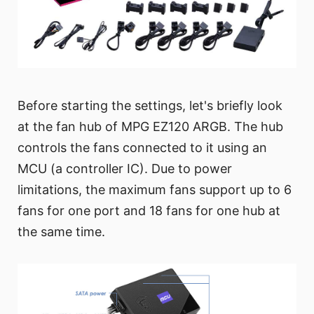
Before starting the settings, let's briefly look
at the fan hub of MPG EZ120 ARGB. The hub
controls the fans connected to it using an
MCU (a controller IC). Due to power
limitations, the maximum fans support up to 6
fans for one port and 18 fans for one hub at
the same time.