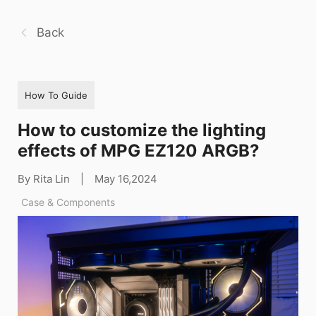
Back
How To Guide
How to customize the lighting
effects of MPG EZ120 ARGB?
By Rita Lin
|
May 16,2024
Case & Components