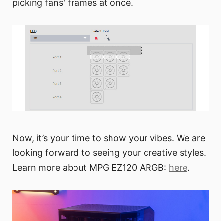
picking fans' frames at once.
Now, it’s your time to show your vibes. We are
looking forward to seeing your creative styles.
Learn more about MPG EZ120 ARGB:
here
.