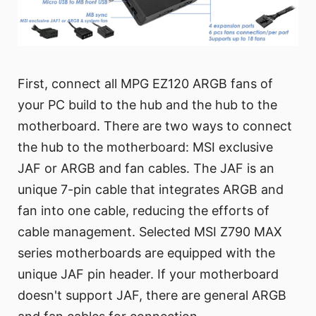
First, connect all MPG EZ120 ARGB fans of
your PC build to the hub and the hub to the
motherboard. There are two ways to connect
the hub to the motherboard: MSI exclusive
JAF or ARGB and fan cables. The JAF is an
unique 7-pin cable that integrates ARGB and
fan into one cable, reducing the efforts of
cable management. Selected MSI Z790 MAX
series motherboards are equipped with the
unique JAF pin header. If your motherboard
doesn't support JAF, there are general ARGB