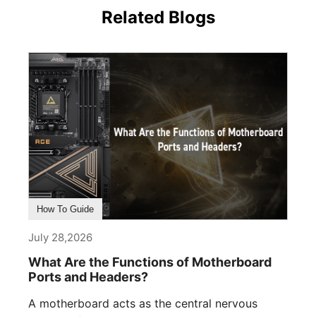
Related Blogs
How To Guide
July 28,2026
What Are the Functions of Motherboard
Ports and Headers?
A motherboard acts as the central nervous