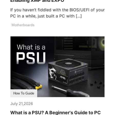
Enabling XMP and EXPO
If you haven’t fiddled with the BIOS/UEFI of your
PC in a while, just built a PC with [...]
Motherboards
How To Guide
July 21,2026
What is a PSU? A Beginner's Guide to PC