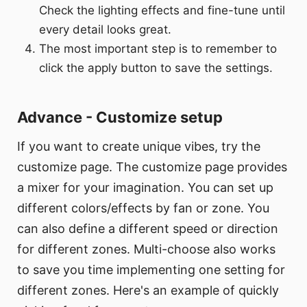
Check the lighting effects and fine-tune until
every detail looks great.
The most important step is to remember to
click the apply button to save the settings.
Advance - Customize setup
If you want to create unique vibes, try the
customize page. The customize page provides
a mixer for your imagination. You can set up
different colors/effects by fan or zone. You
can also define a different speed or direction
for different zones. Multi-choose also works
to save you time implementing one setting for
different zones. Here's an example of quickly