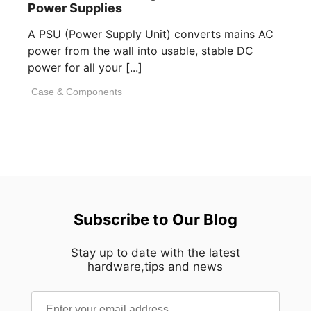
Power Supplies
A PSU (Power Supply Unit) converts mains AC
power from the wall into usable, stable DC
power for all your [...]
Case & Components
Subscribe to Our Blog
Stay up to date with the latest
hardware,tips and news