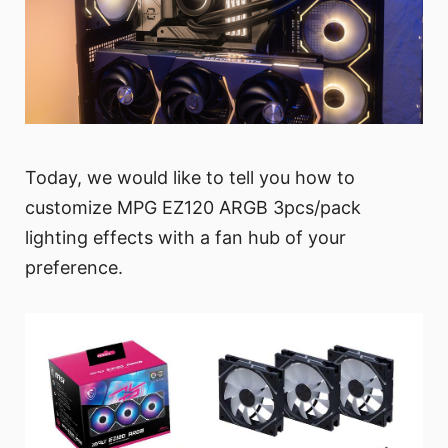
Today, we would like to tell you how to
customize MPG EZ120 ARGB 3pcs/pack
lighting effects with a fan hub of your
preference.