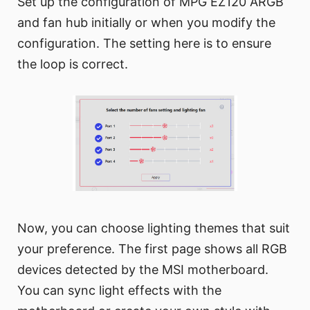
Set up the configuration of MPG EZ120 ARGB
and fan hub initially or when you modify the
configuration. The setting here is to ensure
the loop is correct.
Now, you can choose lighting themes that suit
your preference. The first page shows all RGB
devices detected by the MSI motherboard.
You can sync light effects with the