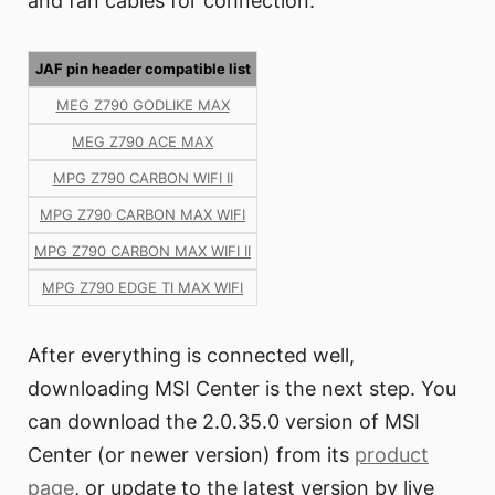
and fan cables for connection.
JAF pin header compatible list
MEG Z790 GODLIKE MAX
MEG Z790 ACE MAX
MPG Z790 CARBON WIFI II
MPG Z790 CARBON MAX WIFI
MPG Z790 CARBON MAX WIFI II
MPG Z790 EDGE TI MAX WIFI
After everything is connected well,
downloading MSI Center is the next step. You
can download the 2.0.35.0 version of MSI
Center (or newer version) from its
product
page
, or update to the latest version by live