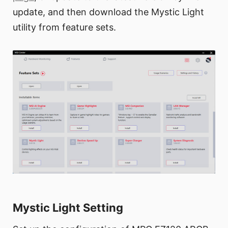
update, and then download the Mystic Light
utility from feature sets.
Mystic Light Setting