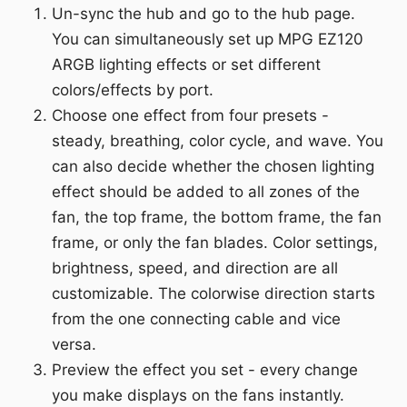
Un-sync the hub and go to the hub page.
You can simultaneously set up MPG EZ120
ARGB lighting effects or set different
colors/effects by port.
Choose one effect from four presets -
steady, breathing, color cycle, and wave. You
can also decide whether the chosen lighting
effect should be added to all zones of the
fan, the top frame, the bottom frame, the fan
frame, or only the fan blades. Color settings,
brightness, speed, and direction are all
customizable. The colorwise direction starts
from the one connecting cable and vice
versa.
Preview the effect you set - every change
you make displays on the fans instantly.