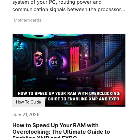
system of your PC, routing power and
communication signals between the processor,
memory, [...]
Motherboards
How To Guide
July 21,2026
How to Speed Up Your RAM with
Overclocking: The Ultimate Guide to