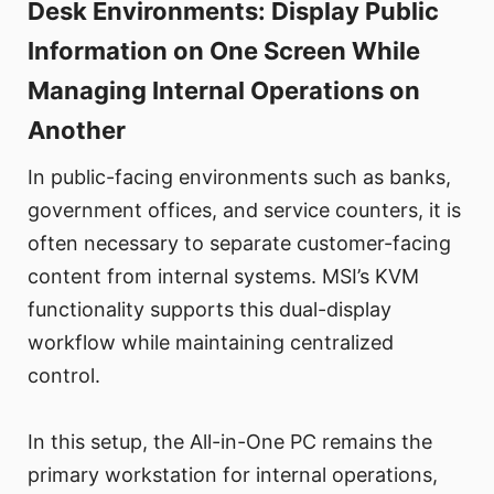
Desk Environments: Display Public
Information on One Screen While
Managing Internal Operations on
Another
In public-facing environments such as banks,
government offices, and service counters, it is
often necessary to separate customer-facing
content from internal systems. MSI’s KVM
functionality supports this dual-display
workflow while maintaining centralized
control.
In this setup, the All-in-One PC remains the
primary workstation for internal operations,