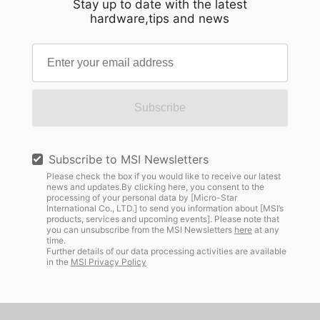
Stay up to date with the latest
hardware,tips and news
Subscribe
Subscribe to MSI Newsletters
Please check the box if you would like to receive our latest
news and updates.By clicking here, you consent to the
processing of your personal data by [Micro-Star
International Co., LTD.] to send you information about [MSI’s
products, services and upcoming events]. Please note that
you can unsubscribe from the MSI Newsletters
here
at any
time.
Further details of our data processing activities are available
in the
MSI Privacy Policy