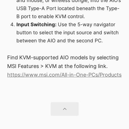
and mouse, or wireless dongle, into the AIO’s
USB Type-A Port located beneath the Type-
B port to enable KVM control.
Input Switching:
Use the 5-way navigator
button to select the input source and switch
between the AIO and the second PC.
Find KVM-supported AIO models by selecting
MSI Features > KVM at the following link.
https://www.msi.com/All-in-One-PCs/Products