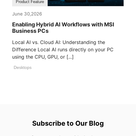
Product Feature
June 30,2026
Enabling Hybrid AI Workflows with MSI
Business PCs
Local AI vs. Cloud AI: Understanding the
Difference Local AI runs directly on your PC
using the CPU, GPU, or [...]
Desktops
Subscribe to Our Blog