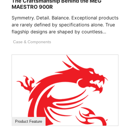
The Craftsmanship Behind the MEG
MAESTRO 900R
Symmetry. Detail. Balance. Exceptional products
are rarely defined by specifications alone. True
flagship designs are shaped by countless
invisible decisions [...]
Case & Components
Product Feature