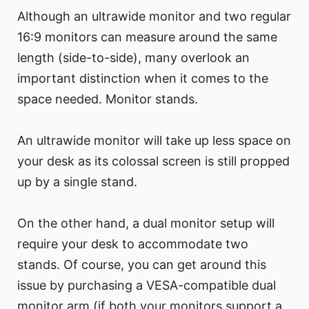
Although an ultrawide monitor and two regular
16:9 monitors can measure around the same
length (side-to-side), many overlook an
important distinction when it comes to the
space needed. Monitor stands.
An ultrawide monitor will take up less space on
your desk as its colossal screen is still propped
up by a single stand.
On the other hand, a dual monitor setup will
require your desk to accommodate two
stands. Of course, you can get around this
issue by purchasing a VESA-compatible dual
monitor arm (if both your monitors support a