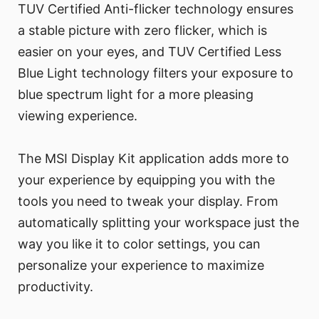
TUV Certified Anti-flicker technology ensures
a stable picture with zero flicker, which is
easier on your eyes, and TUV Certified Less
Blue Light technology filters your exposure to
blue spectrum light for a more pleasing
viewing experience.
The MSI Display Kit application adds more to
your experience by equipping you with the
tools you need to tweak your display. From
automatically splitting your workspace just the
way you like it to color settings, you can
personalize your experience to maximize
productivity.