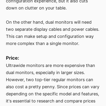
configuration experience, but it also cuts
down on clutter on your table.
On the other hand, dual monitors will need
two separate display cables and power cables.
This can make setup and configuration way
more complex than a single monitor.
Price:
Ultrawide monitors are more expensive than
dual monitors, especially in larger sizes.
However, two top-tier regular monitors can
also cost a pretty penny. Since prices can vary
depending on the specific model and features,
it's essential to research and compare prices