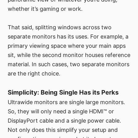
whether it’s gaming or work.
That said, splitting windows across two
separate monitors has its uses. For example, a
primary viewing space where your main apps
sit, while the second monitor houses reference
material. In such cases, two separate monitors
are the right choice.
Simplicity: Being Single Has its Perks
Ultrawide monitors are single large monitors.
So, they will only need a single HDMI™ or
DisplayPort cable and a single power cable.
Not only does this simplify your setup and