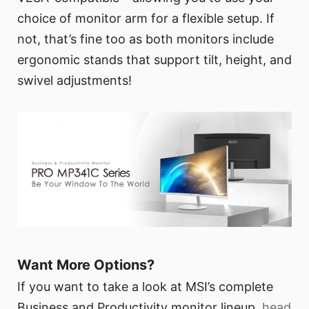
choice of monitor arm for a flexible setup. If
not, that’s fine too as both monitors include
ergonomic stands that support tilt, height, and
swivel adjustments!
Want More Options?
If you want to take a look at MSI’s complete
Business and Productivity monitor lineup,
head