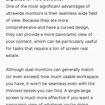
One of the most significant advantages of
ultrawide monitors is their seamless wide field
of view. Because they are more
comprehensive and have a curved design,
they can provide a more panoramic view of
your content, which can be particularly useful
for tasks that require a ton of screen real
estate.
Although dual monitors can generally match
(or even exceed) how much usable workspace
you have, it won’t be seamless even with the
thinnest bezels you can find. A single large
screen is much more effective if you want a
panoramic view of whatever you’re doing,