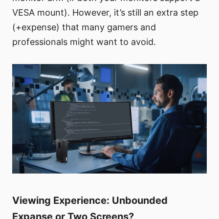
VESA mount). However, it’s still an extra step
(+expense) that many gamers and
professionals might want to avoid.
Viewing Experience: Unbounded
Expanse or Two Screens?