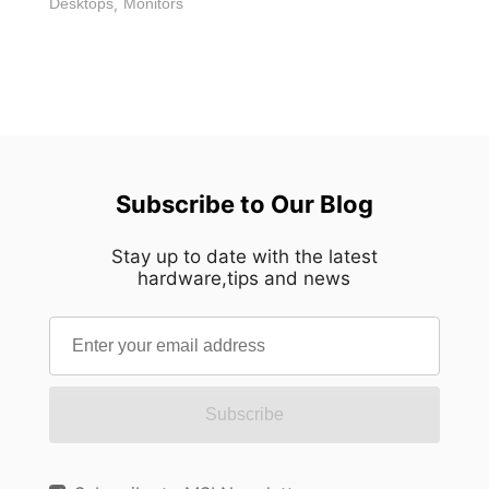
Desktops
,
Monitors
Subscribe to Our Blog
Stay up to date with the latest
hardware,tips and news
Subscribe