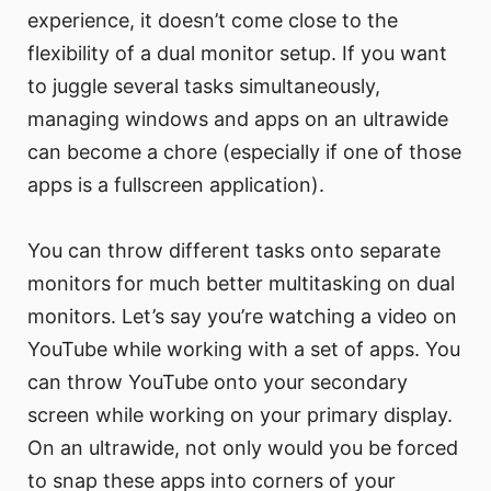
experience, it doesn’t come close to the
flexibility of a dual monitor setup. If you want
to juggle several tasks simultaneously,
managing windows and apps on an ultrawide
can become a chore (especially if one of those
apps is a fullscreen application).
You can throw different tasks onto separate
monitors for much better multitasking on dual
monitors. Let’s say you’re watching a video on
YouTube while working with a set of apps. You
can throw YouTube onto your secondary
screen while working on your primary display.
On an ultrawide, not only would you be forced
to snap these apps into corners of your