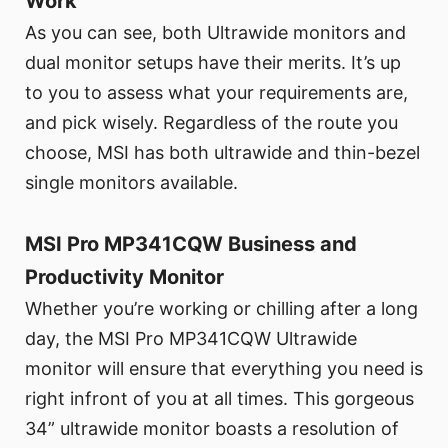
Work
As you can see, both Ultrawide monitors and
dual monitor setups have their merits. It’s up
to you to assess what your requirements are,
and pick wisely. Regardless of the route you
choose, MSI has both ultrawide and thin-bezel
single monitors available.
MSI Pro MP341CQW Business and
Productivity Monitor
Whether you’re working or chilling after a long
day, the MSI Pro MP341CQW Ultrawide
monitor will ensure that everything you need is
right infront of you at all times. This gorgeous
34” ultrawide monitor boasts a resolution of