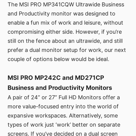
The MSI PRO MP341CQW Ultrawide Business
and Productivity monitor was designed to
enable a fun mix of work and leisure, without
compromising either side. However, if you’re
still on the fence about an ultrawide, and still
prefer a dual monitor setup for work, our next
couple of options below would be ideal.
MSI PRO MP242C and MD271CP
Business and Productivity Monitors
A pair of 24” or 27” Full HD Monitors offer a
more value-focused entry into the world of
expansive workspaces. Alternatively, some
types of work just ‘work’ better on separate
screens. If you’ve decided on a dual screen