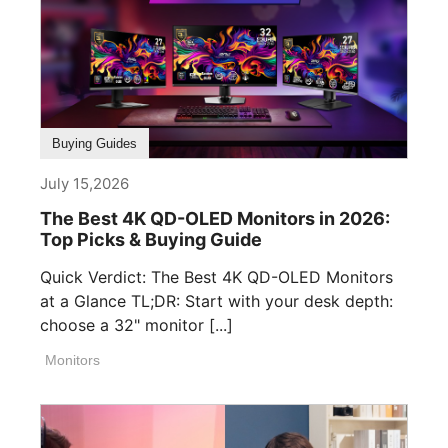
Buying Guides
July 15,2026
The Best 4K QD-OLED Monitors in 2026:
Top Picks & Buying Guide
Quick Verdict: The Best 4K QD-OLED Monitors
at a Glance TL;DR: Start with your desk depth:
choose a 32" monitor [...]
Monitors