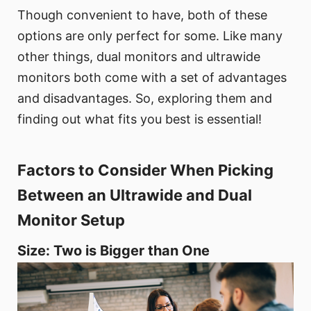
Though convenient to have, both of these
options are only perfect for some. Like many
other things, dual monitors and ultrawide
monitors both come with a set of advantages
and disadvantages. So, exploring them and
finding out what fits you best is essential!
Factors to Consider When Picking
Between an Ultrawide and Dual
Monitor Setup
Size: Two is Bigger than One