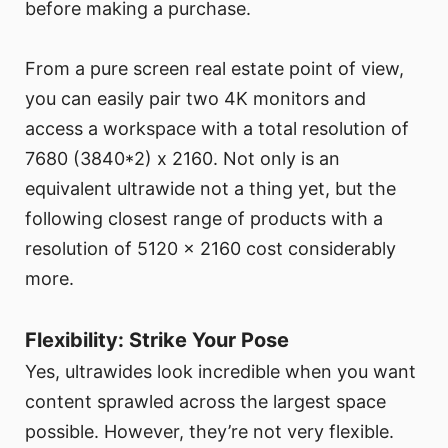
before making a purchase.
From a pure screen real estate point of view,
you can easily pair two 4K monitors and
access a workspace with a total resolution of
7680 (3840*2) x 2160. Not only is an
equivalent ultrawide not a thing yet, but the
following closest range of products with a
resolution of 5120 x 2160 cost considerably
more.
Flexibility: Strike Your Pose
Yes, ultrawides look incredible when you want
content sprawled across the largest space
possible. However, they’re not very flexible.