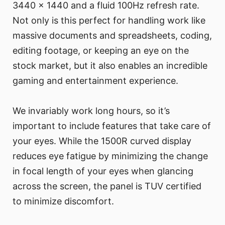
3440 x 1440 and a fluid 100Hz refresh rate.
Not only is this perfect for handling work like
massive documents and spreadsheets, coding,
editing footage, or keeping an eye on the
stock market, but it also enables an incredible
gaming and entertainment experience.
We invariably work long hours, so it’s
important to include features that take care of
your eyes. While the 1500R curved display
reduces eye fatigue by minimizing the change
in focal length of your eyes when glancing
across the screen, the panel is TUV certified
to minimize discomfort.