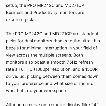
setup, the PRO MP242C and MD271CP
Business and Productivity monitors are
excellent picks.
The PRO MP242C and MD271CP are standout
picks for dual monitors thanks to the ultra-thin
bezels for minimal interruption in your field of
view across the multiple screens. Both
monitors also boast a smooth 75Hz refresh
rate a Full HD (1080p) resolution, and a 1500R
curve. So, picking between them comes down
to your preference and what size of monitor
would fit into your workspace.
Although a curve on a smaller display (like 24”)