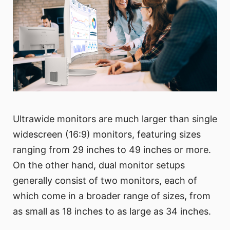
Ultrawide monitors are much larger than single
widescreen (16:9) monitors, featuring sizes
ranging from 29 inches to 49 inches or more.
On the other hand, dual monitor setups
generally consist of two monitors, each of
which come in a broader range of sizes, from
as small as 18 inches to as large as 34 inches.