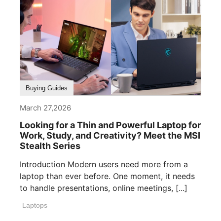
Buying Guides
March 27,2026
Looking for a Thin and Powerful Laptop for
Work, Study, and Creativity? Meet the MSI
Stealth Series
Introduction Modern users need more from a
laptop than ever before. One moment, it needs
to handle presentations, online meetings, [...]
Laptops