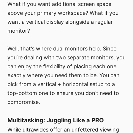
What if you want additional screen space
above your primary workspace? What if you
want a vertical display alongside a regular
monitor?
Well, that’s where dual monitors help. Since
you’re dealing with two separate monitors, you
can enjoy the flexibility of placing each one
exactly where you need them to be. You can
pick from a vertical + horizontal setup to a
top-bottom one to ensure you don’t need to
compromise.
Multitasking: Juggling Like a PRO
While ultrawides offer an unfettered viewing