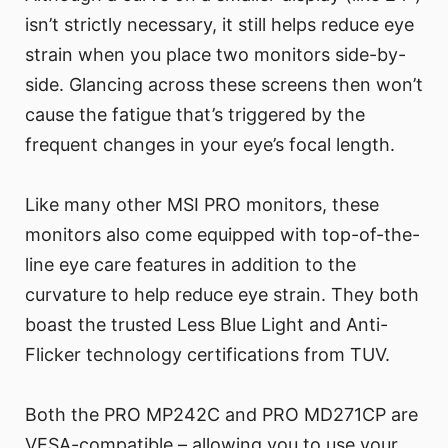
isn’t strictly necessary, it still helps reduce eye
strain when you place two monitors side-by-
side. Glancing across these screens then won’t
cause the fatigue that’s triggered by the
frequent changes in your eye’s focal length.
Like many other MSI PRO monitors, these
monitors also come equipped with top-of-the-
line eye care features in addition to the
curvature to help reduce eye strain. They both
boast the trusted Less Blue Light and Anti-
Flicker technology certifications from TUV.
Both the PRO MP242C and PRO MD271CP are
VESA-compatible – allowing you to use your