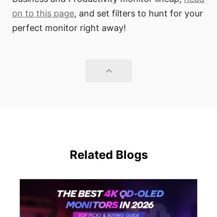
on to this page
, and set filters to hunt for your
perfect monitor right away!
Related Blogs