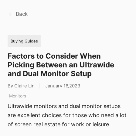
Back
Buying Guides
Factors to Consider When
Picking Between an Ultrawide
and Dual Monitor Setup
By Claire Lin
|
January 16,2023
Monitors
Ultrawide monitors and dual monitor setups
are excellent choices for those who need a lot
of screen real estate for work or leisure.