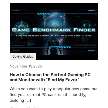
Buying Guides
November 19,2025
How to Choose the Perfect Gaming PC
and Monitor with “Find My Favor”
When you want to play a popular new game but
find your current PC can’t run it smoothly,
building [...]