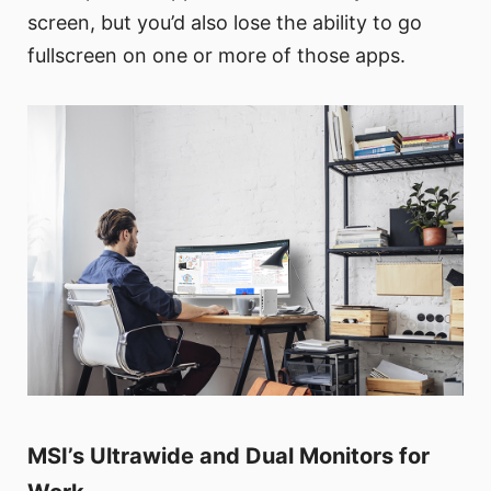
screen, but you’d also lose the ability to go
fullscreen on one or more of those apps.
MSI’s Ultrawide and Dual Monitors for