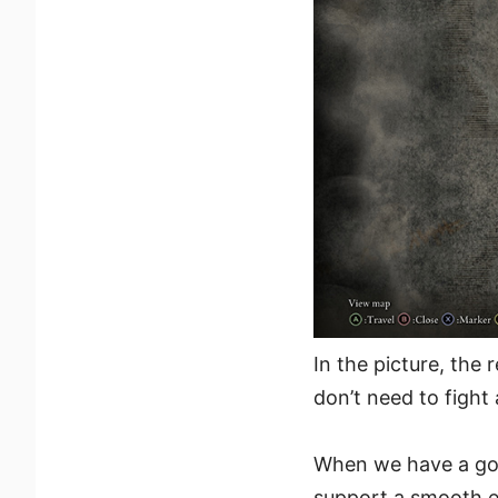
In the picture, the 
don’t need to fight
When we have a goo
support a smooth 