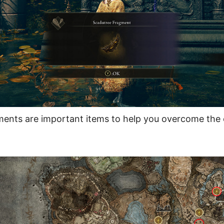
ents are important items to help you overcome the