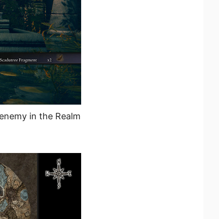
 enemy in the Realm