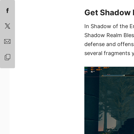
Get Shadow 
In Shadow of the E
Shadow Realm Blessi
defense and offens
several fragments y