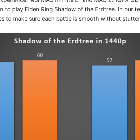
n to play Elden Ring Shadow of the Erdtree. In our te
es to make sure each battle is smooth without stutte