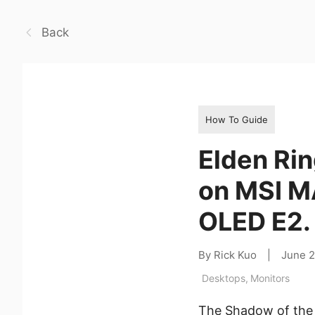
Back
How To Guide
Elden Rin
on MSI M
OLED E2.
By Rick Kuo
|
June 
Desktops
,
Monitors
The Shadow of the 