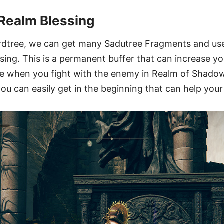
Realm Blessing
rdtree, we can get many Sadutree Fragments and us
ng. This is a permanent buffer that can increase yo
e when you fight with the enemy in Realm of Shadow.
ou can easily get in the beginning that can help you