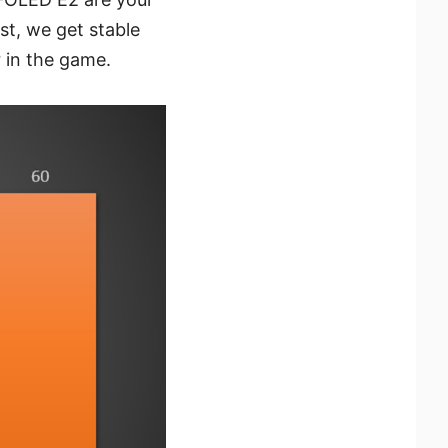
st, we get stable
r in the game.