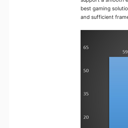
best gaming solutio
and sufficient fram