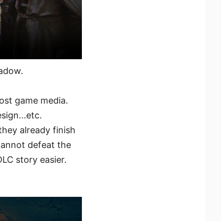
hadow.
most game media.
sign...etc.
ey already finish
cannot defeat the
LC story easier.