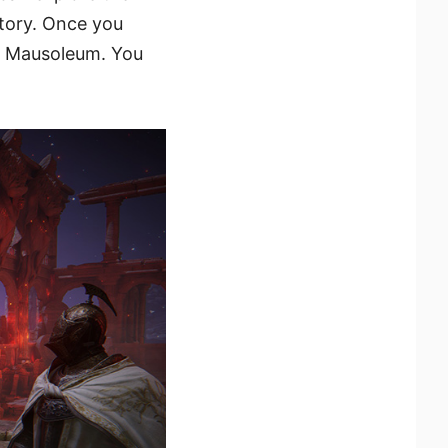
tory. Once you
y Mausoleum. You