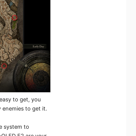
 easy to get, you
 enemies to get it.
e system to
-OLED E2 are your