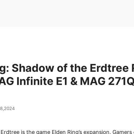
g: Shadow of the Erdtree
AG Infinite E1 & MAG 271
28,2024
Erdtree is the game Elden Ring’s expansion. Gamers 