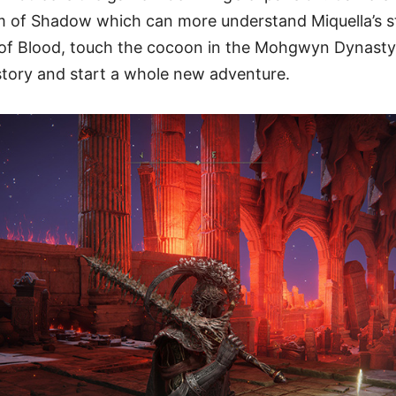
m of Shadow which can more understand Miquella’s s
 of Blood, touch the cocoon in the Mohgwyn Dynast
story and start a whole new adventure.