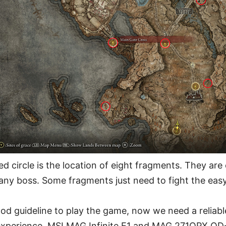
red circle is the location of eight fragments. They are
 any boss. Some fragments just need to fight the easy
d guideline to play the game, now we need a reliabl
experience. MSI MAG Infinite E1 and MAG 271QPX QD