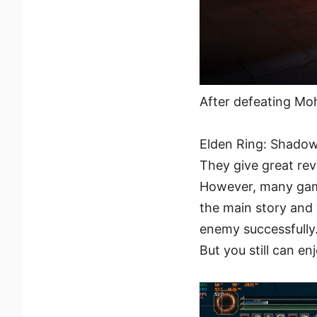
After defeating Moh
Elden Ring: Shadow
They give great rev
However, many game
the main story and 
enemy successfully.
But you still can e