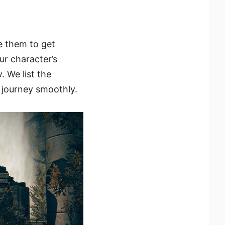
e them to get
ur character’s
 We list the
r journey smoothly.