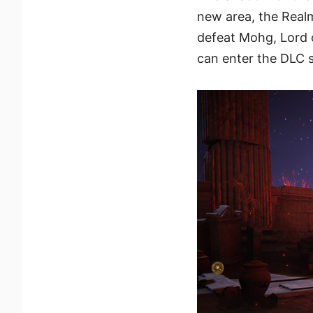
new area, the Real
defeat Mohg, Lord
can enter the DLC 