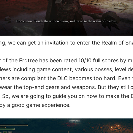
g, we can get an invitation to enter the Realm of S
 of the Erdtree has been rated 10/10 full scores by 
iews including game content, various bosses, level de
rs are compliant the DLC becomes too hard. Even th
wear the top-end gears and weapons. But they still 
 So, we are going to guide you on how to make the D
njoy a good game experience.