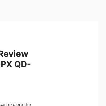
 Review
QPX QD-
can explore the