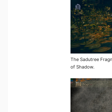
The Sadutree Fragm
of Shadow.