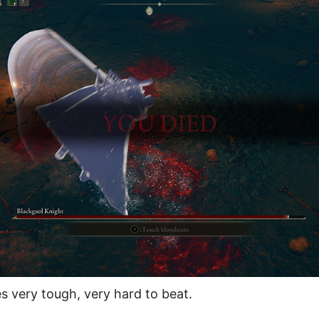
very tough, very hard to beat.