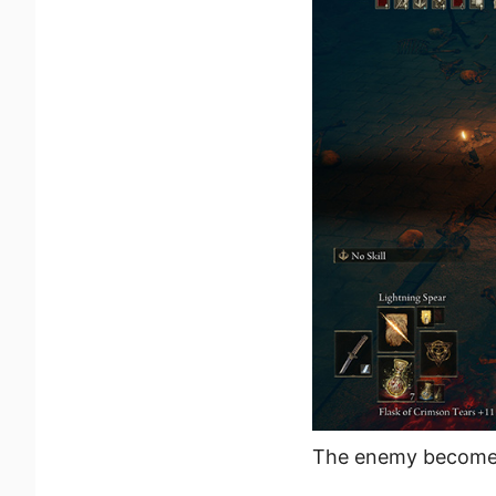
The enemy becomes 