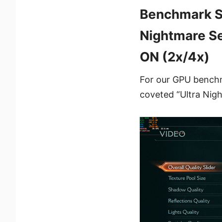
Benchmark Se
Nightmare Se
ON (2x/4x)
For our GPU benchma
coveted “Ultra Nigh