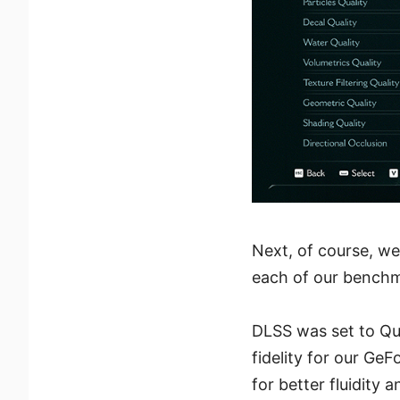
Next, of course, we
each of our benchm
DLSS was set to Qua
fidelity for our Ge
for better fluidity 