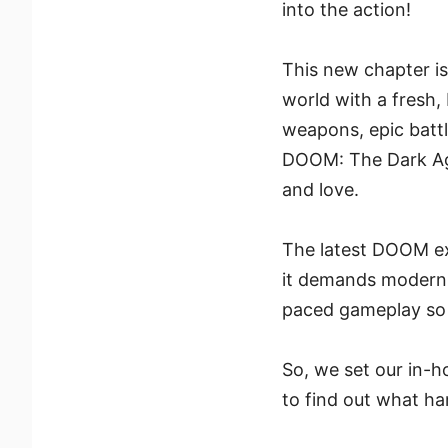
into the action!
This new chapter is 
world with a fresh,
weapons, epic battl
DOOM: The Dark Ages
and love.
The latest DOOM ex
it demands modern h
paced gameplay so 
So, we set our in-h
to find out what h