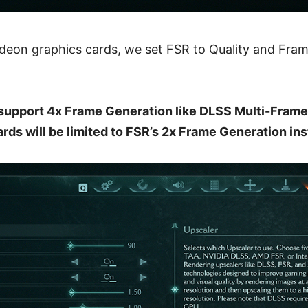
Radeon graphics cards, we set FSR to Quality and Fra
support 4x Frame Generation like DLSS Multi-Frame
rds will be limited to FSR’s 2x Frame Generation ins