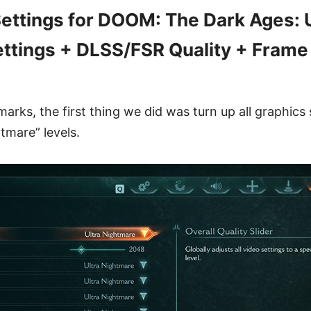
ttings for DOOM: The Dark Ages: U
ttings + DLSS/FSR Quality + Frame
rks, the first thing we did was turn up all graphics 
tmare” levels.