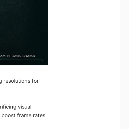
 resolutions for
ficing visual
o boost frame rates