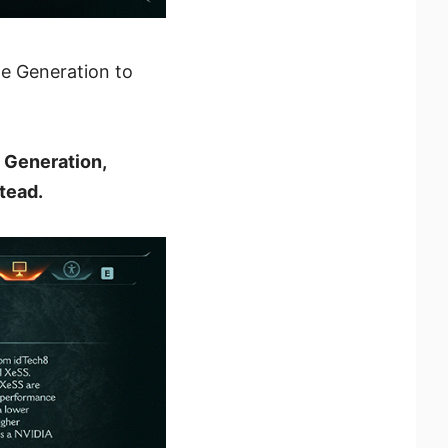
me Generation to
 Generation,
tead.