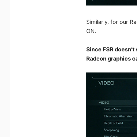
Similarly, for our 
ON.
Since FSR doesn’t 
Radeon graphics ca