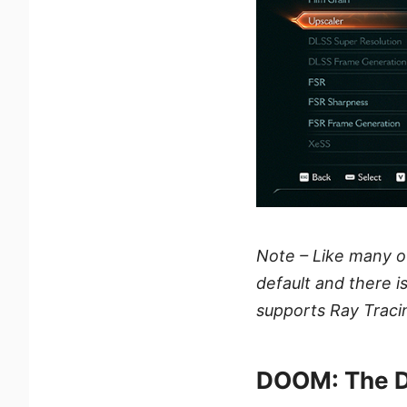
Note – Like many 
default and there i
supports Ray Traci
DOOM: The D