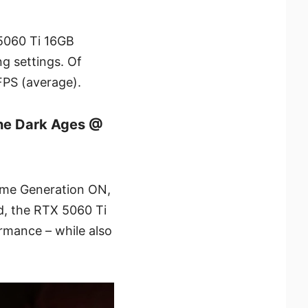
 5060 Ti 16GB
g settings. Of
FPS (average).
he Dark Ages @
ame Generation ON,
, the RTX 5060 Ti
rmance – while also