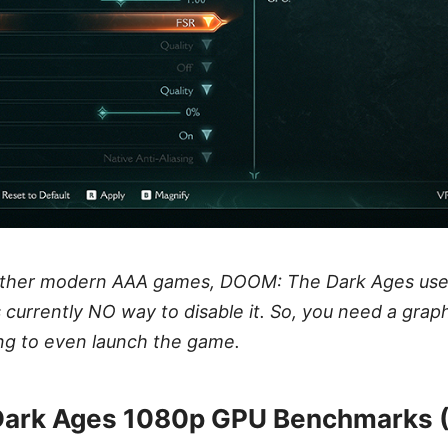
other modern AAA games, DOOM: The Dark Ages use
s currently NO way to disable it. So, you need a grap
ng to even launch the game.
ark Ages 1080p GPU Benchmarks 