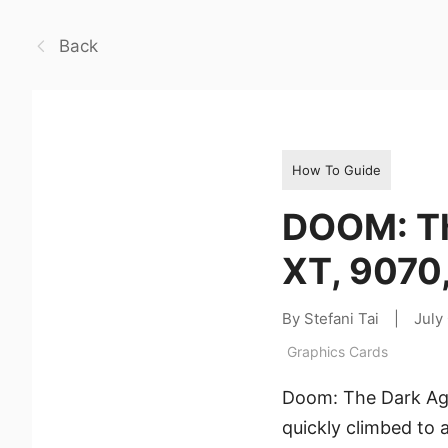
Back
How To Guide
DOOM: Th
XT, 9070
By Stefani Tai
|
July
Graphics Cards
Doom: The Dark Ages
quickly climbed to