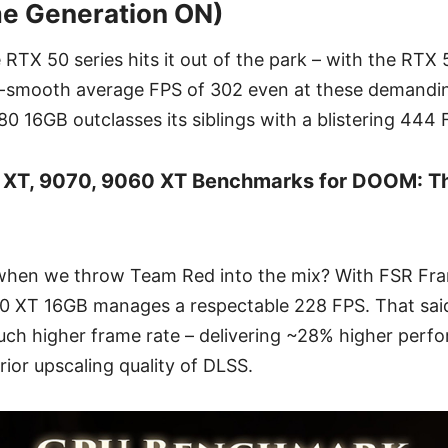
me Generation ON)
e RTX 50 series hits it out of the park – with the RTX
ry-smooth average FPS of 302 even at these demandin
0 16GB outclasses its siblings with a blistering 444 
 XT, 9070, 9060 XT Benchmarks for DOOM: T
when we throw Team Red into the mix? With FSR Fr
 XT 16GB manages a respectable 228 FPS. That said
h higher frame rate – delivering ~28% higher perfo
rior upscaling quality of DLSS.