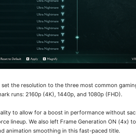
 set the resolution to the three most common gaming
ark runs: 2160p (4K), 1440p, and 1080p (FHD).
lity to allow for a boost in performance without sacri
Force lineup. We also left Frame Generation ON (4x) t
and animation smoothing in this fast-paced title.