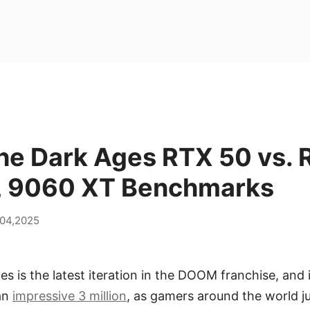
e Dark Ages RTX 50 vs. 
, 9060 XT Benchmarks
 04,2025
 is the latest iteration in the DOOM franchise, and 
 an
impressive 3 million
, as gamers around the world j