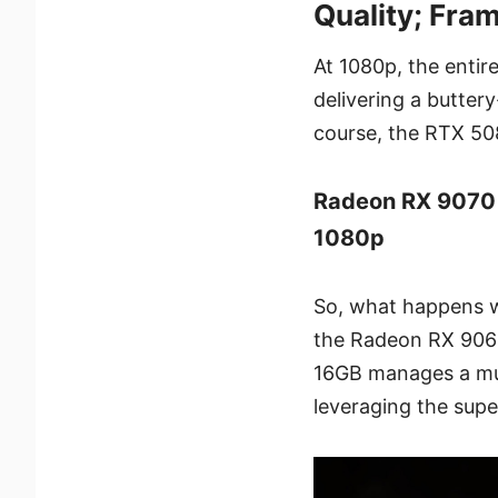
Quality; Fra
At 1080p, the entir
delivering a butte
course, the RTX 508
Radeon RX 9070
1080p
So, what happens 
the Radeon RX 9060
16GB manages a muc
leveraging the supe