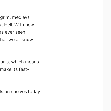
 grim, medieval
st Hell. With new
as ever seen,
that we all know
suals, which means
make its fast-
ds on shelves today