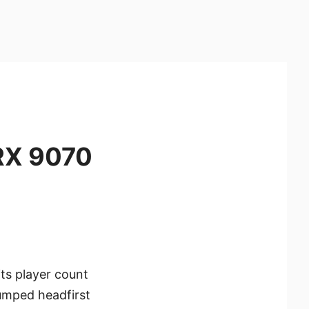
RX 9070
its player count
umped headfirst