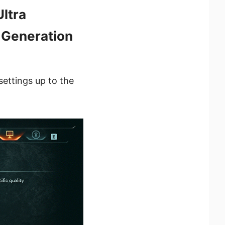
ltra
 Generation
settings up to the