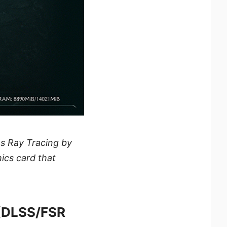
s Ray Tracing by
hics card that
(DLSS/FSR