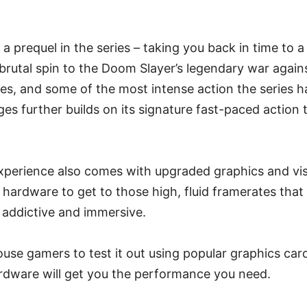
a prequel in the series – taking you back in time to a
 brutal spin to the Doom Slayer’s legendary war again
es, and some of the most intense action the series h
 further builds on its signature fast-paced action 
perience also comes with upgraded graphics and vi
ardware to get to those high, fluid framerates that 
addictive and immersive.
ouse gamers to test it out using popular graphics car
ardware will get you the performance you need.