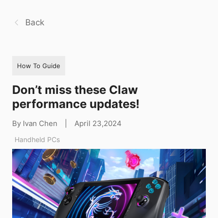
Back
How To Guide
Don’t miss these Claw
performance updates!
By Ivan Chen
|
April 23,2024
Handheld PCs