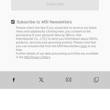
Subscribe
Subscribe to MSI Newsletters
Please check the box if you would like to receive our latest
news and updates.By clicking here, you consent to the
processing of your personal data by [Micro-Star
International Co., LTD.] to send you information about [MSI’s
products, services and upcoming events]. Please note that
you can unsubscribe from the MSI Newsletters
here
at any
time.
Further details of our data processing activities are available
in the
MSI Privacy Policy