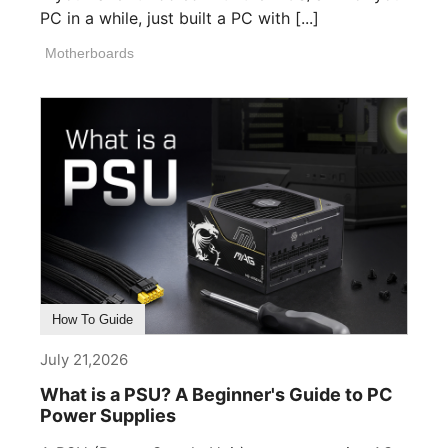
PC in a while, just built a PC with [...]
Motherboards
How To Guide
July 21,2026
What is a PSU? A Beginner's Guide to PC
Power Supplies