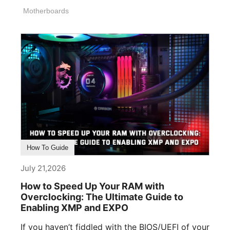
memory, [...]
Motherboards
How To Guide
July 21,2026
How to Speed Up Your RAM with
Overclocking: The Ultimate Guide to
Enabling XMP and EXPO
If you haven’t fiddled with the BIOS/UEFI of your