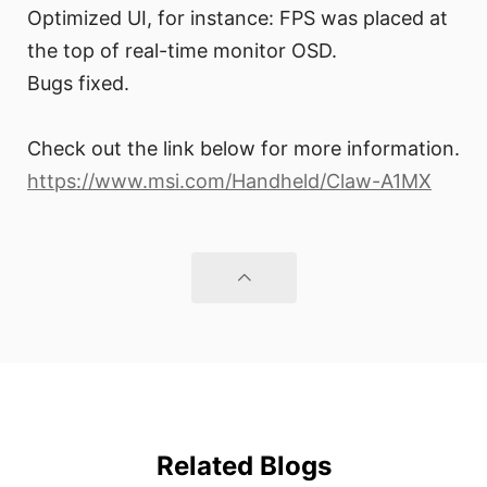
Optimized UI, for instance: FPS was placed at
the top of real-time monitor OSD.
Bugs fixed.
Check out the link below for more information.
https://www.msi.com/Handheld/Claw-A1MX
Related Blogs