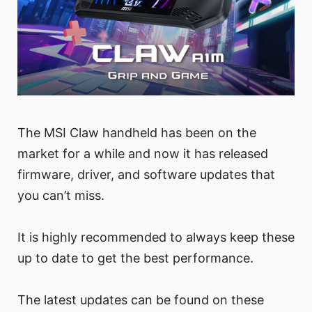
The MSI Claw handheld has been on the
market for a while and now it has released
firmware, driver, and software updates that
you can’t miss.
It is highly recommended to always keep these
up to date to get the best performance.
The latest updates can be found on these