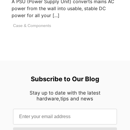
A PSU (Power Supply Unit) converts mains AC
power from the wall into usable, stable DC
power for all your [...]
Case & Components
Subscribe to Our Blog
Stay up to date with the latest
hardware,tips and news