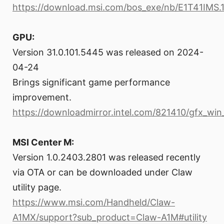
https://download.msi.com/bos_exe/nb/E1T41IMS.1
GPU:
Version 31.0.101.5445 was released on 2024-
04-24
Brings significant game performance
improvement.
https://downloadmirror.intel.com/821410/gfx_win
MSI Center M:
Version 1.0.2403.2801 was released recently
via OTA or can be downloaded under Claw
utility page.
https://www.msi.com/Handheld/Claw-
A1MX/support?sub_product=Claw-A1M#utility