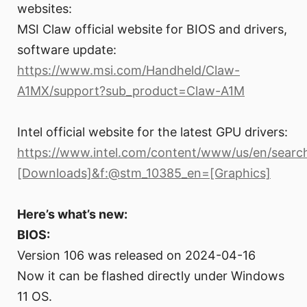
websites:
MSI Claw official website for BIOS and drivers,
software update:
https://www.msi.com/Handheld/Claw-
A1MX/support?sub_product=Claw-A1M
Intel official website for the latest GPU drivers:
https://www.intel.com/content/www/us/en/search
[Downloads]&f:@stm_10385_en=[Graphics]
Here’s what’s new:
BIOS:
Version 106 was released on 2024-04-16
Now it can be flashed directly under Windows
11 OS.