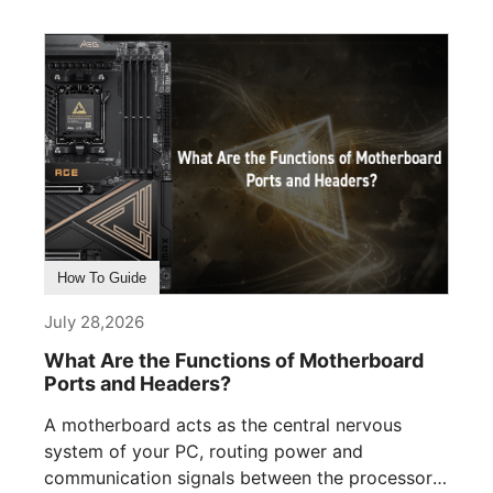
How To Guide
July 28,2026
What Are the Functions of Motherboard
Ports and Headers?
A motherboard acts as the central nervous
system of your PC, routing power and
communication signals between the processor,