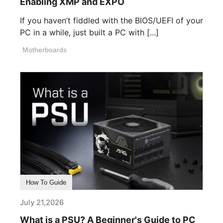
Enabling XMP and EXPO
If you haven’t fiddled with the BIOS/UEFI of your
PC in a while, just built a PC with [...]
Motherboards
How To Guide
July 21,2026
What is a PSU? A Beginner's Guide to PC