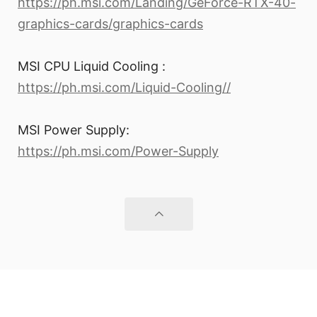
https://ph.msi.com/Landing/GeForce-RTX-40-
graphics-cards/graphics-cards
MSI CPU Liquid Cooling :
https://ph.msi.com/Liquid-Cooling//
MSI Power Supply:
https://ph.msi.com/Power-Supply