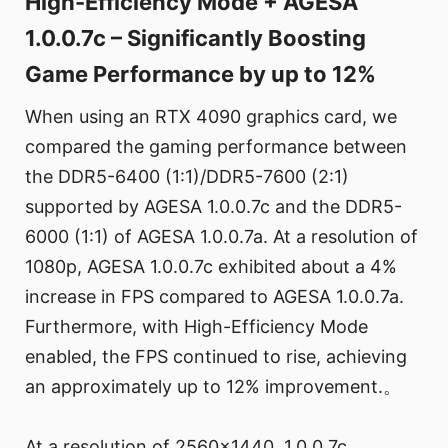
High-Efficiency Mode + AGESA
1.0.0.7c – Significantly Boosting
Game Performance by up to 12%
When using an RTX 4090 graphics card, we
compared the gaming performance between
the DDR5-6400 (1:1)/DDR5-7600 (2:1)
supported by AGESA 1.0.0.7c and the DDR5-
6000 (1:1) of AGESA 1.0.0.7a. At a resolution of
1080p, AGESA 1.0.0.7c exhibited about a 4%
increase in FPS compared to AGESA 1.0.0.7a.
Furthermore, with High-Efficiency Mode
enabled, the FPS continued to rise, achieving
an approximately up to 12% improvement.。
At a resolution of 2560x1440, 1.0.0.7c