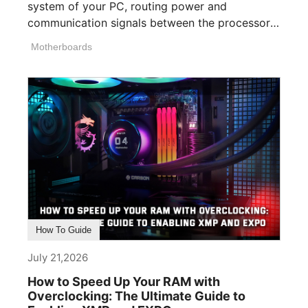
system of your PC, routing power and
communication signals between the processor,
memory, [...]
Motherboards
How To Guide
July 21,2026
How to Speed Up Your RAM with
Overclocking: The Ultimate Guide to