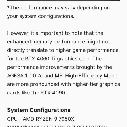
*The performance may vary depending on
your system configurations.
However, it's important to note that the
enhanced memory performance might not
directly translate to higher game performance
for the RTX 4060 Ti graphics card. The
performance improvements brought by the
AGESA 1.0.0.7c and MSI High-Efficiency Mode
are more pronounced with higher-tier graphics
cards like the RTX 4090.
System Configurations
CPU：AMD RYZEN 9 7950X