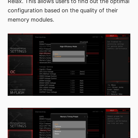
Relax. This allows users to find out the optimal
configuration based on the quality of their
memory modules.