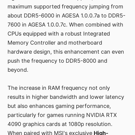
maximum supported frequency jumping from
about DDR5-6000 in AGESA 1.0.0.7a to DDR5-
7600 in AGESA 1.0.0.7c. When combined with
CPUs equipped with a robust Integrated
Memory Controller and motherboard
hardware design, this enhancement can even
push the frequency to DDR5-8000 and
beyond.
The increase in RAM frequency not only
results in higher bandwidth and lower latency
but also enhances gaming performance,
particularly for games running NVIDIA RTX
4090 graphics cards at 1080p resolution.
When paired with MSI's exclusive
High-