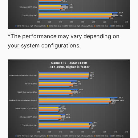
*The performance may vary depending on
your system configurations.