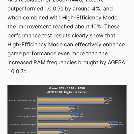
outperformed 1.0.0.7a by around 4%, and
when combined with High-Efficiency Mode,
the improvement reached about 10%. These
performance test results clearly show that
High-Efficiency Mode can effectively enhance
game performance even more than the
increased RAM frequencies brought by AGESA
1.0.0.7c.