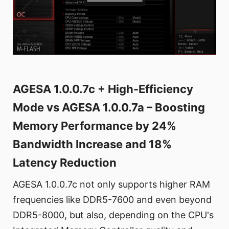
AGESA 1.0.0.7c + High-Efficiency
Mode vs AGESA 1.0.0.7a – Boosting
Memory Performance by 24%
Bandwidth Increase and 18%
Latency Reduction
AGESA 1.0.0.7c not only supports higher RAM
frequencies like DDR5-7600 and even beyond
DDR5-8000, but also, depending on the CPU's