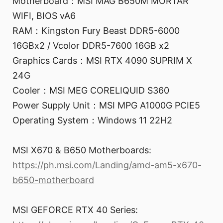
Motherboard：MSI MAG B650M MORTAR
WIFI, BIOS vA6
RAM：Kingston Fury Beast DDR5-6000
16GBx2 / Vcolor DDR5-7600 16GB x2
Graphics Cards：MSI RTX 4090 SUPRIM X
24G
Cooler：MSI MEG CORELIQUID S360
Power Supply Unit：MSI MPG A1000G PCIE5
Operating System：Windows 11 22H2
MSI X670 & B650 Motherboards:
https://ph.msi.com/Landing/amd-am5-x670-
b650-motherboard
MSI GEFORCE RTX 40 Series: