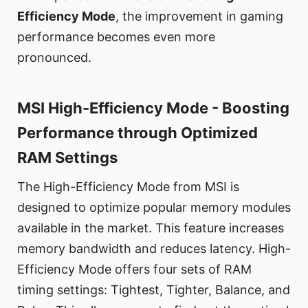
Efficiency Mode
, the improvement in gaming
performance becomes even more
pronounced.
MSI High-Efficiency Mode - Boosting
Performance through Optimized
RAM Settings
The High-Efficiency Mode from MSI is
designed to optimize popular memory modules
available in the market. This feature increases
memory bandwidth and reduces latency. High-
Efficiency Mode offers four sets of RAM
timing settings: Tightest, Tighter, Balance, and