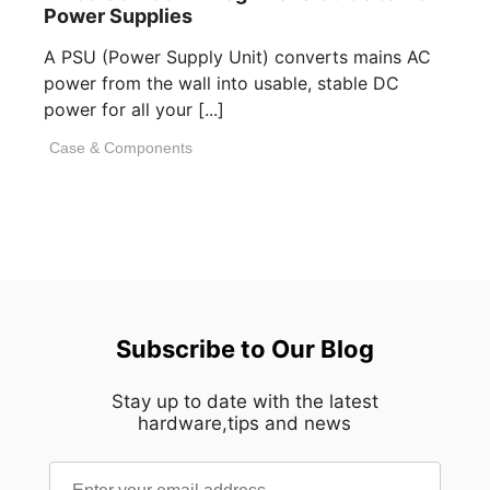
Power Supplies
A PSU (Power Supply Unit) converts mains AC
power from the wall into usable, stable DC
power for all your [...]
Case & Components
Subscribe to Our Blog
Stay up to date with the latest
hardware,tips and news