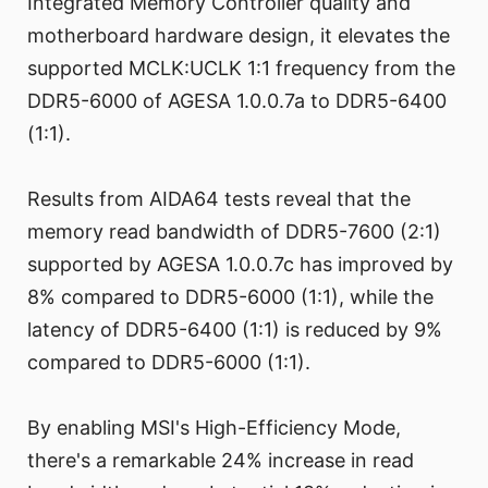
Integrated Memory Controller quality and
motherboard hardware design, it elevates the
supported MCLK:UCLK 1:1 frequency from the
DDR5-6000 of AGESA 1.0.0.7a to DDR5-6400
(1:1).
Results from AIDA64 tests reveal that the
memory read bandwidth of DDR5-7600 (2:1)
supported by AGESA 1.0.0.7c has improved by
8% compared to DDR5-6000 (1:1), while the
latency of DDR5-6400 (1:1) is reduced by 9%
compared to DDR5-6000 (1:1).
By enabling MSI's High-Efficiency Mode,
there's a remarkable 24% increase in read