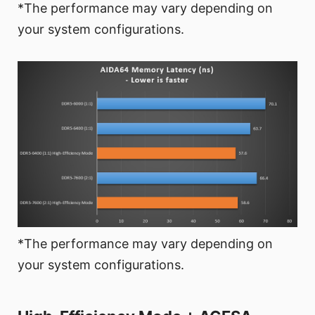
*The performance may vary depending on
your system configurations.
*The performance may vary depending on
your system configurations.