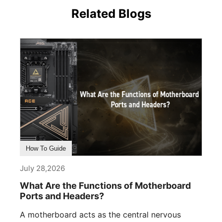
Related Blogs
How To Guide
July 28,2026
What Are the Functions of Motherboard
Ports and Headers?
A motherboard acts as the central nervous