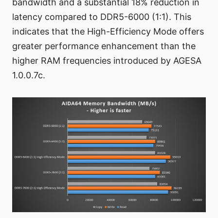
bandwidth and a substantial 18% reduction in
latency compared to DDR5-6000 (1:1). This
indicates that the High-Efficiency Mode offers
greater performance enhancement than the
higher RAM frequencies introduced by AGESA
1.0.0.7c.