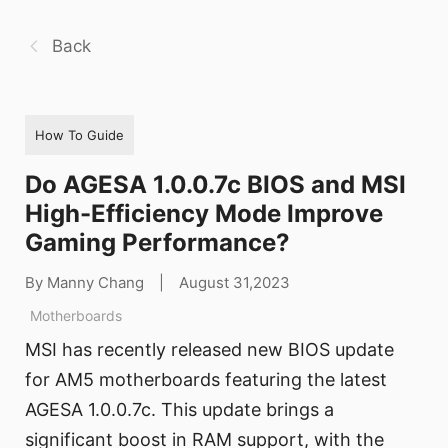
Back
How To Guide
Do AGESA 1.0.0.7c BIOS and MSI
High-Efficiency Mode Improve
Gaming Performance?
By Manny Chang
|
August 31,2023
Motherboards
MSI has recently released new BIOS update
for AM5 motherboards featuring the latest
AGESA 1.0.0.7c. This update brings a
significant boost in RAM support, with the