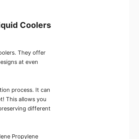
iquid Coolers
oolers. They offer
designs at even
tion process. It can
t! This allows you
reserving different
lene Propylene