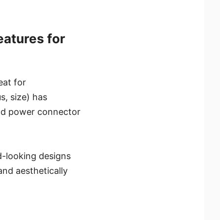
atures for
at for
s, size) has
and power connector
d-looking designs
nd aesthetically