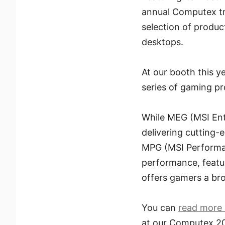
annual Computex tra
selection of produ
desktops.
At our booth this ye
series of gaming p
While MEG (MSI Ent
delivering cutting-
MPG (MSI Performan
performance, featur
offers gamers a bro
You can
read more 
at our Computex 2