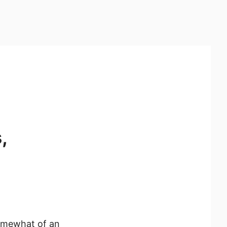
,
somewhat of an