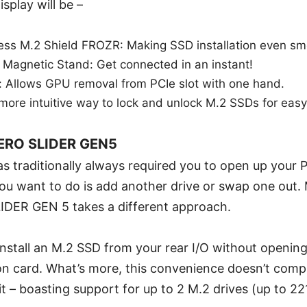
splay will be –
ess M.2 Shield FROZR: Making SSD installation even sm
 Magnetic Stand: Get connected in an instant!
: Allows GPU removal from PCIe slot with one hand.
 more intuitive way to lock and unlock M.2 SSDs for easy 
ERO SLIDER GEN5
 traditionally always required you to open up your P
 you want to do is add another drive or swap one out.
ER GEN 5 takes a different approach.
 install an M.2 SSD from your rear I/O without openin
n card. What’s more, this convenience doesn’t com
 – boasting support for up to 2 M.2 drives (up to 22