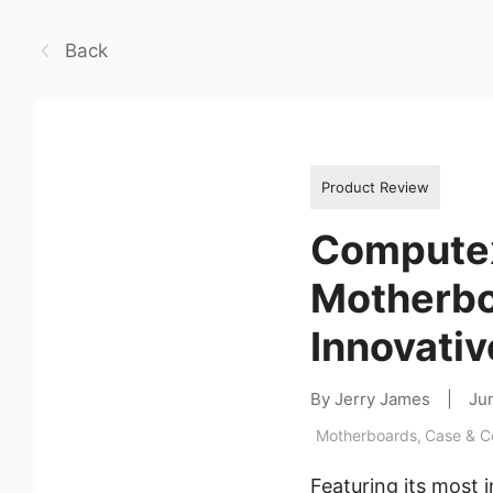
Back
Product Review
Computex
Motherbo
Innovativ
By Jerry James
|
Ju
Motherboards
,
Case & 
Featuring its most