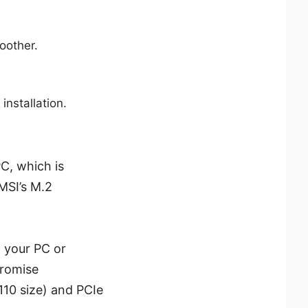
oother.
installation.
C, which is
 MSI’s M.2
g your PC or
promise
110 size) and PCIe