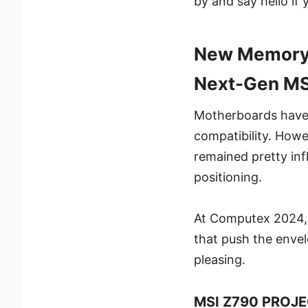
by and say hello if 
New Memory M
Next-Gen MS
Motherboards haven
compatibility. Howe
remained pretty inf
positioning.
At Computex 2024, M
that push the envel
pleasing.
MSI Z790 PROJE