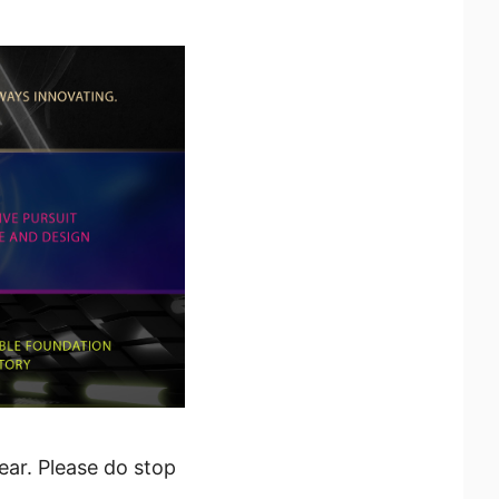
ear. Please do stop