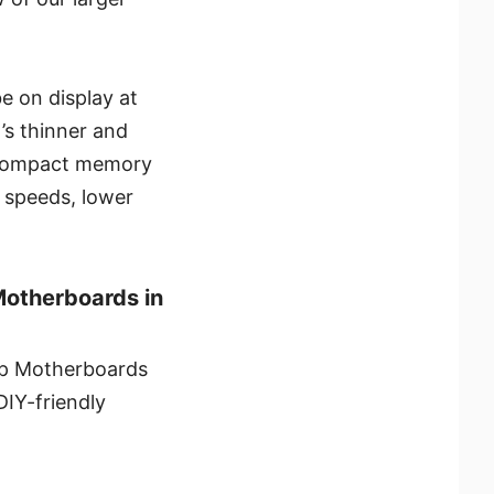
e on display at
s thinner and
e compact memory
r speeds, lower
Motherboards in
top Motherboards
IY-friendly