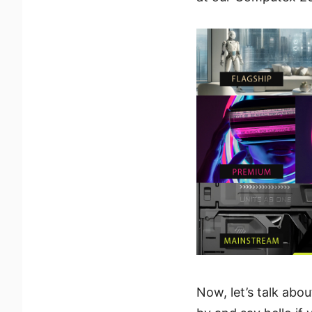
Now, let’s talk abo