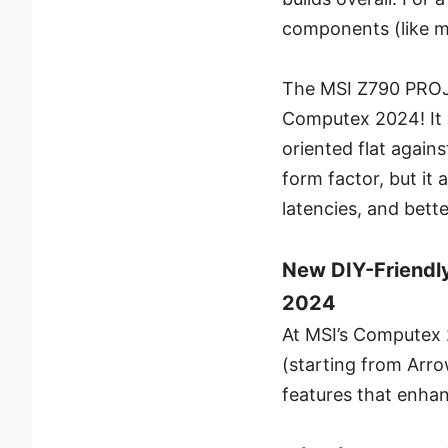
components (like m
The MSI Z790 PROJE
Computex 2024! It
oriented flat agai
form factor, but it
latencies, and better
New DIY-Friendly
2024
At MSI’s Computex 2
(starting from Arr
features that enhan