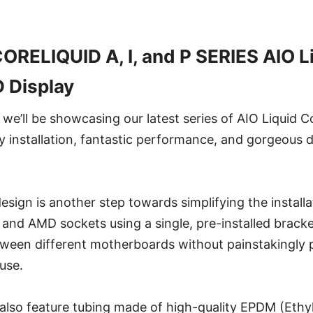
RELIQUID A, I, and P SERIES AIO L
D Display
e’ll be showcasing our latest series of AIO Liquid C
sy installation, fantastic performance, and gorgeous 
esign is another step towards simplifying the installa
nd AMD sockets using a single, pre-installed bracke
tween different motherboards without painstakingly p
use.
also feature tubing made of high-quality EPDM (Ethy