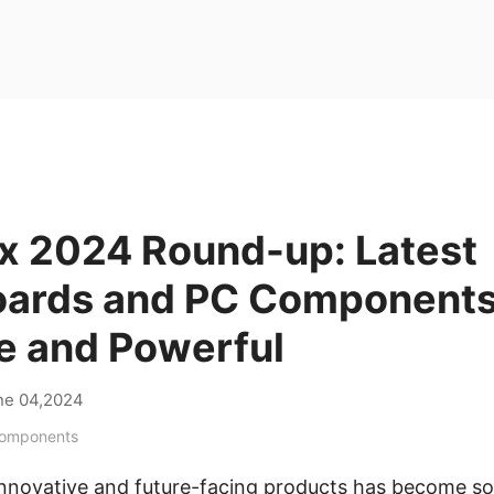
 2024 Round-up: Latest
ards and PC Components
e and Powerful
ne 04,2024
Components
 innovative and future-facing products has become 