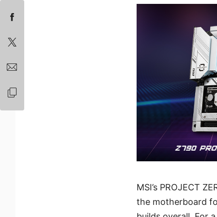
MSI’s PROJECT ZER
the motherboard for 
builds overall. For 