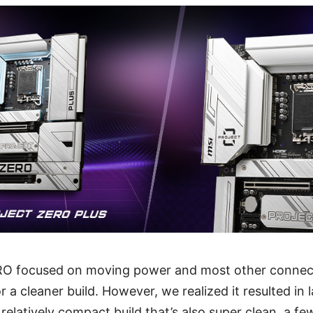
O focused on moving power and most other connect
a cleaner build. However, we realized it resulted in l
a relatively compact build that’s also super clean, a fe