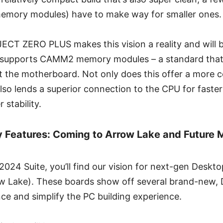
emory modules) have to make way for smaller ones.
CT ZERO PLUS makes this vision a reality and will b
 supports CAMM2 memory modules – a standard that’
nst the motherboard. Not only does this offer a mor
 also lends a superior connection to the CPU for faste
 stability.
 Features: Coming to Arrow Lake and Future 
024 Suite, you’ll find our vision for next-gen Desk
ow Lake). These boards show off several brand-new, D
ce and simplify the PC building experience.