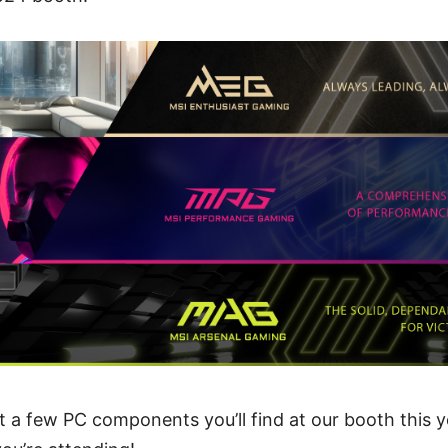
ut a few PC components you’ll find at our booth this y