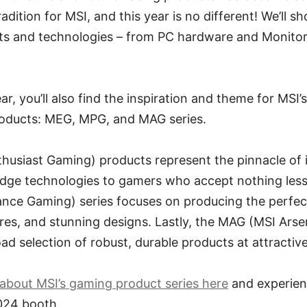
dition for MSI, and this year is no different! We’ll 
cts and technologies – from PC hardware and Monitor
ar, you’ll also find the inspiration and theme for MSI’s
roducts: MEG, MPG, and MAG series.
husiast Gaming) products represent the pinnacle of 
edge technologies to gamers who accept nothing less
ce Gaming) series focuses on producing the perfec
es, and stunning designs. Lastly, the MAG (MSI Arse
ad selection of robust, durable products at attractive
about MSI’s gaming product series here
and experien
024 booth.