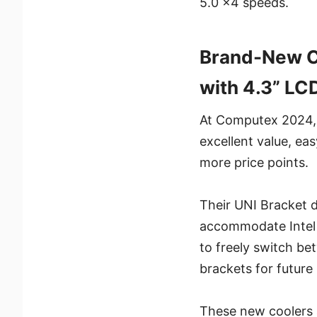
5.0 x4 speeds.
Brand-New CO
with 4.3” LC
At Computex 2024, w
excellent value, ea
more price points.
Their UNI Bracket d
accommodate Intel a
to freely switch be
brackets for future 
These new coolers 