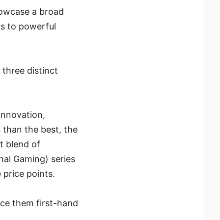
showcase a broad
s to powerful
 three distinct
innovation,
 than the best, the
t blend of
nal Gaming) series
 price points.
ce them first-hand