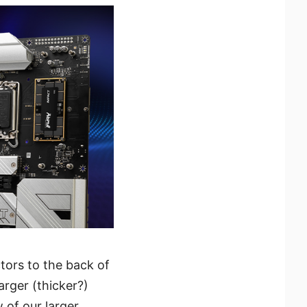
ors to the back of
arger (thicker?)
w of our larger