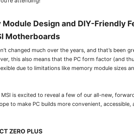
you’re attending!
odule Design and DIY-Friendly Fe
I Motherboards
’t changed much over the years, and that’s been gre
ver, this also means that the PC form factor (and thu
lexible due to limitations like memory module sizes 
SI is excited to reveal a few of our all-new, forwar
ope to make PC builds more convenient, accessible, a
CT ZERO PLUS