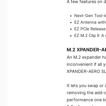
A few features on di
Next-Gen Tool-l
EZ Antenna with
EZ PCIe Release
EZ M.2 Clip II: A
M.2 XPANDER-A
An M.2 expander has
inconvenient if all
XPANDER-AERO SLID
It lets you swap or
removing the add-o
performance one bit