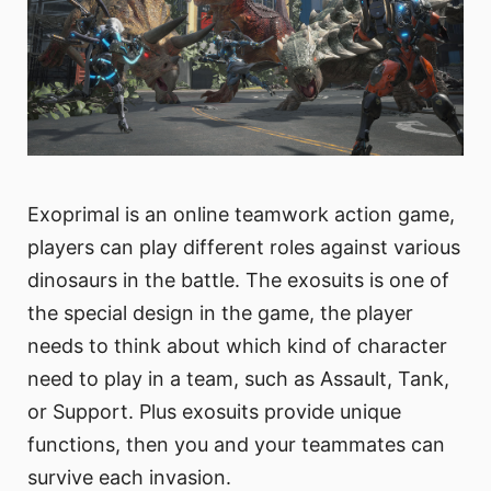
Exoprimal is an online teamwork action game,
players can play different roles against various
dinosaurs in the battle. The exosuits is one of
the special design in the game, the player
needs to think about which kind of character
need to play in a team, such as Assault, Tank,
or Support. Plus exosuits provide unique
functions, then you and your teammates can
survive each invasion.