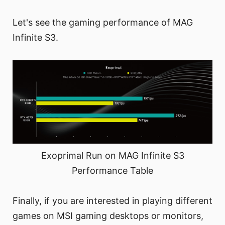
Let's see the gaming performance of MAG
Infinite S3.
Exoprimal Run on MAG Infinite S3
Performance Table
Finally, if you are interested in playing different
games on MSI gaming desktops or monitors,