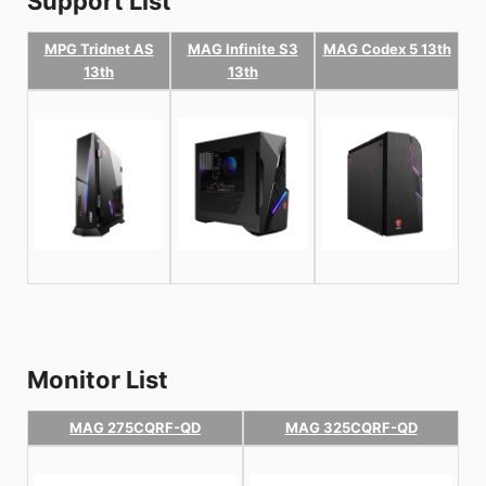
Support List
MPG Tridnet AS
MAG Infinite S3
MAG Codex 5 13th
13th
13th
Monitor List
MAG 275CQRF-QD
MAG 325CQRF-QD