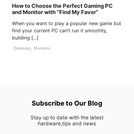
How to Choose the Perfect Gaming PC
and Monitor with “Find My Favor”
When you want to play a popular new game but
find your current PC can’t run it smoothly,
building [...]
Desktops
,
Monitors
Subscribe to Our Blog
Stay up to date with the latest
hardware,tips and news