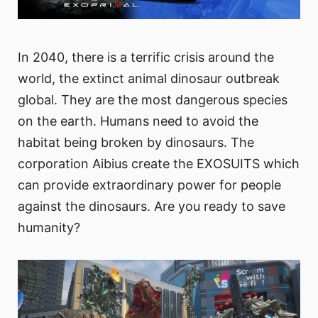
In 2040, there is a terrific crisis around the
world, the extinct animal dinosaur outbreak
global. They are the most dangerous species
on the earth. Humans need to avoid the
habitat being broken by dinosaurs. The
corporation Aibius create the EXOSUITS which
can provide extraordinary power for people
against the dinosaurs. Are you ready to save
humanity?