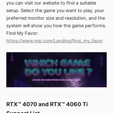
you can visit our website to find a suitable
setup. Select the game you want to play, your
preferred monitor size and resolution, and the
system will show you how the game performs.
Find My Favor:
https://www.msi.com/Landing/find_my_favor
RTX™ 4070 and RTX™ 4060 Ti