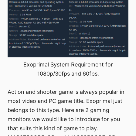
Exoprimal System Requirement for
1080p/30fps and 60fps.
Action and shooter game is always popular in
most video and PC game title. Exoprimal just
belongs to this type. Here are 2 gaming
monitors we would like to introduce for you
that suits this kind of game to play.