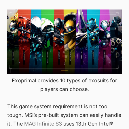
Exoprimal provides 10 types of exosuits for
players can choose.
This game system requirement is not too
tough. MSI’s pre-built system can easily handle
it. The
MAG Infinite S3
uses 13th Gen Intel®