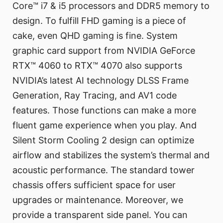
Core™ i7 & i5 processors and DDR5 memory to
design. To fulfill FHD gaming is a piece of
cake, even QHD gaming is fine. System
graphic card support from NVIDIA GeForce
RTX™ 4060 to RTX™ 4070 also supports
NVIDIA’s latest AI technology DLSS Frame
Generation, Ray Tracing, and AV1 code
features. Those functions can make a more
fluent game experience when you play. And
Silent Storm Cooling 2 design can optimize
airflow and stabilizes the system’s thermal and
acoustic performance. The standard tower
chassis offers sufficient space for user
upgrades or maintenance. Moreover, we
provide a transparent side panel. You can