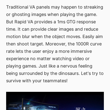
Traditional VA panels may happen to streaking
or ghosting images when playing the game.
But Rapid VA provides a 1ms GTG response
time. It can provide clear images and reduce
motion blur when the object moves. Easily aim
then shoot target. Moreover, the 1000R curve
rate lets the user enjoy a more immersive
experience no matter watching video or
playing games. Just like a nervous feeling
being surrounded by the dinosaurs. Let's try to
survive with your teammates!