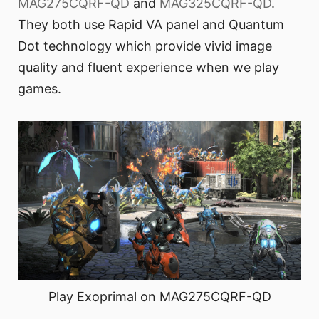
MAG275CQRF-QD
and
MAG325CQRF-QD
.
They both use Rapid VA panel and Quantum
Dot technology which provide vivid image
quality and fluent experience when we play
games.
Play Exoprimal on MAG275CQRF-QD