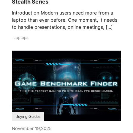
Stealth Series
Introduction Modern users need more from a
laptop than ever before. One moment, it needs
to handle presentations, online meetings, [...]
Laptops
Buying Guides
November 19,2025