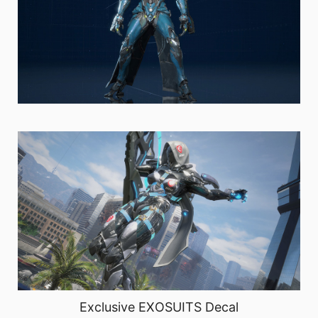
Exclusive EXOSUITS Decal