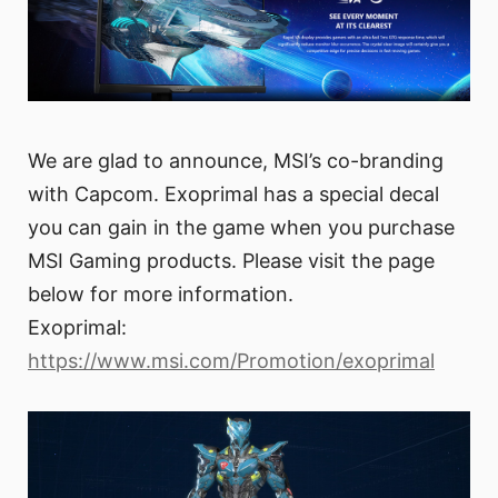
We are glad to announce, MSI’s co-branding
with Capcom. Exoprimal has a special decal
you can gain in the game when you purchase
MSI Gaming products. Please visit the page
below for more information.
Exoprimal:
https://www.msi.com/Promotion/exoprimal