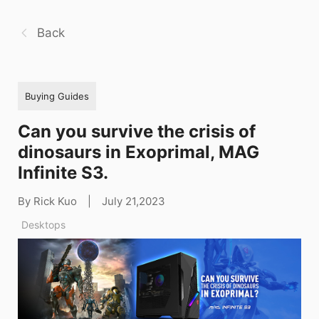
Back
Buying Guides
Can you survive the crisis of
dinosaurs in Exoprimal, MAG
Infinite S3.
By Rick Kuo
|
July 21,2023
Desktops