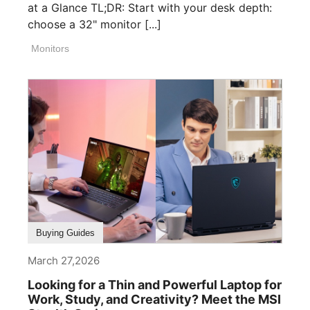
at a Glance TL;DR: Start with your desk depth:
choose a 32" monitor [...]
Monitors
Buying Guides
March 27,2026
Looking for a Thin and Powerful Laptop for
Work, Study, and Creativity? Meet the MSI