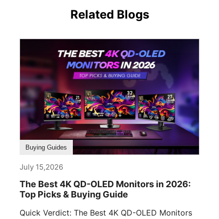
Related Blogs
Buying Guides
July 15,2026
The Best 4K QD-OLED Monitors in 2026:
Top Picks & Buying Guide
Quick Verdict: The Best 4K QD-OLED Monitors