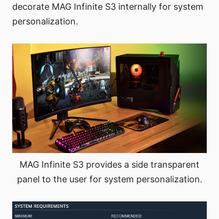
decorate MAG Infinite S3 internally for system
personalization.
MAG Infinite S3 provides a side transparent
panel to the user for system personalization.