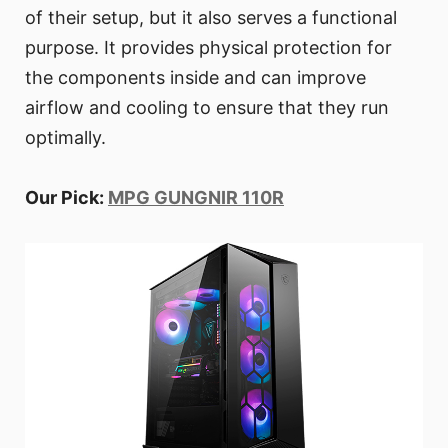
of their setup, but it also serves a functional
purpose. It provides physical protection for
the components inside and can improve
airflow and cooling to ensure that they run
optimally.
Our Pick:
MPG GUNGNIR 110R