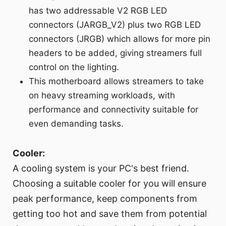
has two addressable V2 RGB LED
connectors (JARGB_V2) plus two RGB LED
connectors (JRGB) which allows for more pin
headers to be added, giving streamers full
control on the lighting.
This motherboard allows streamers to take
on heavy streaming workloads, with
performance and connectivity suitable for
even demanding tasks.
Cooler:
A cooling system is your PC's best friend.
Choosing a suitable cooler for you will ensure
peak performance, keep components from
getting too hot and save them from potential