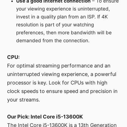
Use a good internet connection
– To ensure
your viewing experience is uninterrupted,
invest in a quality plan from an ISP. If 4K
resolution is part of your watching
preferences, then more bandwidth will be
demanded from the connection.
CPU:
For optimal streaming performance and an
uninterrupted viewing experience, a powerful
processor is key. Look for CPUs with high
clock speeds to ensure speed and precision in
your streams.
Our Pick: Intel Core i5-13600K
The Intel Core i5-13600K is a 13th Generation