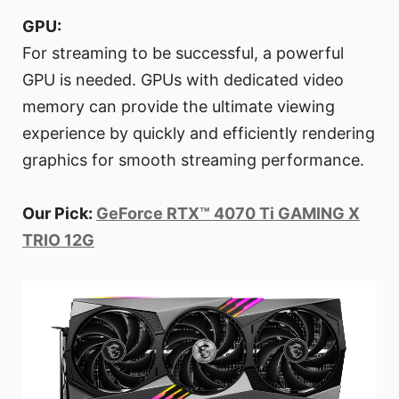
GPU:
For streaming to be successful, a powerful
GPU is needed. GPUs with dedicated video
memory can provide the ultimate viewing
experience by quickly and efficiently rendering
graphics for smooth streaming performance.
Our Pick:
GeForce RTX™ 4070 Ti GAMING X
TRIO 12G