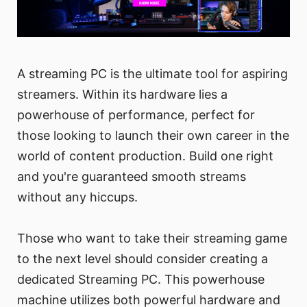
A streaming PC is the ultimate tool for aspiring
streamers. Within its hardware lies a
powerhouse of performance, perfect for
those looking to launch their own career in the
world of content production. Build one right
and you're guaranteed smooth streams
without any hiccups.
Those who want to take their streaming game
to the next level should consider creating a
dedicated Streaming PC. This powerhouse
machine utilizes both powerful hardware and