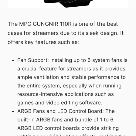
The MPG GUNGNIR 110R is one of the best
cases for streamers due to its sleek design. It
offers key features such as:
Fan Support: Installing up to 6 system fans is
a crucial feature for streamers as it provides
ample ventilation and stable performance to
the entire system, especially when running
resource-intensive applications such as
games and video editing software.
ARGB Fans and LED Control Board: The
built-in ARGB fans and bundle of 1 to 6
ARGB LED control boards provide striking