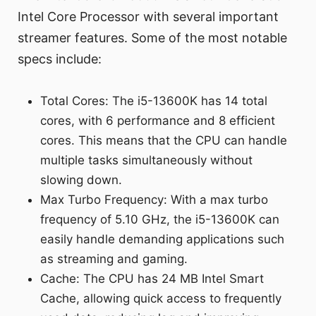
Intel Core Processor with several important
streamer features. Some of the most notable
specs include:
Total Cores: The i5-13600K has 14 total
cores, with 6 performance and 8 efficient
cores. This means that the CPU can handle
multiple tasks simultaneously without
slowing down.
Max Turbo Frequency: With a max turbo
frequency of 5.10 GHz, the i5-13600K can
easily handle demanding applications such
as streaming and gaming.
Cache: The CPU has 24 MB Intel Smart
Cache, allowing quick access to frequently