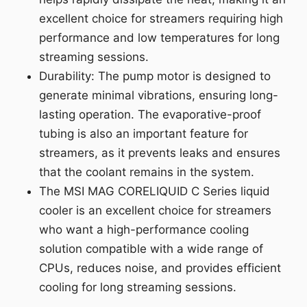
excellent choice for streamers requiring high
performance and low temperatures for long
streaming sessions.
Durability: The pump motor is designed to
generate minimal vibrations, ensuring long-
lasting operation. The evaporative-proof
tubing is also an important feature for
streamers, as it prevents leaks and ensures
that the coolant remains in the system.
The MSI MAG CORELIQUID C Series liquid
cooler is an excellent choice for streamers
who want a high-performance cooling
solution compatible with a wide range of
CPUs, reduces noise, and provides efficient
cooling for long streaming sessions.