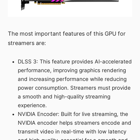
The most important features of this GPU for
streamers are:
DLSS 3: This feature provides AI-accelerated
performance, improving graphics rendering
and increasing performance while reducing
power consumption. Streamers must provide
a smooth and high-quality streaming
experience.
NVIDIA Encoder: Built for live streaming, the
NVIDIA encoder helps streamers encode and
transmit video in real-time with low latency