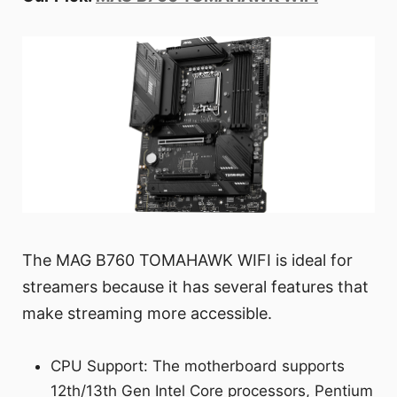
The MAG B760 TOMAHAWK WIFI is ideal for
streamers because it has several features that
make streaming more accessible.
CPU Support: The motherboard supports
12th/13th Gen Intel Core processors, Pentium