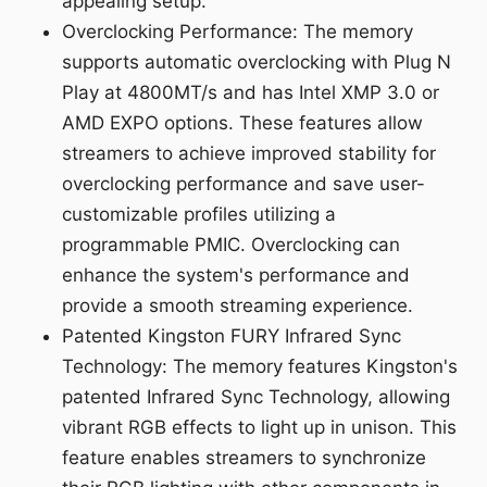
appealing setup.
Overclocking Performance: The memory
supports automatic overclocking with Plug N
Play at 4800MT/s and has Intel XMP 3.0 or
AMD EXPO options. These features allow
streamers to achieve improved stability for
overclocking performance and save user-
customizable profiles utilizing a
programmable PMIC. Overclocking can
enhance the system's performance and
provide a smooth streaming experience.
Patented Kingston FURY Infrared Sync
Technology: The memory features Kingston's
patented Infrared Sync Technology, allowing
vibrant RGB effects to light up in unison. This
feature enables streamers to synchronize