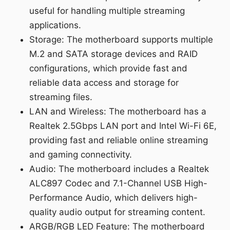
useful for handling multiple streaming
applications.
Storage: The motherboard supports multiple
M.2 and SATA storage devices and RAID
configurations, which provide fast and
reliable data access and storage for
streaming files.
LAN and Wireless: The motherboard has a
Realtek 2.5Gbps LAN port and Intel Wi-Fi 6E,
providing fast and reliable online streaming
and gaming connectivity.
Audio: The motherboard includes a Realtek
ALC897 Codec and 7.1-Channel USB High-
Performance Audio, which delivers high-
quality audio output for streaming content.
ARGB/RGB LED Feature: The motherboard