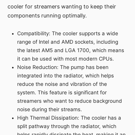
cooler for streamers wanting to keep their
components running optimally.
Compatibility: The cooler supports a wide
range of Intel and AMD sockets, including
the latest AM5 and LGA 1700, which means
it can be used with most modern CPUs.
Noise Reduction: The pump has been
integrated into the radiator, which helps
reduce the noise and vibration of the
system. This feature is significant for
streamers who want to reduce background
noise during their streams.
High Thermal Dissipation: The cooler has a
split pathway through the radiator, which
helps rapidly dissipate the heat, making it an