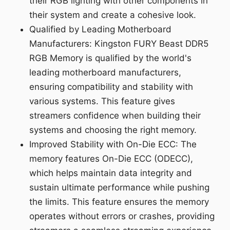
their RGB lighting with other components in
their system and create a cohesive look.
Qualified by Leading Motherboard
Manufacturers: Kingston FURY Beast DDR5
RGB Memory is qualified by the world's
leading motherboard manufacturers,
ensuring compatibility and stability with
various systems. This feature gives
streamers confidence when building their
systems and choosing the right memory.
Improved Stability with On-Die ECC: The
memory features On-Die ECC (ODECC),
which helps maintain data integrity and
sustain ultimate performance while pushing
the limits. This feature ensures the memory
operates without errors or crashes, providing