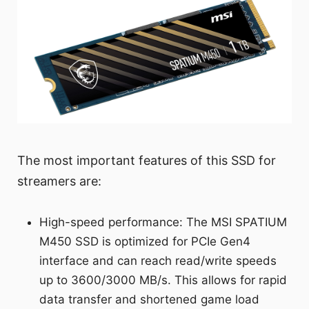
The most important features of this SSD for
streamers are:
High-speed performance: The MSI SPATIUM
M450 SSD is optimized for PCIe Gen4
interface and can reach read/write speeds
up to 3600/3000 MB/s. This allows for rapid
data transfer and shortened game load