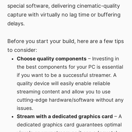
special software, delivering cinematic-quality
capture with virtually no lag time or buffering
delays.
Before you start your build, here are a few tips
to consider:
Choose quality components
– Investing in
the best components for your PC is essential
if you want to be a successful streamer. A
quality device will easily enable reliable
streaming content and allow you to use
cutting-edge hardware/software without any
issues.
Stream with a dedicated graphics card
– A
dedicated graphics card guarantees optimal