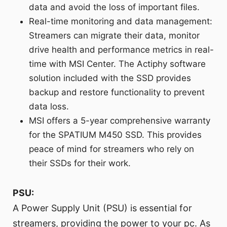
data and avoid the loss of important files.
Real-time monitoring and data management:
Streamers can migrate their data, monitor
drive health and performance metrics in real-
time with MSI Center. The Actiphy software
solution included with the SSD provides
backup and restore functionality to prevent
data loss.
MSI offers a 5-year comprehensive warranty
for the SPATIUM M450 SSD. This provides
peace of mind for streamers who rely on
their SSDs for their work.
PSU:
A Power Supply Unit (PSU) is essential for
streamers, providing the power to your pc. As