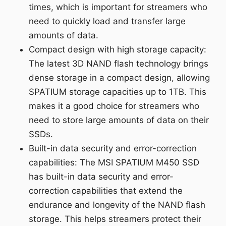
times, which is important for streamers who
need to quickly load and transfer large
amounts of data.
Compact design with high storage capacity:
The latest 3D NAND flash technology brings
dense storage in a compact design, allowing
SPATIUM storage capacities up to 1TB. This
makes it a good choice for streamers who
need to store large amounts of data on their
SSDs.
Built-in data security and error-correction
capabilities: The MSI SPATIUM M450 SSD
has built-in data security and error-
correction capabilities that extend the
endurance and longevity of the NAND flash
storage. This helps streamers protect their