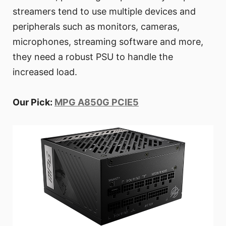
streamers tend to use multiple devices and
peripherals such as monitors, cameras,
microphones, streaming software and more,
they need a robust PSU to handle the
increased load.
Our Pick:
MPG A850G PCIE5