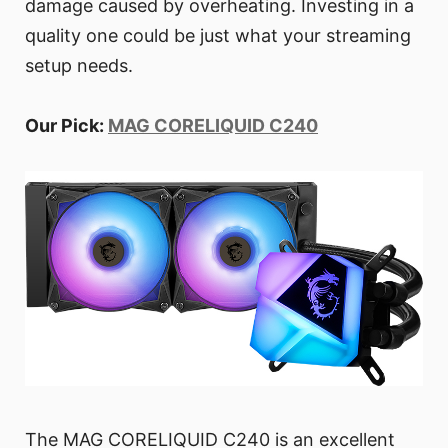
damage caused by overheating. Investing in a
quality one could be just what your streaming
setup needs.
Our Pick:
MAG CORELIQUID C240
The MAG CORELIQUID C240 is an excellent