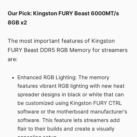
Our Pick: Kingston FURY Beast 6000MT/s
8GB x2
The most important features of Kingston
FURY Beast DDR5 RGB Memory for streamers
are:
Enhanced RGB Lighting: The memory
features vibrant RGB lighting with new heat
spreader designs in black or white that can
be customized using Kingston FURY CTRL
software or the motherboard manufacturer's
software. This feature lets streamers add
flair to their builds and create a visually