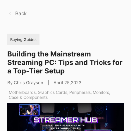
Back
Buying Guides
Building the Mainstream
Streaming PC: Tips and Tricks for
a Top-Tier Setup
By Chris Grayson
|
April 25,2023
Motherboards
,
Graphics Cards
,
Peripherals
,
Monitors
,
Case & Components