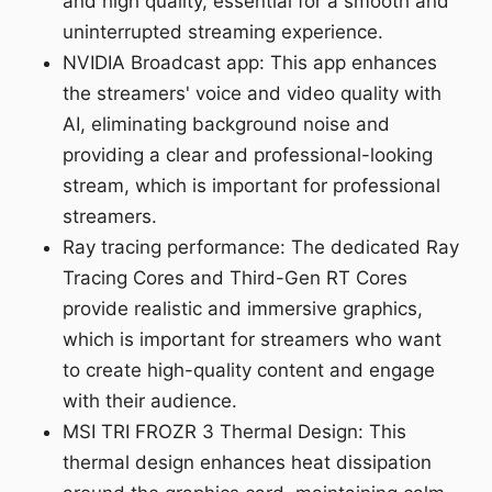
and high quality, essential for a smooth and
uninterrupted streaming experience.
NVIDIA Broadcast app: This app enhances
the streamers' voice and video quality with
AI, eliminating background noise and
providing a clear and professional-looking
stream, which is important for professional
streamers.
Ray tracing performance: The dedicated Ray
Tracing Cores and Third-Gen RT Cores
provide realistic and immersive graphics,
which is important for streamers who want
to create high-quality content and engage
with their audience.
MSI TRI FROZR 3 Thermal Design: This
thermal design enhances heat dissipation