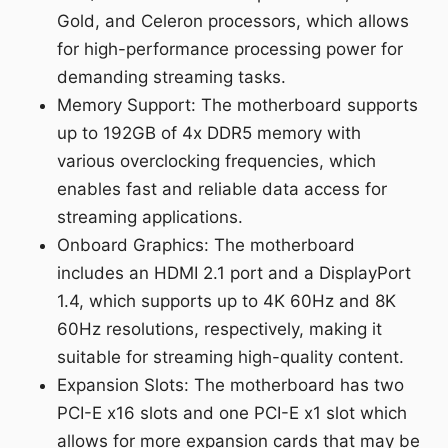
Gold, and Celeron processors, which allows
for high-performance processing power for
demanding streaming tasks.
Memory Support: The motherboard supports
up to 192GB of 4x DDR5 memory with
various overclocking frequencies, which
enables fast and reliable data access for
streaming applications.
Onboard Graphics: The motherboard
includes an HDMI 2.1 port and a DisplayPort
1.4, which supports up to 4K 60Hz and 8K
60Hz resolutions, respectively, making it
suitable for streaming high-quality content.
Expansion Slots: The motherboard has two
PCI-E x16 slots and one PCI-E x1 slot which
allows for more expansion cards that may be