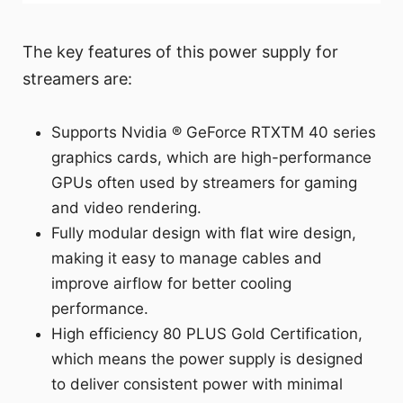
The key features of this power supply for
streamers are:
Supports Nvidia ® GeForce RTXTM 40 series
graphics cards, which are high-performance
GPUs often used by streamers for gaming
and video rendering.
Fully modular design with flat wire design,
making it easy to manage cables and
improve airflow for better cooling
performance.
High efficiency 80 PLUS Gold Certification,
which means the power supply is designed
to deliver consistent power with minimal