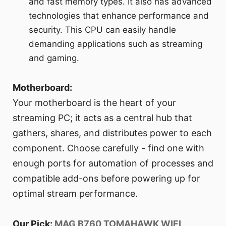
and fast memory types. It also has advanced
technologies that enhance performance and
security. This CPU can easily handle
demanding applications such as streaming
and gaming.
Motherboard:
Your motherboard is the heart of your
streaming PC; it acts as a central hub that
gathers, shares, and distributes power to each
component. Choose carefully - find one with
enough ports for automation of processes and
compatible add-ons before powering up for
optimal stream performance.
Our Pick:
MAG B760 TOMAHAWK WIFI