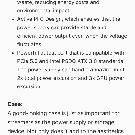
waste, reducing energy costs and
environmental impact.
Active PFC Design, which ensures that the
power supply can provide stable and
efficient power output even when the voltage
fluctuates.
Powerful output port that is compatible with
PCIe 5.0 and Intel PSDG ATX 3.0 standards.
The power supply can handle a maximum of
2x total power excursion and 3x GPU power
excursion.
Case:
A good-looking case is just as important for
streamers as the power supply or storage
device. Not only does it add to the aesthetics