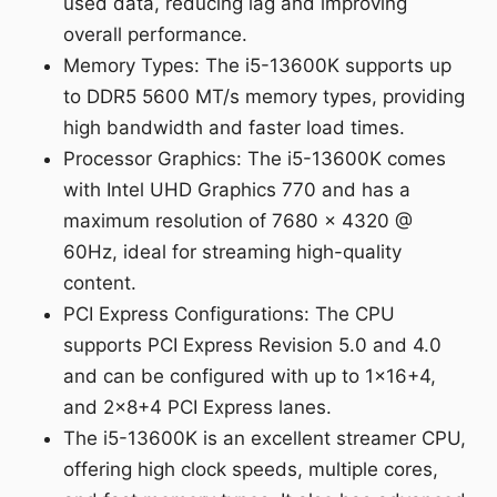
used data, reducing lag and improving
overall performance.
Memory Types: The i5-13600K supports up
to DDR5 5600 MT/s memory types, providing
high bandwidth and faster load times.
Processor Graphics: The i5-13600K comes
with Intel UHD Graphics 770 and has a
maximum resolution of 7680 x 4320 @
60Hz, ideal for streaming high-quality
content.
PCI Express Configurations: The CPU
supports PCI Express Revision 5.0 and 4.0
and can be configured with up to 1x16+4,
and 2x8+4 PCI Express lanes.
The i5-13600K is an excellent streamer CPU,
offering high clock speeds, multiple cores,