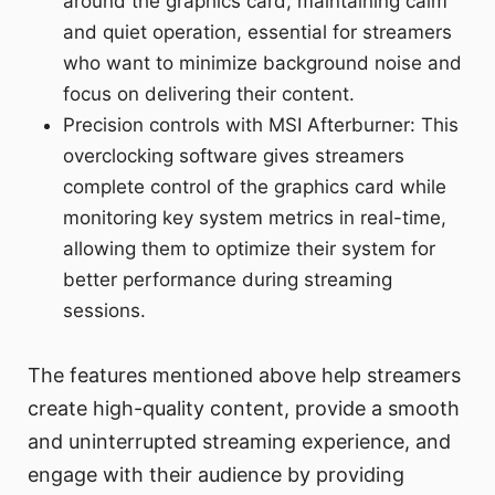
around the graphics card, maintaining calm
and quiet operation, essential for streamers
who want to minimize background noise and
focus on delivering their content.
Precision controls with MSI Afterburner: This
overclocking software gives streamers
complete control of the graphics card while
monitoring key system metrics in real-time,
allowing them to optimize their system for
better performance during streaming
sessions.
The features mentioned above help streamers
create high-quality content, provide a smooth
and uninterrupted streaming experience, and
engage with their audience by providing