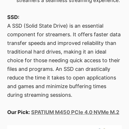
streamers a seamless streaming experience.
SSD:
A SSD (Solid State Drive) is an essential
component for streamers. It offers faster data
transfer speeds and improved reliability than
traditional hard drives, making it an ideal
choice for those needing quick access to their
files and programs. An SSD can drastically
reduce the time it takes to open applications
and games and minimize buffering times
during streaming sessions.
Our Pick:
SPATIUM M450 PCIe 4.0 NVMe M.2