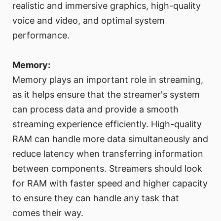
realistic and immersive graphics, high-quality
voice and video, and optimal system
performance.
Memory:
Memory plays an important role in streaming,
as it helps ensure that the streamer's system
can process data and provide a smooth
streaming experience efficiently. High-quality
RAM can handle more data simultaneously and
reduce latency when transferring information
between components. Streamers should look
for RAM with faster speed and higher capacity
to ensure they can handle any task that
comes their way.