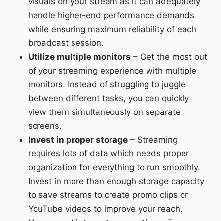
visuals on your stream as it can adequately
handle higher-end performance demands
while ensuring maximum reliability of each
broadcast session.
Utilize multiple monitors
– Get the most out
of your streaming experience with multiple
monitors. Instead of struggling to juggle
between different tasks, you can quickly
view them simultaneously on separate
screens.
Invest in proper storage
– Streaming
requires lots of data which needs proper
organization for everything to run smoothly.
Invest in more than enough storage capacity
to save streams to create promo clips or
YouTube videos to improve your reach.