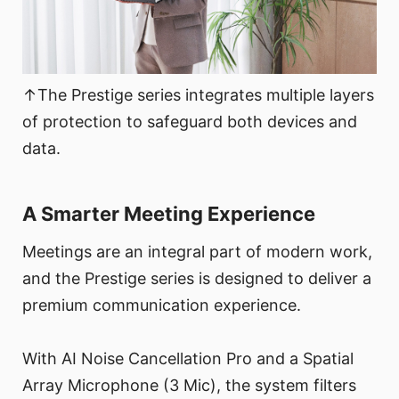
↑The Prestige series integrates multiple layers
of protection to safeguard both devices and
data.
A Smarter Meeting Experience
Meetings are an integral part of modern work,
and the Prestige series is designed to deliver a
premium communication experience.
With AI Noise Cancellation Pro and a Spatial
Array Microphone (3 Mic), the system filters