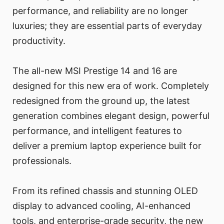
performance, and reliability are no longer
luxuries; they are essential parts of everyday
productivity.
The all-new MSI Prestige 14 and 16 are
designed for this new era of work. Completely
redesigned from the ground up, the latest
generation combines elegant design, powerful
performance, and intelligent features to
deliver a premium laptop experience built for
professionals.
From its refined chassis and stunning OLED
display to advanced cooling, AI-enhanced
tools, and enterprise-grade security, the new