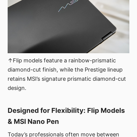
↑Flip models feature a rainbow-prismatic
diamond-cut finish, while the Prestige lineup
retains MSI’s signature prismatic diamond-cut
design.
Designed for Flexibility: Flip Models
& MSI Nano Pen
Today’s professionals often move between