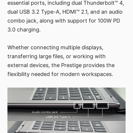
essential ports, including dual Thunderbolt™ 4,
dual USB 3.2 Type-A, HDMI™ 2.1, and an audio
combo jack, along with support for 100W PD
3.0 charging.
Whether connecting multiple displays,
transferring large files, or working with
external devices, the Prestige provides the
flexibility needed for modern workspaces.