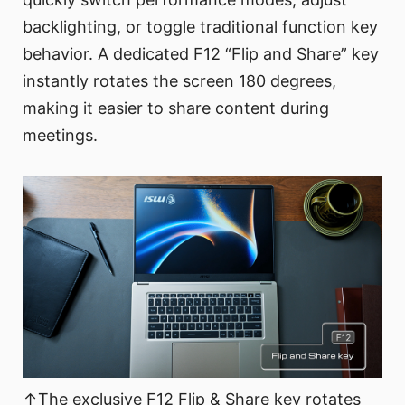
backlighting, or toggle traditional function key
behavior. A dedicated F12 “Flip and Share” key
instantly rotates the screen 180 degrees,
making it easier to share content during
meetings.
↑The exclusive F12 Flip & Share key rotates