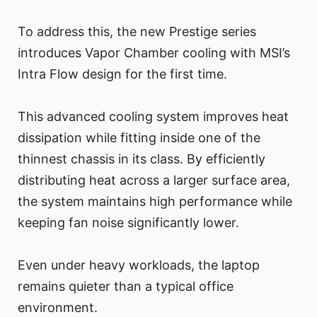
To address this, the new Prestige series
introduces Vapor Chamber cooling with MSI’s
Intra Flow design for the first time.
This advanced cooling system improves heat
dissipation while fitting inside one of the
thinnest chassis in its class. By efficiently
distributing heat across a larger surface area,
the system maintains high performance while
keeping fan noise significantly lower.
Even under heavy workloads, the laptop
remains quieter than a typical office
environment.