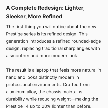
A Complete Redesign: Lighter,
Sleeker, More Refined
The first thing you will notice about the new
Prestige series is its refined design. This
generation introduces a refined rounded-edge
design, replacing traditional sharp angles with
a smoother and more modern look.
The result is a laptop that feels more natural in
hand and looks distinctly modern in
professional environments. Crafted from
aluminum alloy, the chassis maintains
durability while reducing weight—making the
Prestige 14 up to 20% lighter than before.