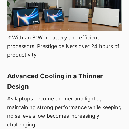
↑With an 81Whr battery and efficient
processors, Prestige delivers over 24 hours of
productivity.
Advanced Cooling in a Thinner
Design
As laptops become thinner and lighter,
maintaining strong performance while keeping
noise levels low becomes increasingly
challenging.