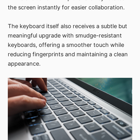
the screen instantly for easier collaboration.
The keyboard itself also receives a subtle but
meaningful upgrade with smudge-resistant
keyboards, offering a smoother touch while
reducing fingerprints and maintaining a clean
appearance.