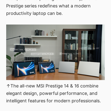
Prestige series redefines what a modern
productivity laptop can be.
↑The all-new MSI Prestige 14 & 16 combine
elegant design, powerful performance, and
intelligent features for modern professionals.