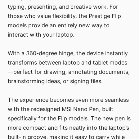
typing, presenting, and creative work. For
those who value flexibility, the Prestige Flip
models provide an entirely new way to
interact with your laptop.
With a 360-degree hinge, the device instantly
transforms between laptop and tablet modes
—perfect for drawing, annotating documents,
brainstorming ideas, or signing files.
The experience becomes even more seamless
with the redesigned MSI Nano Pen, built
specifically for the Flip models. The new pen is
more compact and fits neatly into the laptop’s
built-in groove, making it easy to carry while