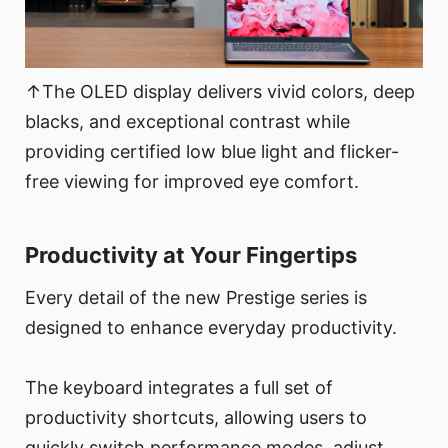
↑The OLED display delivers vivid colors, deep
blacks, and exceptional contrast while
providing certified low blue light and flicker-
free viewing for improved eye comfort.
Productivity at Your Fingertips
Every detail of the new Prestige series is
designed to enhance everyday productivity.
The keyboard integrates a full set of
productivity shortcuts, allowing users to
quickly switch performance modes, adjust