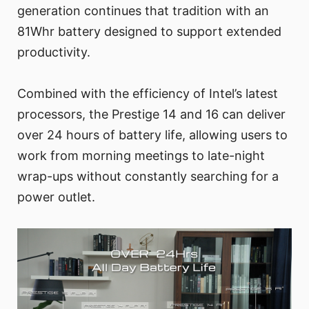
generation continues that tradition with an
81Whr battery designed to support extended
productivity.
Combined with the efficiency of Intel’s latest
processors, the Prestige 14 and 16 can deliver
over 24 hours of battery life, allowing users to
work from morning meetings to late-night
wrap-ups without constantly searching for a
power outlet.