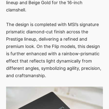
lineup and Beige Gold for the 16-inch
clamshell.
The design is completed with MSI’s signature
prismatic diamond-cut finish across the
Prestige lineup, delivering a refined and
premium look. On the Flip models, this design
is further enhanced with a rainbow-prismatic
effect that reflects light dynamically from
different angles, symbolizing agility, precision,
and craftsmanship.