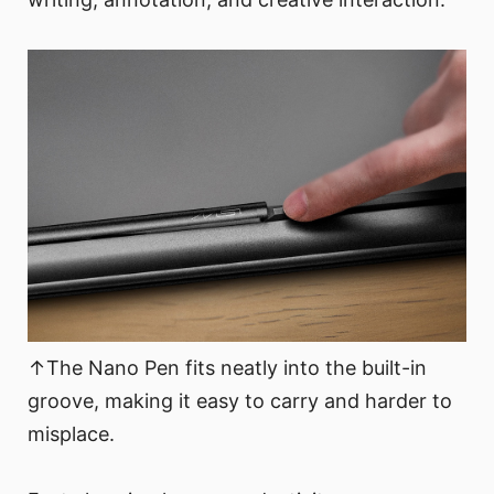
↑The Nano Pen fits neatly into the built-in
groove, making it easy to carry and harder to
misplace.