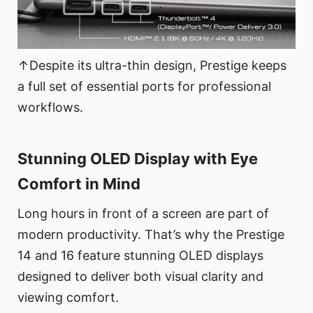
↑Despite its ultra-thin design, Prestige keeps
a full set of essential ports for professional
workflows.
Stunning OLED Display with Eye
Comfort in Mind
Long hours in front of a screen are part of
modern productivity. That’s why the Prestige
14 and 16 feature stunning OLED displays
designed to deliver both visual clarity and
viewing comfort.