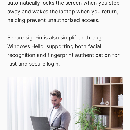
automatically locks the screen when you step
away and wakes the laptop when you return,
helping prevent unauthorized access.
Secure sign-in is also simplified through
Windows Hello, supporting both facial
recognition and fingerprint authentication for
fast and secure login.