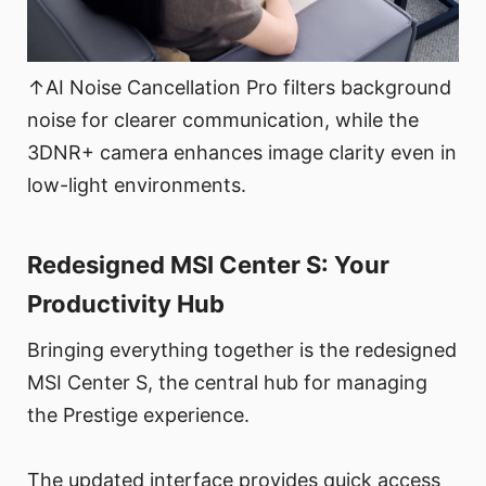
↑AI Noise Cancellation Pro filters background
noise for clearer communication, while the
3DNR+ camera enhances image clarity even in
low-light environments.
Redesigned MSI Center S: Your
Productivity Hub
Bringing everything together is the redesigned
MSI Center S, the central hub for managing
the Prestige experience.
The updated interface provides quick access