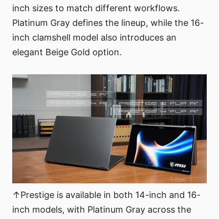
inch sizes to match different workflows.
Platinum Gray defines the lineup, while the 16-
inch clamshell model also introduces an
elegant Beige Gold option.
↑Prestige is available in both 14-inch and 16-
inch models, with Platinum Gray across the