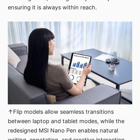
ensuring it is always within reach.
↑Flip models allow seamless transitions
between laptop and tablet modes, while the
redesigned MSI Nano Pen enables natural
writing, annotation, and creative interaction.