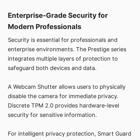
Enterprise-Grade Security for
Modern Professionals
Security is essential for professionals and
enterprise environments. The Prestige series
integrates multiple layers of protection to
safeguard both devices and data.
A Webcam Shutter allows users to physically
disable the camera for immediate privacy.
Discrete TPM 2.0 provides hardware-level
security for sensitive information.
For intelligent privacy protection, Smart Guard