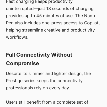
Fast charging keeps productivity
uninterrupted—just 13 seconds of charging
provides up to 45 minutes of use. The Nano
Pen also includes one-press access to Copilot,
helping streamline creative and productivity
workflows.
Full Connectivity Without
Compromise
Despite its slimmer and lighter design, the
Prestige series keeps the connectivity
professionals rely on every day.
Users still benefit from a complete set of