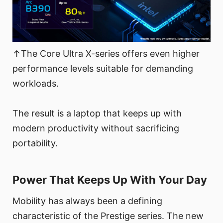
↑The Core Ultra X-series offers even higher
performance levels suitable for demanding
workloads.
The result is a laptop that keeps up with
modern productivity without sacrificing
portability.
Power That Keeps Up With Your Day
Mobility has always been a defining
characteristic of the Prestige series. The new