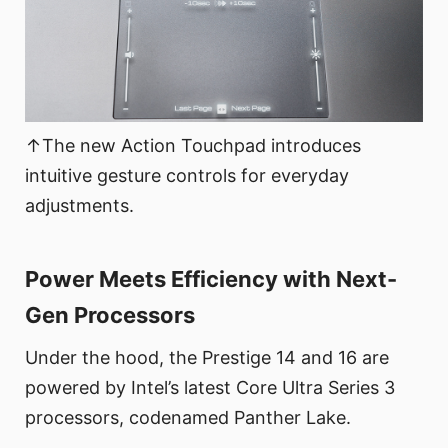
↑The new Action Touchpad introduces
intuitive gesture controls for everyday
adjustments.
Power Meets Efficiency with Next-
Gen Processors
Under the hood, the Prestige 14 and 16 are
powered by Intel’s latest Core Ultra Series 3
processors, codenamed Panther Lake.