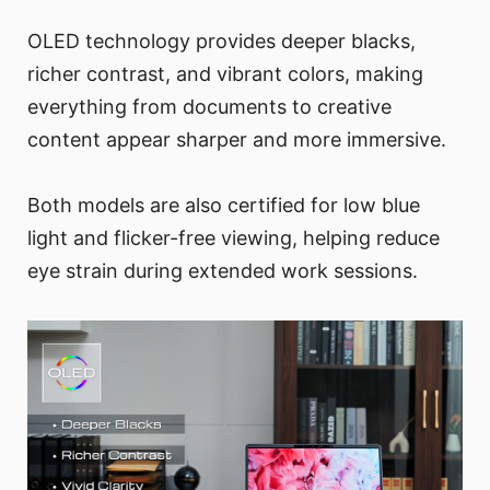
OLED technology provides deeper blacks,
richer contrast, and vibrant colors, making
everything from documents to creative
content appear sharper and more immersive.
Both models are also certified for low blue
light and flicker-free viewing, helping reduce
eye strain during extended work sessions.