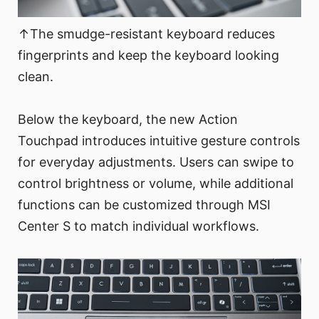
↑The smudge-resistant keyboard reduces
fingerprints and keep the keyboard looking
clean.
Below the keyboard, the new Action
Touchpad introduces intuitive gesture controls
for everyday adjustments. Users can swipe to
control brightness or volume, while additional
functions can be customized through MSI
Center S to match individual workflows.