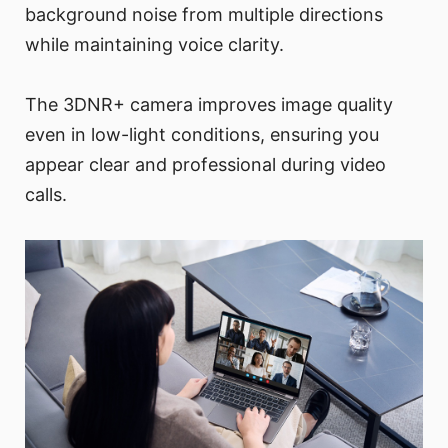
background noise from multiple directions
while maintaining voice clarity.
The 3DNR+ camera improves image quality
even in low-light conditions, ensuring you
appear clear and professional during video
calls.