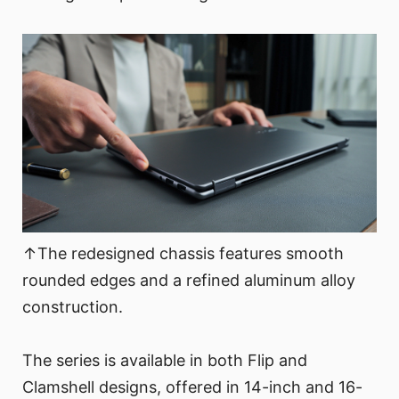
↑The redesigned chassis features smooth
rounded edges and a refined aluminum alloy
construction.
The series is available in both Flip and
Clamshell designs, offered in 14-inch and 16-