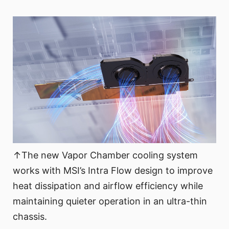
↑The new Vapor Chamber cooling system
works with MSI’s Intra Flow design to improve
heat dissipation and airflow efficiency while
maintaining quieter operation in an ultra-thin
chassis.