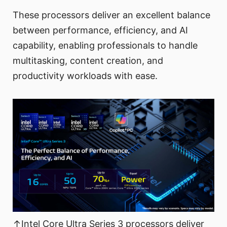
These processors deliver an excellent balance
between performance, efficiency, and AI
capability, enabling professionals to handle
multitasking, content creation, and
productivity workloads with ease.
↑Intel Core Ultra Series 3 processors deliver