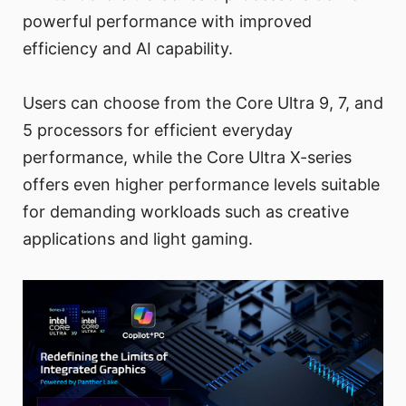
powerful performance with improved
efficiency and AI capability.
Users can choose from the Core Ultra 9, 7, and
5 processors for efficient everyday
performance, while the Core Ultra X-series
offers even higher performance levels suitable
for demanding workloads such as creative
applications and light gaming.