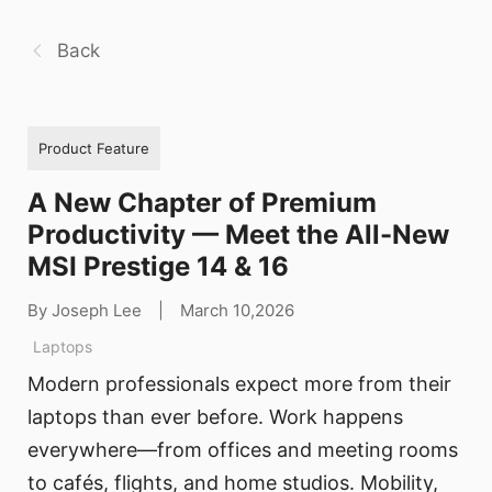
Back
Product Feature
A New Chapter of Premium
Productivity — Meet the All-New
MSI Prestige 14 & 16
By Joseph Lee
|
March 10,2026
Laptops
Modern professionals expect more from their
laptops than ever before. Work happens
everywhere—from offices and meeting rooms
to cafés, flights, and home studios. Mobility,