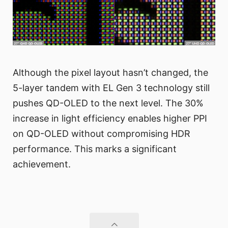
Although the pixel layout hasn’t changed, the
5-layer tandem with EL Gen 3 technology still
pushes QD-OLED to the next level. The 30%
increase in light efficiency enables higher PPI
on QD-OLED without compromising HDR
performance. This marks a significant
achievement.