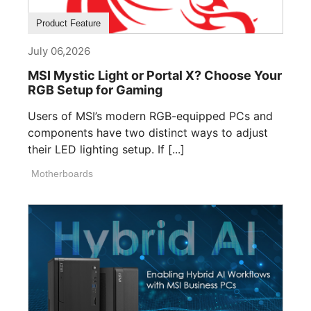
Product Feature
July 06,2026
MSI Mystic Light or Portal X? Choose Your
RGB Setup for Gaming
Users of MSI’s modern RGB-equipped PCs and
components have two distinct ways to adjust
their LED lighting setup. If [...]
Motherboards