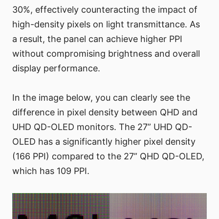
30%, effectively counteracting the impact of
high-density pixels on light transmittance. As
a result, the panel can achieve higher PPI
without compromising brightness and overall
display performance.
In the image below, you can clearly see the
difference in pixel density between QHD and
UHD QD-OLED monitors. The 27” UHD QD-
OLED has a significantly higher pixel density
(166 PPI) compared to the 27” QHD QD-OLED,
which has 109 PPI.