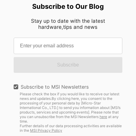
Subscribe to Our Blog
Stay up to date with the latest
hardware,tips and news
Subscribe
Subscribe to MSI Newsletters
Please check the box if you would like to receive our latest
news and updates.By clicking here, you consent to the
processing of your personal data by [Micro-Star
International Co., LTD.] to send you information about [MSI’s
products, services and upcoming events]. Please note that
you can unsubscribe from the MSI Newsletters
here
at any
time.
Further details of our data processing activities are available
in the
MSI Privacy Policy