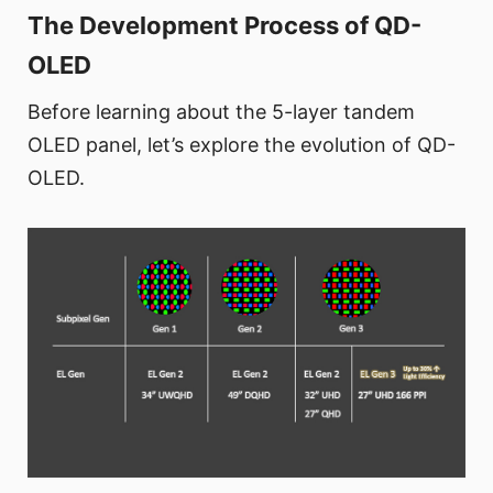
The Development Process of QD-
OLED
Before learning about the 5-layer tandem
OLED panel, let’s explore the evolution of QD-
OLED.