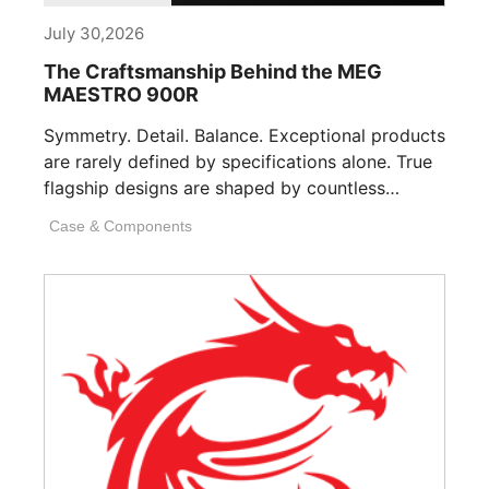
July 30,2026
The Craftsmanship Behind the MEG
MAESTRO 900R
Symmetry. Detail. Balance. Exceptional products
are rarely defined by specifications alone. True
flagship designs are shaped by countless
invisible decisions [...]
Case & Components