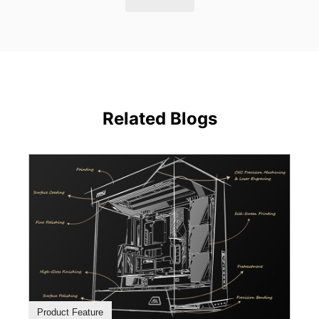
Related Blogs
Product Feature