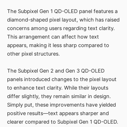
The Subpixel Gen 1 QD-OLED panel features a
diamond-shaped pixel layout, which has raised
concerns among users regarding text clarity.
This arrangement can affect how text
appears, making it less sharp compared to
other pixel structures.
The Subpixel Gen 2 and Gen 3 QD-OLED
panels introduced changes to the pixel layout
to enhance text clarity. While their layouts
differ slightly, they remain similar in design.
Simply put, these improvements have yielded
positive results—text appears sharper and
clearer compared to Subpixel Gen 1 QD-OLED.