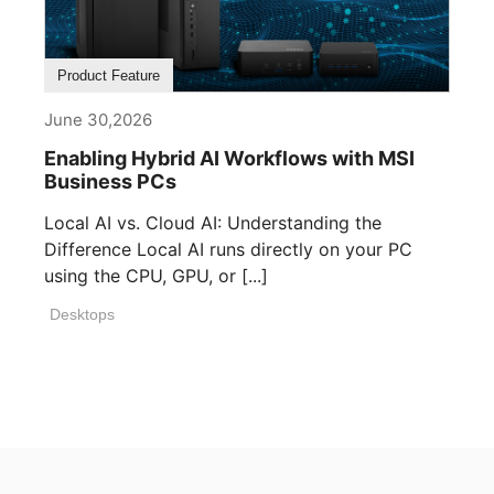
Product Feature
June 30,2026
Enabling Hybrid AI Workflows with MSI
Business PCs
Local AI vs. Cloud AI: Understanding the
Difference Local AI runs directly on your PC
using the CPU, GPU, or [...]
Desktops