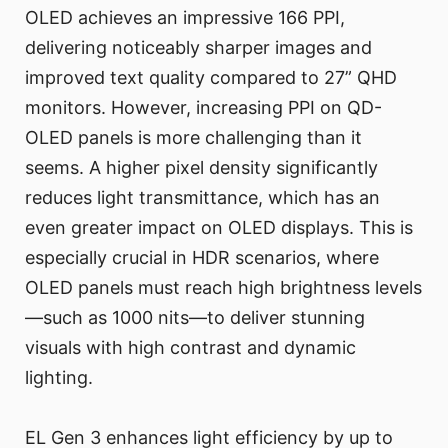
OLED achieves an impressive 166 PPI,
delivering noticeably sharper images and
improved text quality compared to 27” QHD
monitors. However, increasing PPI on QD-
OLED panels is more challenging than it
seems. A higher pixel density significantly
reduces light transmittance, which has an
even greater impact on OLED displays. This is
especially crucial in HDR scenarios, where
OLED panels must reach high brightness levels
—such as 1000 nits—to deliver stunning
visuals with high contrast and dynamic
lighting.
EL Gen 3 enhances light efficiency by up to