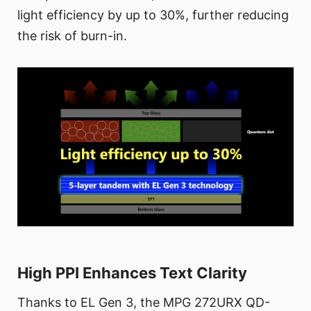
light efficiency by up to 30%, further reducing
the risk of burn-in.
High PPI Enhances Text Clarity
Thanks to EL Gen 3, the MPG 272URX QD-