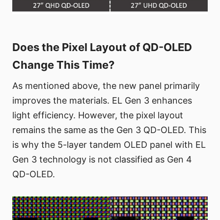
Does the Pixel Layout of QD-OLED
Change This Time?
As mentioned above, the new panel primarily
improves the materials. EL Gen 3 enhances
light efficiency. However, the pixel layout
remains the same as the Gen 3 QD-OLED. This
is why the 5-layer tandem OLED panel with EL
Gen 3 technology is not classified as Gen 4
QD-OLED.