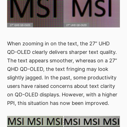
When zooming in on the text, the 27” UHD
QD-OLED clearly delivers sharper text quality.
The text appears smoother, whereas on a 27”
QHD QD-OLED, the text fringing may look
slightly jagged. In the past, some productivity
users have raised concerns about text clarity
on QD-OLED displays. However, with a higher
PPI, this situation has now been improved.