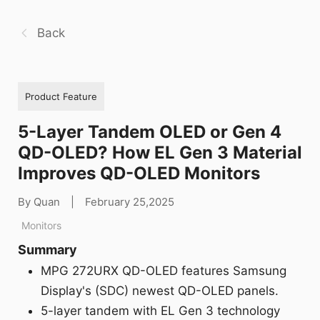
Back
Product Feature
5-Layer Tandem OLED or Gen 4
QD-OLED? How EL Gen 3 Material
Improves QD-OLED Monitors
By Quan
|
February 25,2025
Monitors
Summary
MPG 272URX QD-OLED features Samsung
Display's (SDC) newest QD-OLED panels.
5-layer tandem with EL Gen 3 technology