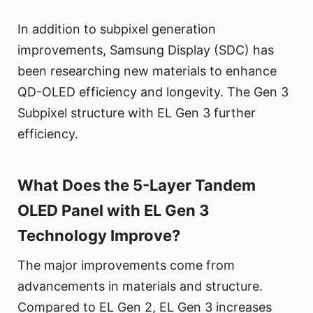
In addition to subpixel generation
improvements, Samsung Display (SDC) has
been researching new materials to enhance
QD-OLED efficiency and longevity. The Gen 3
Subpixel structure with EL Gen 3 further
efficiency.
What Does the 5-Layer Tandem
OLED Panel with EL Gen 3
Technology Improve?
The major improvements come from
advancements in materials and structure.
Compared to EL Gen 2, EL Gen 3 increases