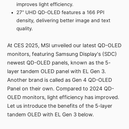
improves light efficiency.
27” UHD QD-OLED features a 166 PPI
density, delivering better image and text
quality.
At CES 2025, MSI unveiled our latest QD-OLED
monitors, featuring Samsung Display's (SDC)
newest QD-OLED panels, known as the 5-
layer tandem OLED panel with EL Gen 3.
Another brand is called as Gen 4 QD-OLED
Panel on their own. Compared to 2024 QD-
OLED monitors, light efficiency has improved.
Let us introduce the benefits of the 5-layer
tandem OLED with EL Gen 3 below.