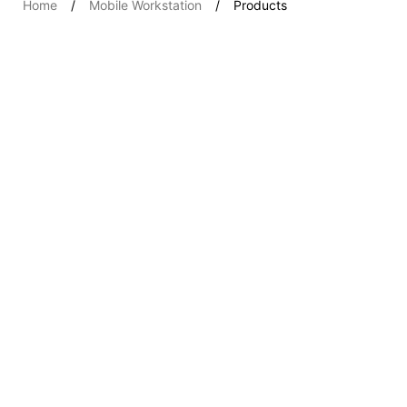
Home
Mobile Workstation
Products
Workstations