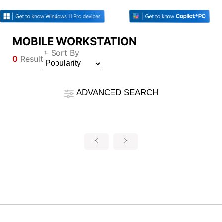
MOBILE WORKSTATION
Compare Result
Sort By
0
Result
*
Differences are marked in red
Filter
Filter
Back
ADVANCED SEARCH
{{feature}}
Clear All
Reset
{{thistitle1[key] || title[key]}}
{{item}}
Product Category