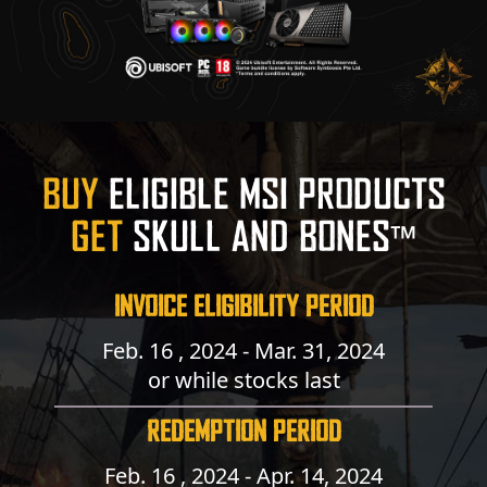
BUY
ELIGIBLE MSI PRODUCTS
GET
SKULL AND BONES™
INVOICE ELIGIBILITY PERIOD
Feb. 16 , 2024 - Mar. 31, 2024
or while stocks last
REDEMPTION PERIOD
Feb. 16 , 2024 - Apr. 14, 2024