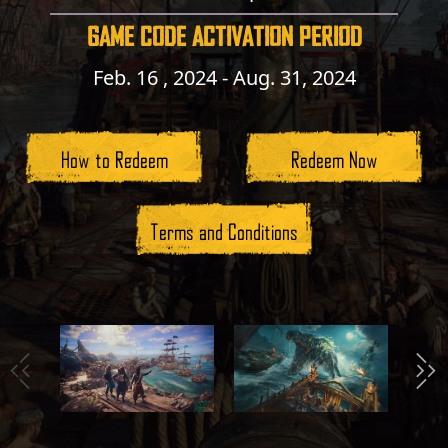
GAME CODE ACTIVATION PERIOD
Feb. 16 , 2024 - Aug. 31, 2024
How to Redeem
Redeem Now
Terms and Conditions