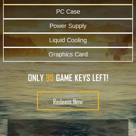
PC Case
Power Supply
Liquid Cooling
Graphics Card
ONLY
GAME KEYS LEFT!
95
Redeem Now