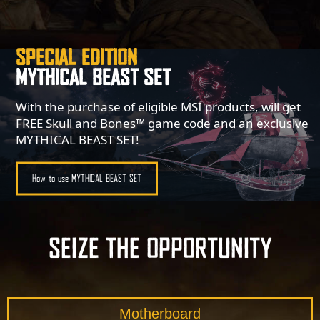
SPECIAL EDITION
MYTHICAL BEAST SET
With the purchase of eligible MSI products, will get
FREE Skull and Bones™ game code and an exclusive
MYTHICAL BEAST SET!
How to use MYTHICAL BEAST SET
SEIZE THE OPPORTUNITY
Motherboard