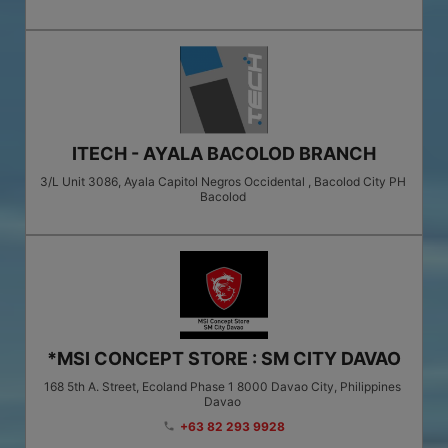
ITECH - AYALA BACOLOD BRANCH
3/L Unit 3086, Ayala Capitol Negros Occidental , Bacolod City PH
Bacolod
*MSI CONCEPT STORE : SM CITY DAVAO
168 5th A. Street, Ecoland Phase 1 8000 Davao City, Philippines
Davao
+63 82 293 9928
phone