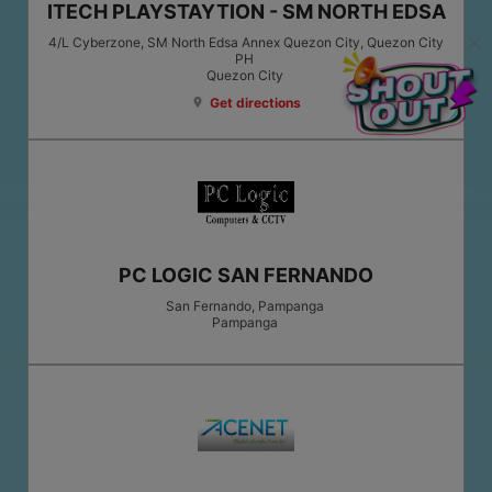
ITECH PLAYSTAYTION - SM NORTH EDSA
4/L Cyberzone, SM North Edsa Annex Quezon City, Quezon City
PH
Quezon City
Get directions
location_on
PC LOGIC SAN FERNANDO
San Fernando, Pampanga
Pampanga