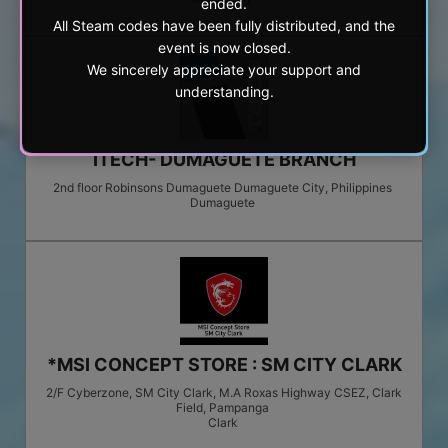
ended.
All Steam codes have been fully distributed, and the
event is now closed.
We sincerely appreciate your support and
understanding.
ITECH- DUMAGUETE BRANCH
2nd floor Robinsons Dumaguete Dumaguete City, Philippines
Dumaguete
*MSI CONCEPT STORE : SM CITY CLARK
2/F Cyberzone, SM City Clark, M.A Roxas Highway CSEZ, Clark
Field, Pampanga
Clark