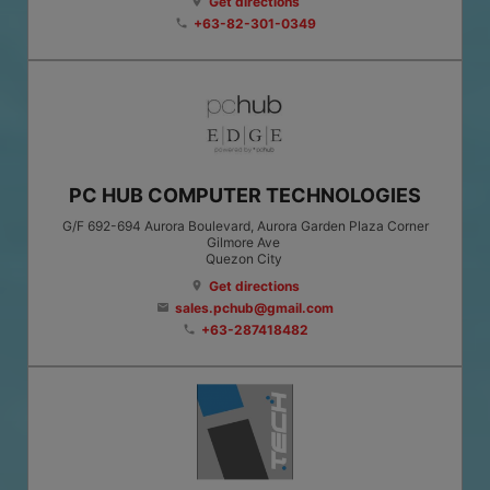
Get directions
location_on
+63-82-301-0349
phone
PC HUB COMPUTER TECHNOLOGIES
G/F 692-694 Aurora Boulevard, Aurora Garden Plaza Corner
Gilmore Ave
Quezon City
Get directions
location_on
sales.pchub@gmail.com
email
+63-287418482
phone