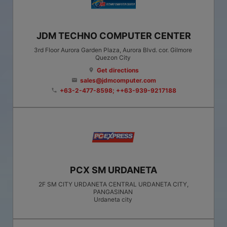
JDM TECHNO COMPUTER CENTER
3rd Floor Aurora Garden Plaza, Aurora Blvd. cor. Gilmore
Quezon City
Get directions
location_on
sales@jdmcomputer.com
email
+63-2-477-8598; ++63-939-9217188
phone
PCX SM URDANETA
2F SM CITY URDANETA CENTRAL URDANETA CITY,
PANGASINAN
Urdaneta city