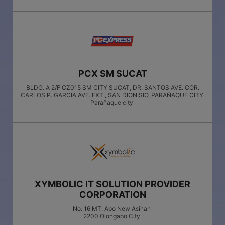
PCX SM SUCAT
BLDG. A 2/F CZ015 SM CITY SUCAT, DR. SANTOS AVE. COR.
CARLOS P. GARCIA AVE. EXT., SAN DIONISIO, PARAÑAQUE CITY
Parañaque city
XYMBOLIC IT SOLUTION PROVIDER
CORPORATION
No. 16 MT. Apo New Asinan
2200
Olongapo City