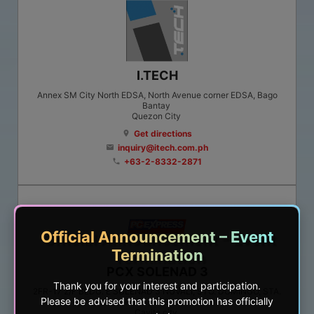
I.TECH
Annex SM City North EDSA, North Avenue corner EDSA, Bago
Bantay
Quezon City
Get directions
location_on
inquiry@itech.com.ph
email
+63-2-8332-2871
phone
Official Announcement – Event
Termination
PCX SOLENAD 3
Thank you for your interest and participation.
2FR-17 2/F BLDG. E SOLENAD 3 NUVALI, STO. DOMINGO, STA.
Please be advised that this promotion has officially
ROSA, LAGUNA
Cavite city