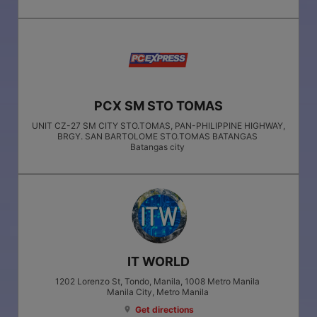
PCX SM STO TOMAS
UNIT CZ-27 SM CITY STO.TOMAS, PAN-PHILIPPINE HIGHWAY,
BRGY. SAN BARTOLOME STO.TOMAS BATANGAS
Batangas city
IT WORLD
1202 Lorenzo St, Tondo, Manila, 1008 Metro Manila
Manila City
, Metro Manila
Get directions
location_on