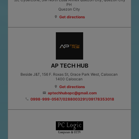
PH
Quezon City
Get directions
location_on
AP TECH HUB
Beside J&T, 156 F. Roxas St, Grace Park West, Caloocan
1400
Caloocan
Get directions
location_on
aptechhubopc@gmail.com
email
0998-999-0567/0288003291/09178353018
phone