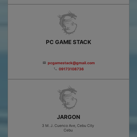
PC GAME STACK
pcgamestack@gmail.com
email
09173108736
phone
JARGON
3 M. J. Cuenco Ave, Cebu City
Cebu