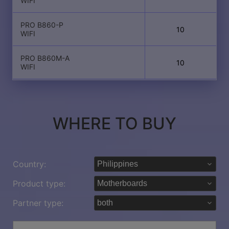
WIFI
PRO B860-P
10
WIFI
PRO B860M-A
10
WIFI
WHERE TO BUY
Country:
Product type:
Partner type: