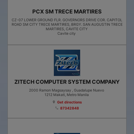
PCX SM TRECE MARTIRES
CZ-07 LOWER GROUND FLR. GOVERNORS DRIVE COR. CAPITOL
ROAD SM CITY TRECE MARTIRES, BRGY. SAN AUGUSTIN TRECE
MARTIRES, CAVITE CITY
Cavite city
ZITECH COMPUTER SYSTEM COMPANY
2000 Ramon Magsaysay , Guadalupe Nuevo
1212
Makati
, Metro Manila
Get directions
location_on
87342848
phone