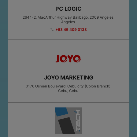
PC LOGIC
2644-2, MacArthur Highway Balibago, 2009 Angeles
Angeles
+63 45 409 0133
phone
JOYO MARKETING
0176 Osmeñ Boulevard, Cebu city (Colon Branch)
Cebu
, Cebu