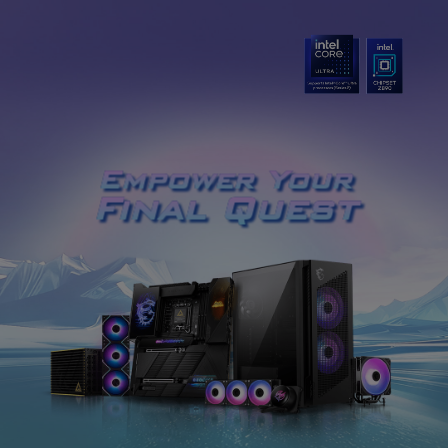
Empower Your
Final Quest