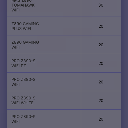
MAG Z890
TOMAHAWK
30
WIFI
Z890 GAMING
20
PLUS WIFI
Z890 GAMING
20
WIFI
PRO Z890-S
20
WIFI PZ
PRO Z890-S
20
WIFI
PRO Z890-S
20
WIFI WHITE
PRO Z890-P
20
WIFI