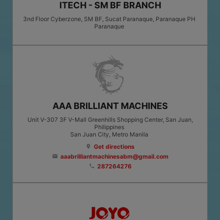
ITECH - SM BF BRANCH
3nd Floor Cyberzone, SM BF, Sucat Paranaque, Paranaque PH
Paranaque
AAA BRILLIANT MACHINES
Unit V-307 3F V-Mall Greenhills Shopping Center, San Juan,
Philippines
San Juan City
, Metro Manila
Get directions
location_on
aaabrilliantmachinesabm@gmail.com
email
287264276
phone