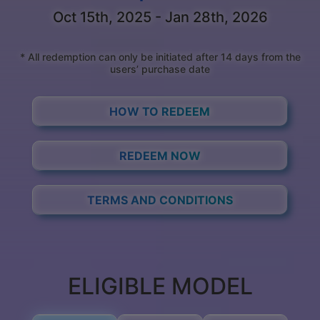
Oct 15th, 2025 - Jan 28th, 2026
* All redemption can only be initiated after 14 days from the
users’ purchase date
HOW TO REDEEM
REDEEM NOW
TERMS AND CONDITIONS
ELIGIBLE MODEL