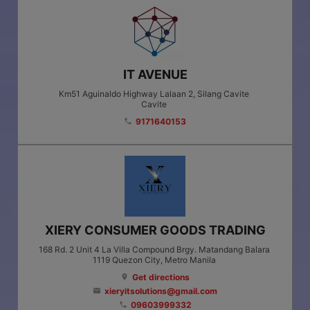
IT AVENUE
Km51 Aguinaldo Highway Lalaan 2, Silang Cavite
Cavite
9171640153
phone
XIERY CONSUMER GOODS TRADING
168 Rd. 2 Unit 4 La Villa Compound Brgy. Matandang Balara
1119
Quezon City
, Metro Manila
Get directions
location_on
xieryitsolutions@gmail.com
email
09603999332
phone