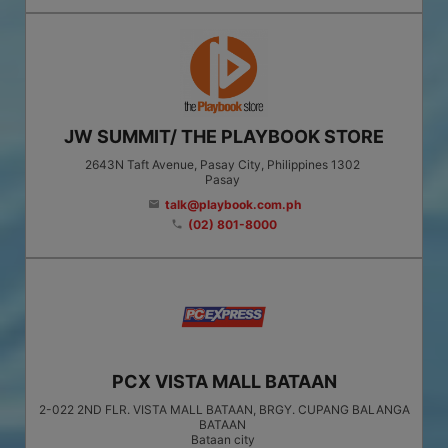
JW SUMMIT/ THE PLAYBOOK STORE
2643N Taft Avenue, Pasay City, Philippines 1302
Pasay
talk@playbook.com.ph
email
(02) 801-8000
phone
PCX VISTA MALL BATAAN
2-022 2ND FLR. VISTA MALL BATAAN, BRGY. CUPANG BALANGA
BATAAN
Bataan city