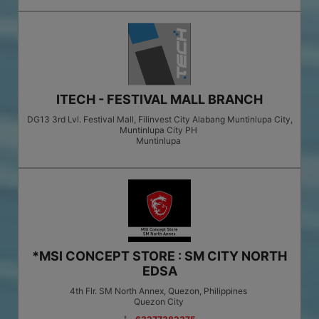
ITECH - FESTIVAL MALL BRANCH
DG13 3rd Lvl. Festival Mall, Filinvest City Alabang Muntinlupa City,
Muntinlupa City PH
Muntinlupa
*MSI CONCEPT STORE : SM CITY NORTH
EDSA
4th Flr. SM North Annex, Quezon, Philippines
Quezon City