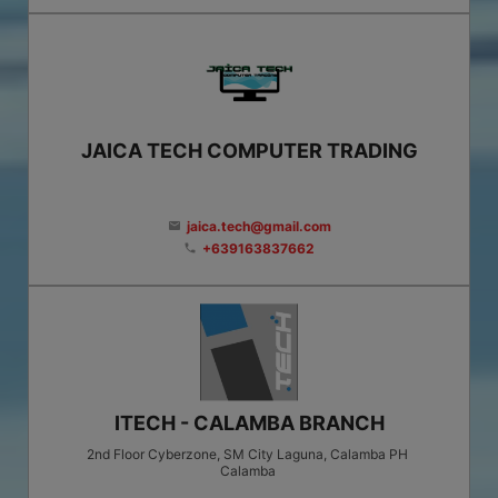
JAICA TECH COMPUTER TRADING
jaica.tech@gmail.com
email
+639163837662
phone
ITECH - CALAMBA BRANCH
2nd Floor Cyberzone, SM City Laguna, Calamba PH
Calamba