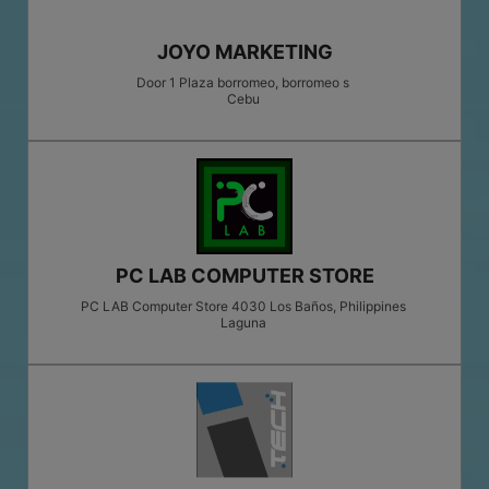
JOYO MARKETING
Door 1 Plaza borromeo, borromeo s
Cebu
PC LAB COMPUTER STORE
PC LAB Computer Store 4030 Los Baños, Philippines
Laguna