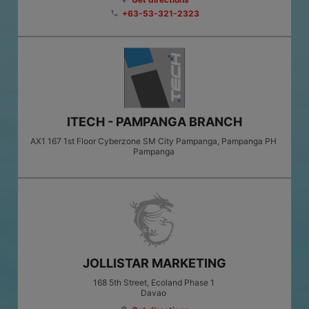
+63-53-321-2323
phone
ITECH - PAMPANGA BRANCH
AX1 167 1st Floor Cyberzone SM City Pampanga, Pampanga PH
Pampanga
JOLLISTAR MARKETING
168 5th Street, Ecoland Phase 1
Davao