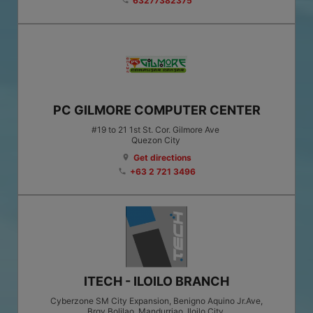
63277382375
phone
PC GILMORE COMPUTER CENTER
#19 to 21 1st St. Cor. Gilmore Ave
Quezon City
Get directions
location_on
+63 2 721 3496
phone
ITECH - ILOILO BRANCH
Cyberzone SM City Expansion, Benigno Aquino Jr.Ave,
Brgy.Bolilao, Mandurriao, Iloilo City