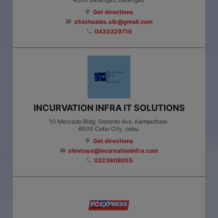
Get directions
location_on
zitechsales.sib@gmail.com
email
0433329719
phone
INCURVATION INFRA IT SOLUTIONS
10 Mercado Bldg. Gorordo Ave. Kamputhaw
6000
Cebu City
, cebu
Get directions
location_on
chretuya@incurvationinfra.com
email
0323608055
phone