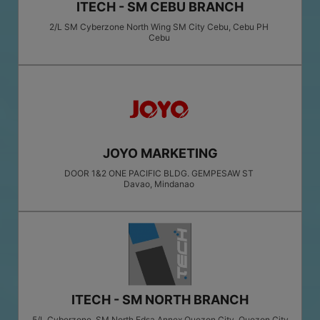
ITECH - SM CEBU BRANCH
2/L SM Cyberzone North Wing SM City Cebu, Cebu PH
Cebu
JOYO MARKETING
DOOR 1&2 ONE PACIFIC BLDG. GEMPESAW ST
Davao
, Mindanao
ITECH - SM NORTH BRANCH
5/L Cyberzone, SM North Edsa Annex Quezon City, Quezon City