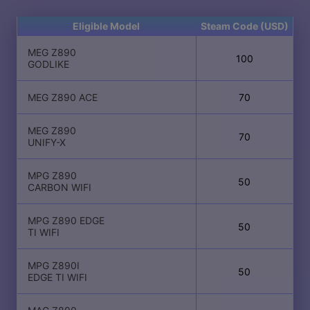
Eligible Model
Steam Code (USD)
MEG Z890
100
GODLIKE
MEG Z890 ACE
70
MEG Z890
70
UNIFY-X
MPG Z890
50
CARBON WIFI
MPG Z890 EDGE
50
TI WIFI
MPG Z890I
50
EDGE TI WIFI