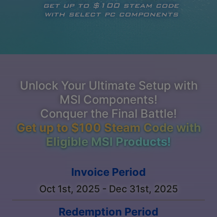
get up to $100 steam code
with select pc components
Unlock Your Ultimate Setup with
MSI Components!
Conquer the Final Battle!
Get up to $100 Steam Code with
Eligible MSI Products!
Invoice Period
Oct 1st, 2025 - Dec 31st, 2025
Redemption Period