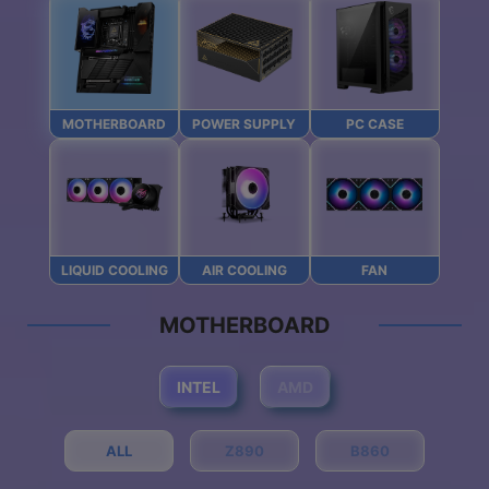
MOTHERBOARD
POWER SUPPLY
PC CASE
LIQUID COOLING
AIR COOLING
FAN
MOTHERBOARD
INTEL
AMD
ALL
Z890
B860