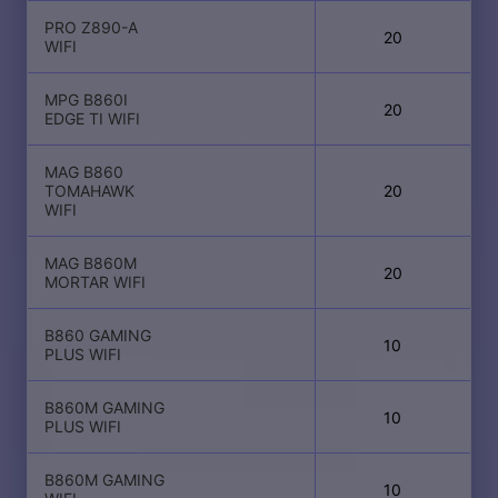
PRO Z890-A
20
WIFI
MPG B860I
20
EDGE TI WIFI
MAG B860
TOMAHAWK
20
WIFI
MAG B860M
20
MORTAR WIFI
B860 GAMING
10
PLUS WIFI
B860M GAMING
10
PLUS WIFI
B860M GAMING
10