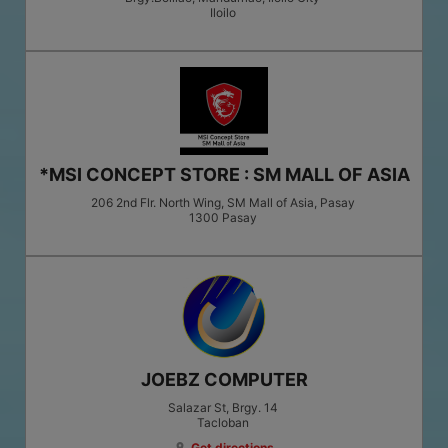
Iloilo
*MSI CONCEPT STORE : SM MALL OF ASIA
206 2nd Flr. North Wing, SM Mall of Asia, Pasay
1300
Pasay
JOEBZ COMPUTER
Salazar St, Brgy. 14
Tacloban
Get directions
location_on