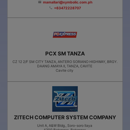
mamallari@xymbolic.com.ph
email
+63472228707
phone
PCX SM TANZA
CZ 12 2/F SM CITY TANZA, ANTERO SORIANO HIGHWAY, BRGY.
DAANG AMAYA II, TANZA, CAVITE
Cavite city
ZITECH COMPUTER SYSTEM COMPANY
Unit A, A&W Bldg., Soro-soro Ilaya
4200
Batangas
, Batangas