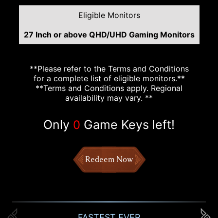
Eligible Monitors
27 Inch or above QHD/UHD Gaming Monitors
**Please refer to the Terms and Conditions
for a complete list of eligible monitors.**
**Terms and Conditions apply. Regional
availability may vary. **
Only
Game Keys left!
0
Redeem Now
FASTEST EVER