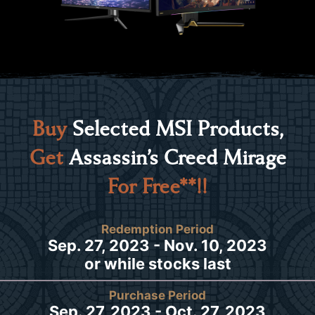
Buy
Selected MSI Products,
Get
Assassin’s Creed Mirage
For Free**!!
Redemption Period
Sep. 27, 2023 - Nov. 10, 2023
or while stocks last
Purchase Period
Sep. 27, 2023 - Oct. 27, 2023