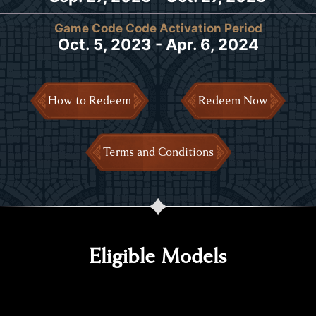
Game Code Code Activation Period
Oct. 5, 2023 - Apr. 6, 2024
How to Redeem
Redeem Now
Terms and Conditions
Eligible Models