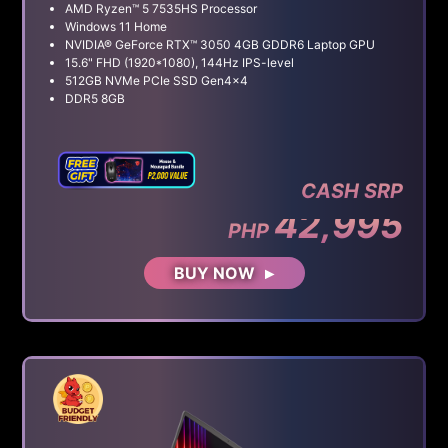
AMD Ryzen™ 5 7535HS Processor
Windows 11 Home
NVIDIA® GeForce RTX™ 3050 4GB GDDR6 Laptop GPU
15.6" FHD (1920*1080), 144Hz IPS-level
512GB NVMe PCIe SSD Gen4x4
DDR5 8GB
CASH SRP
42,995
PHP
BUY NOW