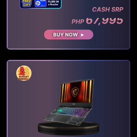
CASH SRP
67,995
PHP
BUY NOW