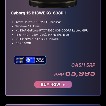
Cyborg 15 B13WEKG-638PH
Intel® Core™ i7-13620H Processor
Windows 11 Home
NVIDIA® GeForce RTX™ 5050 8GB GDDR7 Laptop GPU
15.6" FHD (1920*1080), 144Hz IPS-level
512GB NVMe PCIe SSD Gen4x4
DDR5 16GB
CASH SRP
65,995
PHP
BUY NOW