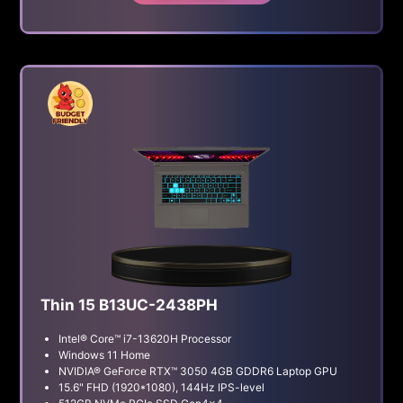
Thin 15 B13UC-2438PH
Intel® Core™ i7-13620H Processor
Windows 11 Home
NVIDIA® GeForce RTX™ 3050 4GB GDDR6 Laptop GPU
15.6" FHD (1920*1080), 144Hz IPS-level