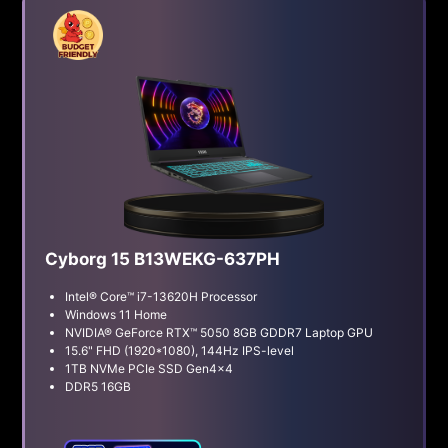
Cyborg 15 B13WEKG-637PH
Intel® Core™ i7-13620H Processor
Windows 11 Home
NVIDIA® GeForce RTX™ 5050 8GB GDDR7 Laptop GPU
15.6" FHD (1920*1080), 144Hz IPS-level
1TB NVMe PCIe SSD Gen4x4
DDR5 16GB