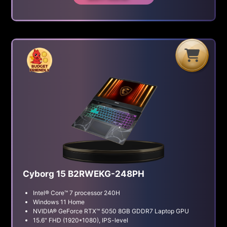
H
G
B
Cyborg 15 B2RWEKG-248PH
Intel® Core™ 7 processor 240H
Windows 11 Home
NVIDIA® GeForce RTX™ 5050 8GB GDDR7 Laptop GPU
15.6" FHD (1920*1080), IPS-level