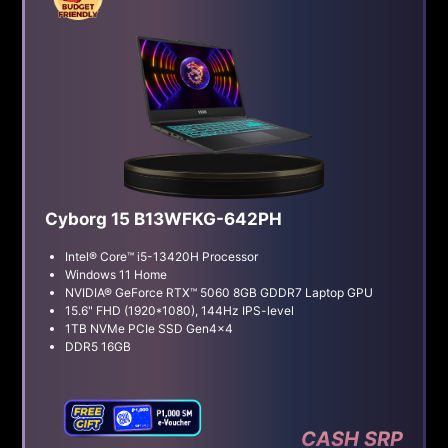
Cyborg 15 B13WFKG-642PH
Intel® Core™ i5-13420H Processor
Windows 11 Home
NVIDIA® GeForce RTX™ 5060 8GB GDDR7 Laptop GPU
15.6" FHD (1920*1080), 144Hz IPS-level
1TB NVMe PCIe SSD Gen4x4
DDR5 16GB
CASH SRP