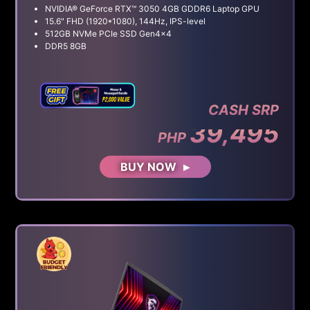
NVIDIA® GeForce RTX™ 3050 4GB GDDR6 Laptop GPU
15.6" FHD (1920*1080), 144Hz, IPS-level
512GB NVMe PCIe SSD Gen4x4
DDR5 8GB
CASH SRP
39,495
PHP
BUY NOW