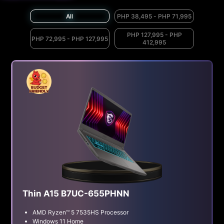
All
PHP 38,495 - PHP 71,995
PHP 127,995 - PHP
PHP 72,995 - PHP 127,995
412,995
Thin A15 B7UC-655PHNN
AMD Ryzen™ 5 7535HS Processor
Windows 11 Home