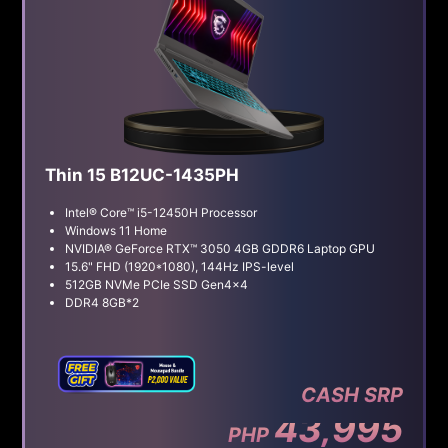
Thin 15 B12UC-1435PH
Intel® Core™ i5-12450H Processor
Windows 11 Home
NVIDIA® GeForce RTX™ 3050 4GB GDDR6 Laptop GPU
15.6" FHD (1920*1080), 144Hz IPS-level
512GB NVMe PCIe SSD Gen4x4
DDR4 8GB*2
CASH SRP
43,995
PHP