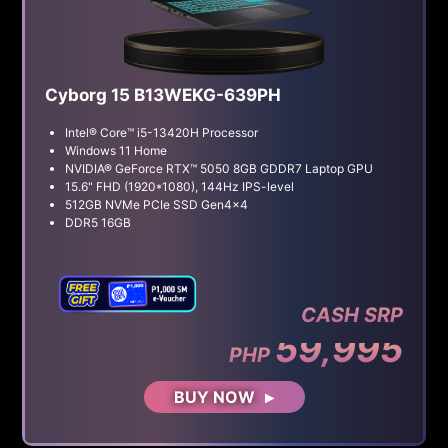
Cyborg 15 B13WEKG-639PH
Intel® Core™ i5-13420H Processor
Windows 11 Home
NVIDIA® GeForce RTX™ 5050 8GB GDDR7 Laptop GPU
15.6" FHD (1920*1080), 144Hz IPS-level
512GB NVMe PCIe SSD Gen4x4
DDR5 16GB
CASH SRP
59,995
PHP
BUY NOW