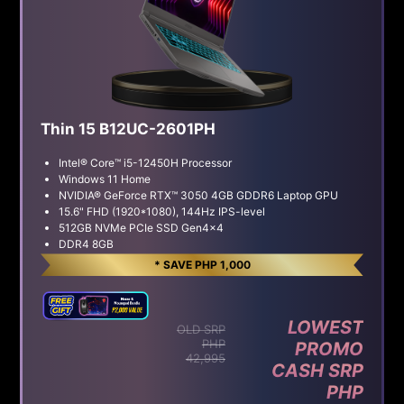
Thin 15 B12UC-2601PH
Intel® Core™ i5-12450H Processor
Windows 11 Home
NVIDIA® GeForce RTX™ 3050 4GB GDDR6 Laptop GPU
15.6" FHD (1920*1080), 144Hz IPS-level
512GB NVMe PCIe SSD Gen4x4
DDR4 8GB
* SAVE PHP 1,000
LOWEST
OLD SRP
PHP
PROMO
42,995
CASH SRP
PHP