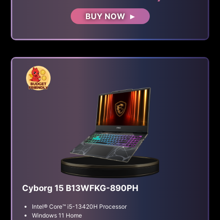
BUY NOW
Cyborg 15 B13WFKG-890PH
Intel® Core™ i5-13420H Processor
Windows 11 Home