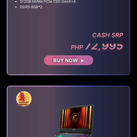
512GB NVMe PCIe SSD Gen4x4
DDR5 8GB*2
CASH SRP
72,995
PHP
BUY NOW