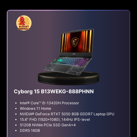
Cyborg 15 B13WEKG-888PHNN
Intel® Core™ i5-13420H Processor
Windows 11 Home
NVIDIA® GeForce RTXT 5050 8GB GDDR7 Laptop GPU
15.6" FHD (1920*1080), 144Hz IPS-level
512GB NVMe PCle SSD Gen4x4
DDR5 16GB