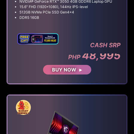
NVIDIA® GeForce RTX™ 3050 4GB GDDR6 Laptop GPU
15.6" FHD (1920*1080), 144Hz IPS-level
512GB NVMe PCIe SSD Gen4x4
DDR5 16GB
CASH SRP
48,995
PHP
BUY NOW