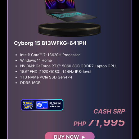
Cyborg 15 B13WFKG-641PH
Intel® Core™ i7-13620H Processor
Windows 11 Home
NVIDIA® GeForce RTX™ 5060 8GB GDDR7 Laptop GPU
15.6" FHD (1920*1080), 144Hz IPS-level
1TB NVMe PCIe SSD Gen4x4
DDR5 16GB
CASH SRP
71,995
PHP
BUY NOW