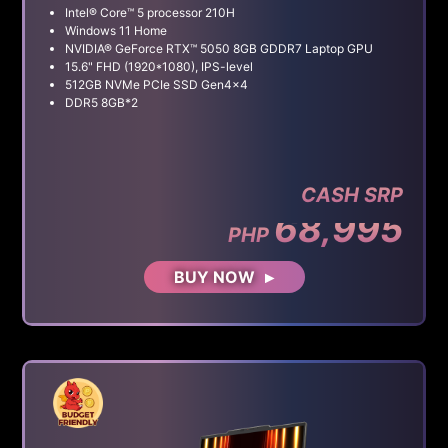
Intel® Core™ 5 processor 210H
Windows 11 Home
NVIDIA® GeForce RTX™ 5050 8GB GDDR7 Laptop GPU
15.6" FHD (1920*1080), IPS-level
512GB NVMe PCIe SSD Gen4x4
DDR5 8GB*2
CASH SRP
68,995
PHP
BUY NOW