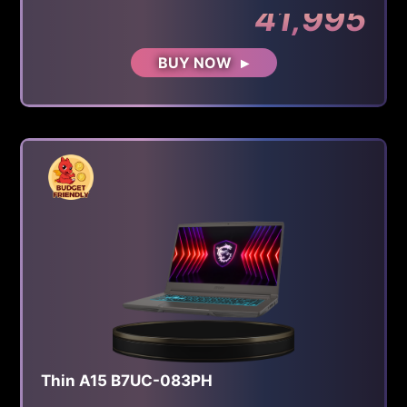
41,995
BUY NOW
Thin A15 B7UC-083PH