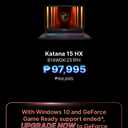
Katana 15 HX
B14WGK-251PH
₱97,995
₱99,995
With Windows 10 and GeForce
Game Ready support ended*,
UPGRADE NOW
to GeForce