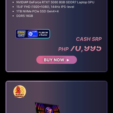
NVIDIA® GeForce RTXT 5060 8GB GDDR7 Laptop GPU
15.6" FHD (1920*1080), 144Hz IPS-level
1TB NVMe PCle SSD Gen4x4
DDR5 16GB
CASH SRP
70,995
PHP
BUY NOW