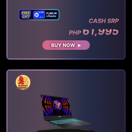
CASH SRP
61,995
PHP
BUY NOW