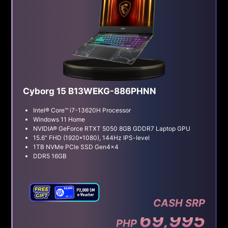
Cyborg 15 B13WEKG-886PHNN
Intel® Core™ i7-13620H Processor
Windows 11 Home
NVIDIA® GeForce RTXT 5050 8GB GDDR7 Laptop GPU
15.6" FHD (1920*1080), 144Hz IPS-level
1TB NVMe PCle SSD Gen4x4
DDR5 16GB
CASH SRP
69,995
PHP