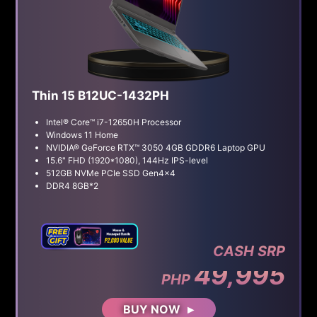
Thin 15 B12UC-1432PH
Intel® Core™ i7-12650H Processor
Windows 11 Home
NVIDIA® GeForce RTX™ 3050 4GB GDDR6 Laptop GPU
15.6" FHD (1920*1080), 144Hz IPS-level
512GB NVMe PCIe SSD Gen4x4
DDR4 8GB*2
CASH SRP
49,995
PHP
BUY NOW