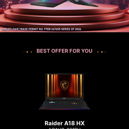
BEST OFFER FOR YOU
Raider A18 HX