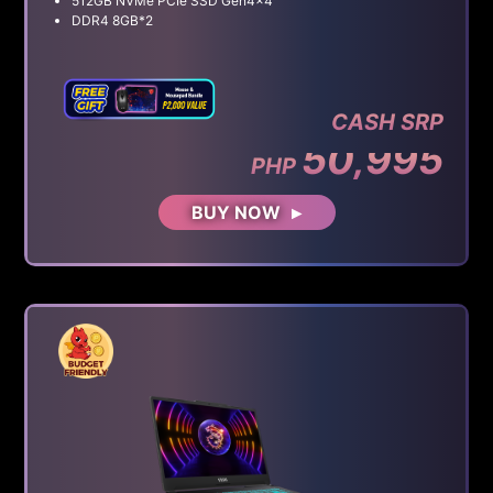
512GB NVMe PCIe SSD Gen4x4
DDR4 8GB*2
CASH SRP
50,995
PHP
BUY NOW