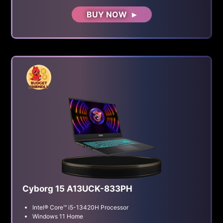
BUY NOW
Cyborg 15 A13UCK-833PH
Intel® Core™ i5-13420H Processor
Windows 11 Home