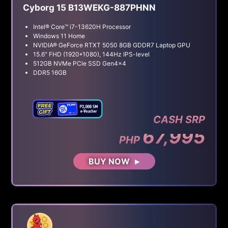
Cyborg 15 B13WEKG-887PHNN
Intel® Core™ i7-13620H Processor
Windows 11 Home
NVIDIA® GeForce RTXT 5050 8GB GDDR7 Laptop GPU
15.6" FHD (1920*1080), 144Hz IPS-level
512GB NVMe PCle SSD Gen4x4
DDR5 16GB
CASH SRP
67,995
PHP
BUY NOW