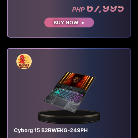
67,995
PHP
BUY NOW
Cyborg 15 B2RWEKG-249PH