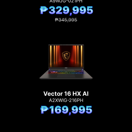
A9WJG-021PH
₱329,995
₱345,995
Vector 16 HX AI
A2XWIG-216PH
₱169,995