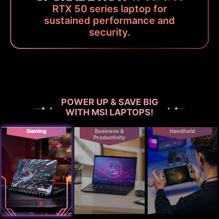
RTX 50 series laptop for
sustained performance and
security.
POWER UP & SAVE BIG
WITH MSI LAPTOPS!
Gaming
Business &
Handheld
Productivity