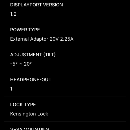
DISPLAYPORT VERSION
1.2
POWER TYPE
External Adaptor 20V 2.25A
ADJUSTMENT (TILT)
-5° ~ 20°
HEADPHONE-OUT
1
LOCK TYPE
Kensington Lock
VESA MOUNTING