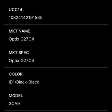
UCC14
10824142191535
MKT NAME
Optix G27C4
MKT SPEC
Optix G27C4
COLOR
ID1/Black-Black
MODEL
3CA9