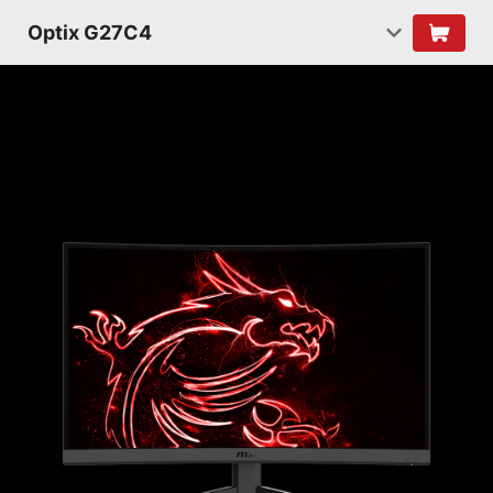
Optix G27C4