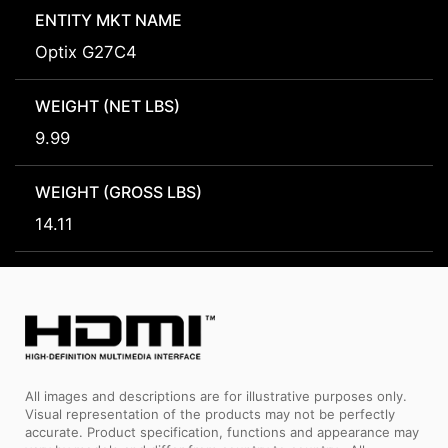
ENTITY MKT NAME
Optix G27C4
WEIGHT (NET LBS)
9.99
WEIGHT (GROSS LBS)
14.11
All images and descriptions are for illustrative purposes only.
Visual representation of the products may not be perfectly
accurate. Product specification, functions and appearance may