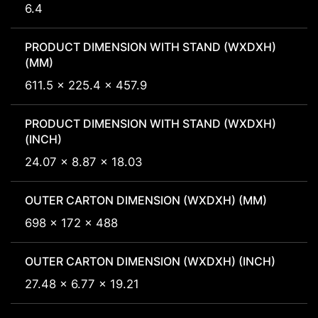
6.4
PRODUCT DIMENSION WITH STAND (WXDXH)
(MM)
611.5 x 225.4 x 457.9
PRODUCT DIMENSION WITH STAND (WXDXH)
(INCH)
24.07 x 8.87 x 18.03
OUTER CARTON DIMENSION (WXDXH) (MM)
698 x 172 x 488
OUTER CARTON DIMENSION (WXDXH) (INCH)
27.48 x 6.77 x 19.21