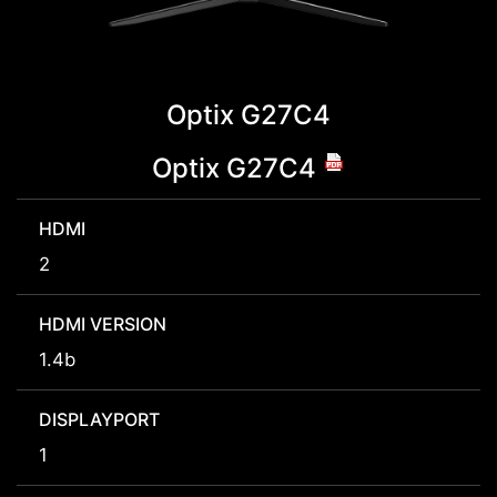
Optix G27C4
Optix G27C4
HDMI
2
HDMI VERSION
1.4b
DISPLAYPORT
1