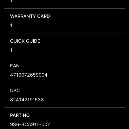
1
WARRANTY CARD
1
QUICK GUIDE
1
EAN
4719072659004
UPC
824142191538
PART NO
9S6-3CA91T-007