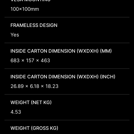
100x100mm
FRAMELESS DESIGN
Yes
INSIDE CARTON DIMENSION (WXDXH) (MM)
683 x 157 x 463
INSIDE CARTON DIMENSION (WXDXH) (INCH)
26.89 x 6.18 x 18.23
WEIGHT (NET KG)
4.53
WEIGHT (GROSS KG)