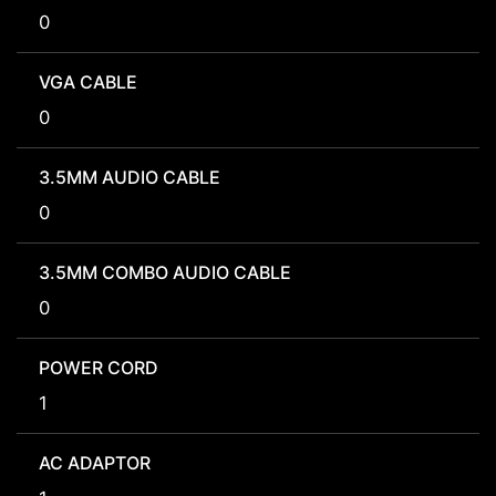
0
VGA CABLE
0
3.5MM AUDIO CABLE
0
3.5MM COMBO AUDIO CABLE
0
POWER CORD
1
AC ADAPTOR