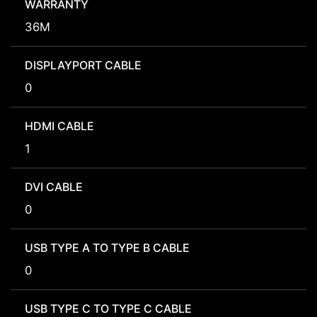
WARRANTY
36M
DISPLAYPORT CABLE
0
HDMI CABLE
1
DVI CABLE
0
USB TYPE A TO TYPE B CABLE
0
USB TYPE C TO TYPE C CABLE