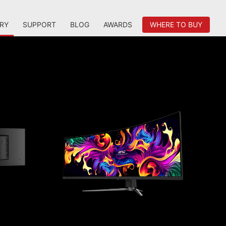
RY
SUPPORT
BLOG
AWARDS
WHERE TO BUY