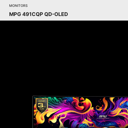
MONITORS
MPG 491CQP QD-OLED