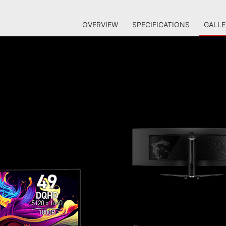
OVERVIEW
SPECIFICATIONS
GALLE