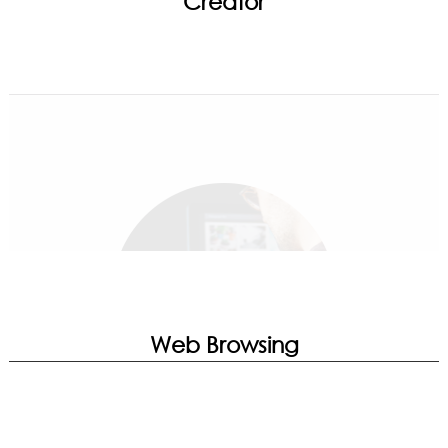
Creator
Game Highlights | Mystic Light | MSI
Companion | Noise Cancellation