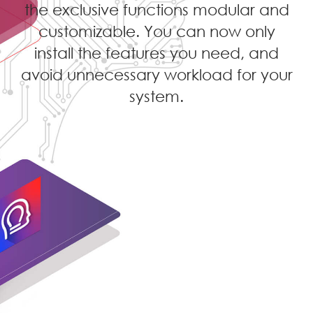
the exclusive functions modular and
customizable. You can now only
install the features you need, and
avoid unnecessary workload for your
system.