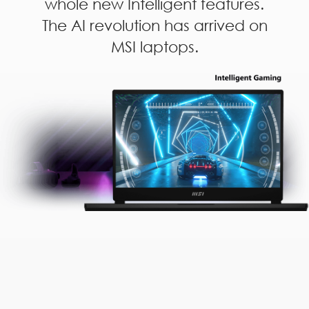
whole new Intelligent features.
The AI revolution has arrived on
MSI laptops.