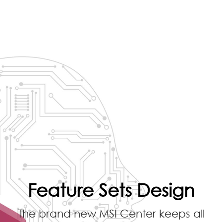
Feature Sets Design
The brand new MSI Center keeps all