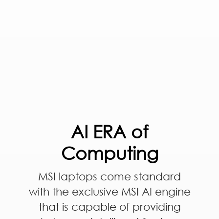
AI ERA of
Computing
MSI laptops come standard
with the exclusive MSI AI engine
that is capable of providing