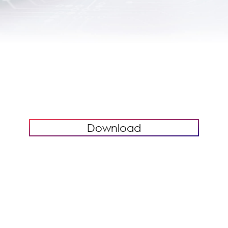
Download