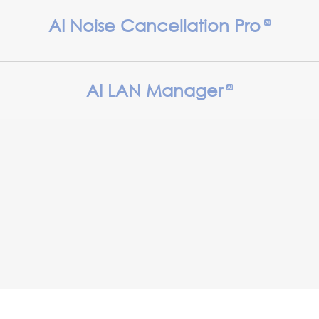
AI Noise Cancellation Pro
AI LAN Manager