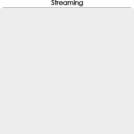
Education
True Color | WiFi Analysis
Streaming