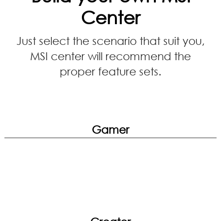
Center
Just select the scenario that suit you,
MSI center will recommend the
proper feature sets.
Gamer