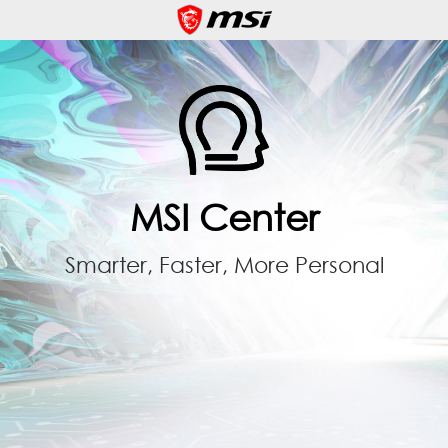
MSI Center
Smarter, Faster, More Personal