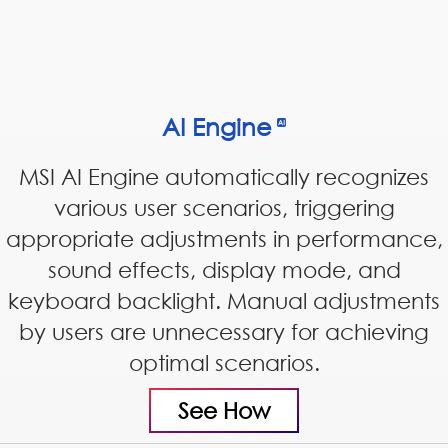
AI Engine
MSI AI Engine automatically recognizes
various user scenarios, triggering
appropriate adjustments in performance,
sound effects, display mode, and
keyboard backlight. Manual adjustments
by users are unnecessary for achieving
optimal scenarios.
See How