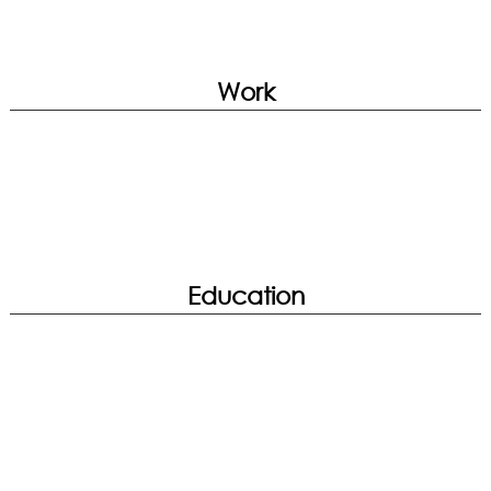
True Color | Smart Image Finder | System
Diagnosis | Hardware Diagnosis
Web Browsing
Work