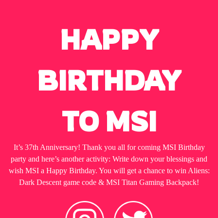
HAPPY
BIRTHDAY
TO MSI
It’s 37th Anniversary! Thank you all for coming MSI Birthday
party and here’s another activity: Write down your blessings and
wish MSI a Happy Birthday. You will get a chance to win Aliens:
Dark Descent game code & MSI Titan Gaming Backpack!