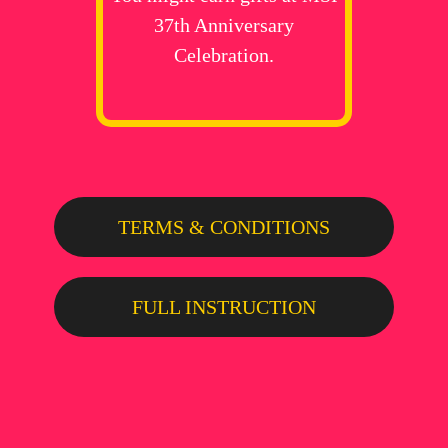
37th Anniversary
Celebration.
TERMS & CONDITIONS
FULL INSTRUCTION