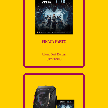
PINATA PARTY
Aliens: Dark Descent
(40 winners)