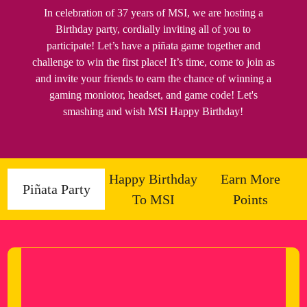
In celebration of 37 years of MSI, we are hosting a
Birthday party, cordially inviting all of you to
participate! Let’s have a piñata game together and
challenge to win the first place! It’s time, come to join as
and invite your friends to earn the chance of winning a
gaming moniotor, headset, and game code! Let's
smashing and wish MSI Happy Birthday!
Happy Birthday
Earn More
Piñata Party
To MSI
Points