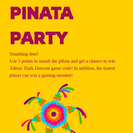
PINATA
PARTY
Smashing time!
Use 5 points to smash the piñata and get a chance to win
Aliens: Dark Descent game code! In addition, the fastest
player can win a gaming monitor!