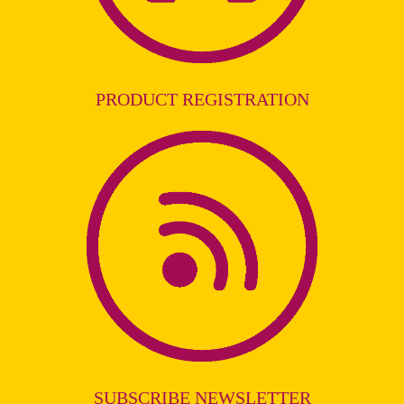
PRODUCT REGISTRATION
SUBSCRIBE NEWSLETTER