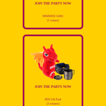
JOIN THE PARTY NOW
IMMERSE GH61
(1 winner)
JOIN THE PARTY NOW
MSI Gift Pack
(3 winners)