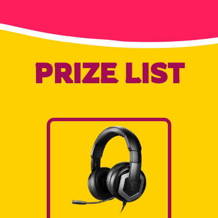
PRIZE LIST