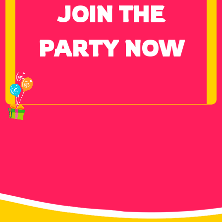
JOIN THE
PARTY NOW