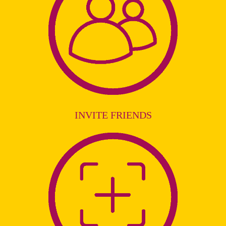
INVITE FRIENDS