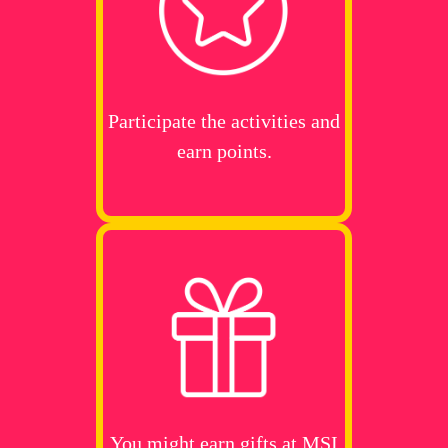
Participate the activities and
earn points.
You might earn gifts at MSI