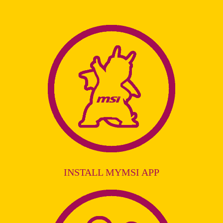
INSTALL MYMSI APP