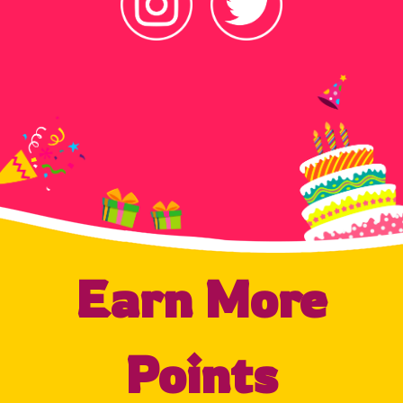
Earn More
Points