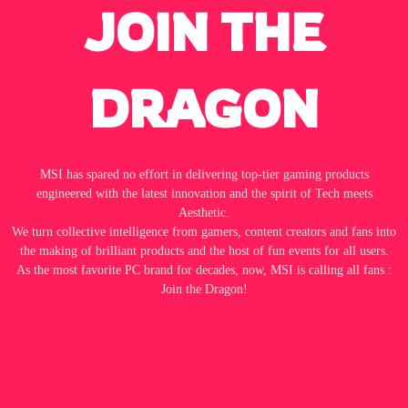
JOIN THE
DRAGON
MSI has spared no effort in delivering top-tier gaming products
engineered with the latest innovation and the spirit of Tech meets
Aesthetic.
We turn collective intelligence from gamers, content creators and fans into
the making of brilliant products and the host of fun events for all users.
As the most favorite PC brand for decades, now, MSI is calling all fans :
Join the Dragon!