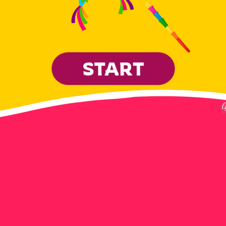
START