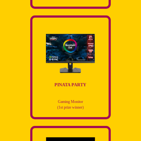
PINATA PARTY
Gaming Monitor
(1st prize winner)