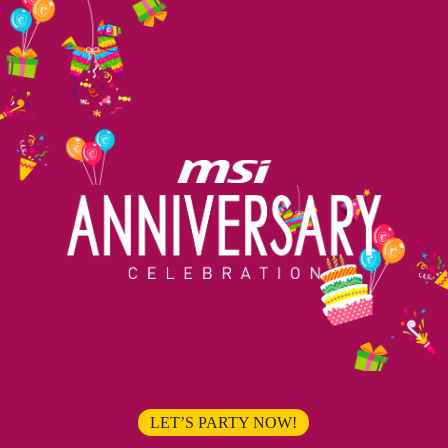
LET’S PARTY NOW!