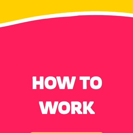
HOW TO
WORK