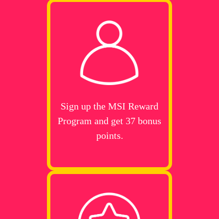
Sign up the MSI Reward
Program and get 37 bonus
points.