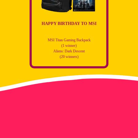
HAPPY BIRTHDAY TO MSI
MSI Titan Gaming Backpack
(1 winner)
Aliens: Dark Descent
(20 winners)