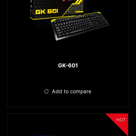
autorenew
RESET
GK-601
Add to compare
HOT