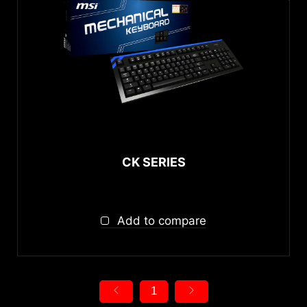
CK SERIES
Add to compare
1