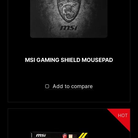
{{thistitle1[key] || title[key]}}
Software
{{item}}
{{item}}
MSI Center
Connectivity
Wireless 2.4 GHz
MSI GAMING SHIELD MOUSEPAD
Connectors
USB
Add to compare
3.5mm Headphone Jack
Headphone Type
HOT
Over-ear