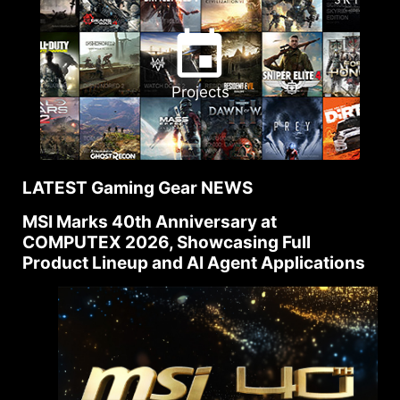
Projects
LATEST Gaming Gear NEWS
MSI Marks 40th Anniversary at
COMPUTEX 2026, Showcasing Full
Product Lineup and AI Agent Applications