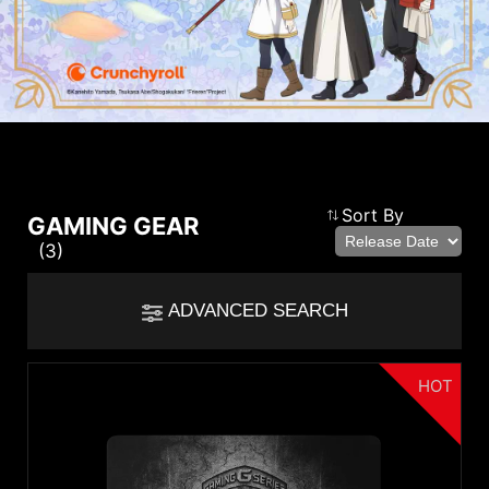
Compare Result
Sort By
GAMING GEAR
(3)
*
Differences are marked in red
Filter
ADVANCED SEARCH
cmsfront_lang.Filter
Back
{{feature}}
HOT
Clear All
Category
Keyboards
Headsets