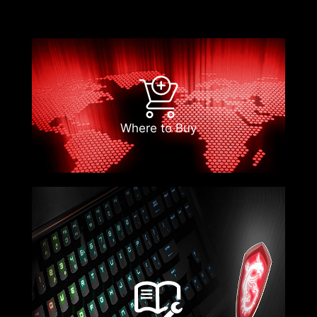
Where to Buy