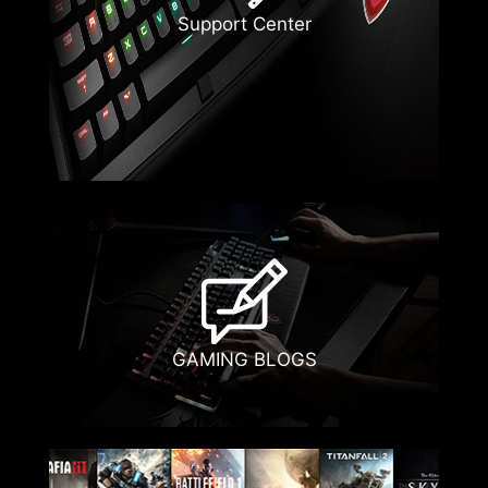
Support Center
GAMING BLOGS