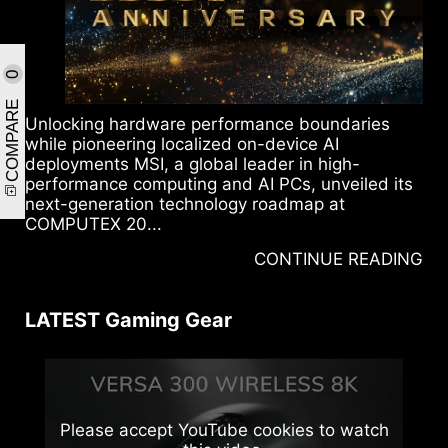
0
COMPARE
Unlocking hardware performance boundaries
while pioneering localized on-device AI
deployments MSI, a global leader in high-
performance computing and AI PCs, unveiled its
next-generation technology roadmap at
COMPUTEX 20...
CONTINUE READING
LATEST Gaming Gear
Please accept YouTube cookies to watch