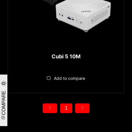
Cubi 5 10M
Add to compare
0
COMPARE
1