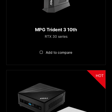
™
GeForce RTX 30
Series
GeForce RTX™ 3060 Ti
Series
MPG Trident 3 10th
Trident Series
RTX 30 series
Cubi Series
Add to compare
Reset
HOT