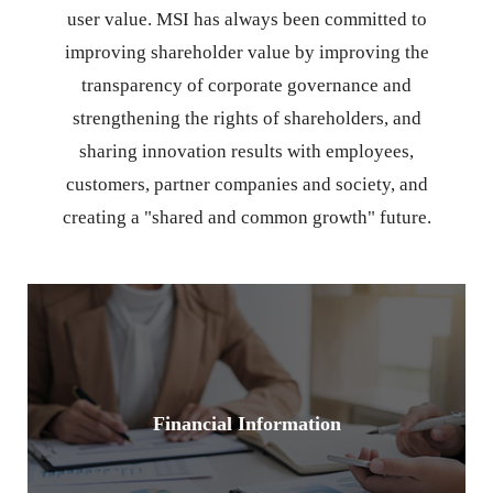
user value. MSI has always been committed to
improving shareholder value by improving the
transparency of corporate governance and
strengthening the rights of shareholders, and
sharing innovation results with employees,
customers, partner companies and society, and
creating a "shared and common growth" future.
Financial Information