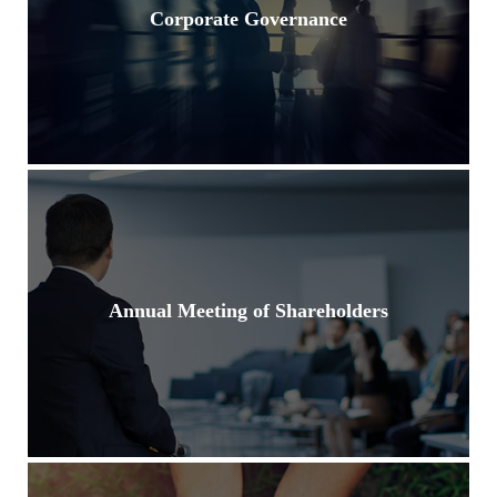
Corporate Governance
Annual Meeting of Shareholders