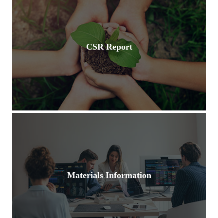
CSR Report
Materials Information