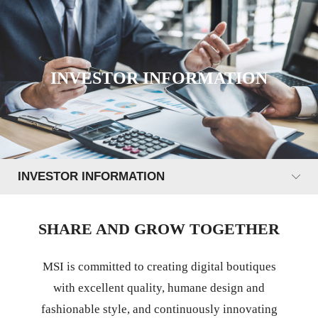
INVESTOR INFORMATION
INVESTOR INFORMATION
SHARE AND GROW TOGETHER
MSI is committed to creating digital boutiques
with excellent quality, humane design and
fashionable style, and continuously innovating