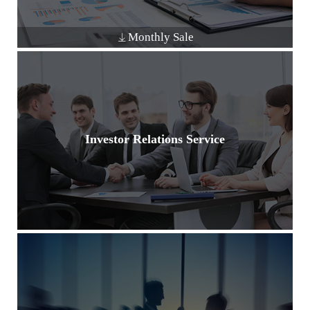
Monthly Sale
Investor Relations Service