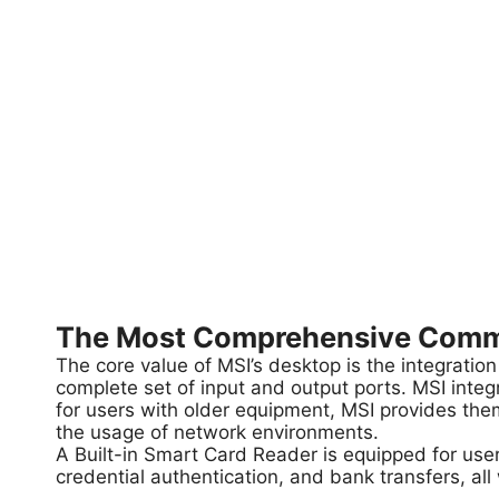
The Most Comprehensive Commer
The core value of MSI’s desktop is the integration
complete set of input and output ports. MSI integ
for users with older equipment, MSI provides them
the usage of network environments.
A Built-in Smart Card Reader is equipped for user
credential authentication, and bank transfers, all