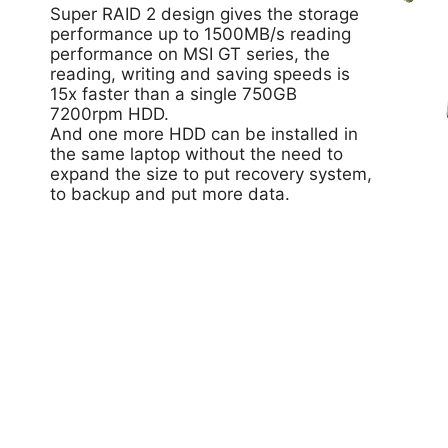
Super RAID 2 design gives the storage
performance up to 1500MB/s reading
performance on MSI GT series, the
reading, writing and saving speeds is
15x faster than a single 750GB
7200rpm HDD.
And one more HDD can be installed in
the same laptop without the need to
expand the size to put recovery system,
to backup and put more data.