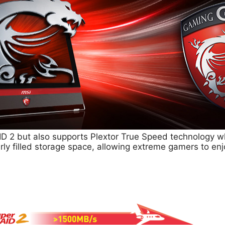
D 2 but also supports Plextor True Speed technology w
rly filled storage space, allowing extreme gamers to en