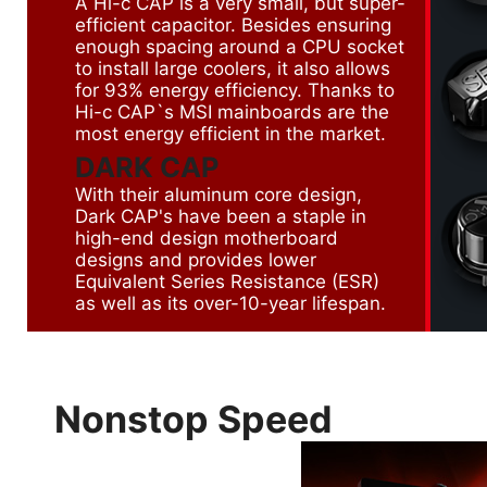
A Hi-c CAP is a very small, but super-
efficient capacitor. Besides ensuring
enough spacing around a CPU socket
to install large coolers, it also allows
for 93% energy efficiency. Thanks to
Hi-c CAP`s MSI mainboards are the
most energy efficient in the market.
DARK CAP
With their aluminum core design,
Dark CAP's have been a staple in
high-end design motherboard
designs and provides lower
Equivalent Series Resistance (ESR)
as well as its over-10-year lifespan.
Nonstop Speed