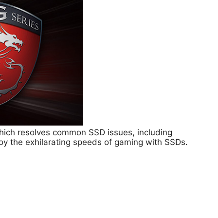
hich resolves common SSD issues, including
joy the exhilarating speeds of gaming with SSDs.