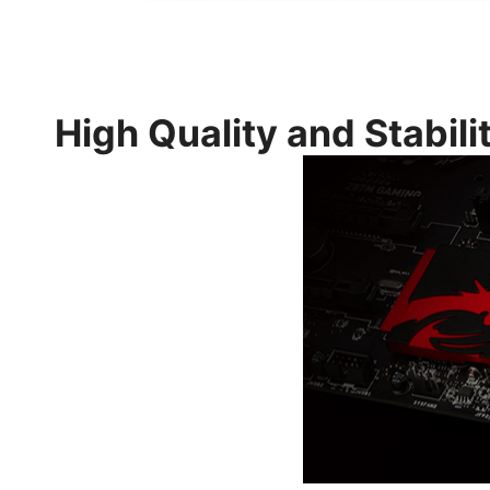
High Quality and Stabili