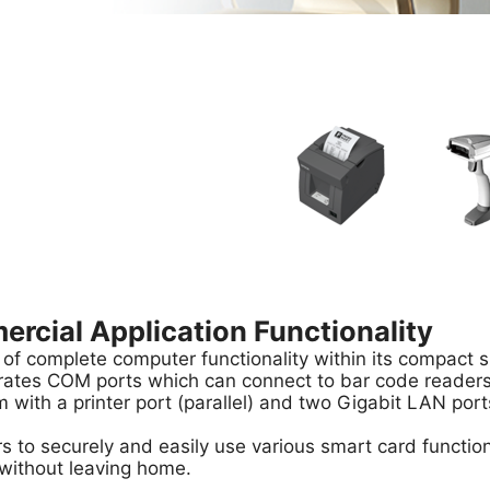
cial Application Functionality
 of complete computer functionality within its compact sh
rates COM ports which can connect to bar code readers, 
 with a printer port (parallel) and two Gigabit LAN port
s to securely and easily use various smart card functio
 without leaving home.