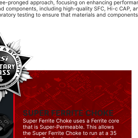
e-pronged approach, focusing on enhancing performance
s and components, including high-quality SFC, Hi-c CAP,
oratory testing to ensure that materials and component
SUPER FERRITE CHOKE
Super Ferrite Choke uses a Ferrite core
that is Super-Permeable. This allows
the Super Ferrite Choke to run at a 35