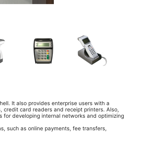
ell. It also provides enterprise users with a
credit card readers and receipt printers. Also,
s for developing internal networks and optimizing
ns, such as online payments, fee transfers,