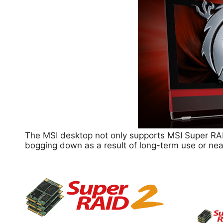
The MSI desktop not only supports MSI Super RAI
bogging down as a result of long-term use or nea