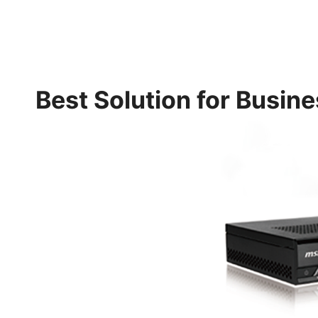
Best Solution for Busin