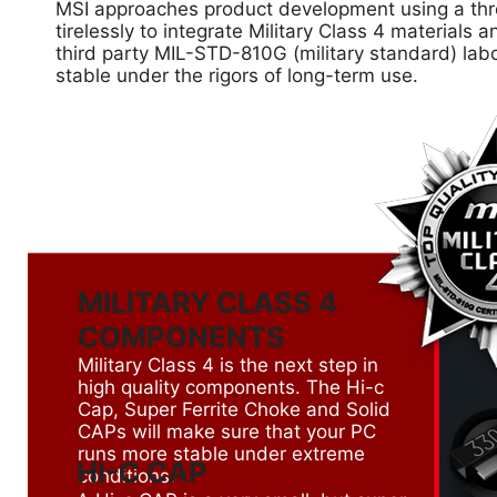
MSI approaches product development using a thre
tirelessly to integrate Military Class 4 material
third party MIL-STD-810G (military standard) lab
stable under the rigors of long-term use.
MILITARY CLASS 4
COMPONENTS
Military Class 4 is the next step in
high quality components. The Hi-c
Cap, Super Ferrite Choke and Solid
CAPs will make sure that your PC
runs more stable under extreme
HI-C CAP
conditions.