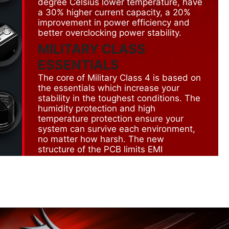
degree Celsius lower temperature, have
a 30% higher current capacity, a 20%
improvement in power efficiency and
better overclocking power stability.
MILITARY CLASS
ESSENTIALS
The core of Military Class 4 is based on
the essentials which increase your
stability in the toughest conditions. The
humidity protection and high
temperature protection ensure your
system can survive each environment,
no matter how harsh. The new
structure of the PCB limits EMI
radiation. On top of that the all the
connectors have ESD protection in
order to prevent short circuit.