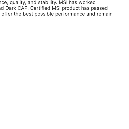
, quality, and stability. MSI has worked
 and Dark CAP. Certified MSI product has passed
s offer the best possible performance and remain