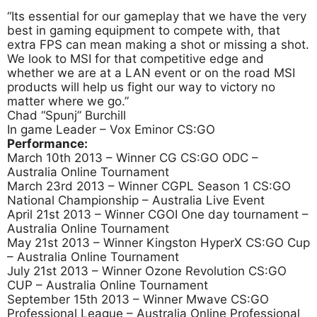
“Its essential for our gameplay that we have the very
best in gaming equipment to compete with, that
extra FPS can mean making a shot or missing a shot.
We look to MSI for that competitive edge and
whether we are at a LAN event or on the road MSI
products will help us fight our way to victory no
matter where we go.”
Chad “Spunj” Burchill
In game Leader – Vox Eminor CS:GO
Performance:
March 10th 2013 – Winner CG CS:GO ODC –
Australia Online Tournament
March 23rd 2013 – Winner CGPL Season 1 CS:GO
National Championship – Australia Live Event
April 21st 2013 – Winner CGOI One day tournament –
Australia Online Tournament
May 21st 2013 – Winner Kingston HyperX CS:GO Cup
– Australia Online Tournament
July 21st 2013 – Winner Ozone Revolution CS:GO
CUP – Australia Online Tournament
September 15th 2013 – Winner Mwave CS:GO
Professional League – Australia Online Professional