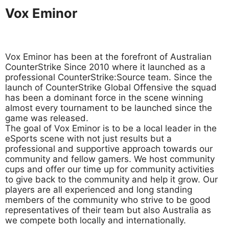
Vox Eminor
Vox Eminor has been at the forefront of Australian
CounterStrike Since 2010 where it launched as a
professional CounterStrike:Source team. Since the
launch of CounterStrike Global Offensive the squad
has been a dominant force in the scene winning
almost every tournament to be launched since the
game was released.
The goal of Vox Eminor is to be a local leader in the
eSports scene with not just results but a
professional and supportive approach towards our
community and fellow gamers. We host community
cups and offer our time up for community activities
to give back to the community and help it grow. Our
players are all experienced and long standing
members of the community who strive to be good
representatives of their team but also Australia as
we compete both locally and internationally.