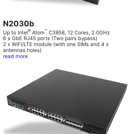
N2030b
®
™
Up to Intel
Atom
C3858, 12 Cores, 2.0GHz
6 x GbE RJ45 ports (Two pairs bypass)
2 x WiFi/LTE module (with one SIMs and 4 x
antennas holes)
read more