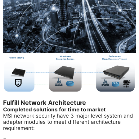
Fulfill Network Architecture
Completed solutions for time to market
MSI network security have 3 major level system and
adapter modules to meet different architecture
requirement: