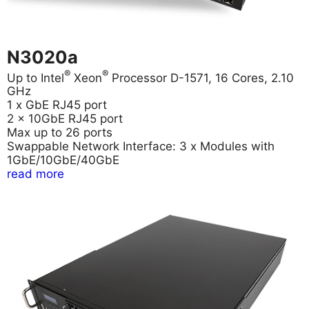
N3020a
®
®
Up to Intel
Xeon
Processor D-1571, 16 Cores, 2.10
GHz
1 x GbE RJ45 port
2 x 10GbE RJ45 port
Max up to 26 ports
Swappable Network Interface: 3 x Modules with
1GbE/10GbE/40GbE
read more