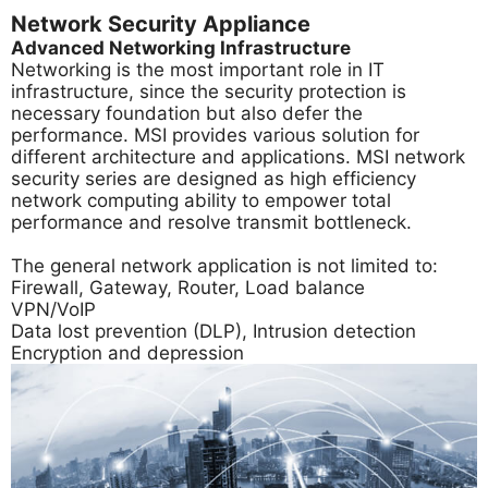
Network Security Appliance
Advanced Networking Infrastructure
Networking is the most important role in IT
infrastructure, since the security protection is
necessary foundation but also defer the
performance. MSI provides various solution for
different architecture and applications. MSI network
security series are designed as high efficiency
network computing ability to empower total
performance and resolve transmit bottleneck.
The general network application is not limited to:
Firewall, Gateway, Router, Load balance
VPN/VoIP
Data lost prevention (DLP), Intrusion detection
Encryption and depression