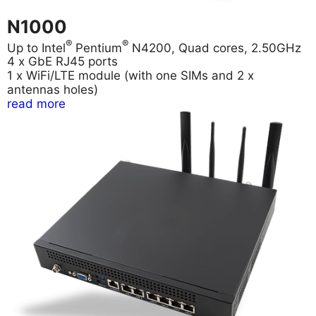
N1000
®
®
Up to Intel
Pentium
N4200, Quad cores, 2.50GHz
4 x GbE RJ45 ports
1 x WiFi/LTE module (with one SIMs and 2 x
antennas holes)
read more