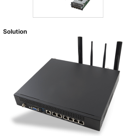
Solution