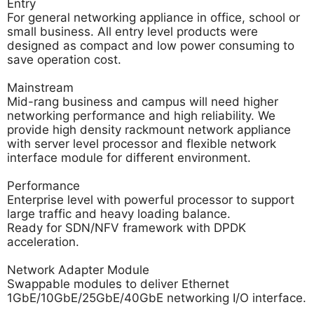
Entry
For general networking appliance in office, school or
small business. All entry level products were
designed as compact and low power consuming to
save operation cost.
Mainstream
Mid-rang business and campus will need higher
networking performance and high reliability. We
provide high density rackmount network appliance
with server level processor and flexible network
interface module for different environment.
Performance
Enterprise level with powerful processor to support
large traffic and heavy loading balance.
Ready for SDN/NFV framework with DPDK
acceleration.
Network Adapter Module
Swappable modules to deliver Ethernet
1GbE/10GbE/25GbE/40GbE networking I/O interface.