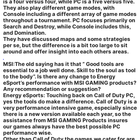
is a four versus four, while PC is a five versus five.
They also play different game modes, with
Console including a different array of game modes
throughout a tournament. PC focuses primarily on
Search and Destroy, while Console includes this,
and Domination.
They have discussed maps and some strategies
per se, but the difference is a bit too large to sit
around and offer insight into each others areas.
MSI:The old saying has it that ” Good tools are
essential to a job well done. Skill to the soul as tool
to the body”. Is there any change to Energy
eSport’s performance with MSI GAMING products?
Any recommendation or suggestion?
Energy eSports: Touching back on Call of Duty PC,
yes the tools do make a difference. Call of Duty is a
very performance intensive game, especially since
there is a new version available each year, so the
assistance from MSI GAMING Products insures
our games always have the best possible PC
performance wise.
Other than Call of Duty the games we cater for are