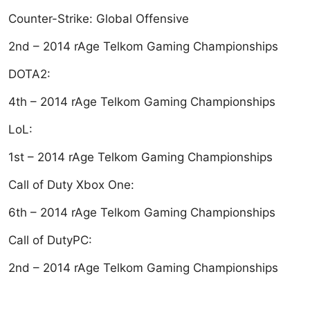
Counter-Strike: Global Offensive
2nd – 2014 rAge Telkom Gaming Championships
DOTA2:
4th – 2014 rAge Telkom Gaming Championships
LoL:
1st – 2014 rAge Telkom Gaming Championships
Call of Duty Xbox One:
6th – 2014 rAge Telkom Gaming Championships
Call of DutyPC:
2nd – 2014 rAge Telkom Gaming Championships