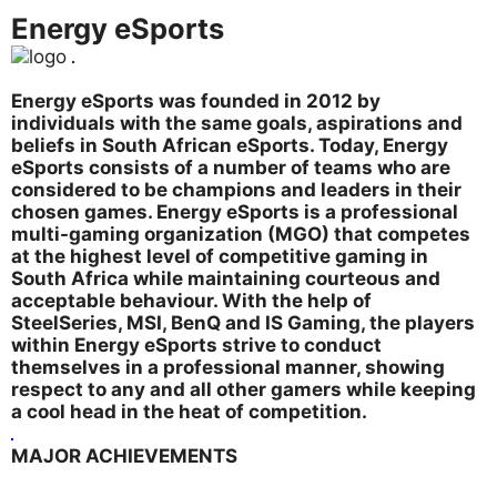
Energy eSports
Energy eSports was founded in 2012 by
individuals with the same goals, aspirations and
beliefs in South African eSports. Today, Energy
eSports consists of a number of teams who are
considered to be champions and leaders in their
chosen games. Energy eSports is a professional
multi-gaming organization (MGO) that competes
at the highest level of competitive gaming in
South Africa while maintaining courteous and
acceptable behaviour. With the help of
SteelSeries, MSI, BenQ and IS Gaming, the players
within Energy eSports strive to conduct
themselves in a professional manner, showing
respect to any and all other gamers while keeping
a cool head in the heat of competition.
MAJOR ACHIEVEMENTS