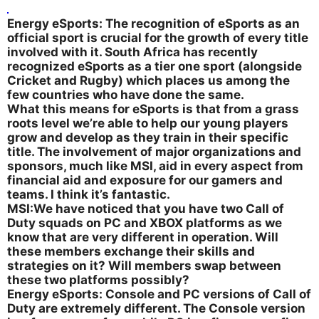
Energy eSports: The recognition of eSports as an
official sport is crucial for the growth of every title
involved with it. South Africa has recently
recognized eSports as a tier one sport (alongside
Cricket and Rugby) which places us among the
few countries who have done the same.
What this means for eSports is that from a grass
roots level we’re able to help our young players
grow and develop as they train in their specific
title. The involvement of major organizations and
sponsors, much like MSI, aid in every aspect from
financial aid and exposure for our gamers and
teams. I think it’s fantastic.
MSI:We have noticed that you have two Call of
Duty squads on PC and XBOX platforms as we
know that are very different in operation. Will
these members exchange their skills and
strategies on it? Will members swap between
these two platforms possibly?
Energy eSports: Console and PC versions of Call of
Duty are extremely different. The Console version