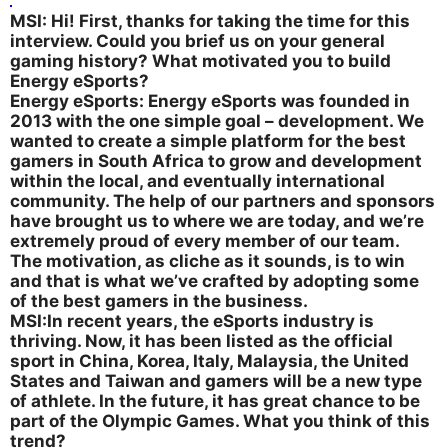
MSI: Hi! First, thanks for taking the time for this
interview. Could you brief us on your general
gaming history? What motivated you to build
Energy eSports?
Energy eSports: Energy eSports was founded in
2013 with the one simple goal – development. We
wanted to create a simple platform for the best
gamers in South Africa to grow and development
within the local, and eventually international
community. The help of our partners and sponsors
have brought us to where we are today, and we’re
extremely proud of every member of our team.
The motivation, as cliche as it sounds, is to win
and that is what we’ve crafted by adopting some
of the best gamers in the business.
MSI:In recent years, the eSports industry is
thriving. Now, it has been listed as the official
sport in China, Korea, Italy, Malaysia, the United
States and Taiwan and gamers will be a new type
of athlete. In the future, it has great chance to be
part of the Olympic Games. What you think of this
trend?