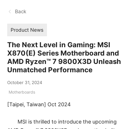
Back
Product News
The Next Level in Gaming: MSI
X870(E) Series Motherboard and
AMD Ryzen™ 7 9800X3D Unleash
Unmatched Performance
October 31, 2024
Motherboards
[Taipei, Taiwan] Oct 2024
MSI is thrilled to introduce the upcoming