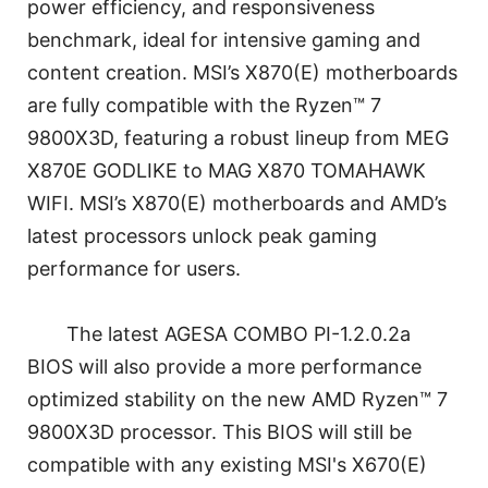
power efficiency, and responsiveness
benchmark, ideal for intensive gaming and
content creation. MSI’s X870(E) motherboards
are fully compatible with the Ryzen™ 7
9800X3D, featuring a robust lineup from MEG
X870E GODLIKE to MAG X870 TOMAHAWK
WIFI. MSI’s X870(E) motherboards and AMD’s
latest processors unlock peak gaming
performance for users.
The latest AGESA COMBO PI-1.2.0.2a
BIOS will also provide a more performance
optimized stability on the new AMD Ryzen™ 7
9800X3D processor. This BIOS will still be
compatible with any existing MSI's X670(E)