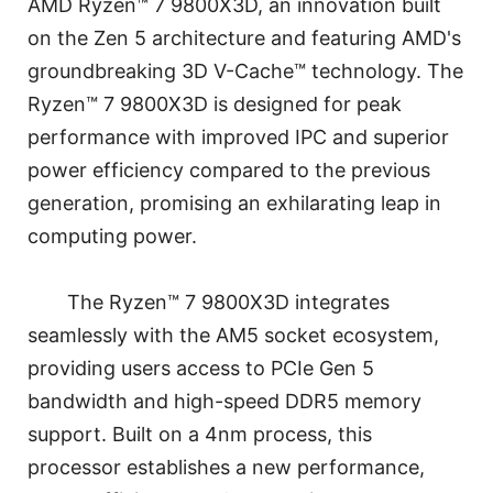
AMD Ryzen™ 7 9800X3D, an innovation built
on the Zen 5 architecture and featuring AMD's
groundbreaking 3D V-Cache™ technology. The
Ryzen™ 7 9800X3D is designed for peak
performance with improved IPC and superior
power efficiency compared to the previous
generation, promising an exhilarating leap in
computing power.
The Ryzen™ 7 9800X3D integrates
seamlessly with the AM5 socket ecosystem,
providing users access to PCIe Gen 5
bandwidth and high-speed DDR5 memory
support. Built on a 4nm process, this
processor establishes a new performance,