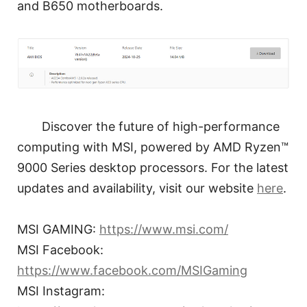
and B650 motherboards.
Discover the future of high-performance
computing with MSI, powered by AMD Ryzen™
9000 Series desktop processors. For the latest
updates and availability, visit our website
here
.
MSI GAMING:
https://www.msi.com/
MSI Facebook:
https://www.facebook.com/MSIGaming
MSI Instagram: